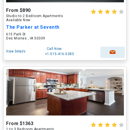
From $890
Studio to 2 Bedroom Apartments
Available Now
The Parker at Seventh
615 Park St
Des Moines , IA 50309
Call Now
View Details
+1-515-416-5385
From $1363
1 to 3 Bedroom Apartments