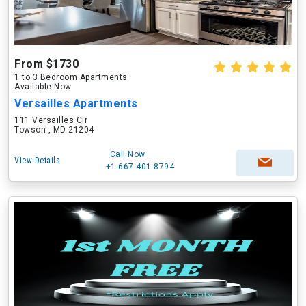
From $1730
1 to 3 Bedroom Apartments
Available Now
Versailles Apartments
111 Versailles Cir
Towson , MD 21204
Call Now
View Details
+1-667-401-8794