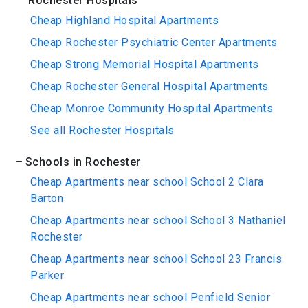
Rochester Hospitals
Cheap Highland Hospital Apartments
Cheap Rochester Psychiatric Center Apartments
Cheap Strong Memorial Hospital Apartments
Cheap Rochester General Hospital Apartments
Cheap Monroe Community Hospital Apartments
See all Rochester Hospitals
Schools in Rochester
Cheap Apartments near school School 2 Clara
Barton
Cheap Apartments near school School 3 Nathaniel
Rochester
Cheap Apartments near school School 23 Francis
Parker
Cheap Apartments near school Penfield Senior