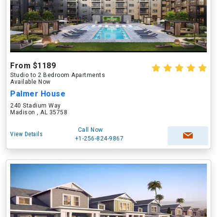
From $1189
Studio to 2 Bedroom Apartments
Available Now
Palmer House
240 Stadium Way
Madison , AL 35758
Call Now
View Details
+1-256-824-9867