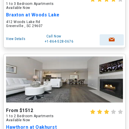
1 to 3 Bedroom Apartments
Available Now
Braxton at Woods Lake
412 Woods Lake Rd
Greenville , SC 29607
Call Now
View Details
+1-864-528-0676
From $1512
1 to 2 Bedroom Apartments
Available Now
Hawthorn at Oakhurst