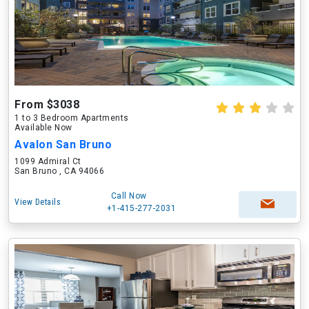
From $3038
1 to 3 Bedroom Apartments
Available Now
Avalon San Bruno
1099 Admiral Ct
San Bruno , CA 94066
Call Now
View Details
+1-415-277-2031