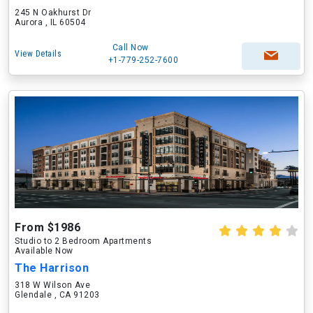
245 N Oakhurst Dr
Aurora , IL 60504
Call Now
View Details
+1-779-252-7600
From $1986
Studio to 2 Bedroom Apartments
Available Now
The Harrison
318 W Wilson Ave
Glendale , CA 91203