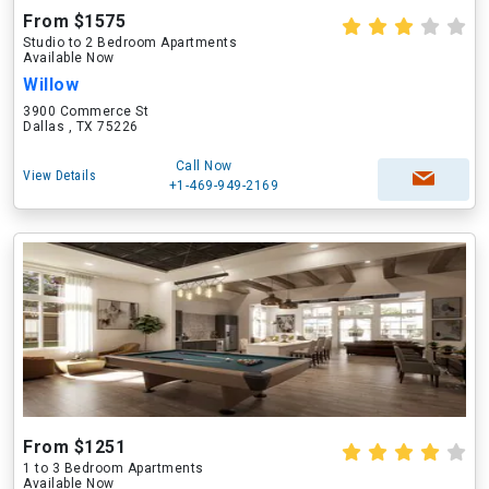
From $1575
Studio to 2 Bedroom Apartments
Available Now
Willow
3900 Commerce St
Dallas , TX 75226
Call Now
View Details
+1-469-949-2169
From $1251
1 to 3 Bedroom Apartments
Available Now