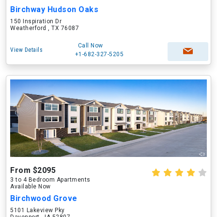
Birchway Hudson Oaks
150 Inspiration Dr
Weatherford , TX 76087
Call Now
View Details
+1-682-327-5205
From $2095
3 to 4 Bedroom Apartments
Available Now
Birchwood Grove
5101 Lakeview Pky