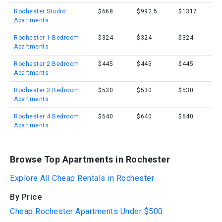
Rochester Studio
$668
$992.5
$1317
Apartments
Rochester 1 Bedroom
$324
$324
$324
Apartments
Rochester 2 Bedroom
$445
$445
$445
Apartments
Rochester 3 Bedroom
$530
$530
$530
Apartments
Rochester 4 Bedroom
$640
$640
$640
Apartments
Browse Top Apartments in Rochester
Explore All Cheap Rentals in Rochester
By Price
Cheap Rochester Apartments Under $500