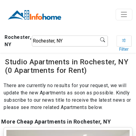
Rochester,
NY
Filter
Studio Apartments in Rochester, NY
(0 Apartments for Rent)
There are currently no results for your request, we will
update the new Apartments as soon as possible. Kindly
subscribe to our news title to receive the latest news or
please see more related Apartments below.
More Cheap Apartments in Rochester, NY