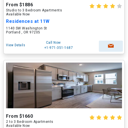
From $1886
Studio to 3 Bedroom Apartments
Available Now
Residences at 11W
1140 SW Washington St
Portland , OR 97205
Call Now
View Details
+1-971-351-1687
From $1660
2 to 3 Bedroom Apartments
Available Now