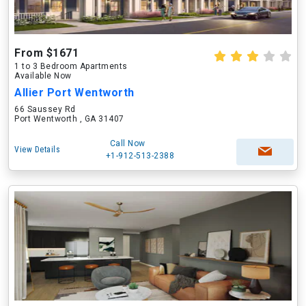
From $1671
1 to 3 Bedroom Apartments
Available Now
Allier Port Wentworth
66 Saussey Rd
Port Wentworth , GA 31407
Call Now
View Details
+1-912-513-2388