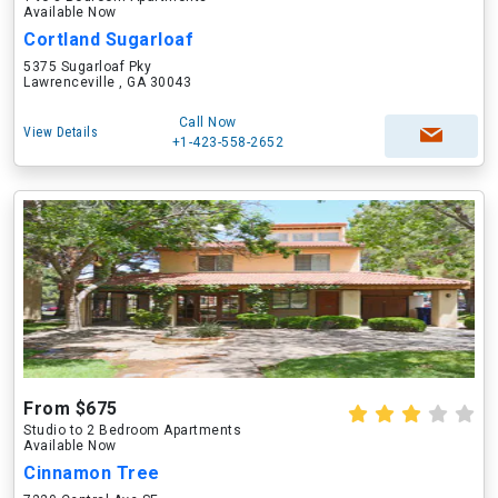
Available Now
Cortland Sugarloaf
5375 Sugarloaf Pky
Lawrenceville , GA 30043
Call Now
View Details
+1-423-558-2652
From $675
Studio to 2 Bedroom Apartments
Available Now
Cinnamon Tree