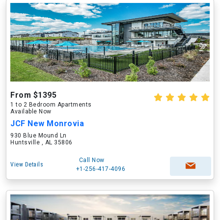
From $1395
1 to 2 Bedroom Apartments
Available Now
JCF New Monrovia
930 Blue Mound Ln
Huntsville , AL 35806
Call Now
View Details
+1-256-417-4096