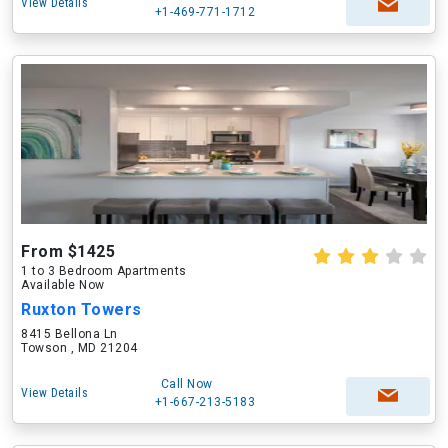
View Details
+1-469-771-1712
From $1425
1 to 3 Bedroom Apartments
Available Now
Ruxton Towers
8415 Bellona Ln
Towson , MD 21204
Call Now
View Details
+1-667-213-5183