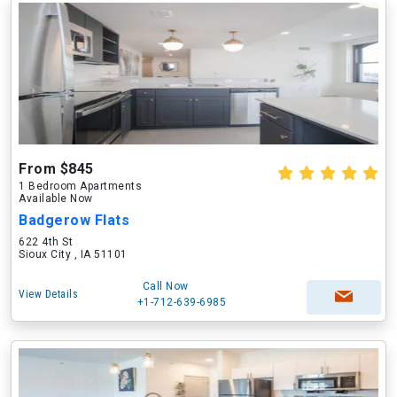
From $845
1 Bedroom Apartments
Available Now
Badgerow Flats
622 4th St
Sioux City , IA 51101
Call Now
View Details
+1-712-639-6985