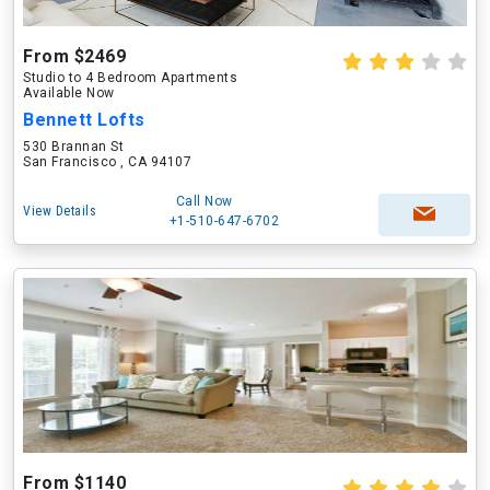
From $2469
Studio to 4 Bedroom Apartments
Available Now
Bennett Lofts
530 Brannan St
San Francisco , CA 94107
Call Now
View Details
+1-510-647-6702
From $1140