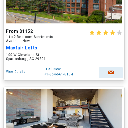
From $1152
1 to 2 Bedroom Apartments
Available Now
Mayfair Lofts
100 W Cleveland St
Spartanburg , SC 29301
Call Now
View Details
+1-864-661-6154