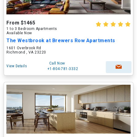
From $1465
1 to 3 Bedroom Apartments
Available Now
The Westbrook at Brewers Row Apartments
1601 Overbrook Rd
Richmond , VA 23220
Call Now
View Details
+1-804-781-3332