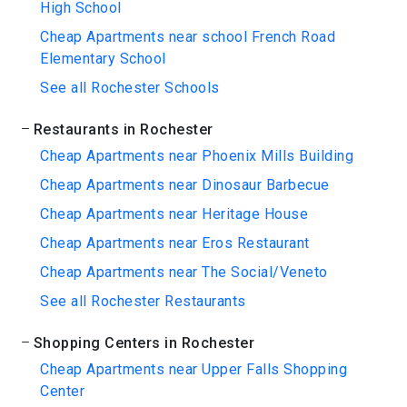
High School
Cheap Apartments near school French Road
Elementary School
See all Rochester Schools
Restaurants in Rochester
Cheap Apartments near Phoenix Mills Building
Cheap Apartments near Dinosaur Barbecue
Cheap Apartments near Heritage House
Cheap Apartments near Eros Restaurant
Cheap Apartments near The Social/Veneto
See all Rochester Restaurants
Shopping Centers in Rochester
Cheap Apartments near Upper Falls Shopping
Center