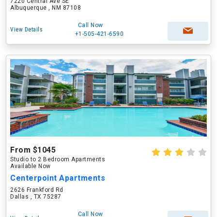
7220 Central Ave SE
Albuquerque , NM 87108
Call Now
View Details
+1-505-421-6590
From $1045
Studio to 2 Bedroom Apartments
Available Now
Centerpoint Apartments
2626 Frankford Rd
Dallas , TX 75287
Call Now