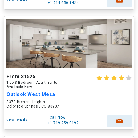
View Details
+1-914-650-1424
From $1525
1 to 3 Bedroom Apartments
Available Now
Outlook West Mesa
3370 Bryson Heights
Colorado Springs , CO 80907
Call Now
View Details
+1-719-259-0192