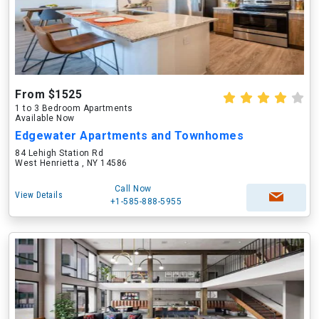
From $1525
1 to 3 Bedroom Apartments
Available Now
Edgewater Apartments and Townhomes
84 Lehigh Station Rd
West Henrietta , NY 14586
Call Now
View Details
+1-585-888-5955