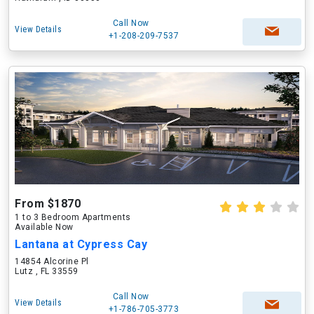
Call Now
View Details
+1-208-209-7537
From $1870
1 to 3 Bedroom Apartments
Available Now
Lantana at Cypress Cay
14854 Alcorine Pl
Lutz , FL 33559
Call Now
View Details
+1-786-705-3773