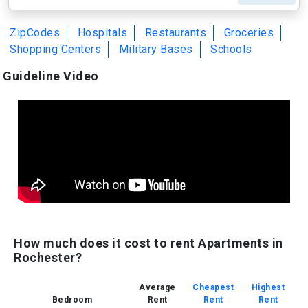
ZipCodes
Hospitals
Restaurants
Groceries
Shopping Centers
Military Bases
Schools
Guideline Video
How much does it cost to rent Apartments in
Rochester?
Average
Cheapest
Highest
Bedroom
Rent
Rent
Rent