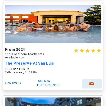
From $624
3 to 3 Bedroom Apartments
Available Now
The Preserve At San Luis
1560 San Luis Rd
Tallahassee , FL 32304
Call Now
View Details
+1-850-755-9105