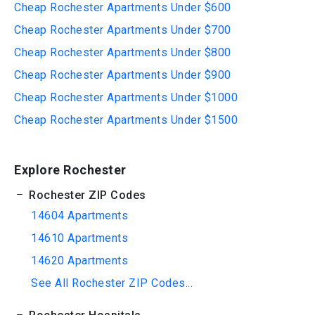
Cheap Rochester Apartments Under $600
Cheap Rochester Apartments Under $700
Cheap Rochester Apartments Under $800
Cheap Rochester Apartments Under $900
Cheap Rochester Apartments Under $1000
Cheap Rochester Apartments Under $1500
Explore Rochester
Rochester ZIP Codes
14604 Apartments
14610 Apartments
14620 Apartments
See All Rochester ZIP Codes...