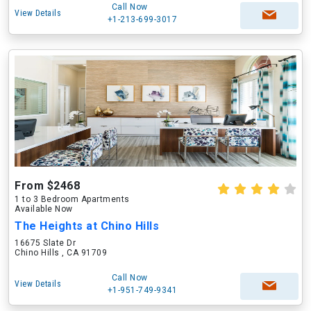
Call Now
View Details
+1-213-699-3017
From $2468
1 to 3 Bedroom Apartments
Available Now
The Heights at Chino Hills
16675 Slate Dr
Chino Hills , CA 91709
Call Now
View Details
+1-951-749-9341