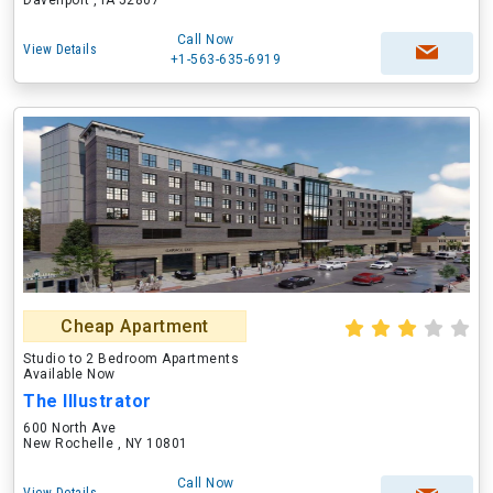
Davenport , IA 52807
Call Now
View Details
+1-563-635-6919
Cheap Apartment
Studio to 2 Bedroom Apartments
Available Now
The Illustrator
600 North Ave
New Rochelle , NY 10801
Call Now