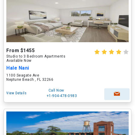
From $1455
Studio to 3 Bedroom Apartments
Available Now
Hale Nani
1100 Seagate Ave
Neptune Beach , FL 32266
Call Now
View Details
+1-904-478-0983