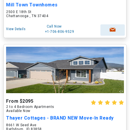
Mill Town Townhomes
2500 E 18th St
Chattanooga , TN 37404
Call Now
View Details
+1-706-806-9529
From $2095
2 to 4 Bedroom Apartments
Available Now
Thayer Cottages - BRAND NEW Move-In Ready
8661 W Seed Ave
Rathdrum , ID 83858