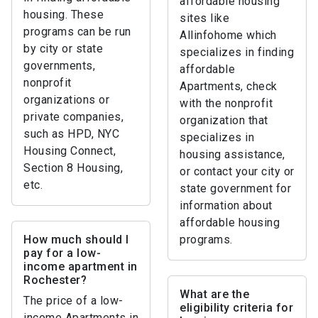
affordable housing
housing. These
sites like
programs can be run
Allinfohome which
by city or state
specializes in finding
governments,
affordable
nonprofit
Apartments, check
organizations or
with the nonprofit
private companies,
organization that
such as HPD, NYC
specializes in
Housing Connect,
housing assistance,
Section 8 Housing,
or contact your city or
etc.
state government for
information about
affordable housing
How much should I
programs.
pay for a low-
income apartment in
Rochester?
What are the
The price of a low-
eligibility criteria for
income Apartments in