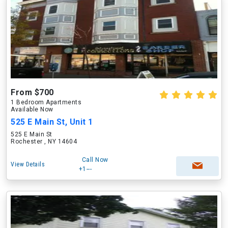
From $700
1 Bedroom Apartments
Available Now
525 E Main St, Unit 1
525 E Main St
Rochester , NY 14604
Call Now
View Details
+1---