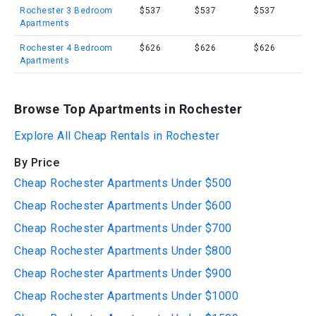
Rochester 3 Bedroom
$537
$537
$537
Apartments
Rochester 4 Bedroom
$626
$626
$626
Apartments
Browse Top Apartments in Rochester
Explore All Cheap Rentals in Rochester
By Price
Cheap Rochester Apartments Under $500
Cheap Rochester Apartments Under $600
Cheap Rochester Apartments Under $700
Cheap Rochester Apartments Under $800
Cheap Rochester Apartments Under $900
Cheap Rochester Apartments Under $1000