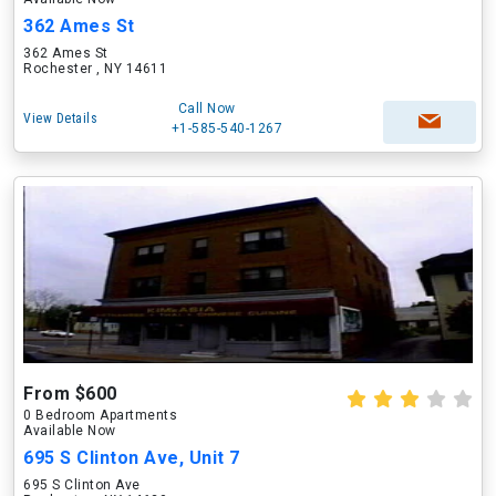
362 Ames St
362 Ames St
Rochester , NY 14611
Call Now
View Details
+1-585-540-1267
From $600
0 Bedroom Apartments
Available Now
695 S Clinton Ave, Unit 7
695 S Clinton Ave