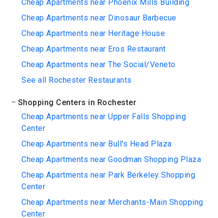
Cheap Apartments near Phoenix Mills Building
Cheap Apartments near Dinosaur Barbecue
Cheap Apartments near Heritage House
Cheap Apartments near Eros Restaurant
Cheap Apartments near The Social/Veneto
See all Rochester Restaurants
Shopping Centers in Rochester
Cheap Apartments near Upper Falls Shopping
Center
Cheap Apartments near Bull's Head Plaza
Cheap Apartments near Goodman Shopping Plaza
Cheap Apartments near Park Berkeley Shopping
Center
Cheap Apartments near Merchants-Main Shopping
Center