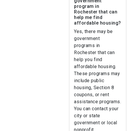
government
program in
Rochester that can
help me find
affordable housing?
Yes, there may be
government
programs in
Rochester that can
help you find
affordable housing.
These programs may
include public
housing, Section 8
coupons, or rent
assistance programs.
You can contact your
city or state
government or local
nonprofit