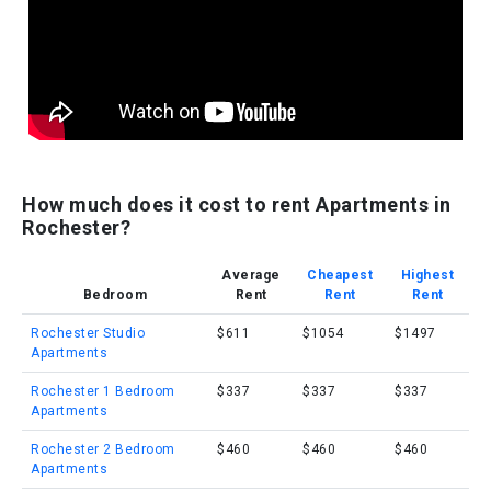
How much does it cost to rent Apartments in
Rochester?
Average
Cheapest
Highest
Bedroom
Rent
Rent
Rent
Rochester Studio
$611
$1054
$1497
Apartments
Rochester 1 Bedroom
$337
$337
$337
Apartments
Rochester 2 Bedroom
$460
$460
$460
Apartments