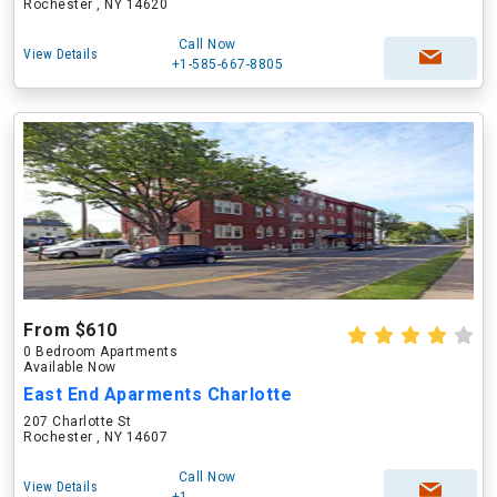
Rochester , NY 14620
Call Now
View Details
+1-585-667-8805
From $610
0 Bedroom Apartments
Available Now
East End Aparments Charlotte
207 Charlotte St
Rochester , NY 14607
Call Now
View Details