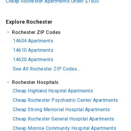
Cheap Rochester Apartments Under $1500
Explore Rochester
Rochester ZIP Codes
14604 Apartments
14610 Apartments
14620 Apartments
See All Rochester ZIP Codes...
Rochester Hospitals
Cheap Highland Hospital Apartments
Cheap Rochester Psychiatric Center Apartments
Cheap Strong Memorial Hospital Apartments
Cheap Rochester General Hospital Apartments
Cheap Monroe Community Hospital Apartments