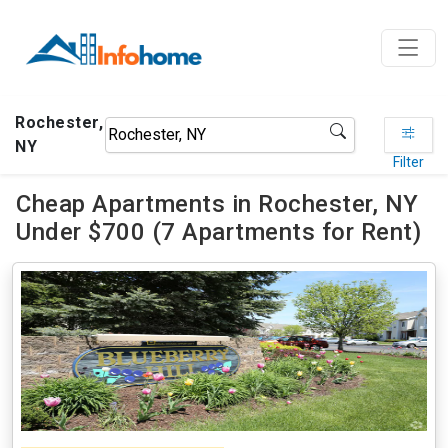
Rochester,
NY
Filter
Cheap Apartments in Rochester, NY
Under $700 (7 Apartments for Rent)