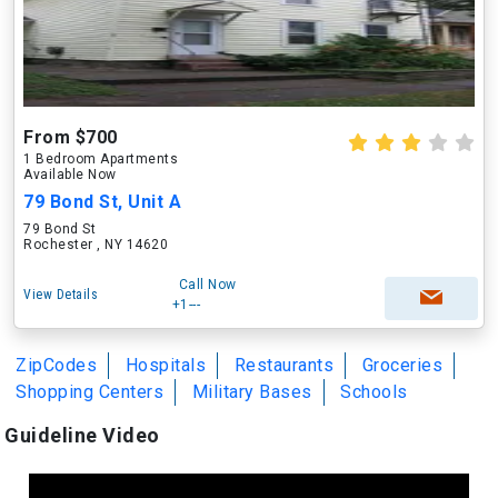
From $700
1 Bedroom Apartments
Available Now
79 Bond St, Unit A
79 Bond St
Rochester , NY 14620
Call Now
View Details
+1---
ZipCodes
Hospitals
Restaurants
Groceries
Shopping Centers
Military Bases
Schools
Guideline Video