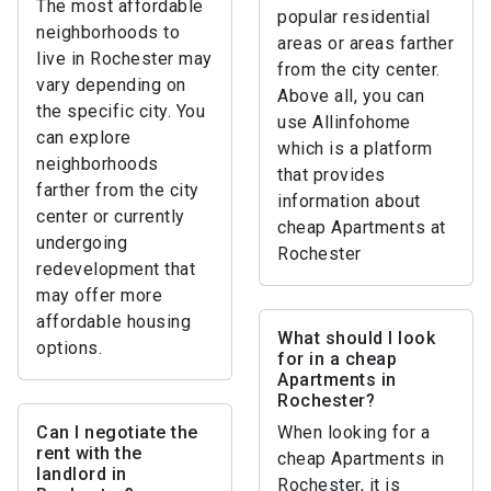
The most affordable
popular residential
neighborhoods to
areas or areas farther
live in Rochester may
from the city center.
vary depending on
Above all, you can
the specific city. You
use Allinfohome
can explore
which is a platform
neighborhoods
that provides
farther from the city
information about
center or currently
cheap Apartments at
undergoing
Rochester
redevelopment that
may offer more
affordable housing
What should I look
options.
for in a cheap
Apartments in
Rochester?
Can I negotiate the
When looking for a
rent with the
cheap Apartments in
landlord in
Rochester, it is