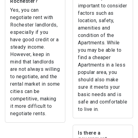
Rochester?
important to consider
Yes, you can
factors such as
negotiate rent with
location, safety,
Rochester landlords,
amenities and
especially if you
condition of the
have good credit or a
Apartments. While
steady income.
you may be able to
However, keep in
find a cheaper
mind that landlords
Apartments in a less
are not always willing
popular area, you
to negotiate, and the
should also make
rental market in some
sure it meets your
cities can be
basic needs and is
competitive, making
safe and comfortable
it more difficult to
to live in.
negotiate rents.
Is there a