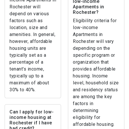
low-income
Rochester will
Apartments in
Rochester?
depend on various
factors such as
Eligibility criteria for
location, size and
low-income
amenities. In general,
Apartments in
however, affordable
Rochester will vary
housing units are
depending on the
typically set as a
specific program or
percentage of a
organization that
tenant's income,
provides affordable
typically up to a
housing. Income
maximum of about
level, household size
30% to 40%.
and residency status
are among the key
factors in
determining
Can I apply for low-
income housing at
eligibility for
Rochester if I have
affordable housing.
bad credit?