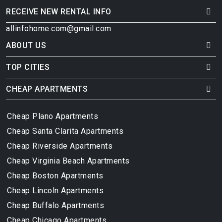
RECEIVE NEW RENTAL INFO
allinfohome.com@gmail.com
ABOUT US
TOP CITIES
CHEAP APARTMENTS
Cheap Plano Apartments
Cheap Santa Clarita Apartments
Cheap Riverside Apartments
Cheap Virginia Beach Apartments
Cheap Boston Apartments
Cheap Lincoln Apartments
Cheap Buffalo Apartments
Cheap Chicago Apartments