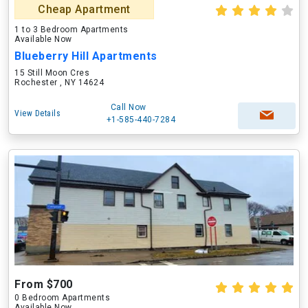
Cheap Apartment
1 to 3 Bedroom Apartments
Available Now
Blueberry Hill Apartments
15 Still Moon Cres
Rochester , NY 14624
Call Now
View Details
+1-585-440-7284
From $700
0 Bedroom Apartments
Available Now