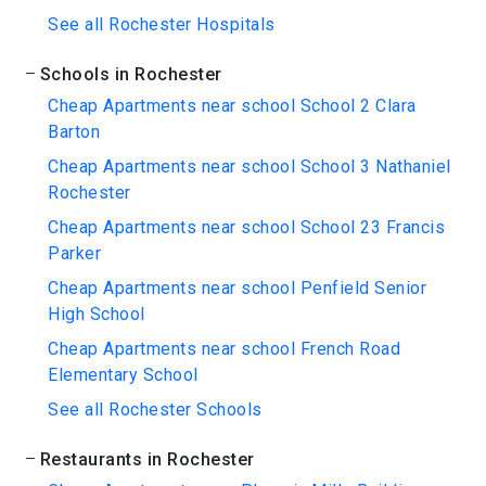
See all Rochester Hospitals
Schools in Rochester
Cheap Apartments near school School 2 Clara
Barton
Cheap Apartments near school School 3 Nathaniel
Rochester
Cheap Apartments near school School 23 Francis
Parker
Cheap Apartments near school Penfield Senior
High School
Cheap Apartments near school French Road
Elementary School
See all Rochester Schools
Restaurants in Rochester