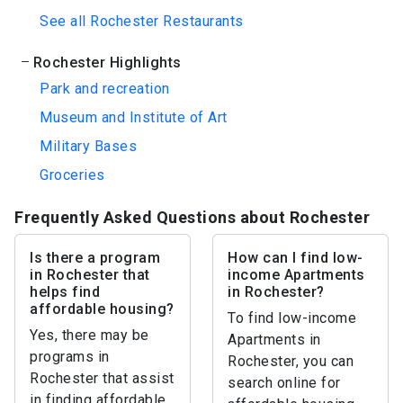
See all Rochester Restaurants
Rochester Highlights
Park and recreation
Museum and Institute of Art
Military Bases
Groceries
Frequently Asked Questions about Rochester
Is there a program
How can I find low-
in Rochester that
income Apartments
helps find
in Rochester?
affordable housing?
To find low-income
Yes, there may be
Apartments in
programs in
Rochester, you can
Rochester that assist
search online for
in finding affordable