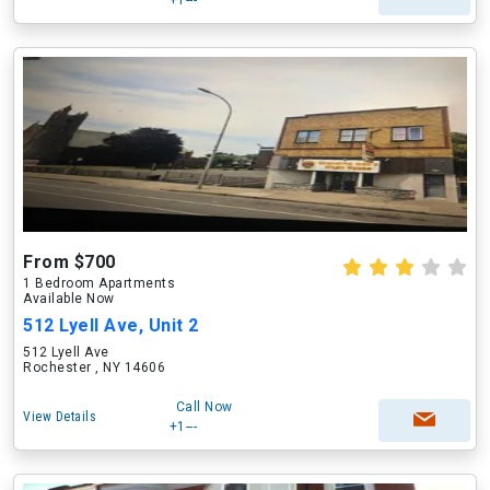
+1---
From $700
1 Bedroom Apartments
Available Now
512 Lyell Ave, Unit 2
512 Lyell Ave
Rochester , NY 14606
Call Now
View Details
+1---