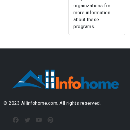
organizations for
more information
about these
programs.
© 2023 Allinfohome.com. All rights reserved.