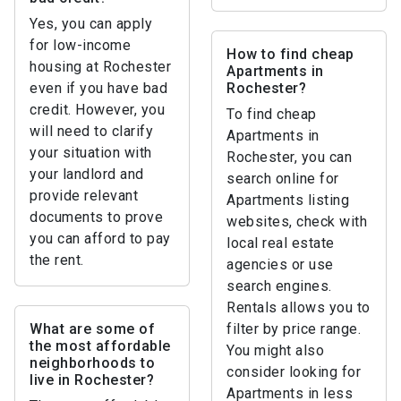
Yes, you can apply
for low-income
How to find cheap
housing at Rochester
Apartments in
even if you have bad
Rochester?
credit. However, you
To find cheap
will need to clarify
Apartments in
your situation with
Rochester, you can
your landlord and
search online for
provide relevant
Apartments listing
documents to prove
websites, check with
you can afford to pay
local real estate
the rent.
agencies or use
search engines.
Rentals allows you to
What are some of
filter by price range.
the most affordable
You might also
neighborhoods to
consider looking for
live in Rochester?
Apartments in less