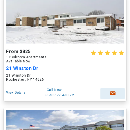
From $825
1 Bedroom Apartments
Available Now
21 Winston Dr
21 Winston Dr
Rochester , NY 14626
Call Now
View Details
+1-585-514-5872