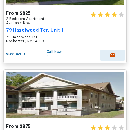
From $825
2 Bedroom Apartments
Available Now
79 Hazelwood Ter, Unit 1
79 Hazelwood Ter
Rochester , NY 14609
Call Now
View Details
+1---
From $875