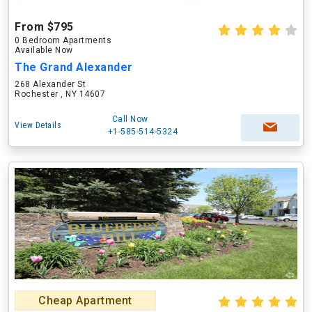
From $795
0 Bedroom Apartments
Available Now
The Grand Alexander
268 Alexander St
Rochester , NY 14607
Call Now
View Details
+1-585-514-5324
Cheap Apartment