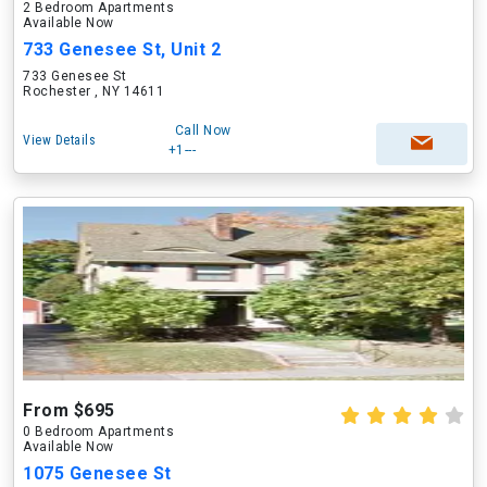
2 Bedroom Apartments
Available Now
733 Genesee St, Unit 2
733 Genesee St
Rochester , NY 14611
Call Now
View Details
+1---
From $695
0 Bedroom Apartments
Available Now
1075 Genesee St