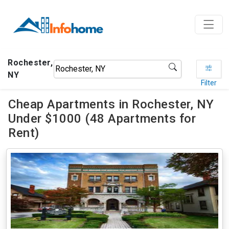
Rochester,
NY
Filter
Cheap Apartments in Rochester, NY
Under $1000 (48 Apartments for
Rent)