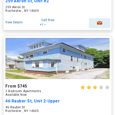
259 Akron St, Unit #2
259 Akron St
Rochester , NY 14609
Call Now
View Details
+1---
From $745
2 Bedroom Apartments
Available Now
46 Rauber St, Unit 2-Upper
46 Rauber St
Rochester , NY 14605