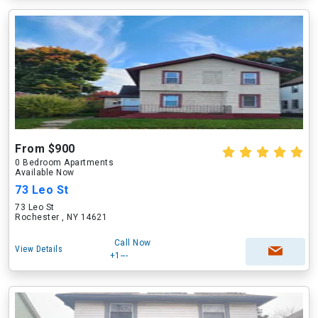
From $900
0 Bedroom Apartments
Available Now
73 Leo St
73 Leo St
Rochester , NY 14621
Call Now
View Details
+1---