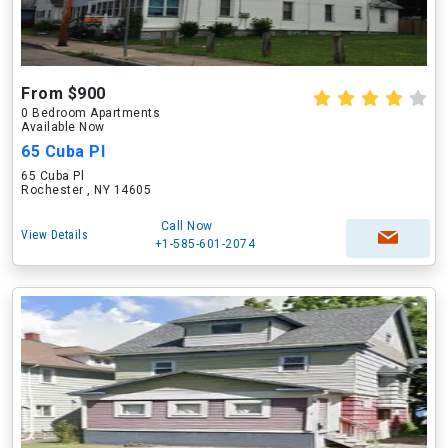
From $900
0 Bedroom Apartments
Available Now
65 Cuba Pl
65 Cuba Pl
Rochester , NY 14605
Call Now
View Details
+1-585-601-2074