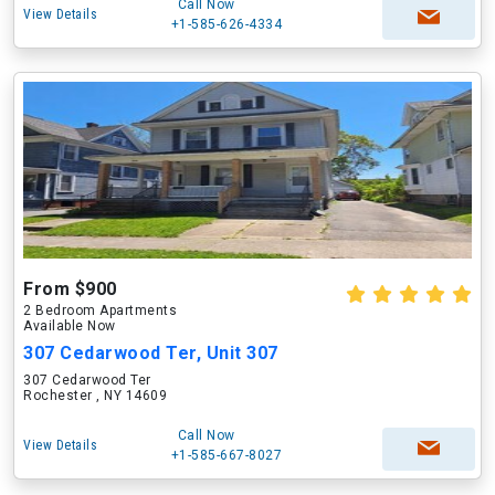
Call Now
View Details
+1-585-626-4334
From $900
2 Bedroom Apartments
Available Now
307 Cedarwood Ter, Unit 307
307 Cedarwood Ter
Rochester , NY 14609
Call Now
View Details
+1-585-667-8027