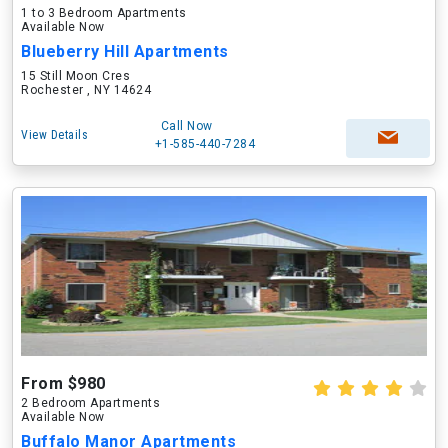
1 to 3 Bedroom Apartments
Available Now
Blueberry Hill Apartments
15 Still Moon Cres
Rochester , NY 14624
Call Now
View Details
+1-585-440-7284
From $980
2 Bedroom Apartments
Available Now
Buffalo Manor Apartments