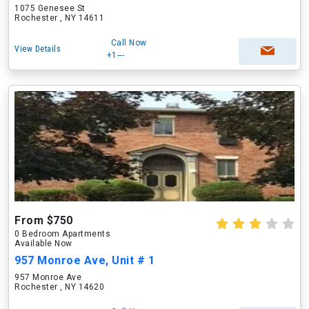
1075 Genesee St
Rochester , NY 14611
Call Now
View Details
+1---
From $750
0 Bedroom Apartments
Available Now
957 Monroe Ave, Unit # 1
957 Monroe Ave
Rochester , NY 14620