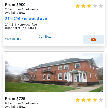
From $900
2 Bedroom Apartments
Available Now
214-216 kenwood ave
214-216 Kenwood Ave
Rochester , NY 14611
Call Now
View Details
+1---
From $725
0 Bedroom Apartments
Available Now