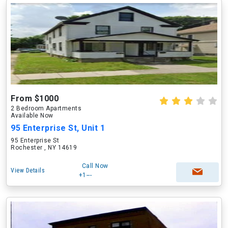
From $1000
2 Bedroom Apartments
Available Now
95 Enterprise St, Unit 1
95 Enterprise St
Rochester , NY 14619
Call Now
View Details
+1---