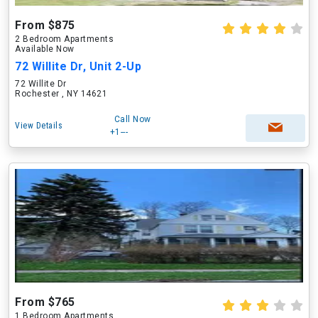
From $875
2 Bedroom Apartments
Available Now
72 Willite Dr, Unit 2-Up
72 Willite Dr
Rochester , NY 14621
Call Now
View Details
+1---
From $765
1 Bedroom Apartments