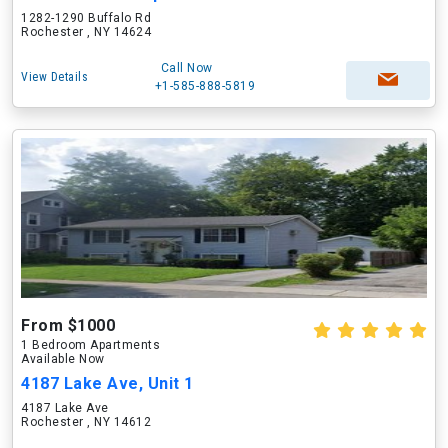
1282-1290 Buffalo Rd
Rochester , NY 14624
Call Now
View Details
+1-585-888-5819
From $1000
1 Bedroom Apartments
Available Now
4187 Lake Ave, Unit 1
4187 Lake Ave
Rochester , NY 14612