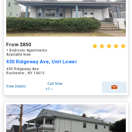
From $850
1 Bedroom Apartments
Available Now
430 Ridgeway Ave, Unit Lower
430 Ridgeway Ave
Rochester , NY 14615
Call Now
View Details
+1---