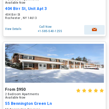
Available Now
404 Birr St, Unit Apt 3
404 Birr St
Rochester , NY 14613
Call Now
View Details
+1-585-540-1255
From $950
2 Bedroom Apartments
Available Now
55 Bennington Green Ln