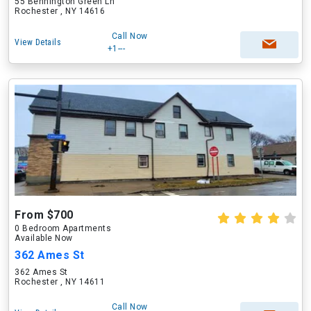
55 Bennington Green Ln
Rochester , NY 14616
Call Now
View Details
+1---
From $700
0 Bedroom Apartments
Available Now
362 Ames St
362 Ames St
Rochester , NY 14611
Call Now