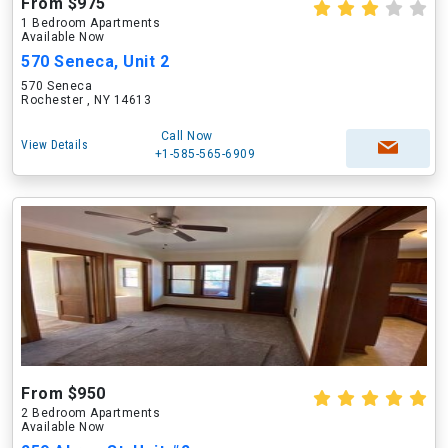
From $975
1 Bedroom Apartments
Available Now
570 Seneca, Unit 2
570 Seneca
Rochester , NY 14613
Call Now
View Details
+1-585-565-6909
From $950
2 Bedroom Apartments
Available Now