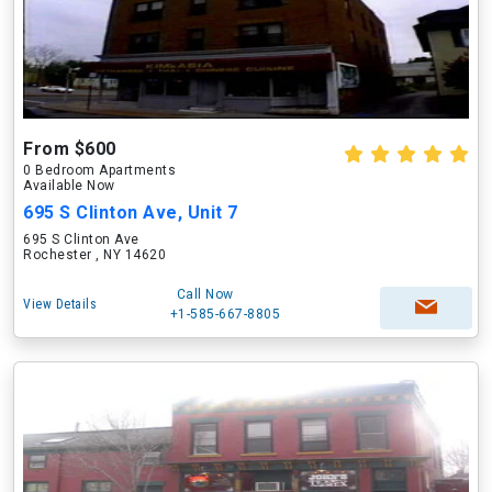
From $600
0 Bedroom Apartments
Available Now
695 S Clinton Ave, Unit 7
695 S Clinton Ave
Rochester , NY 14620
Call Now
View Details
+1-585-667-8805