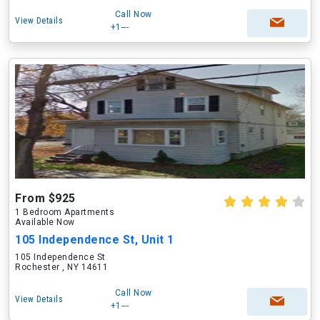
Call Now
View Details
+1---
From $925
1 Bedroom Apartments
Available Now
105 Independence St, Unit 1
105 Independence St
Rochester , NY 14611
Call Now
View Details
+1---