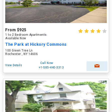
From $925
1 to 2 Bedroom Apartments
Available Now
The Park at Hickory Commons
100 Green Tree Ln
Rochester , NY 14606
Call Now
View Details
+1-585-440-3313