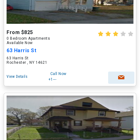
From $825
0 Bedroom Apartments
Available Now
63 Harris St
63 Harris St
Rochester , NY 14621
Call Now
View Details
+1---