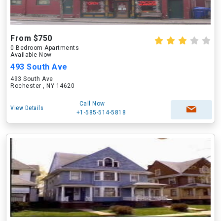
From $750
0 Bedroom Apartments
Available Now
493 South Ave
493 South Ave
Rochester , NY 14620
Call Now
View Details
+1-585-514-5818