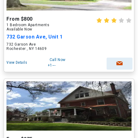
From $800
1 Bedroom Apartments
Available Now
732 Garson Ave, Unit 1
732 Garson Ave
Rochester , NY 14609
Call Now
View Details
+1---