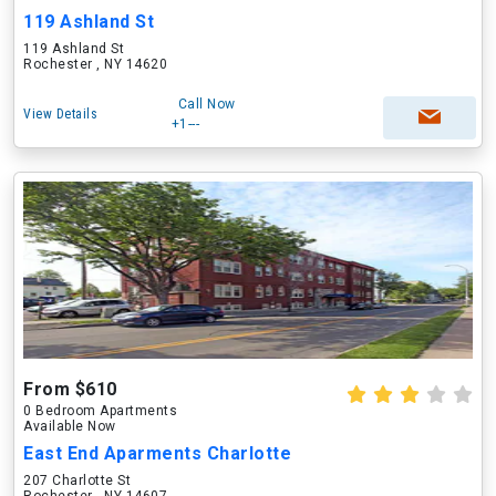
119 Ashland St
119 Ashland St
Rochester , NY 14620
Call Now
View Details
+1---
From $610
0 Bedroom Apartments
Available Now
East End Aparments Charlotte
207 Charlotte St