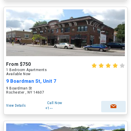
From $750
1 Bedroom Apartments
Available Now
9 Boardman St, Unit 7
9 Boardman St
Rochester , NY 14607
Call Now
View Details
+1---