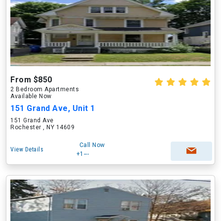
From $850
2 Bedroom Apartments
Available Now
151 Grand Ave, Unit 1
151 Grand Ave
Rochester , NY 14609
Call Now
View Details
+1---