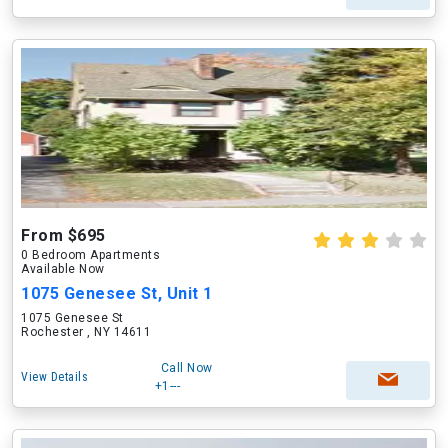
From $695
0 Bedroom Apartments
Available Now
1075 Genesee St, Unit 1
1075 Genesee St
Rochester , NY 14611
Call Now
View Details
+1---