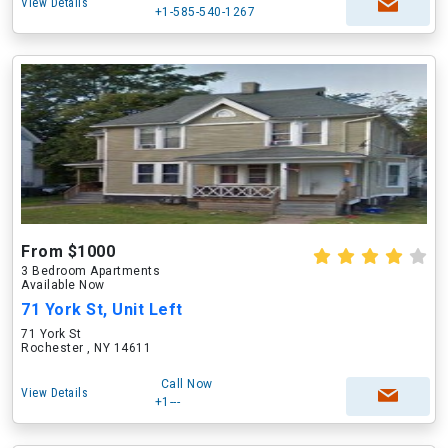
View Details
+1-585-540-1267
From $1000
3 Bedroom Apartments
Available Now
71 York St, Unit Left
71 York St
Rochester , NY 14611
Call Now
View Details
+1---