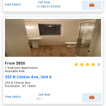
Call Now
View Details
+1-585-514-5609
From $850
1 Bedroom Apartments
Available Now
253 N Clinton Ave, Unit 6
253 N Clinton Ave
Rochester , NY 14605
Call Now
View Details
+1---