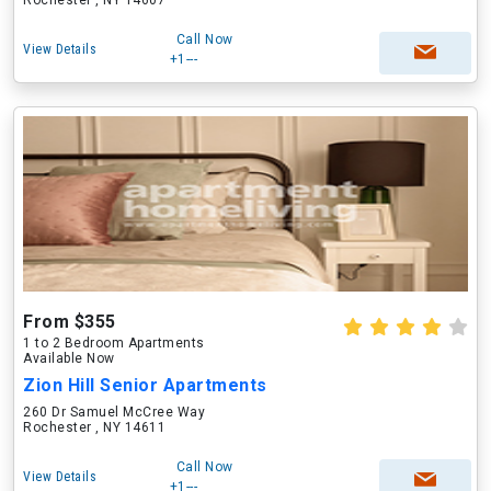
Rochester , NY 14607
Call Now
View Details
+1---
From $355
1 to 2 Bedroom Apartments
Available Now
Zion Hill Senior Apartments
260 Dr Samuel McCree Way
Rochester , NY 14611
Call Now
View Details
+1---