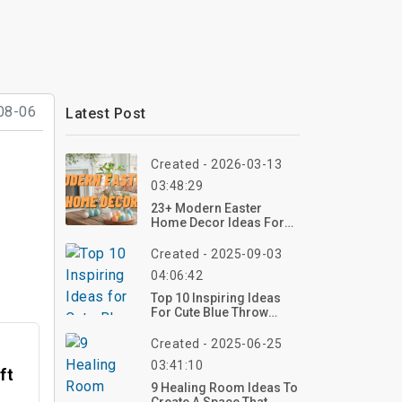
08-06
Latest Post
Created - 2026-03-13
03:48:29
23+ Modern Easter
Home Decor Ideas For
Living Room
Created - 2025-09-03
04:06:42
Top 10 Inspiring Ideas
For Cute Blue Throw
Pillows: Elevate Your
Interior Decor
Created - 2025-06-25
03:41:10
ft
9 Healing Room Ideas To