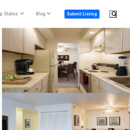
p States
Blog
Submit Listing