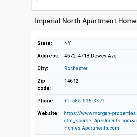
Imperial North Apartment Home
State:
NY
Address:
4672-4718 Dewey Ave
City:
Rochester
Zip
14612
code:
Phone:
+1-585-515-3371
Website:
https://www.morgan-properties
utm_source=Apartments.com&u
Homes Apartments.com