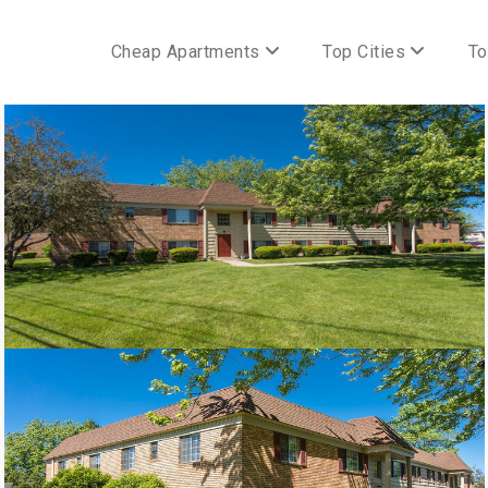
Cheap Apartments
Top Cities
To