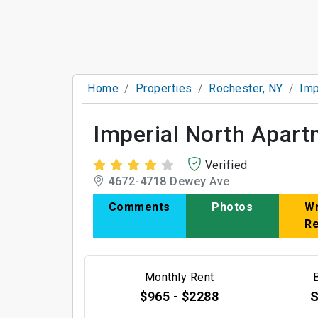
Home
Properties
Rochester, NY
Imp
Imperial North Apar
Verified
4672-4718 Dewey Ave
Comments
Photos
Wr
R
Monthly Rent
$965 - $2288
S