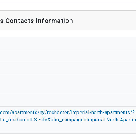
s Contacts Information
.com/apartments/ny/rochester/imperial-north-apartments/?
tm_medium=ILS Site&utm_campaign=Imperial North Apartm