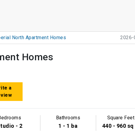
erial North Apartment Homes
2026-
tment Homes
ite a
eview
Bedrooms
Bathrooms
Square Feet
tudio - 2
1 - 1 ba
440 - 960 sq 