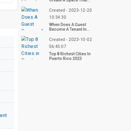
Create A Space That
Soothes Your Soul
Created - 2023-12-20
10:34:30
When Does A Guest
Become A Tenant In
Virginia?
Created - 2023-10-02
06:45:07
Top 8 Richest Cities In
Puerto Rico 2023
ent