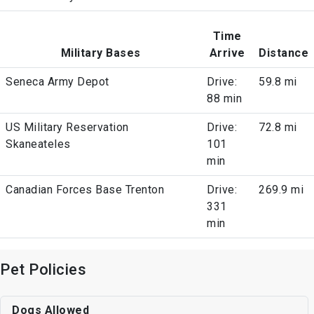
Time
Military Bases
Arrive
Distance
Seneca Army Depot
Drive:
59.8 mi
88 min
US Military Reservation
Drive:
72.8 mi
Skaneateles
101
min
Canadian Forces Base Trenton
Drive:
269.9 mi
331
min
Pet Policies
Dogs Allowed