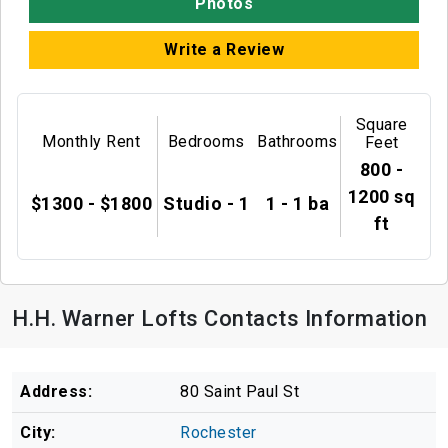
Photos
Write a Review
Square
Monthly Rent
Bedrooms
Bathrooms
Feet
800 -
1200 sq
$1300 - $1800
Studio - 1
1 - 1 ba
ft
H.H. Warner Lofts Contacts Information
Address:
80 Saint Paul St
City:
Rochester