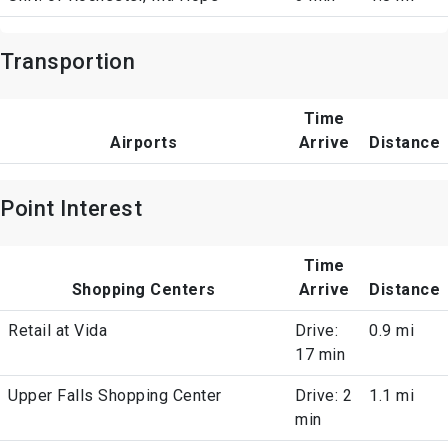
Transportion
Time
Airports
Arrive
Distance
Point Interest
Time
Shopping Centers
Arrive
Distance
Retail at Vida
Drive:
0.9 mi
17 min
Upper Falls Shopping Center
Drive: 2
1.1 mi
min