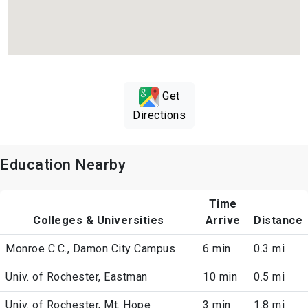
Get
Directions
Education Nearby
Time
Colleges & Universities
Arrive
Distance
Monroe C.C., Damon City Campus
6 min
0.3 mi
Univ. of Rochester, Eastman
10 min
0.5 mi
Univ. of Rochester, Mt. Hope
3 min
1.8 mi