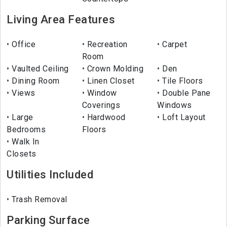
Living Area Features
Office
Recreation
Carpet
Room
Vaulted Ceiling
Crown Molding
Den
Dining Room
Linen Closet
Tile Floors
Views
Window
Double Pane
Coverings
Windows
Large
Hardwood
Loft Layout
Bedrooms
Floors
Walk In
Closets
Utilities Included
Trash Removal
Parking Surface