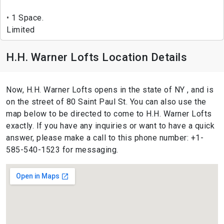
1 Space.
Limited
H.H. Warner Lofts Location Details
Now, H.H. Warner Lofts opens in the state of NY , and is
on the street of 80 Saint Paul St. You can also use the
map below to be directed to come to H.H. Warner Lofts
exactly. If you have any inquiries or want to have a quick
answer, please make a call to this phone number: +1-
585-540-1523 for messaging.