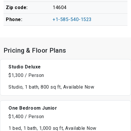
Zip code:
14604
Phone:
+1-585-540-1523
Pricing & Floor Plans
Studio Deluxe
$1,300 / Person
Studio, 1 bath, 800 sq ft, Available Now
One Bedroom Junior
$1,400 / Person
1 bed, 1 bath, 1,000 sq ft, Available Now