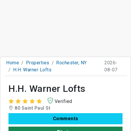
Home
Properties
Rochester, NY
2026-
H.H. Warner Lofts
08-07
H.H. Warner Lofts
Verified
80 Saint Paul St
Comments