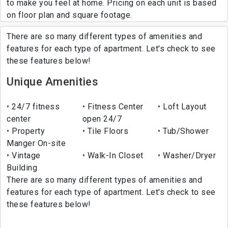
to make you feel at home. Pricing on each unit is based
on floor plan and square footage.
There are so many different types of amenities and
features for each type of apartment. Let's check to see
these features below!
Unique Amenities
24/7 fitness
Fitness Center
Loft Layout
center
open 24/7
Property
Tile Floors
Tub/Shower
Manger On-site
Vintage
Walk-In Closet
Washer/Dryer
Building
There are so many different types of amenities and
features for each type of apartment. Let's check to see
these features below!