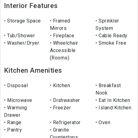
Interior Features
Storage Space
Framed
Sprinkler
Mirrors
System
Tub/Shower
Fireplace
Cable Ready
Washer/Dryer
Wheelchair
Smoke Free
Accessible
(Rooms)
Kitchen Amenities
Disposal
Kitchen
Breakfast
Nook
Microwave
Dishwasher
Eat In Kitchen
Warming
Freezer
Island Kitchen
Drawer
Range
Refrigerator
Oven
Pantry
Granite
Countertops