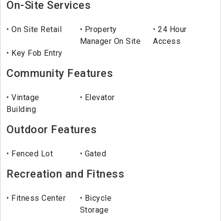
On-Site Services
On Site Retail
Property
24 Hour
Manager On Site
Access
Key Fob Entry
Community Features
Vintage
Elevator
Building
Outdoor Features
Fenced Lot
Gated
Recreation and Fitness
Fitness Center
Bicycle
Storage