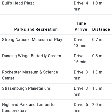
Bull's Head Plaza
Drive: 4
1.8 mi
min
Time
Parks and Recreation
Arrive
Distance
Strong National Museum of Play
Drive:
0.7 mi
13 min
Dancing Wings Butterfly Garden
Drive:
0.8 mi
15 min
Rochester Museum & Science
Drive: 3
1.3 mi
Center
min
Strasenburgh Planetarium
Drive: 3
1.3 mi
min
Highland Park and Lamberton
Drive: 5
2.0 mi
Conservatory
min