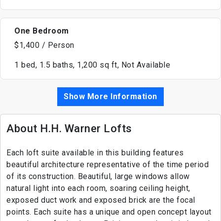
One Bedroom
$1,400 / Person
1 bed, 1.5 baths, 1,200 sq ft, Not Available
Show More Information
About H.H. Warner Lofts
Each loft suite available in this building features
beautiful architecture representative of the time period
of its construction. Beautiful, large windows allow
natural light into each room, soaring ceiling height,
exposed duct work and exposed brick are the focal
points. Each suite has a unique and open concept layout