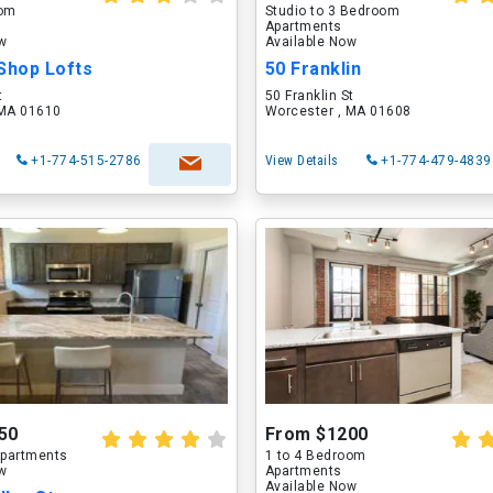
oom
Studio to 3 Bedroom
Apartments
ow
Available Now
Shop Lofts
50 Franklin
t
50 Franklin St
 MA 01610
Worcester , MA 01608
+1-774-515-2786
View Details
+1-774-479-4839
50
From $1200
partments
1 to 4 Bedroom
ow
Apartments
Available Now