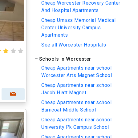
Cheap Worcester Recovery Center
And Hospital Apartments
Cheap Umass Memorial Medical
Center University Campus
Apartments
See all Worcester Hospitals
Schools in Worcester
Cheap Apartments near school
Worcester Arts Magnet School
Cheap Apartments near school
Jacob Hiatt Magnet
Cheap Apartments near school
Burncoat Middle School
Cheap Apartments near school
University Pk Campus School
Cheap Apartments near school