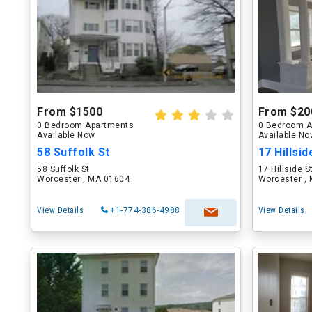
From $1500
From $20
0 Bedroom Apartments
0 Bedroom A
Available Now
Available N
58 Suffolk St
17 Hillsid
58 Suffolk St
17 Hillside S
Worcester , MA 01604
Worcester ,
View Details
+1-774-386-4988
View Details