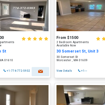
00
From $1500
partments
2 Bedroom Apartments
ow
Available Now
e St
30 Somerset St, Unit 3
t
30 Somerset St
 MA 01610
Worcester , MA 01609
+1-774-772-5932
View Details
+1---