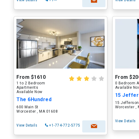
View Details
+1---
View Details
From $1610
From $20
1 to 2 Bedroom
0 Bedroom A
Apartments
Available N
Available Now
15 Jeffer
The 6Hundred
15 Jefferson
600 Main St
Worcester ,
Worcester , MA 01608
View Details
View Details
+1-774-772-5775