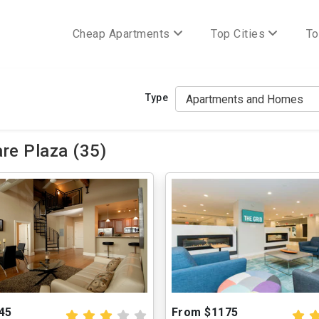
Cheap Apartments
Top Cities
To
Type
re Plaza (35)
45
From $1175