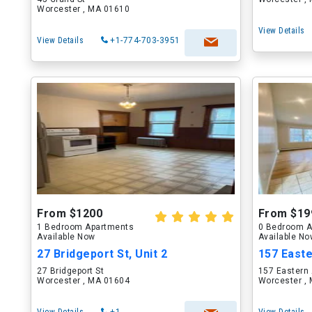
Worcester , MA 01610
View Details
View Details
+1-774-703-3951
From $1200
From $19
1 Bedroom Apartments
0 Bedroom A
Available Now
Available N
27 Bridgeport St, Unit 2
157 East
27 Bridgeport St
157 Eastern
Worcester , MA 01604
Worcester ,