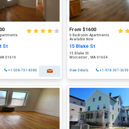
00
From $1600
partments
0 Bedroom Apartments
ow
Available Now
t St
15 Blake St
t
15 Blake St
 MA 01610
Worcester , MA 01604
+1-508-731-8380
View Details
+1-978-307-3699