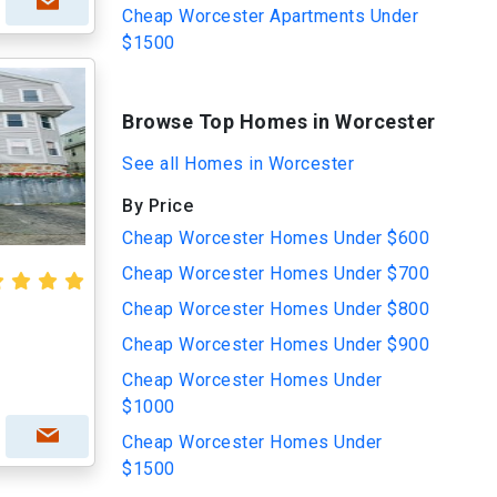
Cheap Worcester Apartments Under
$1500
Browse Top Homes in Worcester
See all Homes in Worcester
By Price
Cheap Worcester Homes Under $600
Cheap Worcester Homes Under $700
Cheap Worcester Homes Under $800
Cheap Worcester Homes Under $900
Cheap Worcester Homes Under
$1000
Cheap Worcester Homes Under
$1500