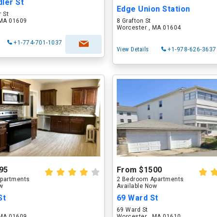
ler St
Edge Union Station
 St
 MA 01609
8 Grafton St
Worcester , MA 01604
+1-774-701-1037
View Details
+1-978-626-3637
95
From $1500
partments
2 Bedroom Apartments
ow
Available Now
St
69 Ward St
69 Ward St
 MA 01609
Worcester , MA 01610