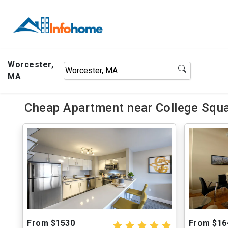
Worcester,
MA
Cheap Apartment near College Squa
From $1530
From $16