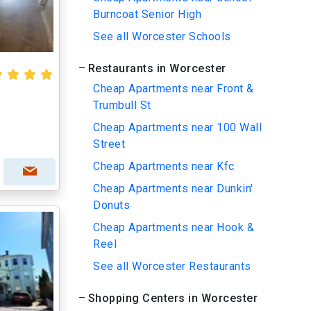
Burncoat Senior High
See all Worcester Schools
Restaurants in Worcester
Cheap Apartments near Front &
Trumbull St
Cheap Apartments near 100 Wall
Street
Cheap Apartments near Kfc
Cheap Apartments near Dunkin'
Donuts
Cheap Apartments near Hook &
Reel
See all Worcester Restaurants
Shopping Centers in Worcester