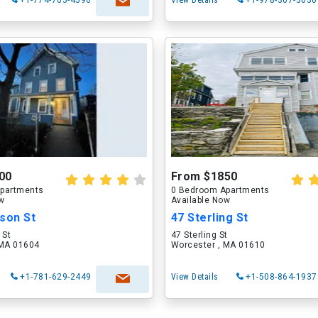
+1-774-703-4596
View Details
+1-978-307-3630
00
From $1850
partments
0 Bedroom Apartments
ow
Available Now
son St
47 Sterling St
 St
47 Sterling St
 MA 01604
Worcester , MA 01610
+1-781-629-2449
View Details
+1-508-864-1937