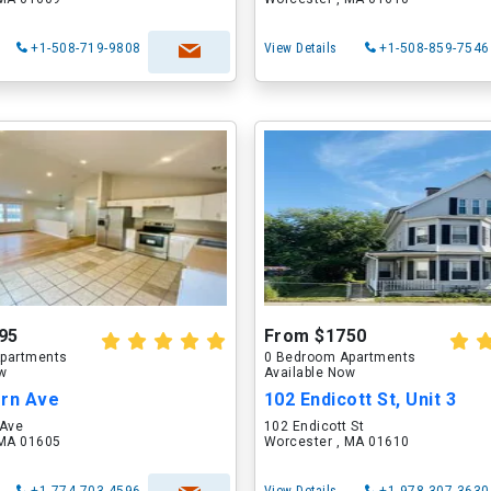
+1-508-719-9808
View Details
+1-508-859-7546
95
From $1750
partments
0 Bedroom Apartments
ow
Available Now
ern Ave
102 Endicott St, Unit 3
 Ave
102 Endicott St
 MA 01605
Worcester , MA 01610