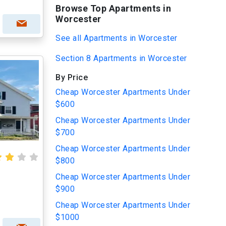
Browse Top Apartments in
Worcester
See all Apartments in Worcester
Section 8 Apartments in Worcester
By Price
Cheap Worcester Apartments Under
$600
Cheap Worcester Apartments Under
$700
Cheap Worcester Apartments Under
$800
Cheap Worcester Apartments Under
$900
Cheap Worcester Apartments Under
$1000