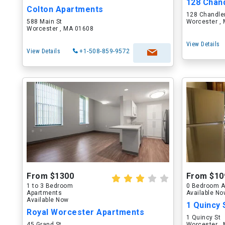
128 Chand
Colton Apartments
128 Chandler
588 Main St
Worcester ,
Worcester , MA 01608
View Details
View Details
+1-508-859-9572
From $1300
From $10
1 to 3 Bedroom
0 Bedroom A
Apartments
Available N
Available Now
1 Quincy 
Royal Worcester Apartments
1 Quincy St
45 Grand St
Worcester ,