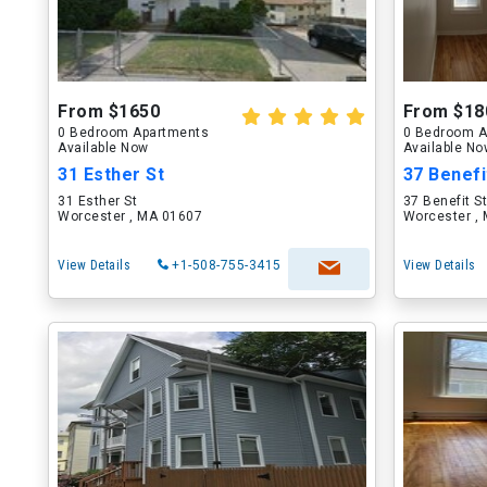
From $1650
From $18
0 Bedroom Apartments
0 Bedroom A
Available Now
Available N
31 Esther St
37 Benefi
31 Esther St
37 Benefit S
Worcester , MA 01607
Worcester ,
View Details
+1-508-755-3415
View Details