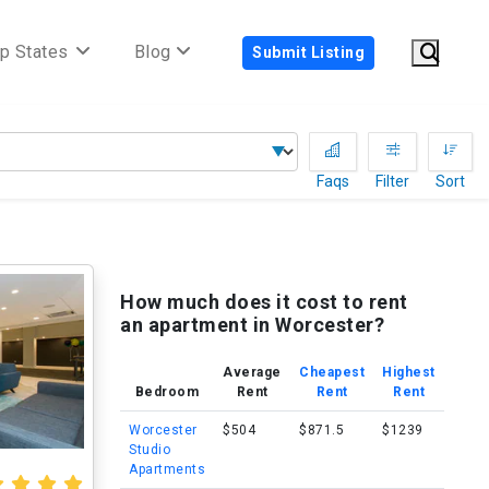
p States
Blog
Submit Listing
Faqs
Filter
Sort
How much does it cost to rent
an apartment in Worcester?
Average
Cheapest
Highest
Bedroom
Rent
Rent
Rent
Worcester
$504
$871.5
$1239
Studio
Apartments