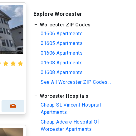
Explore Worcester
Worcester ZIP Codes
01606 Apartments
01605 Apartments
01606 Apartments
01608 Apartments
01608 Apartments
See All Worcester ZIP Codes...
Worcester Hospitals
Cheap St. Vincent Hospital
Apartments
Cheap Adcare Hospital Of
Worcester Apartments