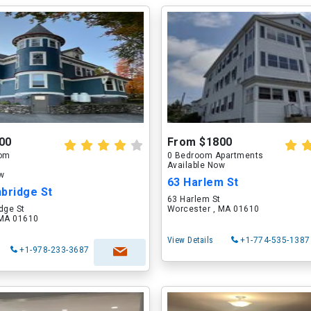
00
From $1800
oom
0 Bedroom Apartments
Available Now
ow
63 Harlem St
bridge St
63 Harlem St
dge St
Worcester , MA 01610
 MA 01610
View Details
+1-774-535-1387
+1-978-233-3687