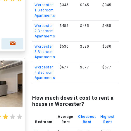
Worcester
$345
$345
$345
1 Bedroom
Apartments
Worcester
$485
$485
$485
2 Bedroom
Apartments
Worcester
$530
$530
$530
3 Bedroom
Apartments
Worcester
$677
$677
$677
4 Bedroom
Apartments
How much does it cost to rent a
house in Worcester?
Average
Cheapest
Highest
Bedroom
Rent
Rent
Rent