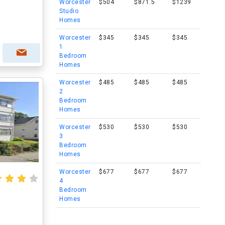
Worcester
$504
$871.5
$1239
Studio
Homes
Worcester
$345
$345
$345
1
Bedroom
Homes
Worcester
$485
$485
$485
2
Bedroom
Homes
Worcester
$530
$530
$530
3
Bedroom
Homes
Worcester
$677
$677
$677
4
Bedroom
Homes