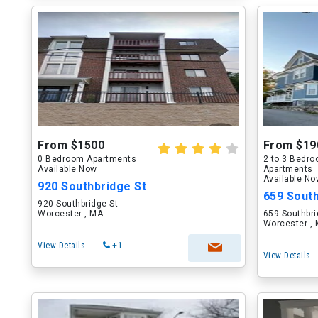
From $1500
From $19
0 Bedroom Apartments
2 to 3 Bedr
Available Now
Apartments
Available N
920 Southbridge St
659 South
920 Southbridge St
Worcester , MA
659 Southbri
Worcester ,
View Details
+1---
View Details