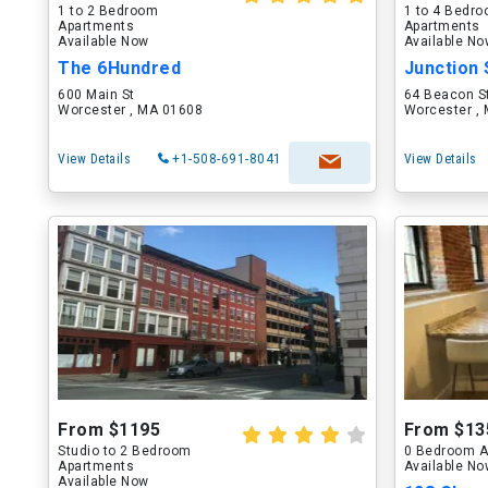
1 to 2 Bedroom
1 to 4 Bedr
Apartments
Apartments
Available Now
Available N
The 6Hundred
Junction 
600 Main St
64 Beacon S
Worcester , MA 01608
Worcester ,
View Details
+1-508-691-8041
View Details
From $1195
From $13
Studio to 2 Bedroom
0 Bedroom A
Apartments
Available N
Available Now