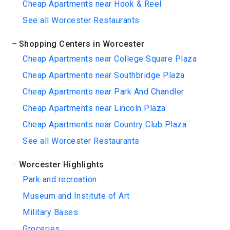
Cheap Apartments near Hook & Reel
See all Worcester Restaurants
Shopping Centers in Worcester
Cheap Apartments near College Square Plaza
Cheap Apartments near Southbridge Plaza
Cheap Apartments near Park And Chandler
Cheap Apartments near Lincoln Plaza
Cheap Apartments near Country Club Plaza
See all Worcester Restaurants
Worcester Highlights
Park and recreation
Museum and Institute of Art
Military Bases
Groceries