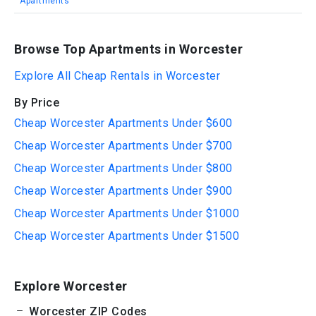
Apartments
Browse Top Apartments in Worcester
Explore All Cheap Rentals in Worcester
By Price
Cheap Worcester Apartments Under $600
Cheap Worcester Apartments Under $700
Cheap Worcester Apartments Under $800
Cheap Worcester Apartments Under $900
Cheap Worcester Apartments Under $1000
Cheap Worcester Apartments Under $1500
Explore Worcester
Worcester ZIP Codes