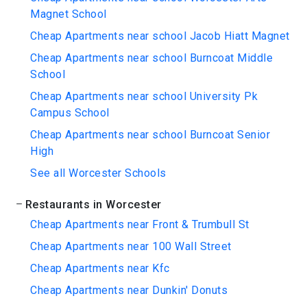
Magnet School
Cheap Apartments near school Jacob Hiatt Magnet
Cheap Apartments near school Burncoat Middle
School
Cheap Apartments near school University Pk
Campus School
Cheap Apartments near school Burncoat Senior
High
See all Worcester Schools
Restaurants in Worcester
Cheap Apartments near Front & Trumbull St
Cheap Apartments near 100 Wall Street
Cheap Apartments near Kfc
Cheap Apartments near Dunkin' Donuts