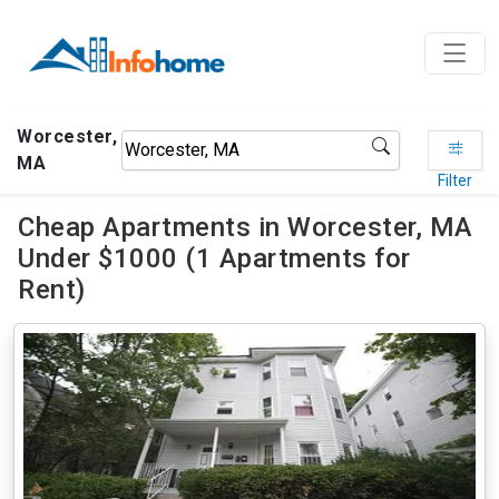
Worcester,
MA
Filter
Cheap Apartments in Worcester, MA
Under $1000 (1 Apartments for
Rent)