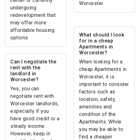
center or currently
Worcester
undergoing
redevelopment that
may offer more
affordable housing
What should I look
options.
for in a cheap
Apartments in
Worcester?
Can I negotiate the
When looking for a
rent with the
cheap Apartments in
landlord in
Worcester, it is
Worcester?
important to consider
Yes, you can
factors such as
negotiate rent with
location, safety,
Worcester landlords,
amenities and
especially if you
condition of the
have good credit or a
Apartments. While
steady income.
you may be able to
However, keep in
find a cheaper