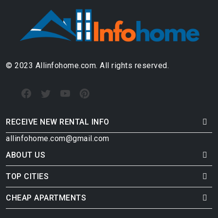
© 2023 Allinfohome.com. All rights reserved.
RECEIVE NEW RENTAL INFO
allinfohome.com@gmail.com
ABOUT US
TOP CITIES
CHEAP APARTMENTS