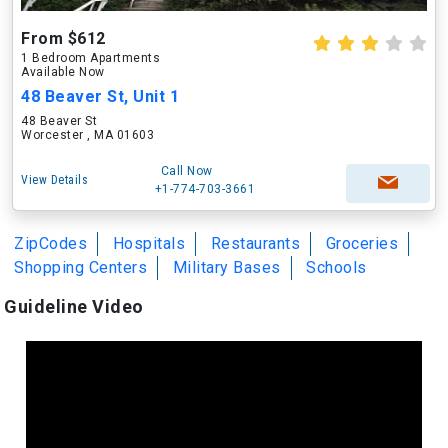
From $612
1 Bedroom Apartments
Available Now
48 Beaver St, Unit 1
48 Beaver St
Worcester , MA 01603
Call Now
View Details
+1-774-703-3661
ZipCodes
Hospitals
Restaurants
Groceries
Shopping Centers
Military Bases
Schools
Guideline Video