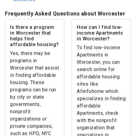
Frequently Asked Questions about Worcester
Is there a program
How can I find low-
in Worcester that
income Apartments
helps find
in Worcester?
affordable housing?
To find low-income
Yes, there may be
Apartments in
programs in
Worcester, you can
Worcester that assist
search online for
in finding affordable
affordable housing
housing. These
sites like
programs can be run
Allinfohome which
by city or state
specializes in finding
governments,
affordable
nonprofit
Apartments, check
organizations or
with the nonprofit
private companies,
organization that
such as HPD, NYC
specializes in