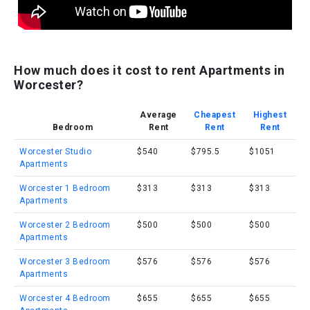
How much does it cost to rent Apartments in
Worcester?
Average
Cheapest
Highest
Bedroom
Rent
Rent
Rent
Worcester Studio
$540
$795.5
$1051
Apartments
Worcester 1 Bedroom
$313
$313
$313
Apartments
Worcester 2 Bedroom
$500
$500
$500
Apartments
Worcester 3 Bedroom
$576
$576
$576
Apartments
Worcester 4 Bedroom
$655
$655
$655