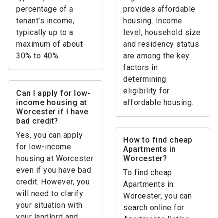
percentage of a
provides affordable
tenant's income,
housing. Income
typically up to a
level, household size
maximum of about
and residency status
30% to 40%.
are among the key
factors in
determining
eligibility for
Can I apply for low-
income housing at
affordable housing.
Worcester if I have
bad credit?
Yes, you can apply
How to find cheap
for low-income
Apartments in
housing at Worcester
Worcester?
even if you have bad
To find cheap
credit. However, you
Apartments in
will need to clarify
Worcester, you can
your situation with
search online for
your landlord and