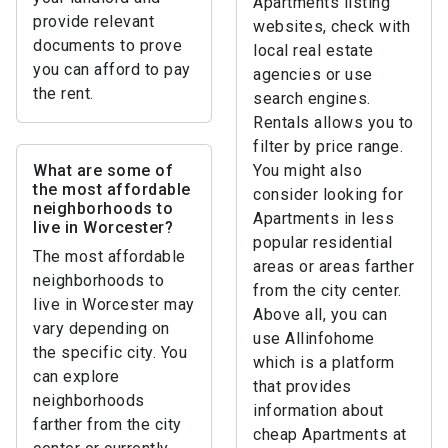
Apartments listing
provide relevant
websites, check with
documents to prove
local real estate
you can afford to pay
agencies or use
the rent.
search engines.
Rentals allows you to
filter by price range.
What are some of
You might also
the most affordable
consider looking for
neighborhoods to
Apartments in less
live in Worcester?
popular residential
The most affordable
areas or areas farther
neighborhoods to
from the city center.
live in Worcester may
Above all, you can
vary depending on
use Allinfohome
the specific city. You
which is a platform
can explore
that provides
neighborhoods
information about
farther from the city
cheap Apartments at