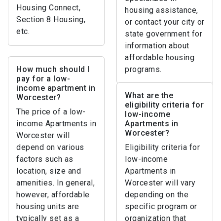
Housing Connect,
housing assistance,
Section 8 Housing,
or contact your city or
etc.
state government for
information about
affordable housing
How much should I
programs.
pay for a low-
income apartment in
What are the
Worcester?
eligibility criteria for
The price of a low-
low-income
income Apartments in
Apartments in
Worcester?
Worcester will
depend on various
Eligibility criteria for
factors such as
low-income
location, size and
Apartments in
amenities. In general,
Worcester will vary
however, affordable
depending on the
housing units are
specific program or
typically set as a
organization that