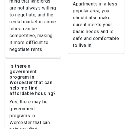
mind that landlords
Apartments in a less
are not always willing
popular area, you
to negotiate, and the
should also make
rental market in some
sure it meets your
cities can be
basic needs and is
competitive, making
safe and comfortable
it more difficult to
to live in.
negotiate rents.
Is there a
government
program in
Worcester that can
help me find
affordable housing?
Yes, there may be
government
programs in
Worcester that can