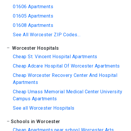
01606 Apartments
01605 Apartments
01608 Apartments
See All Worcester ZIP Codes...
Worcester Hospitals
Cheap St. Vincent Hospital Apartments
Cheap Adcare Hospital Of Worcester Apartments
Cheap Worcester Recovery Center And Hospital
Apartments
Cheap Umass Memorial Medical Center University
Campus Apartments
See all Worcester Hospitals
Schools in Worcester
Cheap Apartments near school Worcester Arts