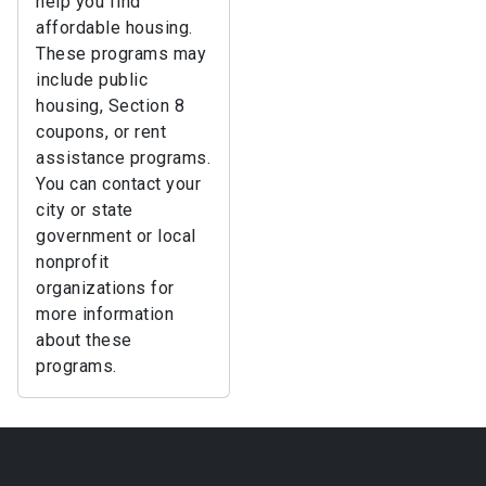
help you find
affordable housing.
These programs may
include public
housing, Section 8
coupons, or rent
assistance programs.
You can contact your
city or state
government or local
nonprofit
organizations for
more information
about these
programs.