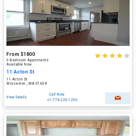
From $1800
0 Bedroom Apartments
Available Now
11 Acton St
11 Acton St
Worcester , MA 01604
Call Now
View Details
+1-774-220-1250