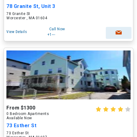
78 Granite St, Unit 3
78 Granite St
Worcester , MA 01604
Call Now
View Details
+1---
From $1300
0 Bedroom Apartments
Available Now
73 Esther St
73 Esther St