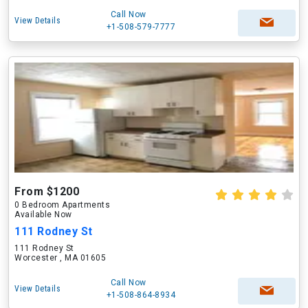
Call Now
View Details
+1-508-579-7777
From $1200
0 Bedroom Apartments
Available Now
111 Rodney St
111 Rodney St
Worcester , MA 01605
Call Now
View Details
+1-508-864-8934