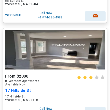
58 Suffolk St
Worcester , MA 01604
Call Now
View Details
+1-774-386-4988
From $2000
0 Bedroom Apartments
Available Now
17 Hillside St
17 Hillside St
Worcester , MA 01610
Call Now