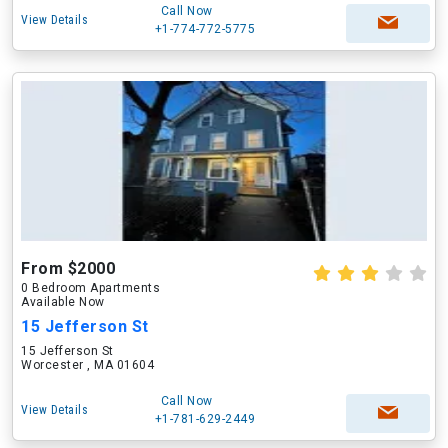
Call Now
View Details
+1-774-772-5775
From $2000
0 Bedroom Apartments
Available Now
15 Jefferson St
15 Jefferson St
Worcester , MA 01604
Call Now
View Details
+1-781-629-2449