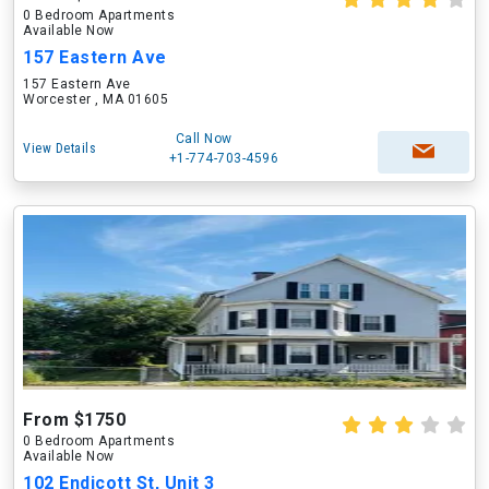
0 Bedroom Apartments
Available Now
157 Eastern Ave
157 Eastern Ave
Worcester , MA 01605
Call Now
View Details
+1-774-703-4596
From $1750
0 Bedroom Apartments
Available Now
102 Endicott St, Unit 3