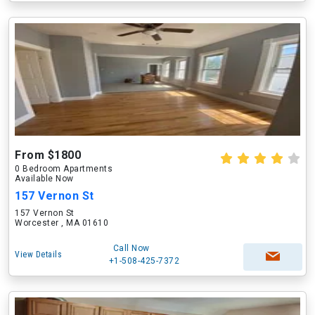
From $1800
0 Bedroom Apartments
Available Now
157 Vernon St
157 Vernon St
Worcester , MA 01610
Call Now
View Details
+1-508-425-7372