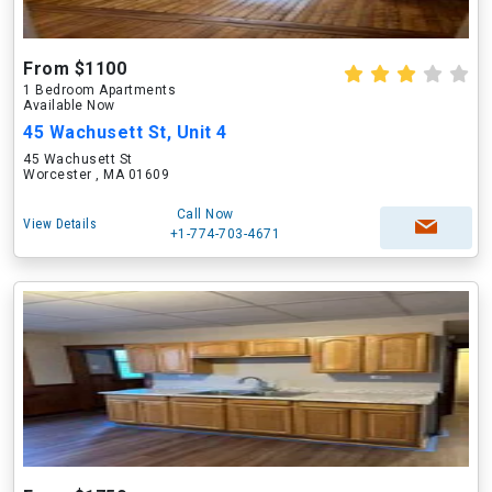
From $1100
1 Bedroom Apartments
Available Now
45 Wachusett St, Unit 4
45 Wachusett St
Worcester , MA 01609
Call Now
View Details
+1-774-703-4671