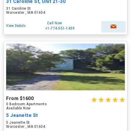
31 Caroline St, Unit 21-30
31 Caroline St
Worcester , MA 01604
Call Now
View Details
+1-774-551-1439
From $1600
0 Bedroom Apartments
Available Now
5 Jeanette St
5 Jeanette St
Worcester , MA 01604