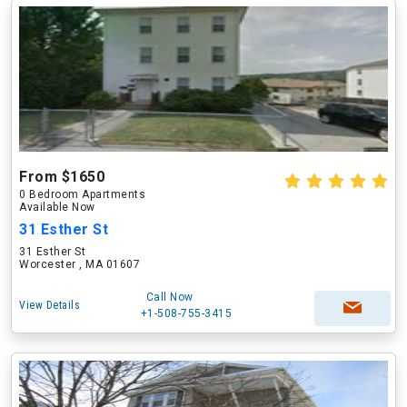
From $1650
0 Bedroom Apartments
Available Now
31 Esther St
31 Esther St
Worcester , MA 01607
Call Now
View Details
+1-508-755-3415