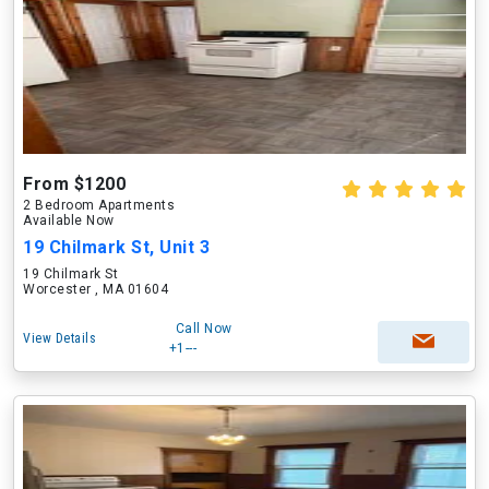
From $1200
2 Bedroom Apartments
Available Now
19 Chilmark St, Unit 3
19 Chilmark St
Worcester , MA 01604
Call Now
View Details
+1---