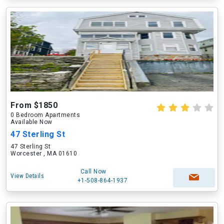
From $1850
0 Bedroom Apartments
Available Now
47 Sterling St
47 Sterling St
Worcester , MA 01610
Call Now
View Details
+1-508-864-1937