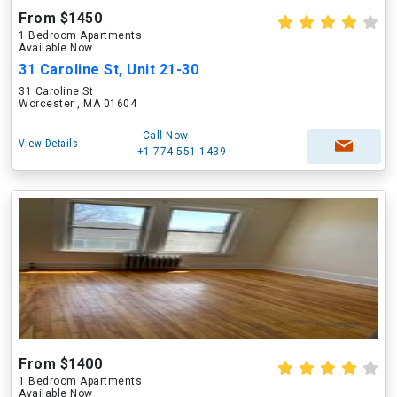
From $1450
1 Bedroom Apartments
Available Now
31 Caroline St, Unit 21-30
31 Caroline St
Worcester , MA 01604
Call Now
View Details
+1-774-551-1439
From $1400
1 Bedroom Apartments
Available Now