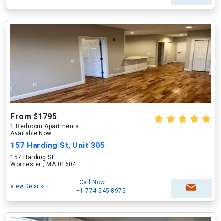
From $1795
1 Bedroom Apartments
Available Now
157 Harding St, Unit 305
157 Harding St
Worcester , MA 01604
Call Now
View Details
+1-774-545-8975