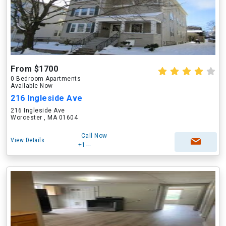
From $1700
0 Bedroom Apartments
Available Now
216 Ingleside Ave
216 Ingleside Ave
Worcester , MA 01604
Call Now
View Details
+1---