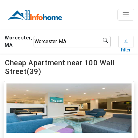
Worcester,
MA
Filter
Cheap Apartment near 100 Wall
Street(39)