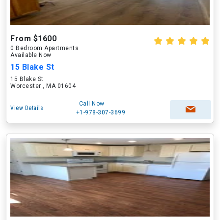
From $1600
0 Bedroom Apartments
Available Now
15 Blake St
15 Blake St
Worcester , MA 01604
Call Now
View Details
+1-978-307-3699