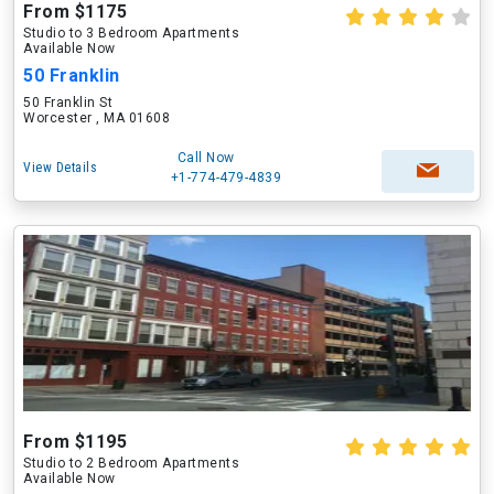
From $1175
Studio to 3 Bedroom Apartments
Available Now
50 Franklin
50 Franklin St
Worcester , MA 01608
Call Now
View Details
+1-774-479-4839
From $1195
Studio to 2 Bedroom Apartments
Available Now