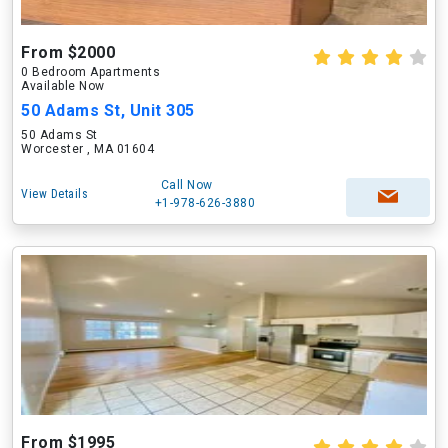
From $2000
0 Bedroom Apartments
Available Now
50 Adams St, Unit 305
50 Adams St
Worcester , MA 01604
Call Now
View Details
+1-978-626-3880
From $1995