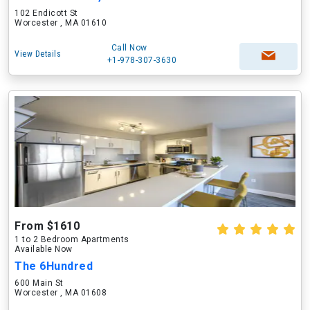
102 Endicott St
Worcester , MA 01610
Call Now
View Details
+1-978-307-3630
From $1610
1 to 2 Bedroom Apartments
Available Now
The 6Hundred
600 Main St
Worcester , MA 01608