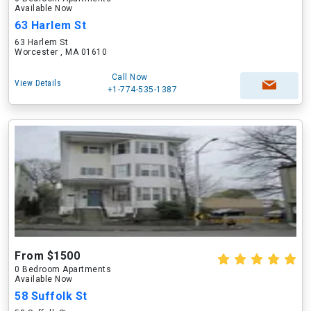
Available Now
63 Harlem St
63 Harlem St
Worcester , MA 01610
Call Now
View Details
+1-774-535-1387
From $1500
0 Bedroom Apartments
Available Now
58 Suffolk St