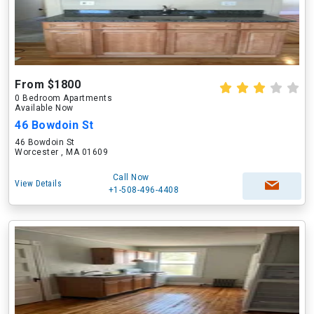
From $1800
0 Bedroom Apartments
Available Now
46 Bowdoin St
46 Bowdoin St
Worcester , MA 01609
Call Now
View Details
+1-508-496-4408