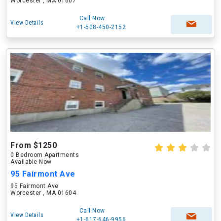
Worcester , MA 01607
Call Now
View Details
+1-508-450-2152
From $1250
0 Bedroom Apartments
Available Now
95 Fairmont Ave
95 Fairmont Ave
Worcester , MA 01604
Call Now
View Details
+1-617-646-9956