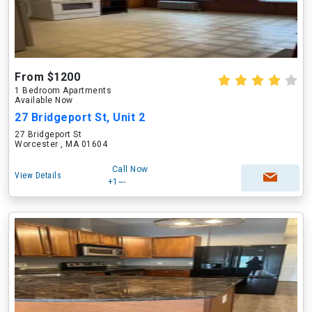
From $1200
1 Bedroom Apartments
Available Now
27 Bridgeport St, Unit 2
27 Bridgeport St
Worcester , MA 01604
Call Now
View Details
+1---