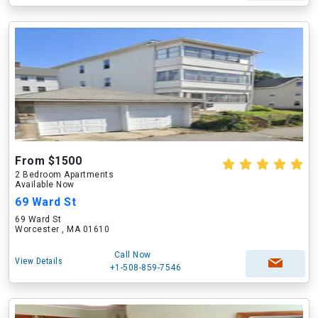
From $1500
2 Bedroom Apartments
Available Now
69 Ward St
69 Ward St
Worcester , MA 01610
Call Now
View Details
+1-508-859-7546