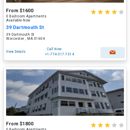
From $1600
0 Bedroom Apartments
Available Now
39 Dartmouth St
39 Dartmouth St
Worcester , MA 01604
Call Now
View Details
+1-774-317-7314
From $1800
0 Bedroom Apartments