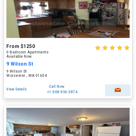
From $1250
0 Bedroom Apartments
Available Now
9 Wilson St
9 Wilson St
Worcester , MA 01604
Call Now
View Details
+1-508-936-3874