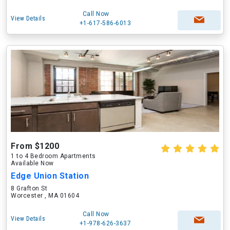
Call Now
View Details
+1-617-586-6013
From $1200
1 to 4 Bedroom Apartments
Available Now
Edge Union Station
8 Grafton St
Worcester , MA 01604
Call Now
View Details
+1-978-626-3637