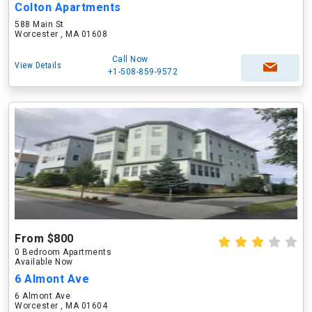
Colton Apartments
588 Main St
Worcester , MA 01608
Call Now
View Details
+1-508-859-9572
From $800
0 Bedroom Apartments
Available Now
6 Almont Ave
6 Almont Ave
Worcester , MA 01604