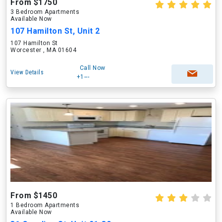
From $1750
3 Bedroom Apartments
Available Now
107 Hamilton St, Unit 2
107 Hamilton St
Worcester , MA 01604
Call Now
View Details
+1---
From $1450
1 Bedroom Apartments
Available Now