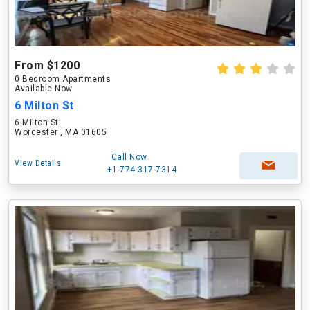
From $1200
0 Bedroom Apartments
Available Now
6 Milton St
6 Milton St
Worcester , MA 01605
Call Now
View Details
+1-774-317-7314