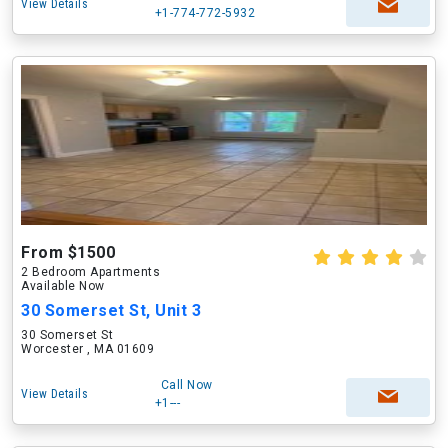
View Details
+1-774-772-5932
From $1500
2 Bedroom Apartments
Available Now
30 Somerset St, Unit 3
30 Somerset St
Worcester , MA 01609
Call Now
View Details
+1---