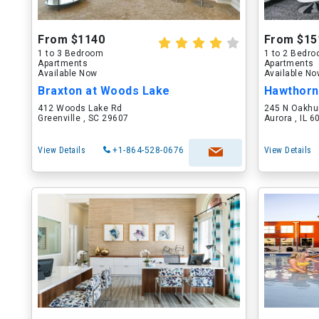
From $1140
From $15
1 to 3 Bedroom
1 to 2 Bedr
Apartments
Apartments
Available Now
Available N
Braxton at Woods Lake
Hawthorn
412 Woods Lake Rd
245 N Oakhu
Greenville , SC 29607
Aurora , IL 
View Details
+1-864-528-0676
View Details