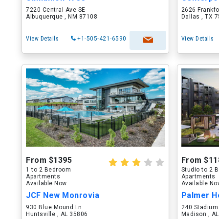
7220 Central Ave SE
2626 Frankf
Albuquerque , NM 87108
Dallas , TX 
View Details
+1-505-421-6590
View Details
From $1395
From $11
1 to 2 Bedroom
Studio to 2
Apartments
Apartments
Available Now
Available N
JCF New Monrovia
Palmer H
930 Blue Mound Ln
240 Stadium
Huntsville , AL 35806
Madison , A