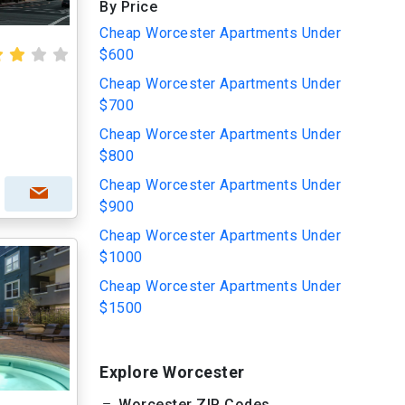
By Price
Cheap Worcester Apartments Under
$600
Cheap Worcester Apartments Under
$700
Cheap Worcester Apartments Under
$800
Cheap Worcester Apartments Under
$900
Cheap Worcester Apartments Under
$1000
Cheap Worcester Apartments Under
$1500
Explore Worcester
Worcester ZIP Codes