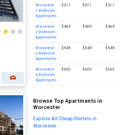
Worcester
$311
$311
$311
1 Bedroom
Apartments
Worcester
$469
$469
$469
2 Bedroom
Apartments
Worcester
$548
$548
$548
3 Bedroom
Apartments
Worcester
$605
$605
$605
4 Bedroom
Apartments
Browse Top Apartments in
Worcester
Explore All Cheap Rentals in
Worcester