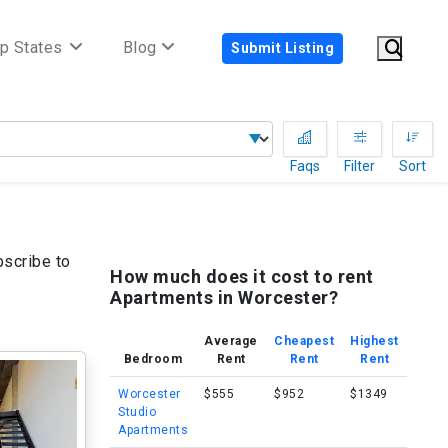
p States
Blog
Submit Listing
Faqs
Filter
Sort
bscribe to
How much does it cost to rent
Apartments in Worcester?
Average
Cheapest
Highest
Bedroom
Rent
Rent
Rent
Worcester
$555
$952
$1349
Studio
Apartments