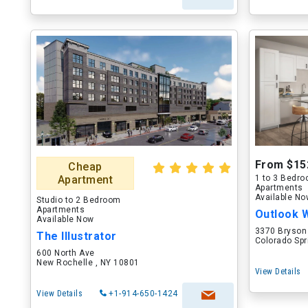
From $15
Cheap
Apartment
1 to 3 Bedr
Apartments
Available N
Studio to 2 Bedroom
Apartments
Outlook 
Available Now
3370 Bryson
The Illustrator
Colorado Spr
600 North Ave
New Rochelle , NY 10801
View Details
View Details
+1-914-650-1424