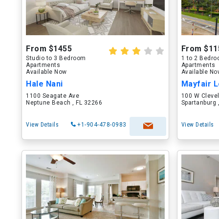
From $1455
From $11
Studio to 3 Bedroom
1 to 2 Bedr
Apartments
Apartments
Available Now
Available N
Hale Nani
Mayfair L
1100 Seagate Ave
100 W Cleve
Neptune Beach , FL 32266
Spartanburg 
View Details
+1-904-478-0983
View Details