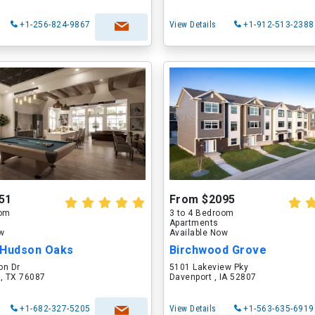
+1-256-824-9867
View Details
+1-912-513-2388
51
From $2095
oom
3 to 4 Bedroom
Apartments
ow
Available Now
 Hudson Oaks
Birchwood Grove
on Dr
5101 Lakeview Pky
 , TX 76087
Davenport , IA 52807
+1-682-327-5205
View Details
+1-563-635-6919