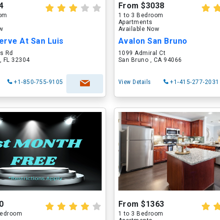
4
From $3038
oom
1 to 3 Bedroom
Apartments
ow
Available Now
erve At San Luis
Avalon San Bruno
is Rd
1099 Admiral Ct
, FL 32304
San Bruno , CA 94066
+1-850-755-9105
View Details
+1-415-277-2031
0
From $1363
 Bedroom
1 to 3 Bedroom