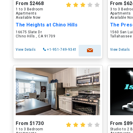
From $2468
From $62
1 to 3 Bedroom
3 to 3 Bedr
Apartments
Apartments
Available Now
Available N
The Heights at Chino Hills
The Pres
16675 Slate Dr
1560 San Lu
Chino Hills , CA 91709
Tallahassee 
View Details
+1-951-749-9341
View Details
From $1730
From $89
1 to 3 Bedroom
Studio to 2