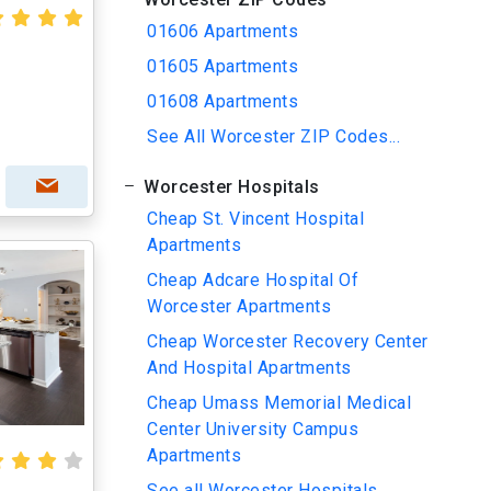
01606 Apartments
01605 Apartments
01608 Apartments
See All Worcester ZIP Codes...
Worcester Hospitals
Cheap St. Vincent Hospital
Apartments
Cheap Adcare Hospital Of
Worcester Apartments
Cheap Worcester Recovery Center
And Hospital Apartments
Cheap Umass Memorial Medical
Center University Campus
Apartments
See all Worcester Hospitals