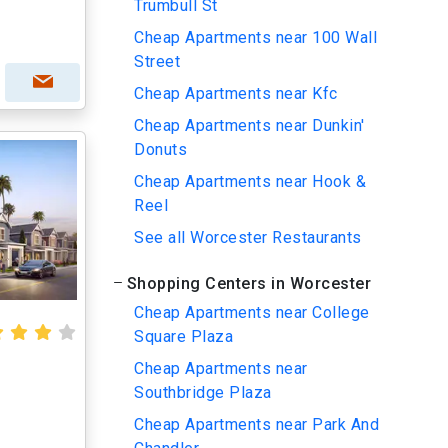
Trumbull St
Cheap Apartments near 100 Wall
Street
Cheap Apartments near Kfc
Cheap Apartments near Dunkin'
Donuts
Cheap Apartments near Hook &
Reel
See all Worcester Restaurants
Shopping Centers in Worcester
Cheap Apartments near College
Square Plaza
Cheap Apartments near
Southbridge Plaza
Cheap Apartments near Park And