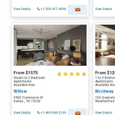
View Details
+1-256-417-4096
View Details
From $1575
From $12
Studio to 2 Bedroom
1 to 3 Bedr
Apartments
Apartments
Available Now
Available N
Willow
Birchway
3900 Commerce St
150 Inspirati
Dallas , TX 75226
Weatherford
View Details
+1-469-949-2169
View Details