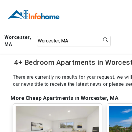
Worcester,
MA
4+ Bedroom Apartments in Worceste
There are currently no results for your request, we w
our news title to receive the latest news or please s
More Cheap Apartments in Worcester, MA