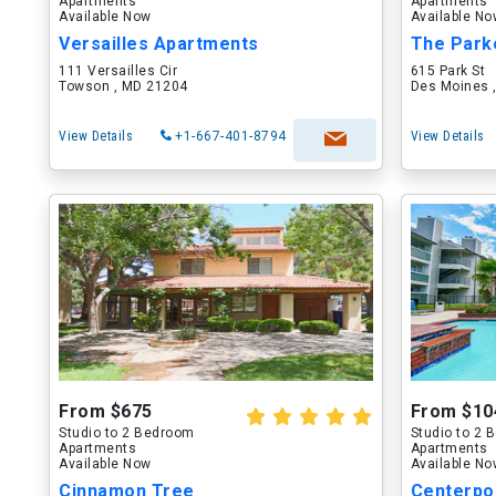
Apartments
Apartments
Available Now
Available N
Versailles Apartments
The Park
111 Versailles Cir
615 Park St
Towson , MD 21204
Des Moines ,
View Details
+1-667-401-8794
View Details
From $675
From $10
Studio to 2 Bedroom
Studio to 2
Apartments
Apartments
Available Now
Available N
Cinnamon Tree
Centerpo