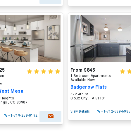
25
From $845
oom
1 Bedroom Apartments
Available Now
ow
Badgerow Flats
West Mesa
622 4th St
 Heights
Sioux City , IA 51101
ings , CO 80907
View Details
+1-712-639-6985
+1-719-259-0192