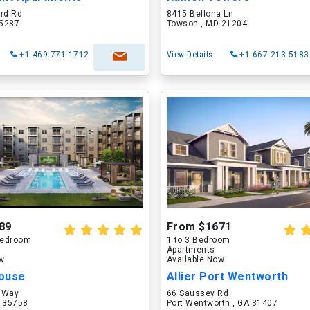
ord Rd
8415 Bellona Ln
75287
Towson , MD 21204
+1-469-771-1712
View Details
+1-667-213-5183
89
From $1671
 Bedroom
1 to 3 Bedroom
Apartments
ow
Available Now
ouse
Allier Port Wentworth
 Way
66 Saussey Rd
L 35758
Port Wentworth , GA 31407