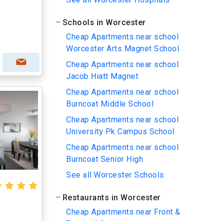
Schools in Worcester
Cheap Apartments near school
Worcester Arts Magnet School
Cheap Apartments near school
Jacob Hiatt Magnet
Cheap Apartments near school
Burncoat Middle School
Cheap Apartments near school
University Pk Campus School
Cheap Apartments near school
Burncoat Senior High
See all Worcester Schools
Restaurants in Worcester
Cheap Apartments near Front &