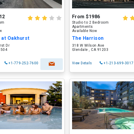
12
From $1986
oom
Studio to 2 Bedroom
Apartments
ow
Available Now
 at Oakhurst
The Harrison
rst Dr
318 W Wilson Ave
60504
Glendale , CA 91203
+1-779-252-7600
View Details
+1-213-699-3017