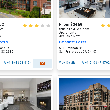
52
From $2469
oom
Studio to 4 Bedroom
Apartments
ow
Available Now
ofts
Bennett Lofts
land St
530 Brannan St
, SC 29301
San Francisco , CA 94107
+1-864-661-6154
View Details
+1-510-647-6702