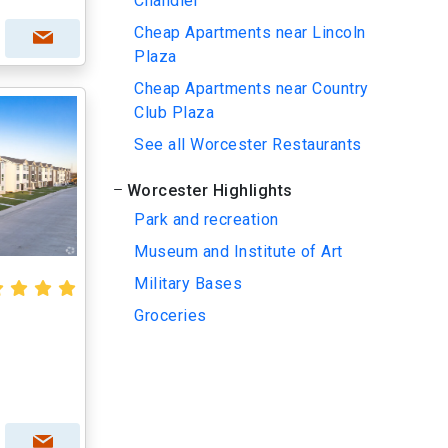
Chandler
Cheap Apartments near Lincoln
Plaza
Cheap Apartments near Country
Club Plaza
See all Worcester Restaurants
Worcester Highlights
Park and recreation
Museum and Institute of Art
Military Bases
Groceries