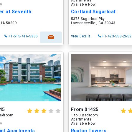
Apartments
ow
Available Now
er at Seventh
Cortland Sugarloaf
5375 Sugarloaf Pky
 IA 50309
Lawrenceville , GA 30043
+1-515-416-5385
View Details
+1-423-558-2652
45
From $1425
 Bedroom
1 to 3 Bedroom
Apartments
ow
Available Now
int Apartments
Ruxton Towers