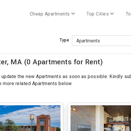
Cheap Apartments
Top Cities
To
Type
r, MA (0 Apartments for Rent)
ill update the new Apartments as soon as possible. Kindly su
ee more related Apartments below.