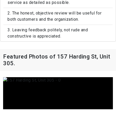
service as detailed as possible.
2. The honest, objective review will be useful for
both customers and the organization.
3. Leaving feedback politely, not rude and
constructive is appreciated.
Featured Photos of 157 Harding St, Unit
305.