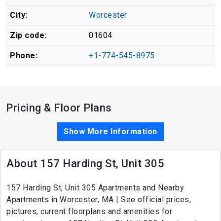
City:
Worcester
Zip code:
01604
Phone:
+1-774-545-8975
Pricing & Floor Plans
Show More Information
About 157 Harding St, Unit 305
157 Harding St, Unit 305 Apartments and Nearby
Apartments in Worcester, MA | See official prices,
pictures, current floorplans and amenities for