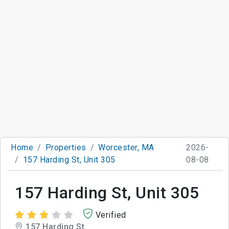
Home
Properties
Worcester, MA
2026-
157 Harding St, Unit 305
08-08
157 Harding St, Unit 305
Verified
157 Harding St