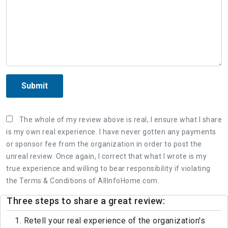
Submit
The whole of my review above is real, I ensure what I share
is my own real experience. I have never gotten any payments
or sponsor fee from the organization in order to post the
unreal review. Once again, I correct that what I wrote is my
true experience and willing to bear responsibility if violating
the Terms & Conditions of AllInfoHome.com.
Three steps to share a great review:
1. Retell your real experience of the organization's