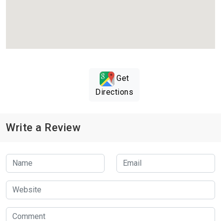
Get
Directions
Write a Review