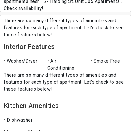
apartments near 157 Harding St, Unit 305 Apartments .
Check availability!
There are so many different types of amenities and
features for each type of apartment. Let's check to see
these features below!
Interior Features
Washer/Dryer
Air
Smoke Free
Conditioning
There are so many different types of amenities and
features for each type of apartment. Let's check to see
these features below!
Kitchen Amenities
Dishwasher