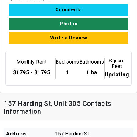
Comments
Photos
Write a Review
Square
Monthly Rent
Bedrooms
Bathrooms
Feet
$1795 - $1795
1
1 ba
Updating
157 Harding St, Unit 305 Contacts
Information
Address:
157 Harding St