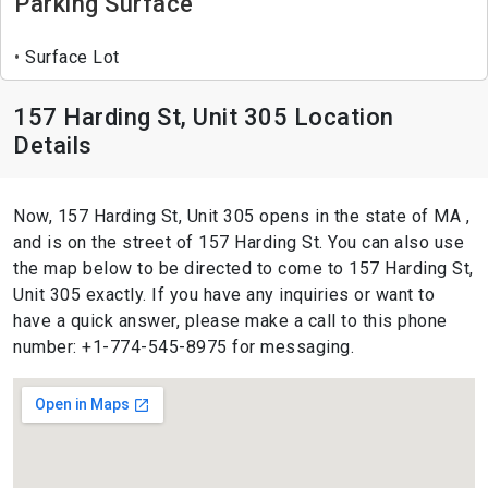
Parking Surface
Surface Lot
157 Harding St, Unit 305 Location
Details
Now, 157 Harding St, Unit 305 opens in the state of MA ,
and is on the street of 157 Harding St. You can also use
the map below to be directed to come to 157 Harding St,
Unit 305 exactly. If you have any inquiries or want to
have a quick answer, please make a call to this phone
number: +1-774-545-8975 for messaging.