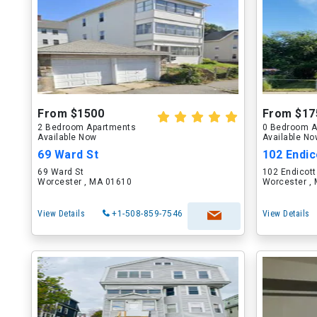
From $1500
From $17
2 Bedroom Apartments
0 Bedroom A
Available Now
Available N
69 Ward St
102 Endico
69 Ward St
102 Endicott
Worcester , MA 01610
Worcester ,
View Details
+1-508-859-7546
View Details