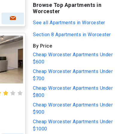
Browse Top Apartments in
Worcester
See all Apartments in Worcester
Section 8 Apartments in Worcester
By Price
Cheap Worcester Apartments Under
$600
Cheap Worcester Apartments Under
$700
Cheap Worcester Apartments Under
$800
Cheap Worcester Apartments Under
$900
Cheap Worcester Apartments Under
$1000