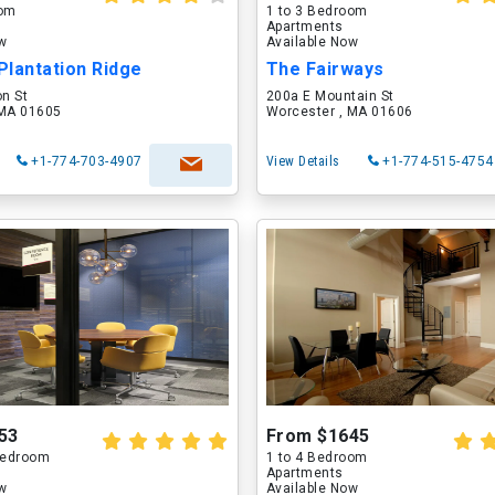
oom
1 to 3 Bedroom
Apartments
ow
Available Now
Plantation Ridge
The Fairways
on St
200a E Mountain St
 MA 01605
Worcester , MA 01606
+1-774-703-4907
View Details
+1-774-515-4754
53
From $1645
 Bedroom
1 to 4 Bedroom
Apartments
ow
Available Now