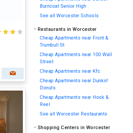
Burncoat Senior High
See all Worcester Schools
Restaurants in Worcester
Cheap Apartments near Front &
Trumbull St
Cheap Apartments near 100 Wall
Street
Cheap Apartments near Kfc
Cheap Apartments near Dunkin'
Donuts
Cheap Apartments near Hook &
Reel
See all Worcester Restaurants
Shopping Centers in Worcester