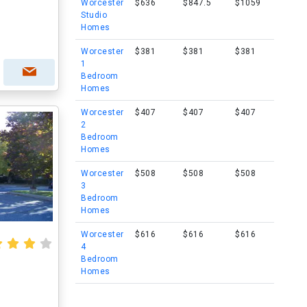
Worcester
$636
$847.5
$1059
Studio
Homes
Worcester
$381
$381
$381
1
Bedroom
Homes
Worcester
$407
$407
$407
2
Bedroom
Homes
Worcester
$508
$508
$508
3
Bedroom
Homes
Worcester
$616
$616
$616
4
Bedroom
Homes