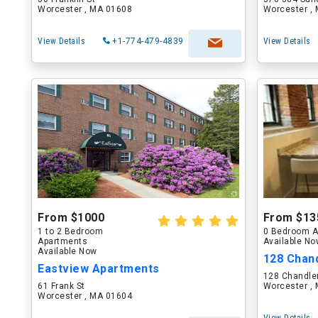
Worcester , MA 01608
Worcester ,
View Details
+1-774-479-4839
View Details
From $1000
From $13
1 to 2 Bedroom
0 Bedroom A
Apartments
Available N
Available Now
128 Chand
Eastview Apartments
128 Chandler
61 Frank St
Worcester ,
Worcester , MA 01604