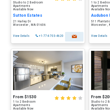
Studio to 2 Bedroom
1 to 2 Bedr
Apartments
Apartments
Available Now
Available N
Sutton Estates
Audubon 
21 Harley Dr
511 Plantati
Worcester , MA 01606
Worcester ,
View Details
+1-774-703-4620
View Details
From $1530
From $20
1 to 2 Bedroom
Studio to 2
Apartments
Apartments
Available Now
Available N