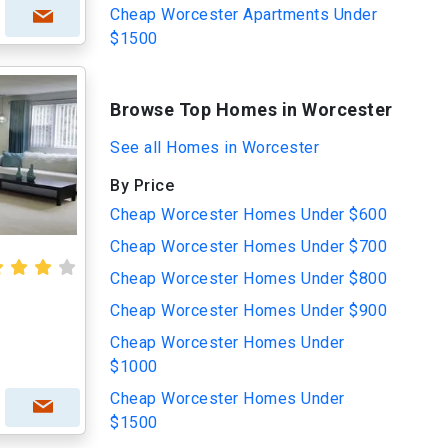
Cheap Worcester Apartments Under
$1500
Browse Top Homes in Worcester
See all Homes in Worcester
By Price
Cheap Worcester Homes Under $600
Cheap Worcester Homes Under $700
Cheap Worcester Homes Under $800
Cheap Worcester Homes Under $900
Cheap Worcester Homes Under
$1000
Cheap Worcester Homes Under
$1500