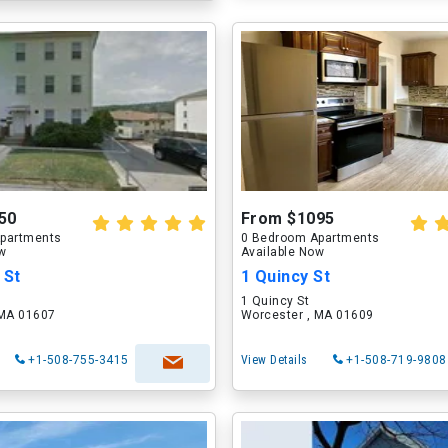
50
From $1095
partments
0 Bedroom Apartments
ow
Available Now
 St
1 Quincy St
1 Quincy St
 MA 01607
Worcester , MA 01609
+1-508-755-3415
View Details
+1-508-719-9808