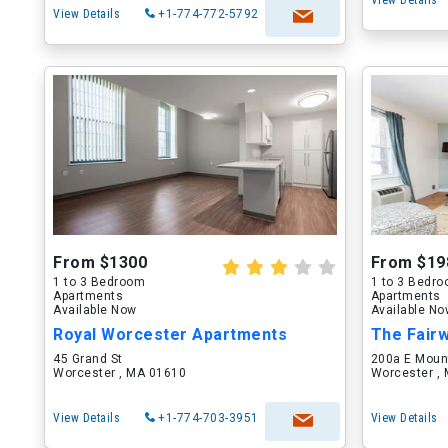
View Details
View Details
+1-774-772-5792
From $1300
From $19
1 to 3 Bedroom
1 to 3 Bedr
Apartments
Apartments
Available Now
Available N
Royal Worcester Apartments
The Fair
45 Grand St
200a E Moun
Worcester , MA 01610
Worcester ,
View Details
+1-774-703-3951
View Details