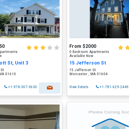
50
From $2000
partments
0 Bedroom Apartments
ow
Available Now
tt St, Unit 3
15 Jefferson St
 St
15 Jefferson St
 MA 01610
Worcester , MA 01604
+1-978-307-3630
View Details
+1-781-629-2449