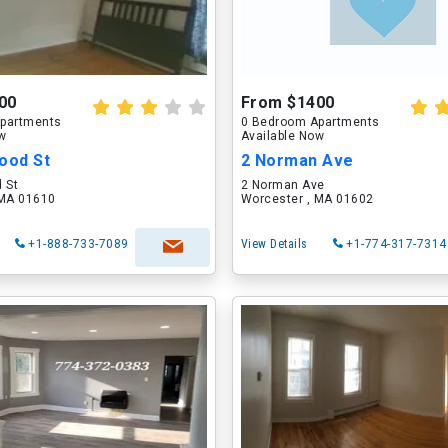
00
From $1400
partments
0 Bedroom Apartments
ow
Available Now
ood St
2 Norman Ave
 St
2 Norman Ave
 MA 01610
Worcester , MA 01602
+1-888-733-7089
View Details
+1-774-317-7314