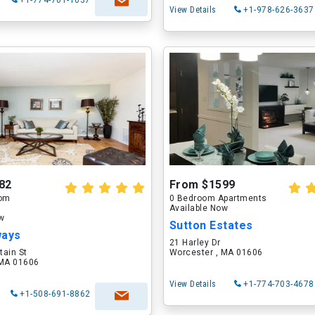
+1-774-701-1037
View Details
+1-978-626-3637
82
From $1599
oom
0 Bedroom Apartments
Available Now
ow
Sutton Estates
ways
21 Harley Dr
tain St
Worcester , MA 01606
 MA 01606
View Details
+1-774-703-4678
+1-508-691-8862