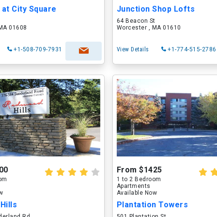
 at City Square
Junction Shop Lofts
64 Beacon St
 MA 01608
Worcester , MA 01610
+1-508-709-7931
View Details
+1-774-515-2786
00
From $1425
oom
1 to 2 Bedroom
Apartments
ow
Available Now
Hills
Plantation Towers
derland Rd
501 Plantation St