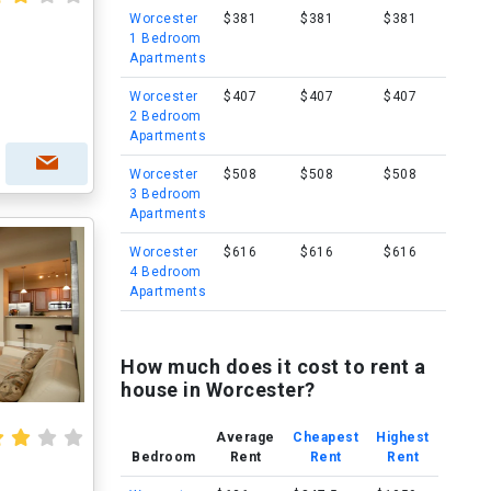
Worcester
$381
$381
$381
1 Bedroom
Apartments
Worcester
$407
$407
$407
2 Bedroom
Apartments
Worcester
$508
$508
$508
3 Bedroom
Apartments
Worcester
$616
$616
$616
4 Bedroom
Apartments
How much does it cost to rent a
house in Worcester?
Average
Cheapest
Highest
Bedroom
Rent
Rent
Rent