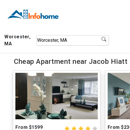
Worcester,
MA
Cheap Apartment near Jacob Hiatt
From $1599
From $23