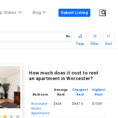
p States
Blog
Submit Listing
Faqs
Filter
Sort
How much does it cost to rent
an apartment in Worcester?
Average
Cheapest
Highest
Bedroom
Rent
Rent
Rent
Worcester
$636
$847.5
$1059
Studio
Apartments