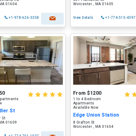
 MA 01604
Worcester , MA 01605
+1-978-626-3358
View Details
+1-774-515-4397
50
From $1200
partments
1 to 4 Bedroom
ow
Apartments
Available Now
ler St
Edge Union Station
 St
 MA 01609
8 Grafton St
Worcester , MA 01604