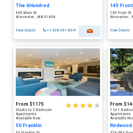
The 6Hundred
145 Front
600 Main St
145 Front St
Worcester , MA 01608
Worcester ,
View Details
+1-508-691-8041
View Details
From $1175
From $14
Studio to 3 Bedroom
1 to 1 Bedr
Apartments
Apartments
Available Now
Available N
50 Franklin
Redwood 
50 Franklin St
376-384 Sun