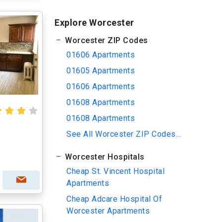
Explore Worcester
Worcester ZIP Codes
01606 Apartments
01605 Apartments
01606 Apartments
01608 Apartments
01608 Apartments
See All Worcester ZIP Codes...
Worcester Hospitals
Cheap St. Vincent Hospital
Apartments
Cheap Adcare Hospital Of
Worcester Apartments