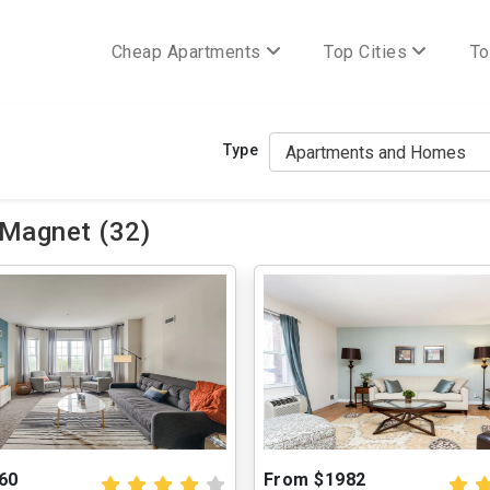
Cheap Apartments
Top Cities
To
Type
 Magnet (32)
60
From $1982