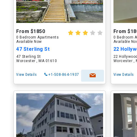
From $1850
From $18
0 Bedroom Apartments
0 Bedroom A
Available Now
Available N
47 Sterling St
22 Hollyw
47 Sterling St
22 Hollywood
Worcester , MA 01610
Worcester ,
View Details
+1-508-864-1937
View Details