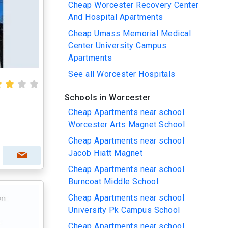
Cheap Worcester Recovery Center
And Hospital Apartments
Cheap Umass Memorial Medical
Center University Campus
Apartments
See all Worcester Hospitals
Schools in Worcester
Cheap Apartments near school
Worcester Arts Magnet School
Cheap Apartments near school
Jacob Hiatt Magnet
Cheap Apartments near school
Burncoat Middle School
Cheap Apartments near school
University Pk Campus School
Cheap Apartments near school