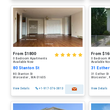
From $1800
From $16
0 Bedroom Apartments
0 Bedroom A
Available Now
Available N
80 Stanton St
31 Esther
80 Stanton St
31 Esther St
Worcester , MA 01605
Worcester ,
View Details
+1-917-376-3813
View Details