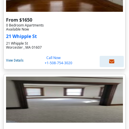
From $1650
0 Bedroom Apartments
Available Now
21 Whipple St
21 Whipple St
Worcester , MA 01607
Call Now
View Details
+1-508-754-3020