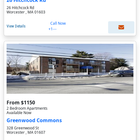
26 Hitchcock Rd
26 Hitchcock Rd
Worcester , MA 01603
Call Now
View Details
+1---
From $1150
2 Bedroom Apartments
Available Now
Greenwood Commons
328 Greenwood St
Worcester , MA 01607