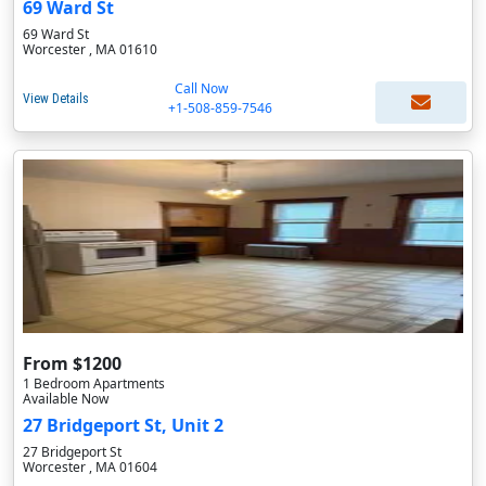
69 Ward St
69 Ward St
Worcester , MA 01610
Call Now
View Details
+1-508-859-7546
From $1200
1 Bedroom Apartments
Available Now
27 Bridgeport St, Unit 2
27 Bridgeport St
Worcester , MA 01604