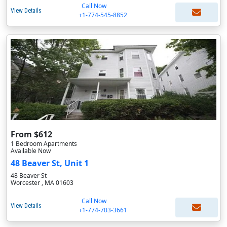
Call Now
View Details
+1-774-545-8852
From $612
1 Bedroom Apartments
Available Now
48 Beaver St, Unit 1
48 Beaver St
Worcester , MA 01603
Call Now
View Details
+1-774-703-3661