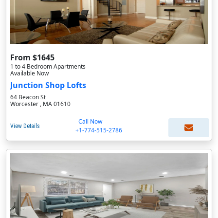
From $1645
1 to 4 Bedroom Apartments
Available Now
Junction Shop Lofts
64 Beacon St
Worcester , MA 01610
Call Now
View Details
+1-774-515-2786