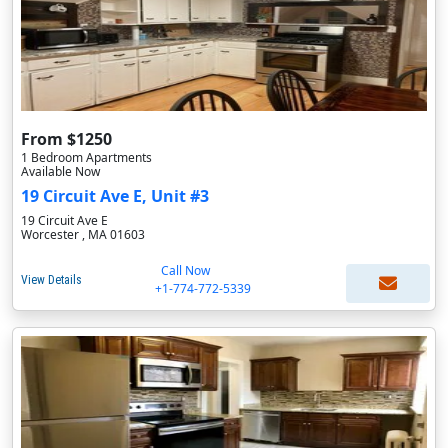
From $1250
1 Bedroom Apartments
Available Now
19 Circuit Ave E, Unit #3
19 Circuit Ave E
Worcester , MA 01603
Call Now
View Details
+1-774-772-5339