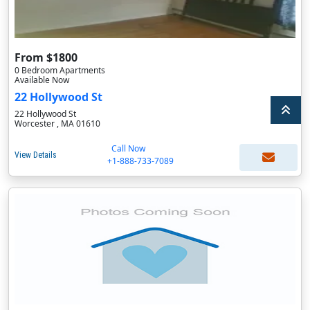
From $1800
0 Bedroom Apartments
Available Now
22 Hollywood St
22 Hollywood St
Worcester , MA 01610
Call Now
View Details
+1-888-733-7089