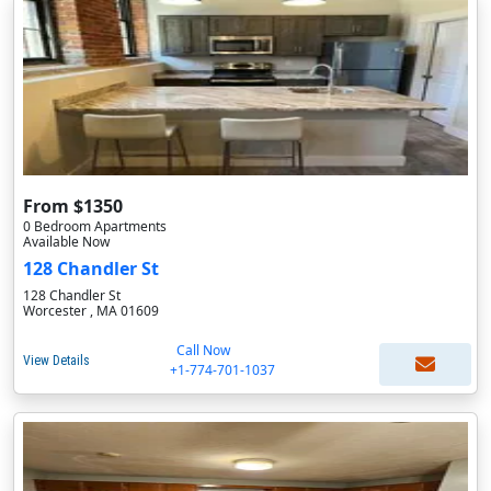
From $1350
0 Bedroom Apartments
Available Now
128 Chandler St
128 Chandler St
Worcester , MA 01609
Call Now
View Details
+1-774-701-1037