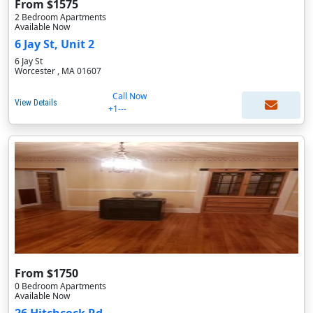
From $1575
2 Bedroom Apartments
Available Now
6 Jay St, Unit 2
6 Jay St
Worcester , MA 01607
Call Now
View Details
+1---
From $1750
0 Bedroom Apartments
Available Now