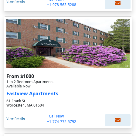
View Details
+1-978-563-5288
From $1000
1 to 2 Bedroom Apartments
Available Now
Eastview Apartments
61 Frank St
Worcester , MA 01604
Call Now
View Details
+1-774-772-5792