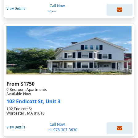
Call Now
View Details
+1---
From $1750
0 Bedroom Apartments
Available Now
102 Endicott St, Unit 3
102 Endicott St
Worcester , MA 01610
Call Now
View Details
+1-978-307-3630