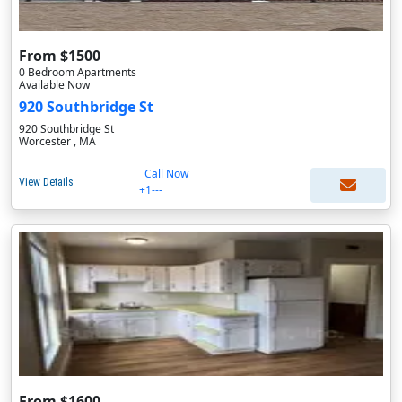
From $1500
0 Bedroom Apartments
Available Now
920 Southbridge St
920 Southbridge St
Worcester , MA
Call Now
View Details
+1---
From $1600