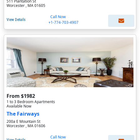
511 Plantation St
Worcester , MA 01605
Call Now
View Details
+1-774-703-4907
From $1982
1 to 3 Bedroom Apartments
Available Now
The Fairways
200a E Mountain St
Worcester , MA 01606
Call Now