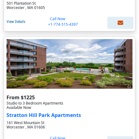
501 Plantation St
Worcester , MA 01605
Call Now
View Details
+1-774-515-4397
From $1225
Studio to 3 Bedroom Apartments
Available Now
Stratton Hill Park Apartments
161 West Mountain St
Worcester , MA 01606
Call Now