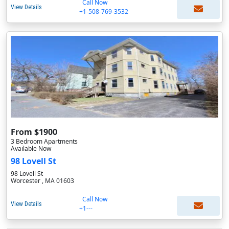
Call Now
View Details
+1-508-769-3532
From $1900
3 Bedroom Apartments
Available Now
98 Lovell St
98 Lovell St
Worcester , MA 01603
Call Now
View Details
+1---