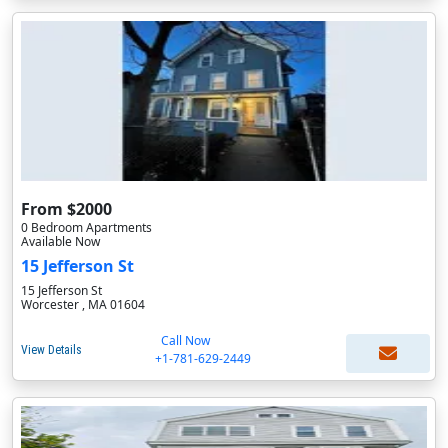
From $2000
0 Bedroom Apartments
Available Now
15 Jefferson St
15 Jefferson St
Worcester , MA 01604
Call Now
View Details
+1-781-629-2449