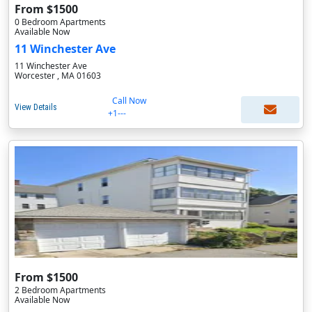
From $1500
0 Bedroom Apartments
Available Now
11 Winchester Ave
11 Winchester Ave
Worcester , MA 01603
Call Now
View Details
+1---
From $1500
2 Bedroom Apartments
Available Now