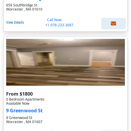
659 Southbridge St
Worcester , MA 01610
Call Now
View Details
+1-978-233-3687
From $1800
0 Bedroom Apartments
Available Now
9 Greenwood St
9 Greenwood St
Worcester , MA 01607