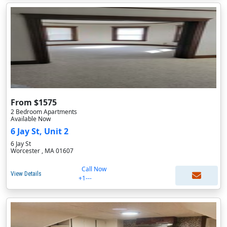
From $1575
2 Bedroom Apartments
Available Now
6 Jay St, Unit 2
6 Jay St
Worcester , MA 01607
Call Now
View Details
+1---