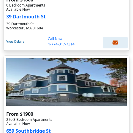
0 Bedroom Apartments
Available Now
39 Dartmouth St
39 Dartmouth St
Worcester , MA 01604
Call Now
View Details
+1-774-317-7314
From $1900
2 to 3 Bedroom Apartments
Available Now
659 Southbridge St