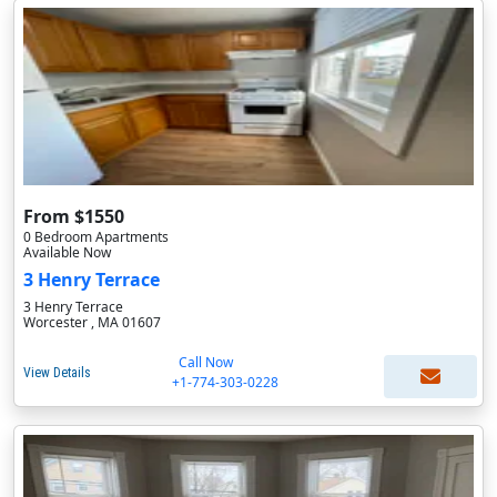
From $1550
0 Bedroom Apartments
Available Now
3 Henry Terrace
3 Henry Terrace
Worcester , MA 01607
Call Now
View Details
+1-774-303-0228