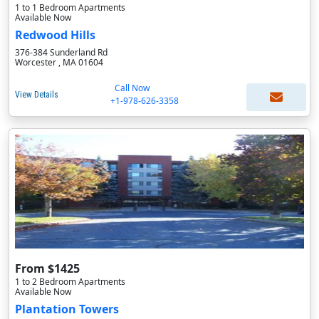
1 to 1 Bedroom Apartments
Available Now
Redwood Hills
376-384 Sunderland Rd
Worcester , MA 01604
Call Now
View Details
+1-978-626-3358
From $1425
1 to 2 Bedroom Apartments
Available Now
Plantation Towers