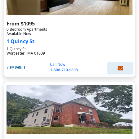
From $1095
0 Bedroom Apartments
Available Now
1 Quincy St
1 Quincy St
Worcester , MA 01609
Call Now
View Details
+1-508-719-9808