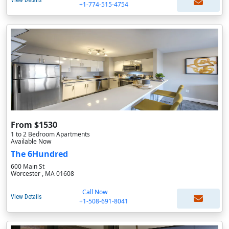
View Details
+1-774-515-4754
From $1530
1 to 2 Bedroom Apartments
Available Now
The 6Hundred
600 Main St
Worcester , MA 01608
Call Now
View Details
+1-508-691-8041