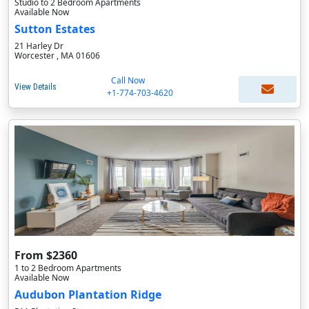
Studio to 2 Bedroom Apartments
Available Now
Sutton Estates
21 Harley Dr
Worcester , MA 01606
Call Now
View Details
+1-774-703-4620
From $2360
1 to 2 Bedroom Apartments
Available Now
Audubon Plantation Ridge