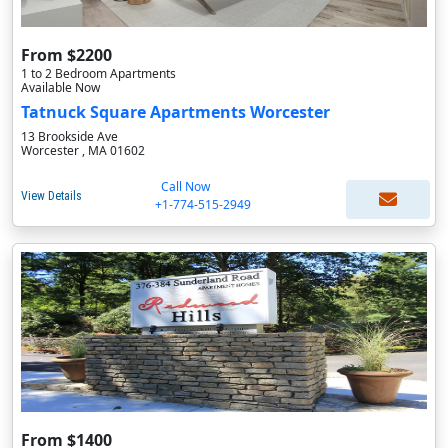
From $2200
1 to 2 Bedroom Apartments
Available Now
Tatnuck Square Apartments Worcester
13 Brookside Ave
Worcester , MA 01602
Call Now
View Details
+1-774-515-2949
From $1400