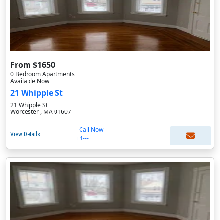
From $1650
0 Bedroom Apartments
Available Now
21 Whipple St
21 Whipple St
Worcester , MA 01607
Call Now
View Details
+1---