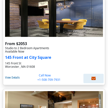
From $2053
Studio to 2 Bedroom Apartments
Available Now
145 Front at City Square
145 Front St
Worcester , MA 01608
Call Now
View Details
+1-508-709-7931