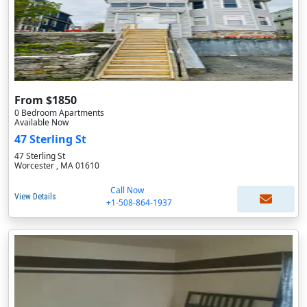
From $1850
0 Bedroom Apartments
Available Now
47 Sterling St
47 Sterling St
Worcester , MA 01610
Call Now
View Details
+1-508-864-1937