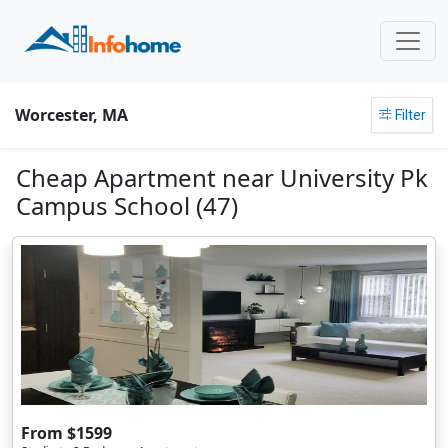
Worcester, MA
Filter
Cheap Apartment near University Pk
Campus School (47)
From $1599