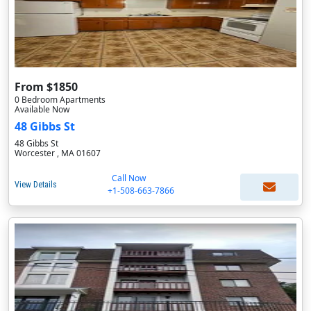
From $1850
0 Bedroom Apartments
Available Now
48 Gibbs St
48 Gibbs St
Worcester , MA 01607
Call Now
View Details
+1-508-663-7866