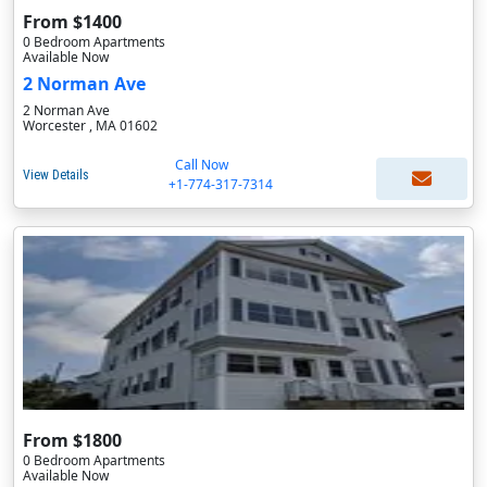
From $1400
0 Bedroom Apartments
Available Now
2 Norman Ave
2 Norman Ave
Worcester , MA 01602
Call Now
View Details
+1-774-317-7314
From $1800
0 Bedroom Apartments
Available Now