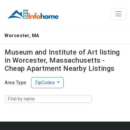
Worcester, MA
Museum and Institute of Art listing
in Worcester, Massachusetts -
Cheap Apartment Nearby Listings
Area Type
ZipCodes