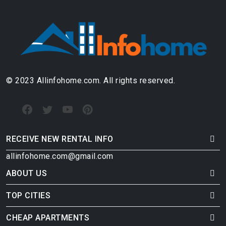
© 2023 Allinfohome.com. All rights reserved.
RECEIVE NEW RENTAL INFO
allinfohome.com@gmail.com
ABOUT US
TOP CITIES
CHEAP APARTMENTS