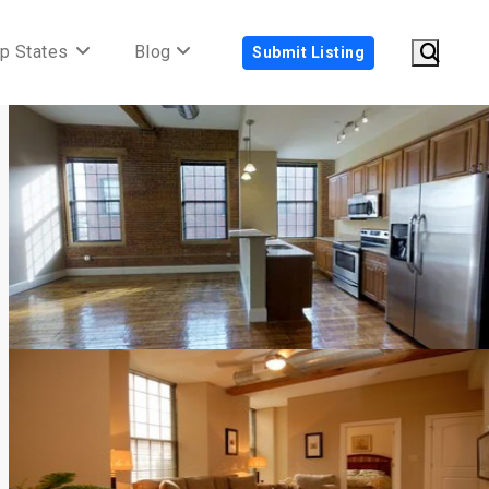
p States
Blog
Submit Listing