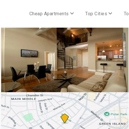
Cheap Apartments
Top Cities
To