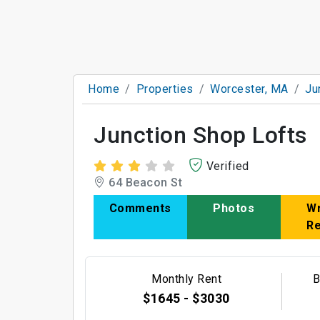
Home
Properties
Worcester, MA
Ju
Junction Shop Lofts
Verified
64 Beacon St
Comments
Photos
Wr
R
Monthly Rent
B
$1645 - $3030