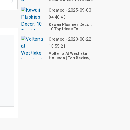
Design Ideas To Create
Your Perfect Creative
Escape
Created - 2025-09-03
04:46:43
Kawaii Plushies Decor:
10 Top Ideas To
Transform Your Space
With Adorable And
Created - 2023-06-22
Whimsical
10:55:21
Volterra At Westlake
Houston | Top Review,
Photos