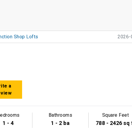
nction Shop Lofts
2026-
ite a
eview
edrooms
Bathrooms
Square Feet
1 - 4
1 - 2 ba
788 - 2426 sq 