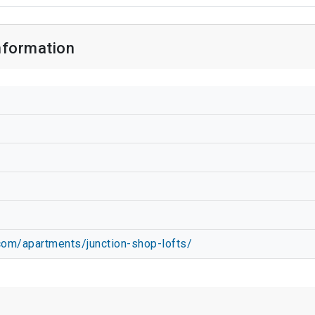
nformation
com/apartments/junction-shop-lofts/