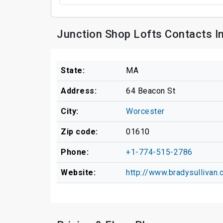
Junction Shop Lofts Contacts I
State:
MA
Address:
64 Beacon St
City:
Worcester
Zip code:
01610
Phone:
+1-774-515-2786
Website:
http://www.bradysullivan.