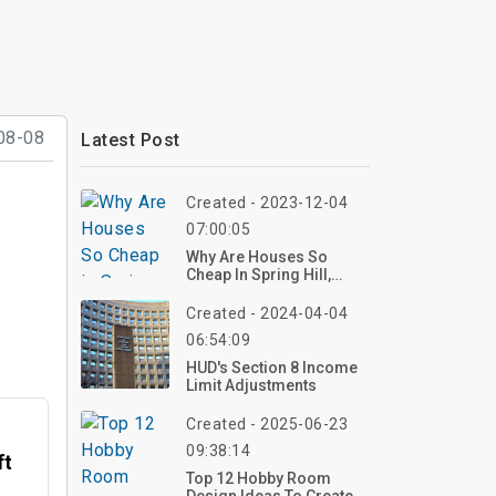
08-08
Latest Post
Created - 2023-12-04
07:00:05
Why Are Houses So
Cheap In Spring Hill,
Florida?
Created - 2024-04-04
06:54:09
HUD's Section 8 Income
Limit Adjustments
Created - 2025-06-23
09:38:14
ft
Top 12 Hobby Room