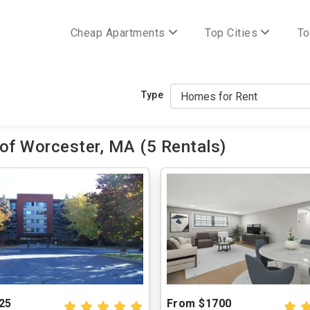
Cheap Apartments
Top Cities
To
Type
of Worcester, MA (5 Rentals)
25
From $1700