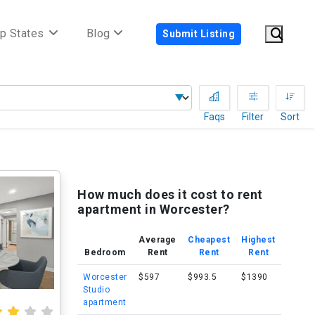
p States
Blog
Submit Listing
Faqs
Filter
Sort
How much does it cost to rent
apartment in Worcester?
Average
Cheapest
Highest
Bedroom
Rent
Rent
Rent
Worcester
$597
$993.5
$1390
Studio
apartment