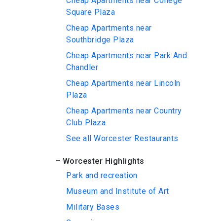
Cheap Apartments near College
Square Plaza
Cheap Apartments near
Southbridge Plaza
Cheap Apartments near Park And
Chandler
Cheap Apartments near Lincoln
Plaza
Cheap Apartments near Country
Club Plaza
See all Worcester Restaurants
Worcester Highlights
Park and recreation
Museum and Institute of Art
Military Bases