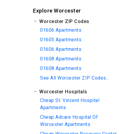
Explore Worcester
Worcester ZIP Codes
01606 Apartments
01605 Apartments
01606 Apartments
01608 Apartments
01608 Apartments
See All Worcester ZIP Codes...
Worcester Hospitals
Cheap St. Vincent Hospital
Apartments
Cheap Adcare Hospital Of
Worcester Apartments
Cheap Worcester Recovery Center