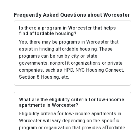
Frequently Asked Questions about Worcester
Is there a program in Worcester that helps
find affordable housing?
Yes, there may be programs in Worcester that
assist in finding affordable housing. These
programs can be run by city or state
governments, nonprofit organizations or private
companies, such as HPD, NYC Housing Connect,
Section 8 Housing, etc.
What are the eligibility criteria for low-income
apartments in Worcester?
Eligibility criteria for low-income apartments in
Worcester will vary depending on the specific
program or organization that provides affordable