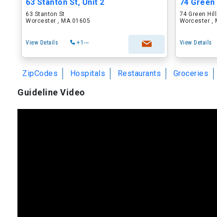
63 Stanton St, Unit 2
74 Green H
63 Stanton St
74 Green Hill
Worcester , MA 01605
Worcester ,
View Details
+1---
View Details
ZipCodes
Hospitals
Restaurants
Groceries
Guideline Video