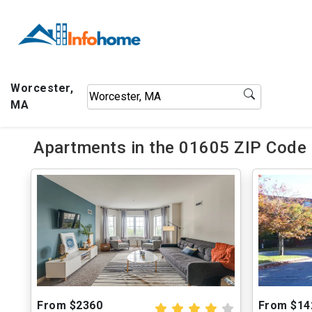
Worcester,
MA
Apartments in the 01605 ZIP Code 
From $2360
From $14