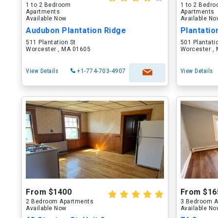
1 to 2 Bedroom
1 to 2 Bedr
Apartments
Apartments
Available Now
Available N
Audubon Plantation Ridge
Plantati
511 Plantation St
501 Plantati
Worcester , MA 01605
Worcester ,
View Details
+1-774-703-4907
View Details
From $1400
From $16
2 Bedroom Apartments
3 Bedroom A
Available Now
Available N