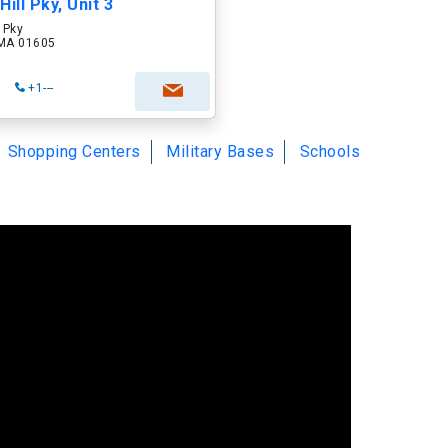
ill Pky, Unit 3
 Pky
 MA 01605
+1---
Shopping Centers
Military Bases
Schools