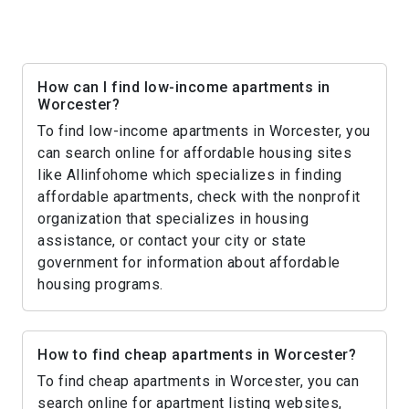
How can I find low-income apartments in
Worcester?
To find low-income apartments in Worcester, you
can search online for affordable housing sites
like Allinfohome which specializes in finding
affordable apartments, check with the nonprofit
organization that specializes in housing
assistance, or contact your city or state
government for information about affordable
housing programs.
How to find cheap apartments in Worcester?
To find cheap apartments in Worcester, you can
search online for apartment listing websites,