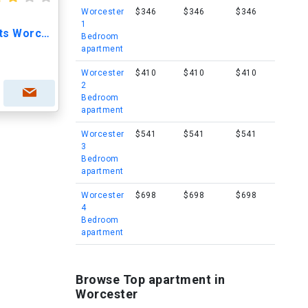
Worcester
$346
$346
$346
1
Green Hill Park Apartments Worcester
Bedroom
apartment
Worcester
$410
$410
$410
2
Bedroom
apartment
Worcester
$541
$541
$541
3
Bedroom
apartment
Worcester
$698
$698
$698
4
Bedroom
apartment
Browse Top apartment in
Worcester