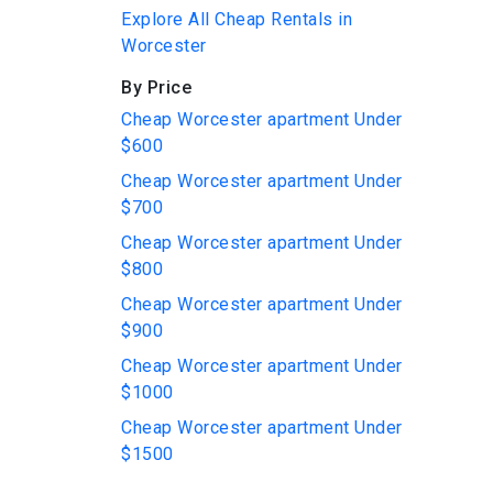
Explore All Cheap Rentals in
Worcester
By Price
Cheap Worcester apartment Under
$600
Cheap Worcester apartment Under
$700
Cheap Worcester apartment Under
$800
Cheap Worcester apartment Under
$900
Cheap Worcester apartment Under
$1000
Cheap Worcester apartment Under
$1500