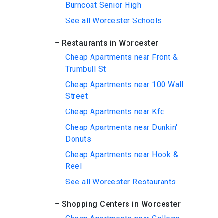
Burncoat Senior High
See all Worcester Schools
Restaurants in Worcester
Cheap Apartments near Front &
Trumbull St
Cheap Apartments near 100 Wall
Street
Cheap Apartments near Kfc
Cheap Apartments near Dunkin'
Donuts
Cheap Apartments near Hook &
Reel
See all Worcester Restaurants
Shopping Centers in Worcester