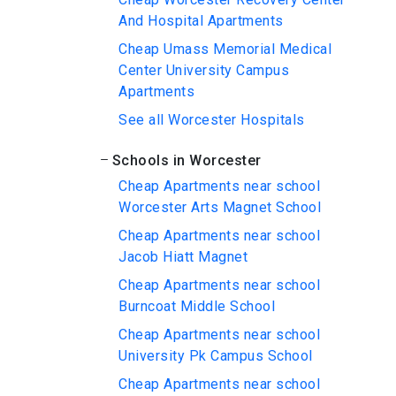
And Hospital Apartments
Cheap Umass Memorial Medical
Center University Campus
Apartments
See all Worcester Hospitals
Schools in Worcester
Cheap Apartments near school
Worcester Arts Magnet School
Cheap Apartments near school
Jacob Hiatt Magnet
Cheap Apartments near school
Burncoat Middle School
Cheap Apartments near school
University Pk Campus School
Cheap Apartments near school