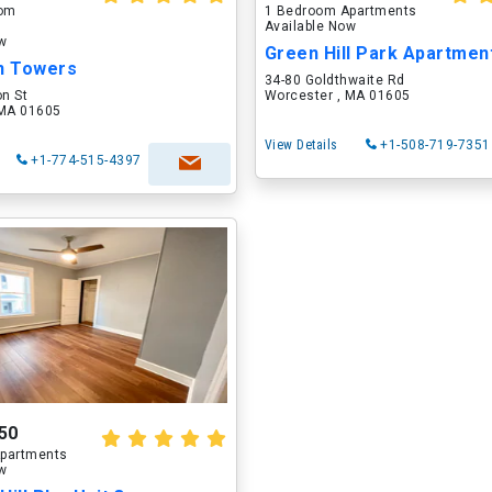
oom
1 Bedroom Apartments
Available Now
ow
on Towers
34-80 Goldthwaite Rd
on St
Worcester , MA 01605
 MA 01605
View Details
+1-508-719-7351
+1-774-515-4397
50
partments
ow