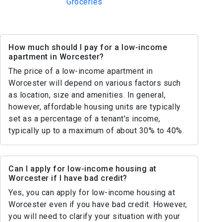
Groceries
How much should I pay for a low-income
apartment in Worcester?
The price of a low-income apartment in
Worcester will depend on various factors such
as location, size and amenities. In general,
however, affordable housing units are typically
set as a percentage of a tenant's income,
typically up to a maximum of about 30% to 40%.
Can I apply for low-income housing at
Worcester if I have bad credit?
Yes, you can apply for low-income housing at
Worcester even if you have bad credit. However,
you will need to clarify your situation with your