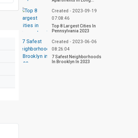
Apartments In Long
Beach
Created - 2023-09-19
07:08:46
Top 8 Largest Cities In
Pennsylvania 2023
Created - 2023-06-06
08:26:04
7 Safest Neighborhoods
In Brooklyn In 2023