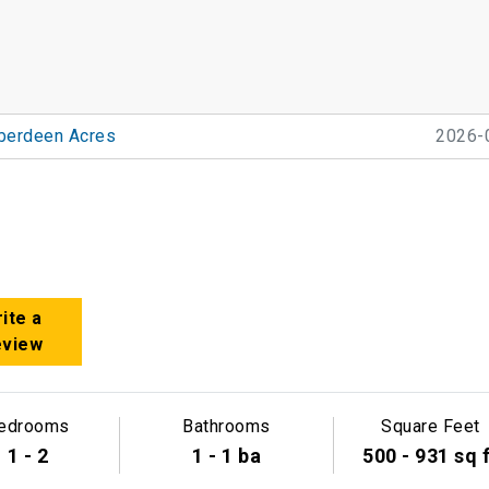
berdeen Acres
2026-
ite a
eview
edrooms
Bathrooms
Square Feet
1 - 2
1 - 1 ba
500 - 931 sq 