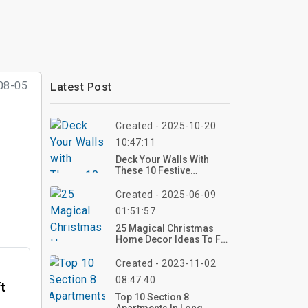
08-05
Latest Post
Created - 2025-10-20
10:47:11
Deck Your Walls With
These 10 Festive
Christmas Living Room
Wall Decor Ideas For
Created - 2025-06-09
2025 – Create Your
01:51:57
Holiday Glow Now!
25 Magical Christmas
Home Decor Ideas To Fill
Your Space With Holiday
Cheer
Created - 2023-11-02
08:47:40
ft
Top 10 Section 8