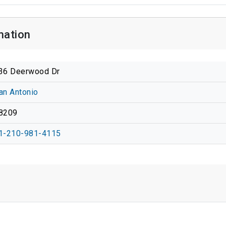
mation
36 Deerwood Dr
an Antonio
8209
1-210-981-4115