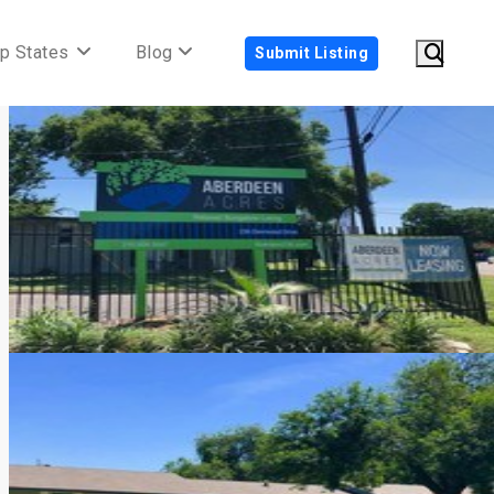
p States
Blog
Submit Listing