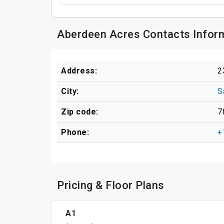
Aberdeen Acres Contacts Infor
Address:
2
City:
S
Zip code:
7
Phone:
+
Pricing & Floor Plans
A1