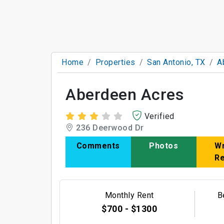
Home
Properties
San Antonio, TX
A
Aberdeen Acres
Verified
236 Deerwood Dr
Comments
Photos
Wr
R
Monthly Rent
B
$700 - $1300