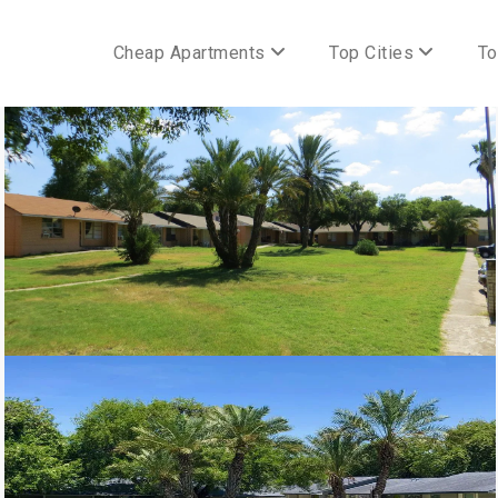
Cheap Apartments
Top Cities
To