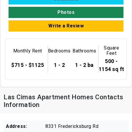
Photos
Write a Review
Square
Monthly Rent
Bedrooms
Bathrooms
Feet
500 -
$715 - $1125
1 - 2
1 - 2 ba
1154 sq ft
Las Cimas Apartment Homes Contacts
Information
Address:
8331 Fredericksburg Rd