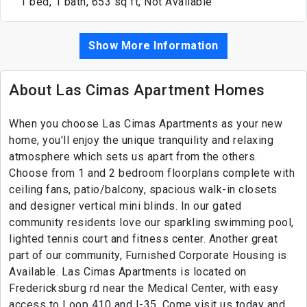
1 bed, 1 bath, 653 sq ft, Not Available
Show More Information
About Las Cimas Apartment Homes
When you choose Las Cimas Apartments as your new
home, you'll enjoy the unique tranquility and relaxing
atmosphere which sets us apart from the others.
Choose from 1 and 2 bedroom floorplans complete with
ceiling fans, patio/balcony, spacious walk-in closets
and designer vertical mini blinds. In our gated
community residents love our sparkling swimming pool,
lighted tennis court and fitness center. Another great
part of our community, Furnished Corporate Housing is
Available. Las Cimas Apartments is located on
Fredericksburg rd near the Medical Center, with easy
access to Loop 410 and I-35. Come visit us today and