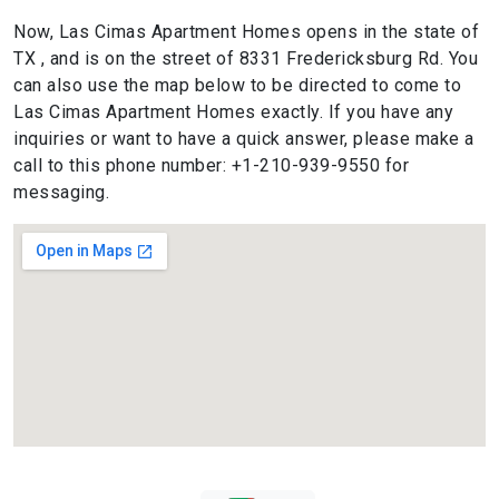
Now, Las Cimas Apartment Homes opens in the state of
TX , and is on the street of 8331 Fredericksburg Rd. You
can also use the map below to be directed to come to
Las Cimas Apartment Homes exactly. If you have any
inquiries or want to have a quick answer, please make a
call to this phone number: +1-210-939-9550 for
messaging.