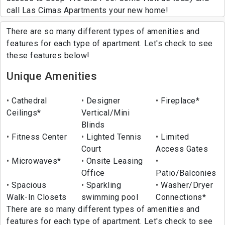
call Las Cimas Apartments your new home!
There are so many different types of amenities and
features for each type of apartment. Let's check to see
these features below!
Unique Amenities
Cathedral
Designer
Fireplace*
Ceilings*
Vertical/Mini
Blinds
Fitness Center
Lighted Tennis
Limited
Court
Access Gates
Microwaves*
Onsite Leasing
Office
Patio/Balconies
Spacious
Sparkling
Washer/Dryer
Walk-In Closets
swimming pool
Connections*
There are so many different types of amenities and
features for each type of apartment. Let's check to see