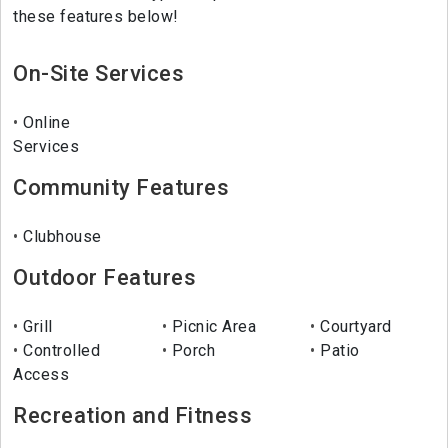
these features below!
On-Site Services
Online
Services
Community Features
Clubhouse
Outdoor Features
Grill
Picnic Area
Courtyard
Controlled
Porch
Patio
Access
Recreation and Fitness