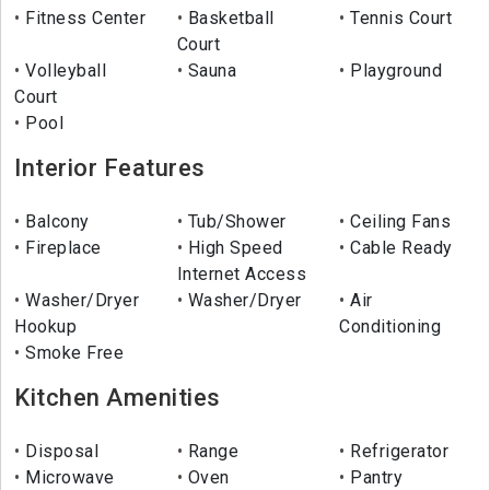
Fitness Center
Basketball
Tennis Court
Court
Volleyball
Sauna
Playground
Court
Pool
Interior Features
Balcony
Tub/Shower
Ceiling Fans
Fireplace
High Speed
Cable Ready
Internet Access
Washer/Dryer
Washer/Dryer
Air
Hookup
Conditioning
Smoke Free
Kitchen Amenities
Disposal
Range
Refrigerator
Microwave
Oven
Pantry