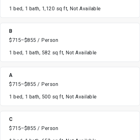
1 bed, 1 bath, 1,120 sq ft, Not Available
B
$715–$855 / Person
1 bed, 1 bath, 582 sq ft, Not Available
A
$715–$855 / Person
1 bed, 1 bath, 500 sq ft, Not Available
C
$715–$855 / Person