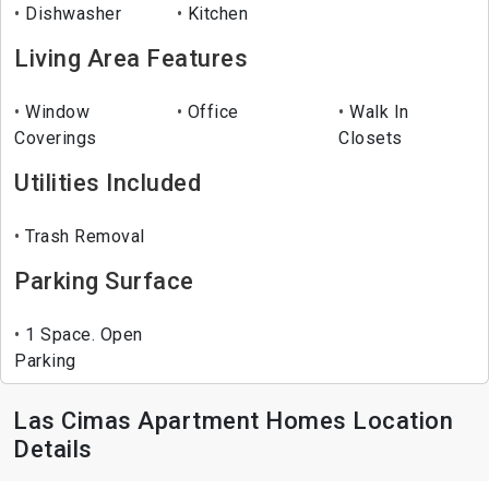
Dishwasher
Kitchen
Living Area Features
Window
Office
Walk In
Coverings
Closets
Utilities Included
Trash Removal
Parking Surface
1 Space. Open
Parking
Las Cimas Apartment Homes Location
Details