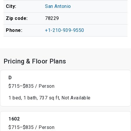
City:
San Antonio
Zip code:
78229
Phone:
+1-210-939-9550
Pricing & Floor Plans
D
$715–$835 / Person
1 bed, 1 bath, 737 sq ft, Not Available
1602
$715–$835 / Person