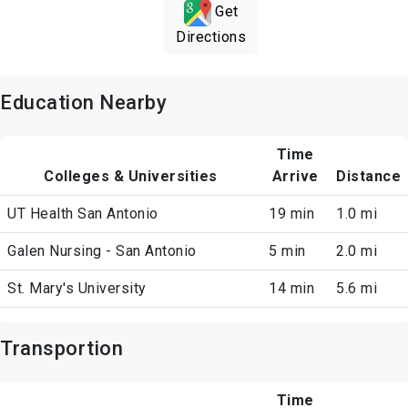
Get
Directions
Education Nearby
Time
Colleges & Universities
Arrive
Distance
UT Health San Antonio
19 min
1.0 mi
Galen Nursing - San Antonio
5 min
2.0 mi
St. Mary's University
14 min
5.6 mi
Transportion
Time