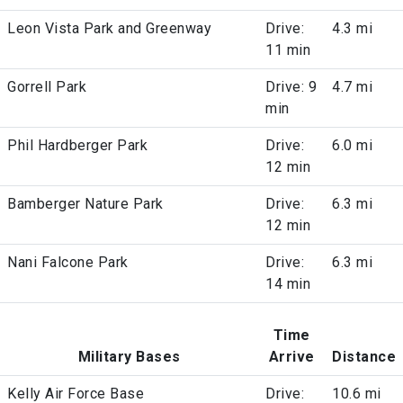
Leon Vista Park and Greenway
Drive:
4.3 mi
11 min
Gorrell Park
Drive: 9
4.7 mi
min
Phil Hardberger Park
Drive:
6.0 mi
12 min
Bamberger Nature Park
Drive:
6.3 mi
12 min
Nani Falcone Park
Drive:
6.3 mi
14 min
Time
Military Bases
Arrive
Distance
Kelly Air Force Base
Drive:
10.6 mi