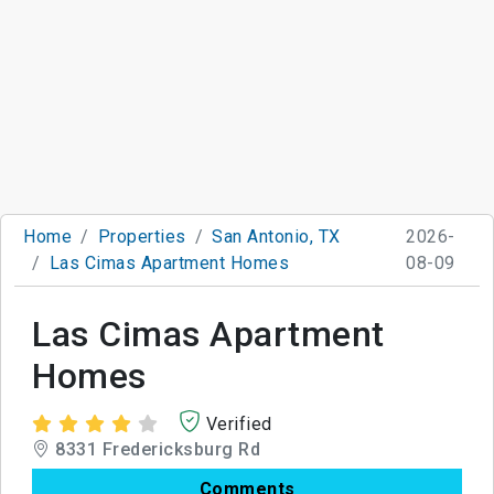
Home
Properties
San Antonio, TX
2026-
Las Cimas Apartment Homes
08-09
Las Cimas Apartment
Homes
Verified
8331 Fredericksburg Rd
Comments