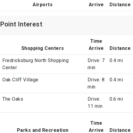
Airports
Arrive
Distance
Point Interest
Time
Shopping Centers
Arrive
Distance
Fredricksburg North Shopping
Drive: 7
0.4 mi
Center
min
Oak Cliff Village
Drive: 8
0.4 mi
min
The Oaks
Drive:
0.6 mi
11 min
Time
Parks and Recreation
Arrive
Distance