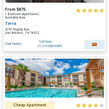
From $875
1 Bedroom Apartments
Available Now
Terra
4747 Rigsby Ave
San Antonio , TX 78222
Call Now
View Details
+1-210-880-0886
Cheap Apartment