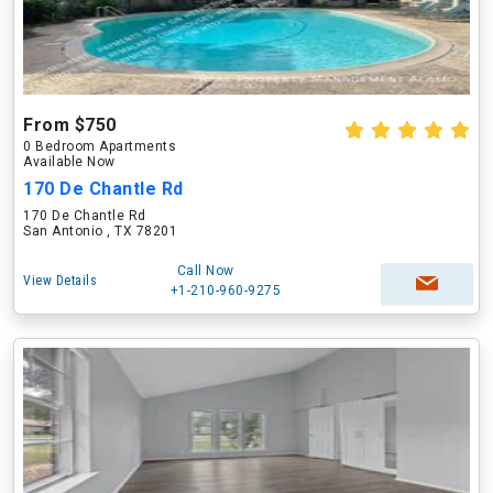
From $750
0 Bedroom Apartments
Available Now
170 De Chantle Rd
170 De Chantle Rd
San Antonio , TX 78201
Call Now
View Details
+1-210-960-9275