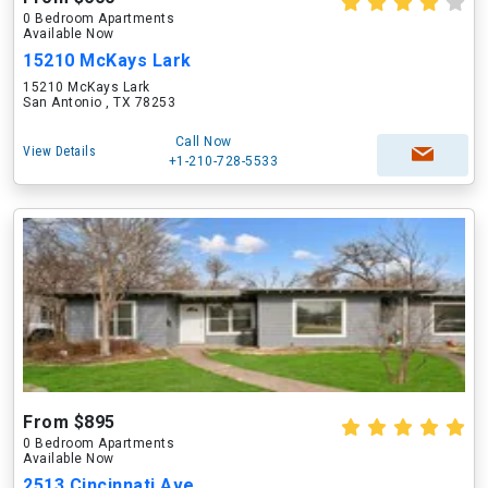
0 Bedroom Apartments
Available Now
15210 McKays Lark
15210 McKays Lark
San Antonio , TX 78253
Call Now
View Details
+1-210-728-5533
From $895
0 Bedroom Apartments
Available Now
2513 Cincinnati Ave