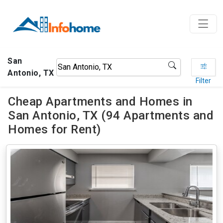
San
Antonio, TX
Filter
Cheap Apartments and Homes in
San Antonio, TX (94 Apartments and
Homes for Rent)