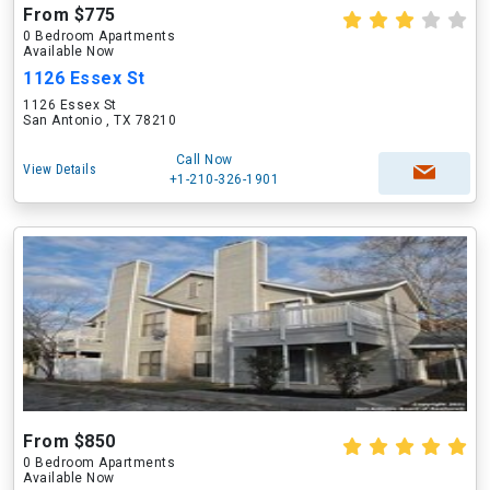
From $775
0 Bedroom Apartments
Available Now
1126 Essex St
1126 Essex St
San Antonio , TX 78210
Call Now
View Details
+1-210-326-1901
From $850
0 Bedroom Apartments
Available Now