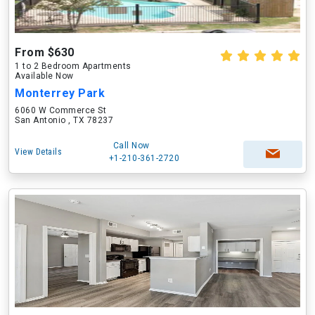
From $630
1 to 2 Bedroom Apartments
Available Now
Monterrey Park
6060 W Commerce St
San Antonio , TX 78237
Call Now
View Details
+1-210-361-2720