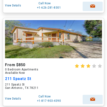
Call Now
View Details
+1-626-281-8301
From $850
0 Bedroom Apartments
Available Now
211 Spaatz St
211 Spaatz St
San Antonio , TX 78211
Call Now
View Details
+1-817-903-4390