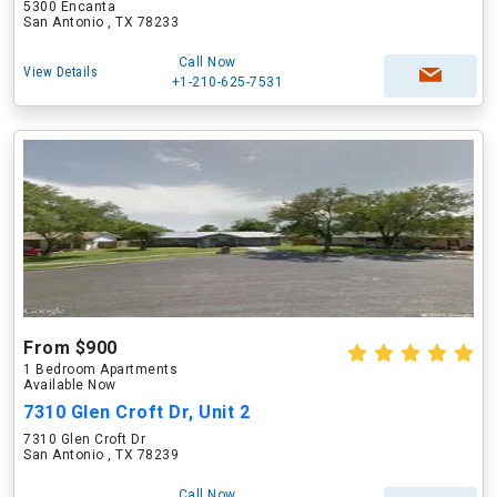
5300 Encanta
San Antonio , TX 78233
Call Now
View Details
+1-210-625-7531
From $900
1 Bedroom Apartments
Available Now
7310 Glen Croft Dr, Unit 2
7310 Glen Croft Dr
San Antonio , TX 78239
Call Now