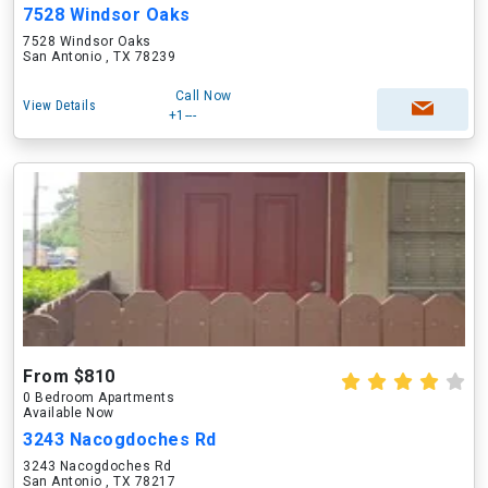
7528 Windsor Oaks
7528 Windsor Oaks
San Antonio , TX 78239
Call Now
View Details
+1---
From $810
0 Bedroom Apartments
Available Now
3243 Nacogdoches Rd
3243 Nacogdoches Rd
San Antonio , TX 78217