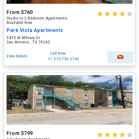
From $760
Studio to 2 Bedroom Apartments
Available Now
Park Vista Apartments
5470 W Military Dr
San Antonio , TX 78242
Call Now
View Details
+1-210-756-2746
From $799