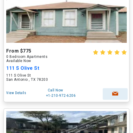
From $775
0 Bedroom Apartments
Available Now
111 S Olive St
111 S Olive St
San Antonio , TX 78203
Call Now
View Details
+1-210-972-6206