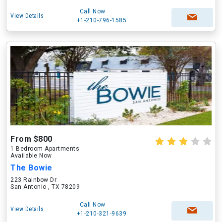
Call Now
View Details
+1-210-796-1585
From $800
1 Bedroom Apartments
Available Now
The Bowie
223 Rainbow Dr
San Antonio , TX 78209
Call Now
View Details
+1-210-321-9639