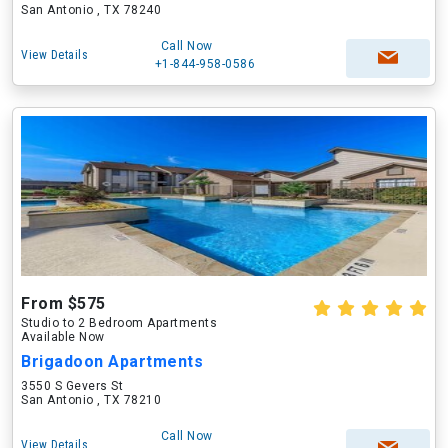
San Antonio , TX 78240
Call Now
View Details
+1-844-958-0586
From $575
Studio to 2 Bedroom Apartments
Available Now
Brigadoon Apartments
3550 S Gevers St
San Antonio , TX 78210
Call Now
View Details