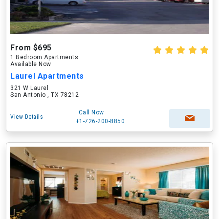
From $695
1 Bedroom Apartments
Available Now
Laurel Apartments
321 W Laurel
San Antonio , TX 78212
Call Now
View Details
+1-726-200-8850