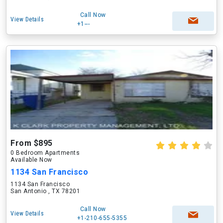
Call Now
View Details
+1---
From $895
0 Bedroom Apartments
Available Now
1134 San Francisco
1134 San Francisco
San Antonio , TX 78201
Call Now
View Details
+1-210-655-5355