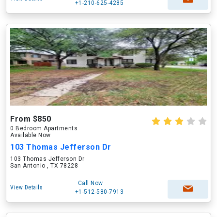
+1-210-625-4285
From $850
0 Bedroom Apartments
Available Now
103 Thomas Jefferson Dr
103 Thomas Jefferson Dr
San Antonio , TX 78228
Call Now
View Details
+1-512-580-7913