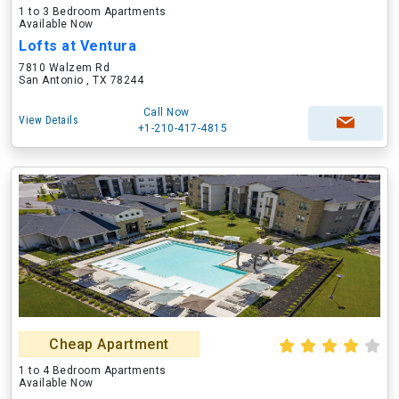
1 to 3 Bedroom Apartments
Available Now
Lofts at Ventura
7810 Walzem Rd
San Antonio , TX 78244
Call Now
View Details
+1-210-417-4815
Cheap Apartment
1 to 4 Bedroom Apartments
Available Now