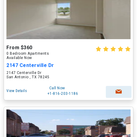
From $360
0 Bedroom Apartments
Available Now
2147 Centerville Dr
2147 Centerville Dr
San Antonio , TX 78245
Call Now
View Details
+1-816-203-1186