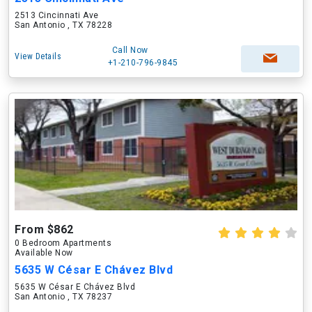
2513 Cincinnati Ave
San Antonio , TX 78228
Call Now
View Details
+1-210-796-9845
From $862
0 Bedroom Apartments
Available Now
5635 W César E Chávez Blvd
5635 W César E Chávez Blvd
San Antonio , TX 78237