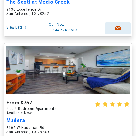
The Scott at Medio Creek
9130 Excellence Dr
San Antonio , TX 78252
Call Now
View Details
+1-844-676-3613
From $757
2 to 4 Bedroom Apartments
Available Now
Madera
8102 W Hausman Rd
San Antonio , TX 78249