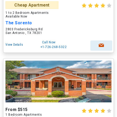
Cheap Apartment
1 to 2 Bedroom Apartments
Available Now
The Sorento
2803 Fredericksburg Rd
San Antonio , TX 78201
Call Now
View Details
+1-726-268-5322
From $515
1 Bedroom Apartments