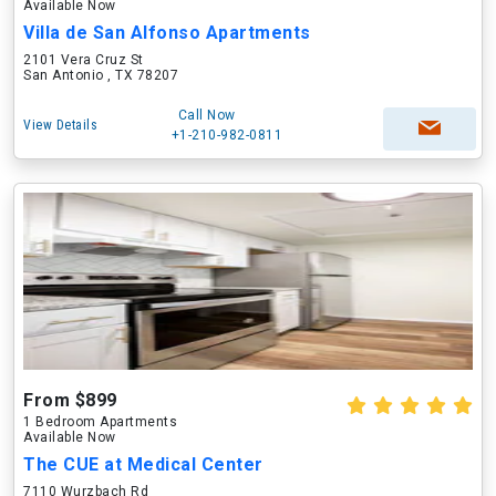
Available Now
Villa de San Alfonso Apartments
2101 Vera Cruz St
San Antonio , TX 78207
Call Now
View Details
+1-210-982-0811
From $899
1 Bedroom Apartments
Available Now
The CUE at Medical Center
7110 Wurzbach Rd