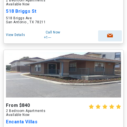
2 Bedroom Apartments
Available Now
518 Briggs St
518 Briggs Ave
San Antonio , TX 78211
Call Now
View Details
+1---
From $840
2 Bedroom Apartments
Available Now
Encanta Villas