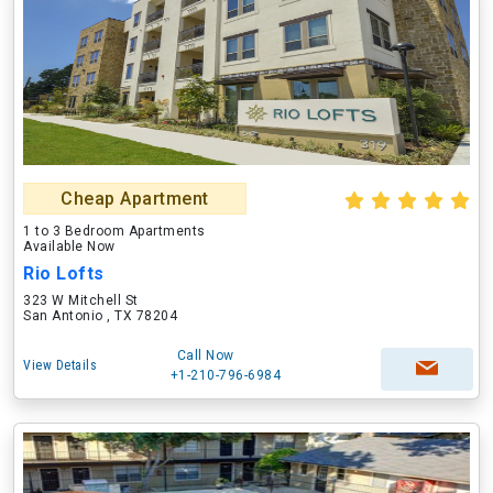
Cheap Apartment
1 to 3 Bedroom Apartments
Available Now
Rio Lofts
323 W Mitchell St
San Antonio , TX 78204
Call Now
View Details
+1-210-796-6984