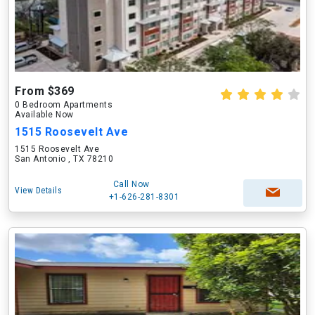
From $369
0 Bedroom Apartments
Available Now
1515 Roosevelt Ave
1515 Roosevelt Ave
San Antonio , TX 78210
Call Now
View Details
+1-626-281-8301