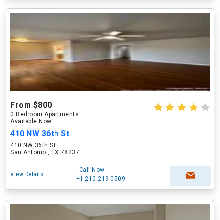
From $800
0 Bedroom Apartments
Available Now
410 NW 36th St
410 NW 36th St
San Antonio , TX 78237
Call Now
View Details
+1-210-219-0509