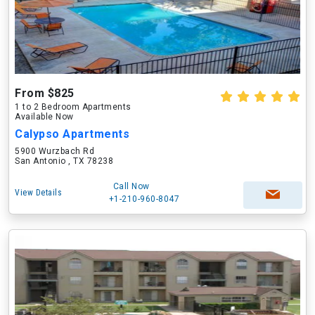
From $825
1 to 2 Bedroom Apartments
Available Now
Calypso Apartments
5900 Wurzbach Rd
San Antonio , TX 78238
Call Now
View Details
+1-210-960-8047