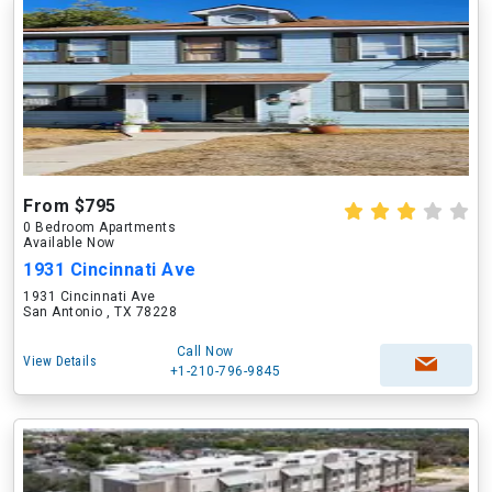
From $795
0 Bedroom Apartments
Available Now
1931 Cincinnati Ave
1931 Cincinnati Ave
San Antonio , TX 78228
Call Now
View Details
+1-210-796-9845