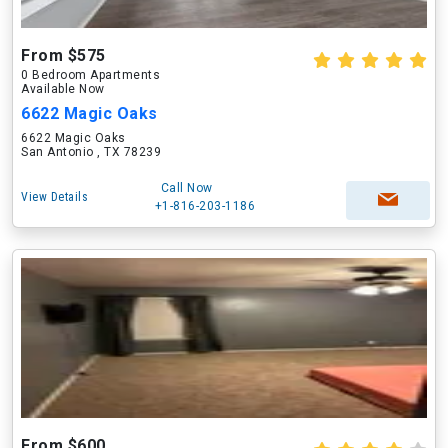
From $575
0 Bedroom Apartments
Available Now
6622 Magic Oaks
6622 Magic Oaks
San Antonio , TX 78239
Call Now
View Details
+1-816-203-1186
From $600