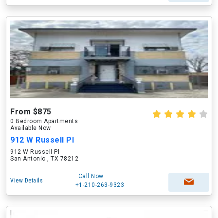
From $875
0 Bedroom Apartments
Available Now
912 W Russell Pl
912 W Russell Pl
San Antonio , TX 78212
Call Now
View Details
+1-210-263-9323