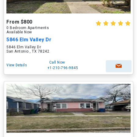
From $800
0 Bedroom Apartments
Available Now
5846 Elm Valley Dr
5846 Elm Valley Dr
San Antonio , TX 78242
Call Now
View Details
+1-210-796-9845