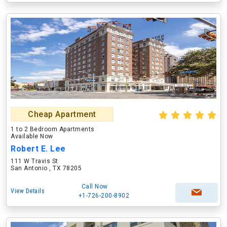
Cheap Apartment
1 to 2 Bedroom Apartments
Available Now
Robert E. Lee
111 W Travis St
San Antonio , TX 78205
Call Now
View Details
+1-726-200-8902