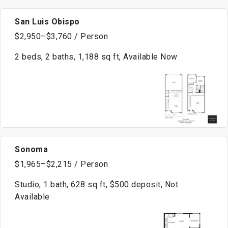
San Luis Obispo
$2,950–$3,760 / Person
2 beds, 2 baths, 1,188 sq ft, Available Now
Sonoma
$1,965–$2,215 / Person
Studio, 1 bath, 628 sq ft, $500 deposit, Not
Available