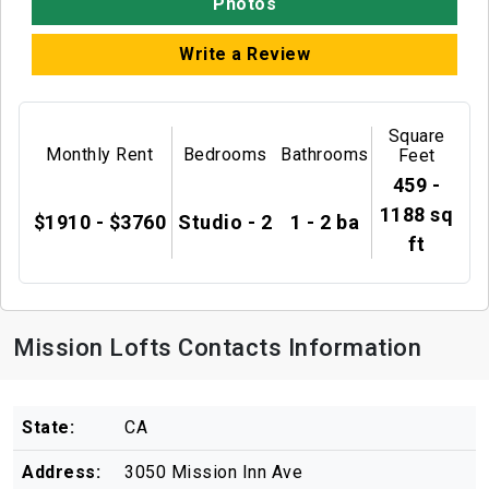
Photos
Write a Review
Square
Monthly Rent
Bedrooms
Bathrooms
Feet
459 -
1188 sq
$1910 - $3760
Studio - 2
1 - 2 ba
ft
Mission Lofts Contacts Information
State:
CA
Address:
3050 Mission Inn Ave