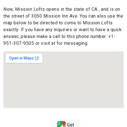
Now, Mission Lofts opens in the state of CA , and is on
the street of 3050 Mission Inn Ave. You can also use the
map below to be directed to come to Mission Lofts
exactly. If you have any inquiries or want to have a quick
answer, please make a call to this phone number: +1-
951-307-9505 or visit at for messaging.
Get