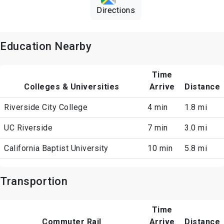
Directions
Education Nearby
Time
Colleges & Universities
Arrive
Distance
Riverside City College
4 min
1.8 mi
UC Riverside
7 min
3.0 mi
California Baptist University
10 min
5.8 mi
Transportion
Time
Commuter Rail
Arrive
Distance