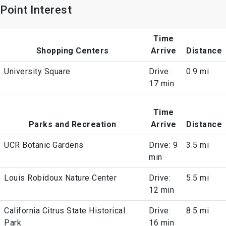
Point Interest
Time
Shopping Centers
Arrive
Distance
University Square
Drive:
0.9 mi
17 min
Time
Parks and Recreation
Arrive
Distance
UCR Botanic Gardens
Drive: 9
3.5 mi
min
Louis Robidoux Nature Center
Drive:
5.5 mi
12 min
California Citrus State Historical
Drive:
8.5 mi
Park
16 min