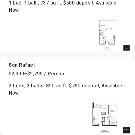
1 bed, 1 bath, 737 sq ft, $500 deposit, Available
Now
San Rafael
$2,399–$2,795 / Person
2 beds, 2 baths, 890 sq ft, $750 deposit, Available
Now