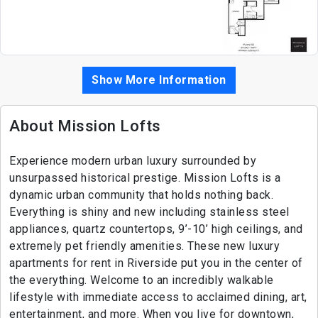
Show More Information
About Mission Lofts
Experience modern urban luxury surrounded by
unsurpassed historical prestige. Mission Lofts is a
dynamic urban community that holds nothing back.
Everything is shiny and new including stainless steel
appliances, quartz countertops, 9’-10’ high ceilings, and
extremely pet friendly amenities. These new luxury
apartments for rent in Riverside put you in the center of
the everything. Welcome to an incredibly walkable
lifestyle with immediate access to acclaimed dining, art,
entertainment, and more. When you live for downtown,