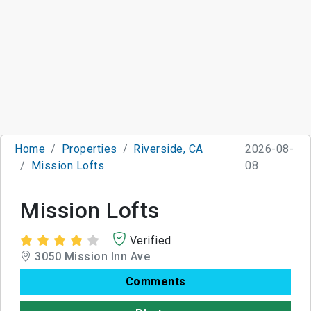
Home
Properties
Riverside, CA
2026-08-
Mission Lofts
08
Mission Lofts
Verified
3050 Mission Inn Ave
Comments