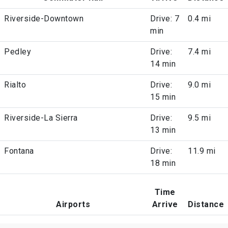
Riverside-Downtown
Drive: 7
0.4 mi
min
Pedley
Drive:
7.4 mi
14 min
Rialto
Drive:
9.0 mi
15 min
Riverside-La Sierra
Drive:
9.5 mi
13 min
Fontana
Drive:
11.9 mi
18 min
Time
Airports
Arrive
Distance