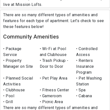
live at Mission Lofts.
There are so many different types of amenities and
features for each type of apartment. Let's check to see
these features below!
Community Amenities
Package
Wi-Fi at Pool
Controlled
Service
and Clubhouse
Access
Property
Trash Pickup -
Renters
Manager on Site
Door to Door
Insurance
Program
Planned Social
Pet Play Area
Pet Washing
Activities
Station
Clubhouse
Fitness Center
Spa
Pool
Gameroom
Cabana
Grill
Picnic Area
There are so many different types of amenities and