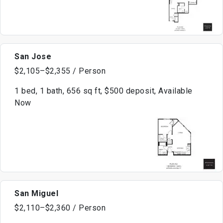
San Jose
$2,105–$2,355 / Person
1 bed, 1 bath, 656 sq ft, $500 deposit, Available
Now
San Miguel
$2,110–$2,360 / Person