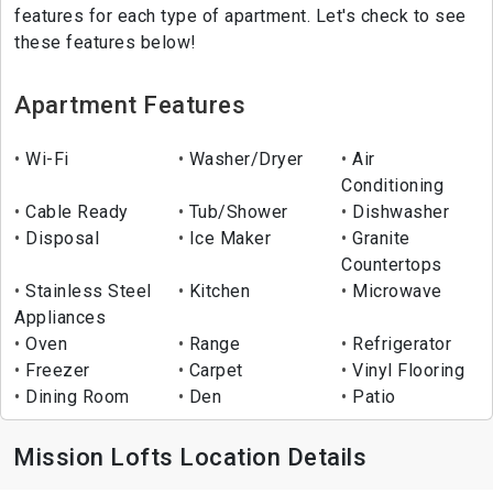
features for each type of apartment. Let's check to see
these features below!
Apartment Features
Wi-Fi
Washer/Dryer
Air
Conditioning
Cable Ready
Tub/Shower
Dishwasher
Disposal
Ice Maker
Granite
Countertops
Stainless Steel
Kitchen
Microwave
Appliances
Oven
Range
Refrigerator
Freezer
Carpet
Vinyl Flooring
Dining Room
Den
Patio
Mission Lofts Location Details