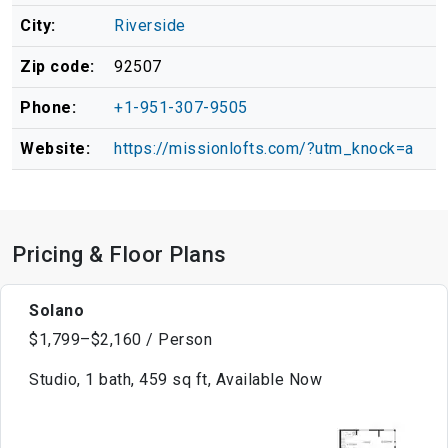
City:
Riverside
Zip code:
92507
Phone:
+1-951-307-9505
Website:
https://missionlofts.com/?utm_knock=a
Pricing & Floor Plans
Solano
$1,799–$2,160 / Person
Studio, 1 bath, 459 sq ft, Available Now