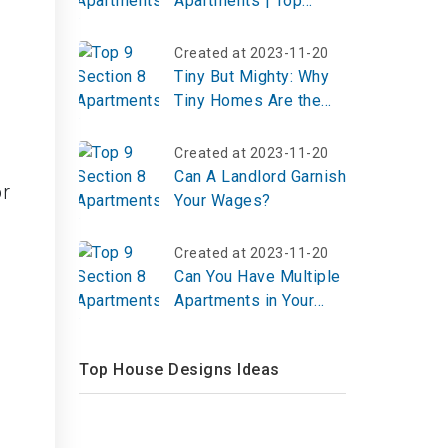
Apartments | Top
Reviews, Photos
Created at 2023-11-20
Tiny But Mighty: Why
Tiny Homes Are the
Big Idea for a Better
Life
Created at 2023-11-20
Can A Landlord Garnish
or
Your Wages?
Created at 2023-11-20
Can You Have Multiple
Apartments in Your
Name?
Top House Designs Ideas