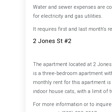
Water and sewer expenses are cove
for electricity and gas utilities.
It requires first and last month's 
2 Jones St #2
The apartment located at 2 Jones S
is a three-bedroom apartment wit
monthly rent for this apartment is
indoor house cats, with a limit of
For more information or to inquire