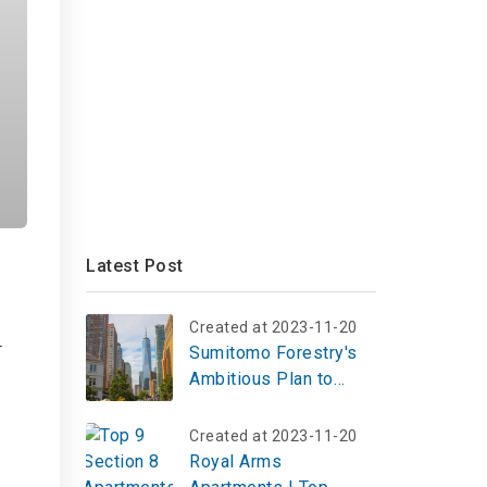
Latest Post
Created at 2023-11-20
r
Sumitomo Forestry's
Ambitious Plan to
Expand U.S. Rental
Housing
Created at 2023-11-20
Royal Arms