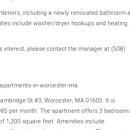
interiors, including a newly renovated bathroom 
ities include washer/dryer hookups and heating.
s interest, please contact the manager at (508)
Cambridge St #3, Worcester, MA 01603. It is
$1,985 per month. The apartment offers 3 bedroom
of 1,200 square feet. Amenities include