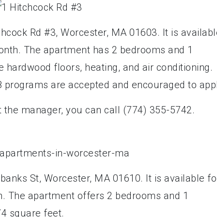
chcock Rd #3, Worcester, MA 01603. It is availabl
 month. The apartment has 2 bedrooms and 1
hardwood floors, heating, and air conditioning.
 8 programs are accepted and encouraged to appl
t the manager, you can call (774) 355-5742.
rbanks St, Worcester, MA 01610. It is available fo
th. The apartment offers 2 bedrooms and 1
74 square feet.