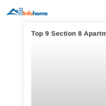
Top 9 Section 8 Apart