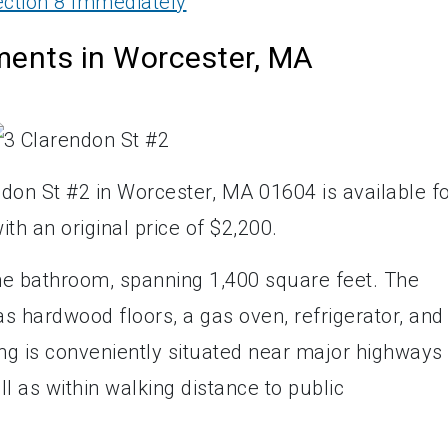
ction 8 Immediately
ments in Worcester, MA
don St #2 in Worcester, MA 01604 is available f
ith an original price of $2,200.
ne bathroom, spanning 1,400 square feet. The
s hardwood floors, a gas oven, refrigerator, and
ng is conveniently situated near major highways
 as within walking distance to public