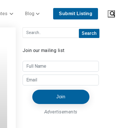
ates
Blog
Submit Listing
Join our mailing list
Join
Advertisements