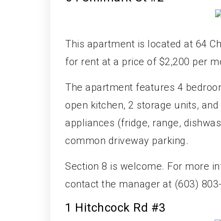
This apartment is located at 64 Ch
for rent at a price of $2,200 per m
The apartment features 4 bedroom
open kitchen, 2 storage units, an
appliances (fridge, range, dishwas
common driveway parking.
Section 8 is welcome. For more in
contact the manager at (603) 803
1 Hitchcock Rd #3