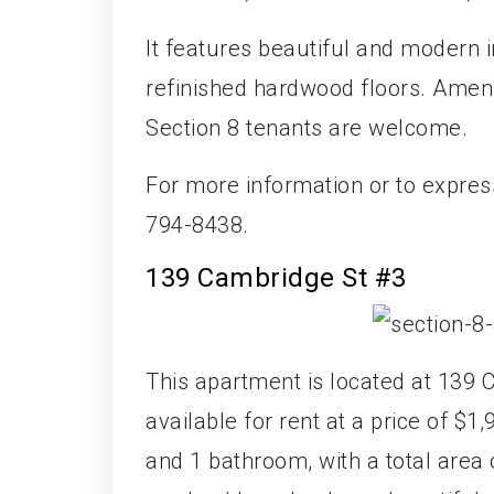
It features beautiful and modern 
refinished hardwood floors. Amen
Section 8 tenants are welcome.
For more information or to expres
794-8438.
139 Cambridge St #3
This apartment is located at 139 
available for rent at a price of 
and 1 bathroom, with a total area 