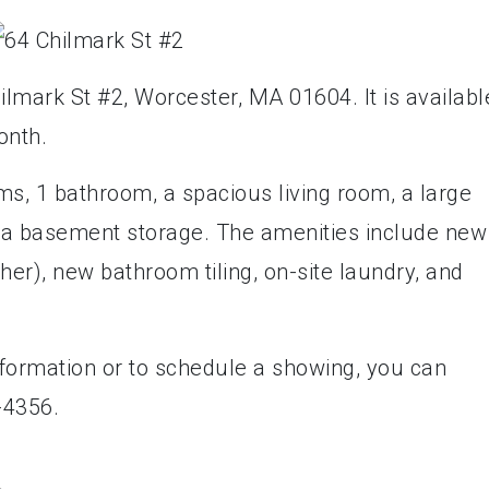
ilmark St #2, Worcester, MA 01604. It is availabl
onth.
s, 1 bathroom, a spacious living room, a large
d a basement storage. The amenities include new
her), new bathroom tiling, on-site laundry, and
formation or to schedule a showing, you can
-4356.