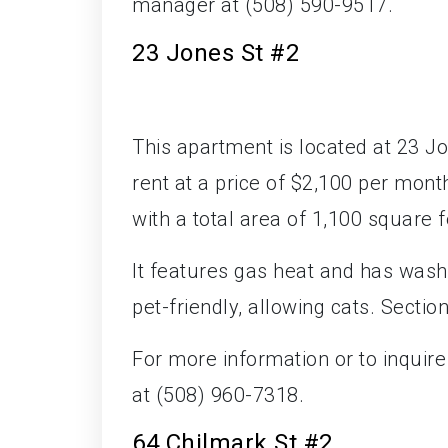
manager at (508) 590-9517.
23 Jones St #2
This apartment is located at 23 Jo
rent at a price of $2,100 per mo
with a total area of 1,100 square f
It features gas heat and has wash
pet-friendly, allowing cats. Sectio
For more information or to inquir
at (508) 960-7318.
64 Chilmark St #2