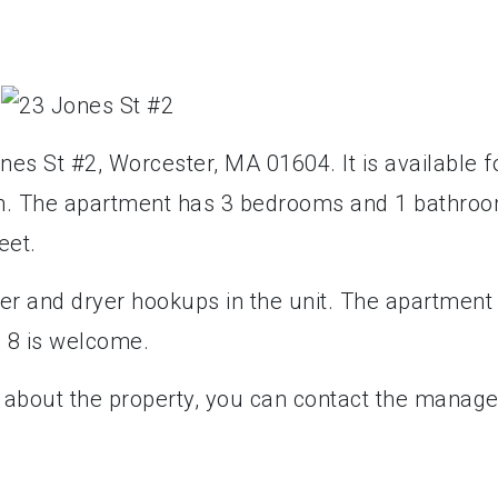
nes St #2, Worcester, MA 01604. It is available f
nth. The apartment has 3 bedrooms and 1 bathroo
eet.
er and dryer hookups in the unit. The apartment 
n 8 is welcome.
e about the property, you can contact the manage