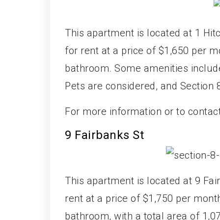
This apartment is located at 1 Hit
for rent at a price of $1,650 per
bathroom. Some amenities include 
Pets are considered, and Section
For more information or to contac
9 Fairbanks St
This apartment is located at 9 Fai
rent at a price of $1,750 per mon
bathroom, with a total area of 1,0