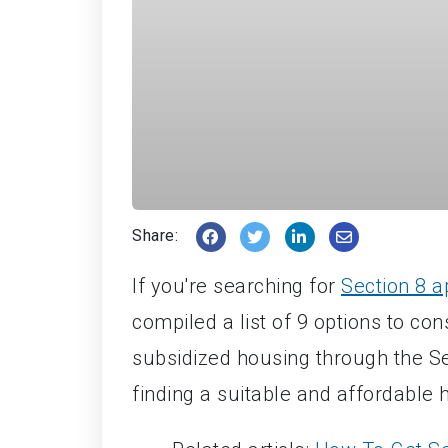
Share:
If you're searching for
Section 8 
compiled a list of 9 options to co
subsidized housing through the Sec
finding a suitable and affordable