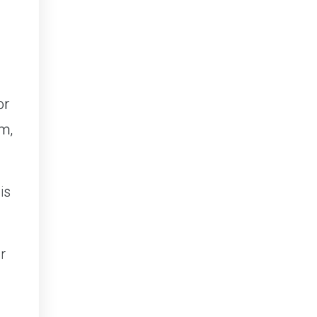
or
m,
is
r