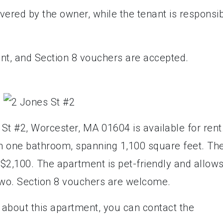
red by the owner, while the tenant is responsi
rent, and Section 8 vouchers are accepted.
t #2, Worcester, MA 01604 is available for rent.
h one bathroom, spanning 1,100 square feet. Th
 $2,100. The apartment is pet-friendly and allow
 two. Section 8 vouchers are welcome.
 about this apartment, you can contact the