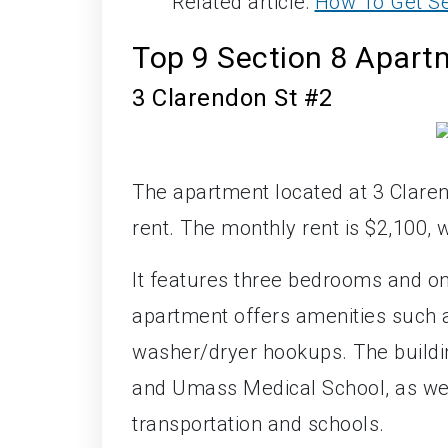
Related article:
How To Get Se
Top 9 Section 8 Apart
3 Clarendon St #2
The apartment located at 3 Claren
rent. The monthly rent is $2,100, w
It features three bedrooms and o
apartment offers amenities such a
washer/dryer hookups. The buildi
and Umass Medical School, as well
transportation and schools.