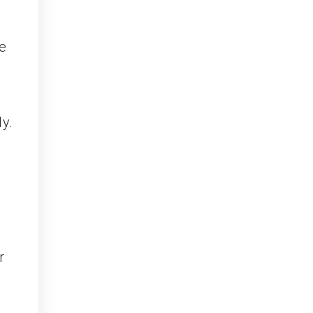
e
y.
r