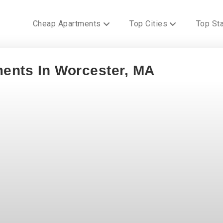
Cheap Apartments
Top Cities
Top St
ments In Worcester, MA