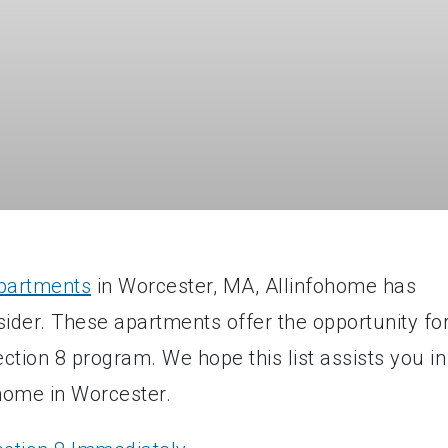
apartments
in Worcester, MA, Allinfohome has
nsider. These apartments offer the opportunity fo
tion 8 program. We hope this list assists you in
 home in Worcester.