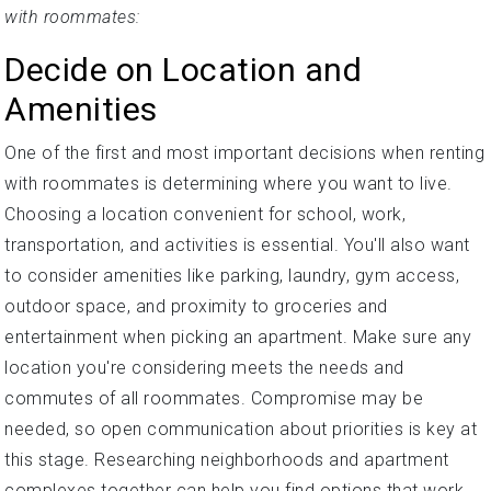
with roommates:
Decide on Location and
Amenities
One of the first and most important decisions when renting
with roommates is determining where you want to live.
Choosing a location convenient for school, work,
transportation, and activities is essential. You'll also want
to consider amenities like parking, laundry, gym access,
outdoor space, and proximity to groceries and
entertainment when picking an apartment. Make sure any
location you're considering meets the needs and
commutes of all roommates. Compromise may be
needed, so open communication about priorities is key at
this stage. Researching neighborhoods and apartment
complexes together can help you find options that work