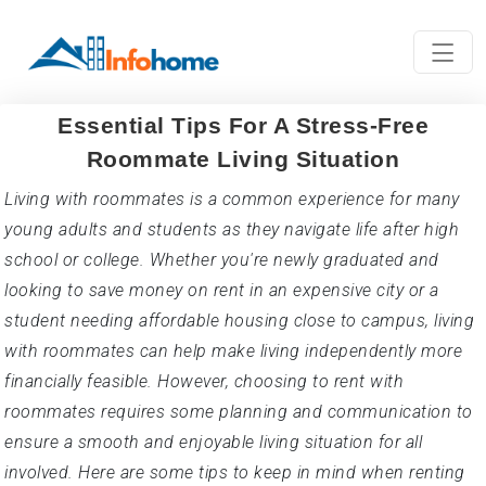
Essential Tips For A Stress-Free
Roommate Living Situation
Living with roommates is a common experience for many
young adults and students as they navigate life after high
school or college. Whether you're newly graduated and
looking to save money on rent in an expensive city or a
student needing affordable housing close to campus, living
with roommates can help make living independently more
financially feasible. However, choosing to rent with
roommates requires some planning and communication to
ensure a smooth and enjoyable living situation for all
involved. Here are some tips to keep in mind when renting