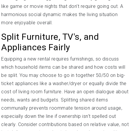
like game or movie nights that don't require going out. A
harmonious social dynamic makes the living situation
more enjoyable overall.
Split Furniture, TV's, and
Appliances Fairly
Equipping a new rental requires furnishings, so discuss
which household items can be shared and how costs will
be split. You may choose to go in together 50/50 on big-
ticket appliances like a washer/dryer or equally divide the
cost of living room furniture. Have an open dialogue about
needs, wants and budgets. Splitting shared items
communally prevents roommate tension around usage,
especially down the line if ownership isn't spelled out
clearly. Consider contributions based on relative value, not