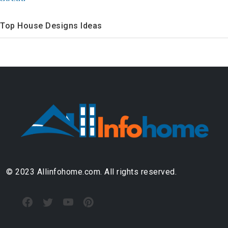
Top House Designs Ideas
© 2023 Allinfohome.com. All rights reserved.