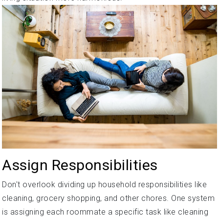
Assign Responsibilities
Don't overlook dividing up household responsibilities like
cleaning, grocery shopping, and other chores. One system
is assigning each roommate a specific task like cleaning