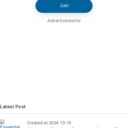
Join
Advertisements
Latest Post
Created at 2024-10-16