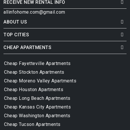
RECEIVE NEW RENTAL INFO
allinfohome.com@gmail.com
ABOUT US
TOP CITIES
CHEAP APARTMENTS
Cheap Fayetteville Apartments
Cheap Stockton Apartments
Cheap Moreno Valley Apartments
Cheap Houston Apartments
Cheap Long Beach Apartments
Cheap Kansas City Apartments
Cheap Washington Apartments
Cheap Tucson Apartments