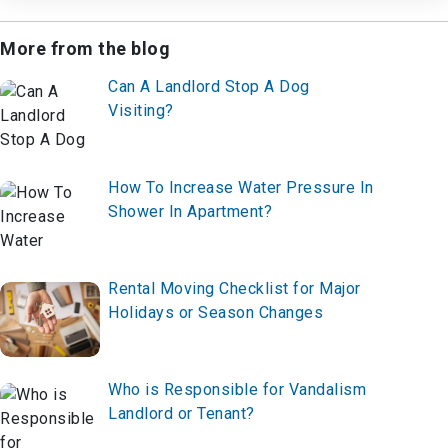
More from the blog
Can A Landlord Stop A Dog
Visiting?
How To Increase Water Pressure In
Shower In Apartment?
Rental Moving Checklist for Major
Holidays or Season Changes
Who is Responsible for Vandalism
Landlord or Tenant?