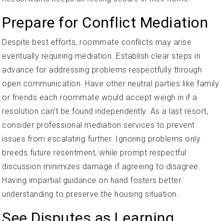
Prepare for Conflict Mediation
Despite best efforts, roommate conflicts may arise
eventually requiring mediation. Establish clear steps in
advance for addressing problems respectfully through
open communication. Have other neutral parties like family
or friends each roommate would accept weigh in if a
resolution can't be found independently. As a last resort,
consider professional mediation services to prevent
issues from escalating further. Ignoring problems only
breeds future resentment, while prompt respectful
discussion minimizes damage if agreeing to disagree.
Having impartial guidance on hand fosters better
understanding to preserve the housing situation.
See Disputes as Learning