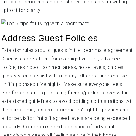
just dollar amounts, and get shared purchases in writing
upfront for clarity.
Address Guest Policies
Establish rules around guests in the roommate agreement.
Discuss expectations for overnight visitors, advance
notice, restricted common areas, noise levels, chores
guests should assist with and any other parameters like
limiting consecutive nights. Make sure everyone feels
comfortable enough to bring friends/partners over within
established guidelines to avoid bottling up frustrations. At
the same time, respect roommates' right to privacy and
enforce visitor limits if agreed levels are being exceeded
regularly. Compromise and a balance of individual
needs/wants keeps all feeling secure in their home.