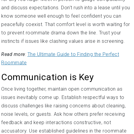
and discuss expectations. Don't rush into a lease until you
know someone well enough to feel confident you can
peacefully coexist. That comfort level is worth waiting for
to prevent roommate drama down the line. Trust your
instincts if issues like clashing values arise in screening.
Read more
:
The Ultimate Guide to Finding the Perfect
Roommate
Communication is Key
Once living together, maintain open communication as
issues inevitably come up. Establish respectful ways to
discuss challenges like raising concerns about cleaning,
noise levels, or guests. Ask how others prefer receiving
feedback and keep interactions constructive, not
accusatory. Use established guidelines in the roommate