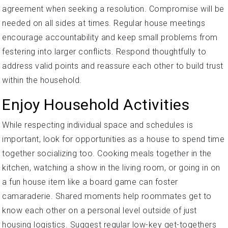
agreement when seeking a resolution. Compromise will be
needed on all sides at times. Regular house meetings
encourage accountability and keep small problems from
festering into larger conflicts. Respond thoughtfully to
address valid points and reassure each other to build trust
within the household.
Enjoy Household Activities
While respecting individual space and schedules is
important, look for opportunities as a house to spend time
together socializing too. Cooking meals together in the
kitchen, watching a show in the living room, or going in on
a fun house item like a board game can foster
camaraderie. Shared moments help roommates get to
know each other on a personal level outside of just
housing logistics. Suggest regular low-key get-togethers