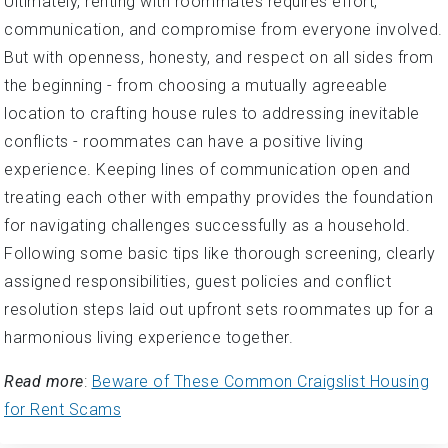
Ultimately, renting with roommates requires effort,
communication, and compromise from everyone involved.
But with openness, honesty, and respect on all sides from
the beginning - from choosing a mutually agreeable
location to crafting house rules to addressing inevitable
conflicts - roommates can have a positive living
experience. Keeping lines of communication open and
treating each other with empathy provides the foundation
for navigating challenges successfully as a household.
Following some basic tips like thorough screening, clearly
assigned responsibilities, guest policies and conflict
resolution steps laid out upfront sets roommates up for a
harmonious living experience together.
Read more
:
Beware of These Common Craigslist Housing
for Rent Scams