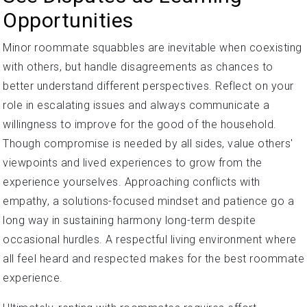
Opportunities
Minor roommate squabbles are inevitable when coexisting
with others, but handle disagreements as chances to
better understand different perspectives. Reflect on your
role in escalating issues and always communicate a
willingness to improve for the good of the household.
Though compromise is needed by all sides, value others'
viewpoints and lived experiences to grow from the
experience yourselves. Approaching conflicts with
empathy, a solutions-focused mindset and patience go a
long way in sustaining harmony long-term despite
occasional hurdles. A respectful living environment where
all feel heard and respected makes for the best roommate
experience.