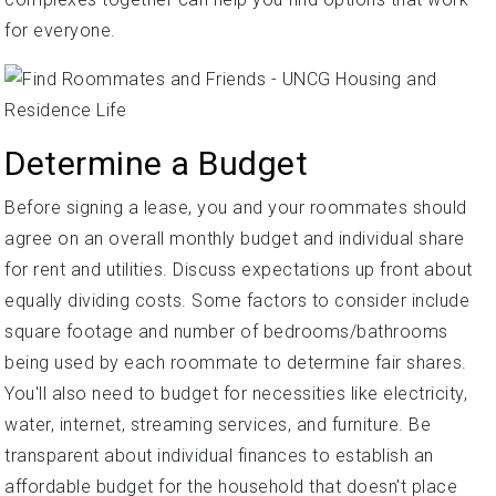
for everyone.
Determine a Budget
Before signing a lease, you and your roommates should
agree on an overall monthly budget and individual share
for rent and utilities. Discuss expectations up front about
equally dividing costs. Some factors to consider include
square footage and number of bedrooms/bathrooms
being used by each roommate to determine fair shares.
You'll also need to budget for necessities like electricity,
water, internet, streaming services, and furniture. Be
transparent about individual finances to establish an
affordable budget for the household that doesn't place