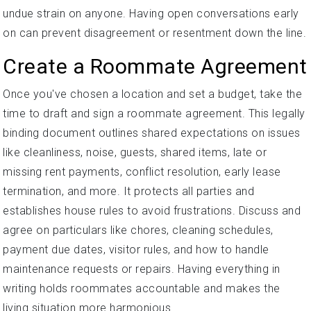
undue strain on anyone. Having open conversations early
on can prevent disagreement or resentment down the line.
Create a Roommate Agreement
Once you've chosen a location and set a budget, take the
time to draft and sign a roommate agreement. This legally
binding document outlines shared expectations on issues
like cleanliness, noise, guests, shared items, late or
missing rent payments, conflict resolution, early lease
termination, and more. It protects all parties and
establishes house rules to avoid frustrations. Discuss and
agree on particulars like chores, cleaning schedules,
payment due dates, visitor rules, and how to handle
maintenance requests or repairs. Having everything in
writing holds roommates accountable and makes the
living situation more harmonious.