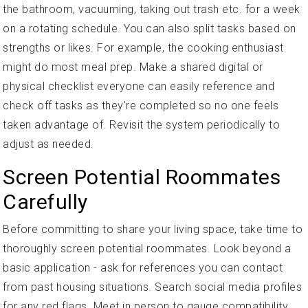
the bathroom, vacuuming, taking out trash etc. for a week
on a rotating schedule. You can also split tasks based on
strengths or likes. For example, the cooking enthusiast
might do most meal prep. Make a shared digital or
physical checklist everyone can easily reference and
check off tasks as they're completed so no one feels
taken advantage of. Revisit the system periodically to
adjust as needed.
Screen Potential Roommates
Carefully
Before committing to share your living space, take time to
thoroughly screen potential roommates. Look beyond a
basic application - ask for references you can contact
from past housing situations. Search social media profiles
for any red flags. Meet in person to gauge compatibility