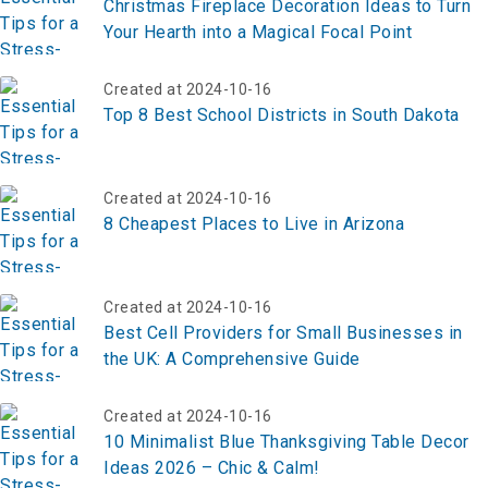
Christmas Fireplace Decoration Ideas to Turn
Your Hearth into a Magical Focal Point
Created at 2024-10-16
Top 8 Best School Districts in South Dakota
Created at 2024-10-16
8 Cheapest Places to Live in Arizona
Created at 2024-10-16
Best Cell Providers for Small Businesses in
the UK: A Comprehensive Guide
Created at 2024-10-16
10 Minimalist Blue Thanksgiving Table Decor
Ideas 2026 – Chic & Calm!