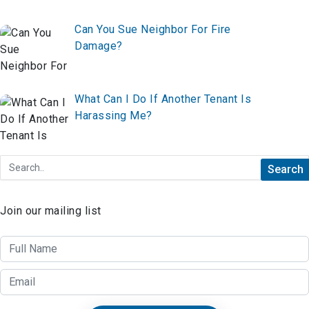
Can You Sue Neighbor For Fire
Damage?
What Can I Do If Another Tenant Is
Harassing Me?
Join our mailing list