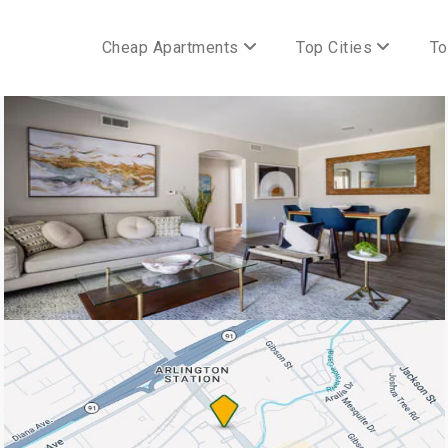
Cheap Apartments
Top Cities
To