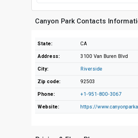
Canyon Park Contacts Informat
State:
CA
Address:
3100 Van Buren Blvd
City:
Riverside
Zip code:
92503
Phone:
+1-951-800-3067
Website:
https://www.canyonpark