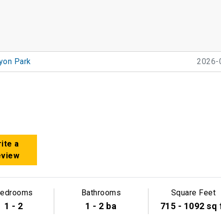
yon Park
2026-
ite a
eview
edrooms
Bathrooms
Square Feet
1 - 2
1 - 2 ba
715 - 1092 sq 