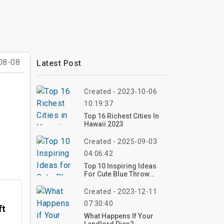
08-08
Latest Post
Created - 2023-10-06
10:19:37
Top 16 Richest Cities In
Hawaii 2023
Created - 2025-09-03
04:06:42
Top 10 Inspiring Ideas
For Cute Blue Throw
Pillows: Elevate Your
Interior Decor
Created - 2023-12-11
07:30:40
ft
What Happens If Your