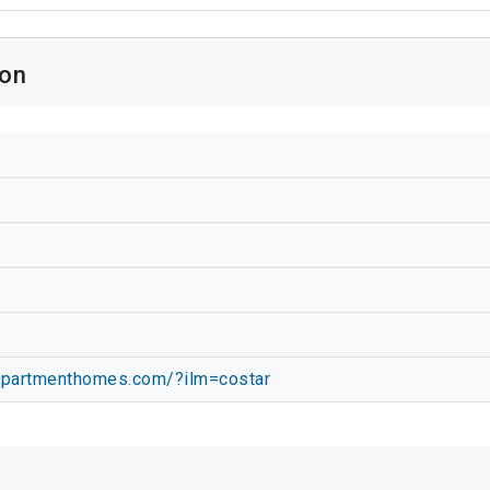
ion
apartmenthomes.com/?ilm=costar