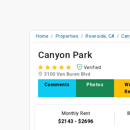
Home
Properties
Riverside, CA
Can
Canyon Park
Verified
3100 Van Buren Blvd
Comments
Photos
Wr
R
Monthly Rent
B
$2143 - $2696