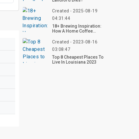
Landlord Dies?
Created - 2025-08-19
04:31:44
18+ Brewing Inspiration:
How A Home Coffee
Station Can Elevate Your
Everyday Ritual
Created - 2023-08-16
03:08:47
Top 8 Cheapest Places To
Live In Louisiana 2023