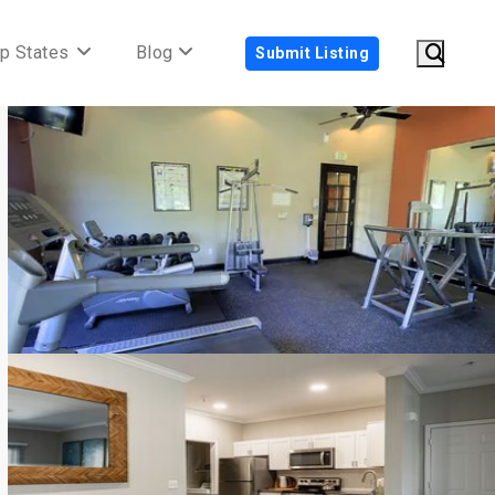
p States
Blog
Submit Listing