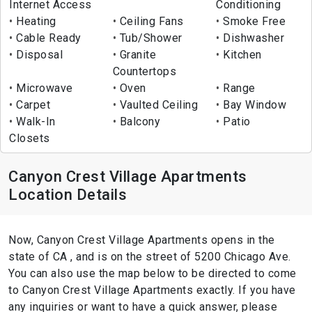
Internet Access
Conditioning
Heating
Ceiling Fans
Smoke Free
Cable Ready
Tub/Shower
Dishwasher
Disposal
Granite
Kitchen
Countertops
Microwave
Oven
Range
Carpet
Vaulted Ceiling
Bay Window
Walk-In
Balcony
Patio
Closets
Canyon Crest Village Apartments
Location Details
Now, Canyon Crest Village Apartments opens in the
state of CA , and is on the street of 5200 Chicago Ave.
You can also use the map below to be directed to come
to Canyon Crest Village Apartments exactly. If you have
any inquiries or want to have a quick answer, please