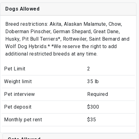
Dogs Allowed
Breed restrictions: Akita, Alaskan Malamute, Chow,
Doberman Pinscher, German Shepard, Great Dane,
Husky, Pit Bull Terriers*, Rottweiler, Saint Bernard and
Wolf Dog Hybrids.* *We reserve the right to add
additional restricted breeds at any time.
Pet Limit
2
Weight limit
35 lb
Pet interview
Required
Pet deposit
$300
Monthly pet rent
$35