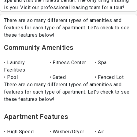
spa and visit the fitness center. The only thing missing
is you. Visit our professional leasing team for a tour!
There are so many different types of amenities and
features for each type of apartment. Let's check to see
these features below!
Community Amenities
Laundry
Fitness Center
Spa
Facilities
Pool
Gated
Fenced Lot
There are so many different types of amenities and
features for each type of apartment. Let's check to see
these features below!
Apartment Features
High Speed
Washer/Dryer
Air