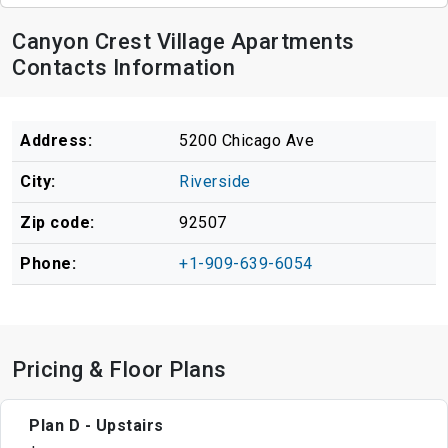
Canyon Crest Village Apartments
Contacts Information
Address:
5200 Chicago Ave
City:
Riverside
Zip code:
92507
Phone:
+1-909-639-6054
Pricing & Floor Plans
Plan D - Upstairs