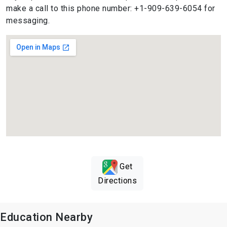
make a call to this phone number: +1-909-639-6054 for
messaging.
Get
Directions
Education Nearby