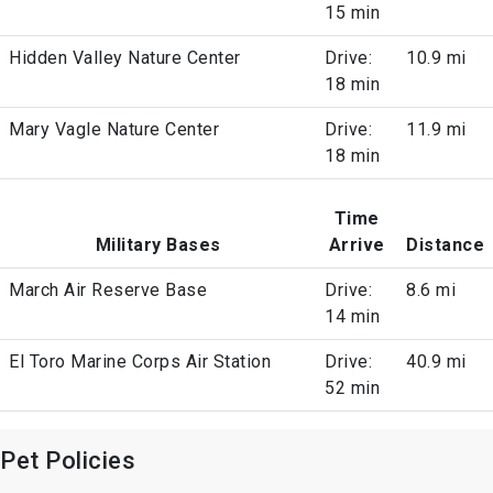
15 min
Hidden Valley Nature Center
Drive:
10.9 mi
18 min
Mary Vagle Nature Center
Drive:
11.9 mi
18 min
Time
Military Bases
Arrive
Distance
March Air Reserve Base
Drive:
8.6 mi
14 min
El Toro Marine Corps Air Station
Drive:
40.9 mi
52 min
Pet Policies