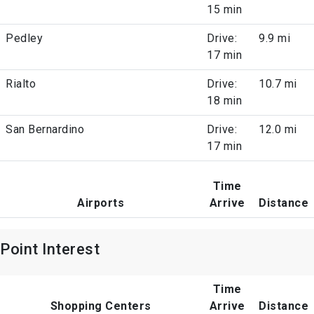
15 min
Pedley
Drive:
9.9 mi
17 min
Rialto
Drive:
10.7 mi
18 min
San Bernardino
Drive:
12.0 mi
17 min
Time
Airports
Arrive
Distance
Point Interest
Time
Shopping Centers
Arrive
Distance