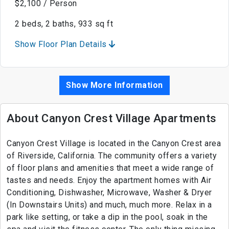
$2,100 / Person
2 beds, 2 baths, 933 sq ft
Show Floor Plan Details
Show More Information
About Canyon Crest Village Apartments
Canyon Crest Village is located in the Canyon Crest area
of Riverside, California. The community offers a variety
of floor plans and amenities that meet a wide range of
tastes and needs. Enjoy the apartment homes with Air
Conditioning, Dishwasher, Microwave, Washer & Dryer
(In Downstairs Units) and much, much more. Relax in a
park like setting, or take a dip in the pool, soak in the