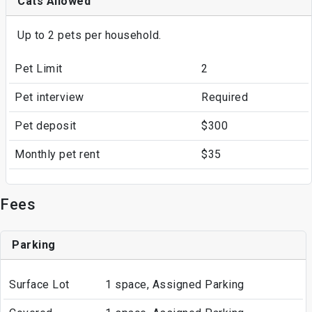
Cats Allowed
Up to 2 pets per household.
Pet Limit
2
Pet interview
Required
Pet deposit
$300
Monthly pet rent
$35
Fees
Parking
Surface Lot
1 space, Assigned Parking