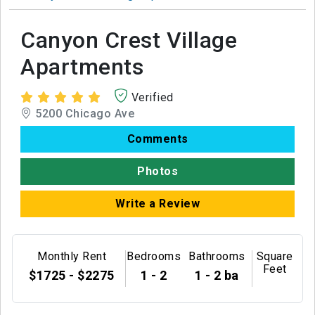
Canyon Crest Village
Apartments
Verified
5200 Chicago Ave
Comments
Photos
Write a Review
Monthly Rent
Bedrooms
Bathrooms
Square
Feet
$1725 - $2275
1 - 2
1 - 2 ba