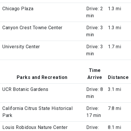
Chicago Plaza
Drive: 2
1.3 mi
min
Canyon Crest Towne Center
Drive: 3
1.3 mi
min
University Center
Drive: 3
1.7 mi
min
Time
Parks and Recreation
Arrive
Distance
UCR Botanic Gardens
Drive: 8
3.1 mi
min
California Citrus State Historical
Drive:
7.8 mi
Park
17 min
Louis Robidoux Nature Center
Drive:
8.1 mi