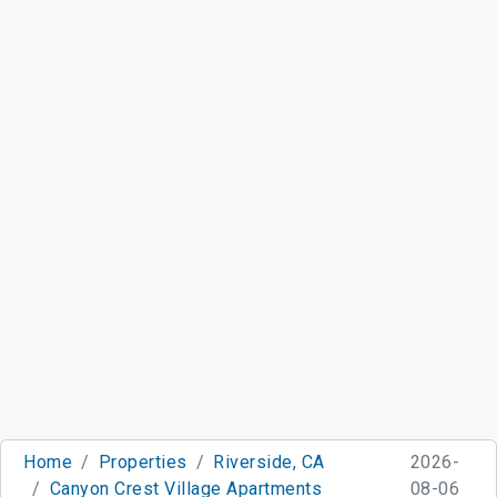
Home
Properties
Riverside, CA
2026-
Canyon Crest Village Apartments
08-06