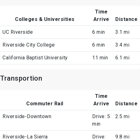
Time
Colleges & Universities
Arrive
Distance
UC Riverside
6 min
3.1 mi
Riverside City College
6 min
3.4 mi
California Baptist University
11 min
6.1 mi
Transportion
Time
Commuter Rail
Arrive
Distance
Riverside-Downtown
Drive: 5
2.5 mi
min
Riverside-La Sierra
Drive:
9.8 mi