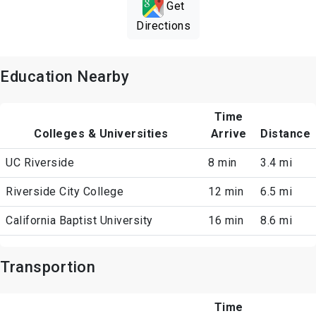
Get
Directions
Education Nearby
Time
Colleges & Universities
Arrive
Distance
UC Riverside
8 min
3.4 mi
Riverside City College
12 min
6.5 mi
California Baptist University
16 min
8.6 mi
Transportion
Time