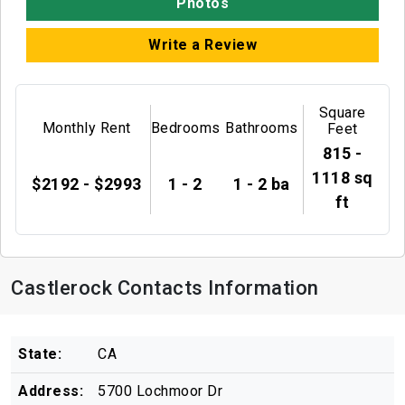
Photos
Write a Review
Square
Monthly Rent
Bedrooms
Bathrooms
Feet
815 -
1118 sq
$2192 - $2993
1 - 2
1 - 2 ba
ft
Castlerock Contacts Information
State:
CA
Address:
5700 Lochmoor Dr