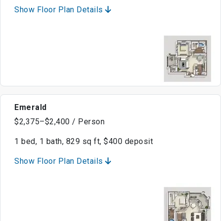
Show Floor Plan Details
Emerald
$2,375–$2,400 / Person
1 bed, 1 bath, 829 sq ft, $400 deposit
Show Floor Plan Details