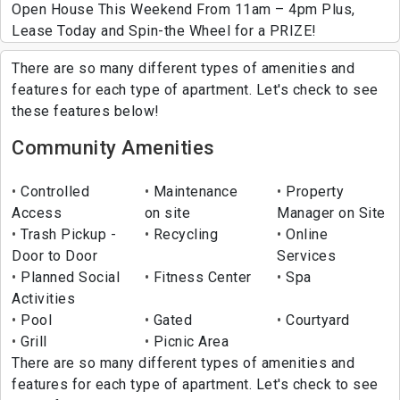
Open House This Weekend From 11am – 4pm Plus,
Lease Today and Spin-the Wheel for a PRIZE!
There are so many different types of amenities and
features for each type of apartment. Let's check to see
these features below!
Community Amenities
Controlled
Maintenance
Property
Access
on site
Manager on Site
Trash Pickup -
Recycling
Online
Door to Door
Services
Planned Social
Fitness Center
Spa
Activities
Pool
Gated
Courtyard
Grill
Picnic Area
There are so many different types of amenities and
features for each type of apartment. Let's check to see