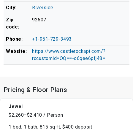
City:
Riverside
Zip
92507
code:
Phone:
+1-951-729-3493
Website:
https://www.castlerockapt.com/?
rccustomid=OQ==-o6qee6pfj48=
Pricing & Floor Plans
Jewel
$2,260–$2,410 / Person
1 bed, 1 bath, 815 sq ft, $400 deposit