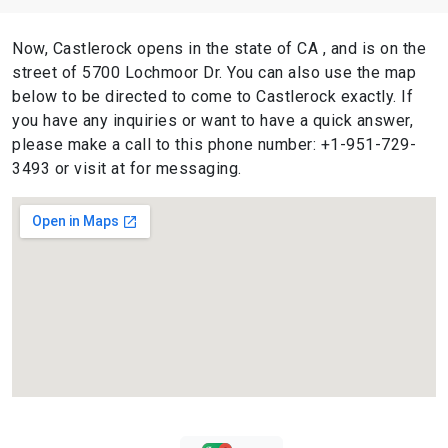
Now, Castlerock opens in the state of CA , and is on the
street of 5700 Lochmoor Dr. You can also use the map
below to be directed to come to Castlerock exactly. If
you have any inquiries or want to have a quick answer,
please make a call to this phone number: +1-951-729-
3493 or visit at for messaging.