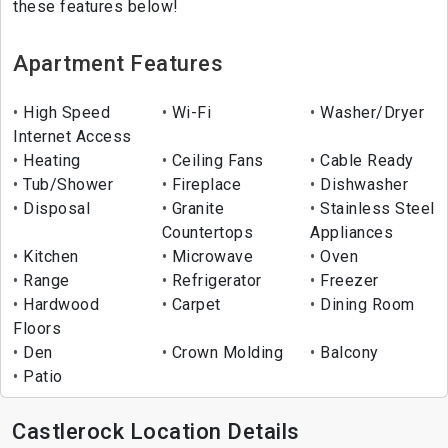
these features below!
Apartment Features
High Speed
Wi-Fi
Washer/Dryer
Internet Access
Heating
Ceiling Fans
Cable Ready
Tub/Shower
Fireplace
Dishwasher
Disposal
Granite
Stainless Steel
Countertops
Appliances
Kitchen
Microwave
Oven
Range
Refrigerator
Freezer
Hardwood
Carpet
Dining Room
Floors
Den
Crown Molding
Balcony
Patio
Castlerock Location Details