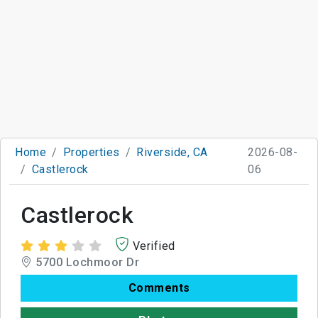
Home
Properties
Riverside, CA
2026-08-
Castlerock
06
Castlerock
Verified
5700 Lochmoor Dr
Comments