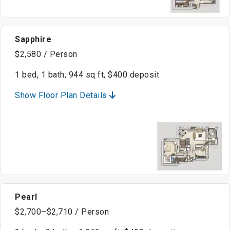
Sapphire
$2,580 / Person
1 bed, 1 bath, 944 sq ft, $400 deposit
Show Floor Plan Details
Pearl
$2,700–$2,710 / Person