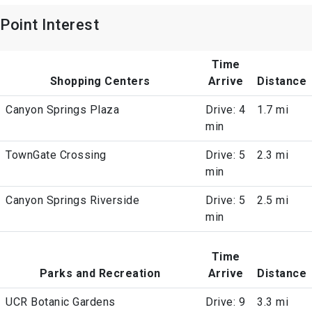
Point Interest
Time
Shopping Centers
Arrive
Distance
Canyon Springs Plaza
Drive: 4
1.7 mi
min
TownGate Crossing
Drive: 5
2.3 mi
min
Canyon Springs Riverside
Drive: 5
2.5 mi
min
Time
Parks and Recreation
Arrive
Distance
UCR Botanic Gardens
Drive: 9
3.3 mi