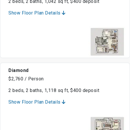
2 beds, 2 baths, 1,042 sq ft, $400 deposit
Show Floor Plan Details
Diamond
$2,760 / Person
2 beds, 2 baths, 1,118 sq ft, $400 deposit
Show Floor Plan Details