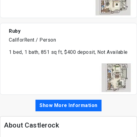
Ruby
CallforRent / Person
1 bed, 1 bath, 851 sq ft, $400 deposit, Not Available
Show More Information
About Castlerock