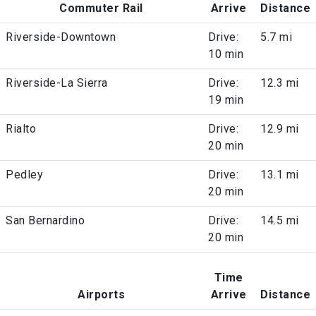
Commuter Rail
Arrive
Distance
Riverside-Downtown
Drive:
5.7 mi
10 min
Riverside-La Sierra
Drive:
12.3 mi
19 min
Rialto
Drive:
12.9 mi
20 min
Pedley
Drive:
13.1 mi
20 min
San Bernardino
Drive:
14.5 mi
20 min
Time
Airports
Arrive
Distance