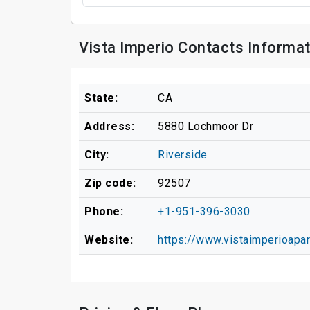
Vista Imperio Contacts Informat
State:
CA
Address:
5880 Lochmoor Dr
City:
Riverside
Zip code:
92507
Phone:
+1-951-396-3030
Website:
https://www.vistaimperioa