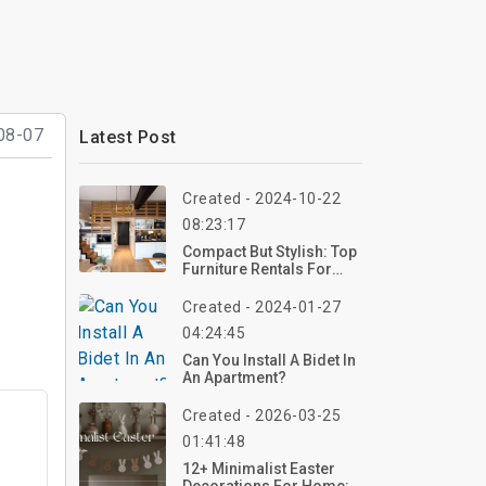
08-07
Latest Post
Created - 2024-10-22
08:23:17
Compact But Stylish: Top
Furniture Rentals For
Small Homes
Created - 2024-01-27
04:24:45
Can You Install A Bidet In
An Apartment?
Created - 2026-03-25
01:41:48
t
12+ Minimalist Easter