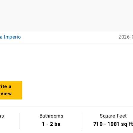
ta Imperio
2026-
ite a
eview
ms
Bathrooms
Square Feet
1 - 2 ba
710 - 1081 sq f