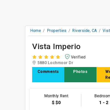
Home
Properties
Riverside, CA
Vis
Vista Imperio
Verified
5880 Lochmoor Dr
Comments
Photos
Wr
R
Monthly Rent
Bedroo
$ $0
1 - 2