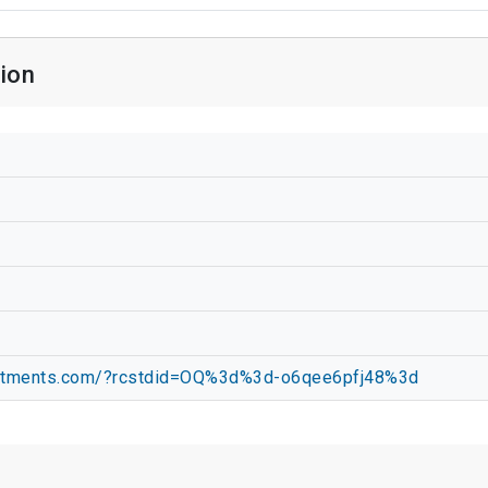
ion
partments.com/?rcstdid=OQ%3d%3d-o6qee6pfj48%3d