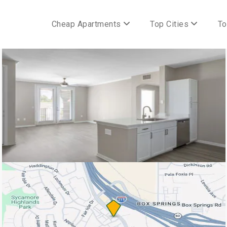
Cheap Apartments
Top Cities
To