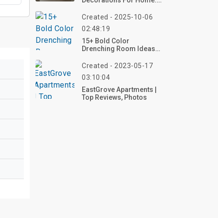
Decorations For Home:
Simple & Stylish Ideas
For 2026
Created - 2025-10-06
02:48:19
15+ Bold Color
Drenching Room Ideas
To Refresh Your Home In
2025
Created - 2023-05-17
03:10:04
EastGrove Apartments |
Top Reviews, Photos