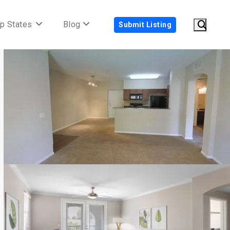
p States
Blog
Submit Listing