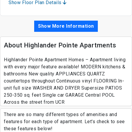
Show Floor Plan Details
Show More Information
About Highlander Pointe Apartments
Highlander Pointe Apartment Homes – Apartment living
with every major feature available! MODERN kitchens &
bathrooms New quality APPLIANCES QUARTZ
countertops throughout Continuous vinyl FLOORING In-
unit full size WASHER AND DRYER Supersize PATIOS
250-350 sq. feet Single car GARAGE Central POOL
Across the street from UCR
There are so many different types of amenities and
features for each type of apartment. Let's check to see
these features below!