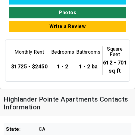
Photos
Write a Review
Square
Monthly Rent
Bedrooms
Bathrooms
Feet
612 - 701
$1725 - $2450
1 - 2
1 - 2 ba
sq ft
Highlander Pointe Apartments Contacts
Information
State:
CA