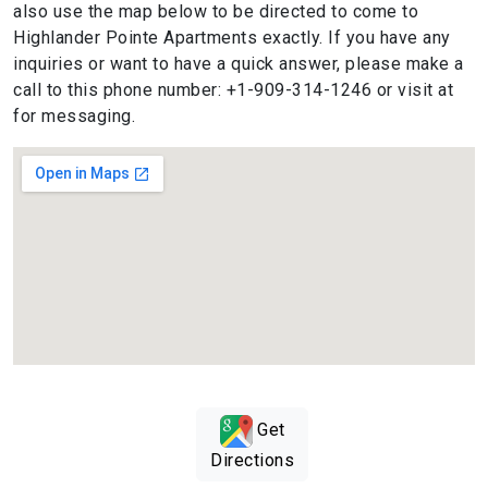
also use the map below to be directed to come to
Highlander Pointe Apartments exactly. If you have any
inquiries or want to have a quick answer, please make a
call to this phone number: +1-909-314-1246 or visit at
for messaging.
Get
Directions