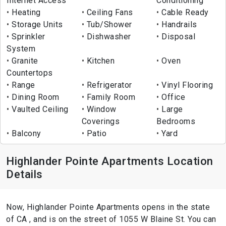
Internet Access
Conditioning
Heating
Ceiling Fans
Cable Ready
Storage Units
Tub/Shower
Handrails
Sprinkler
Dishwasher
Disposal
System
Granite
Kitchen
Oven
Countertops
Range
Refrigerator
Vinyl Flooring
Dining Room
Family Room
Office
Vaulted Ceiling
Window
Large
Coverings
Bedrooms
Balcony
Patio
Yard
Highlander Pointe Apartments Location
Details
Now, Highlander Pointe Apartments opens in the state
of CA , and is on the street of 1055 W Blaine St. You can