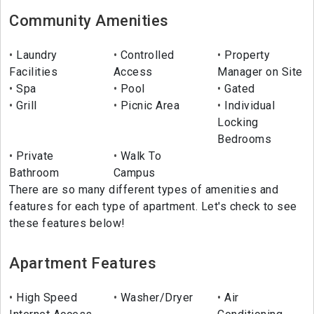
Community Amenities
Laundry
Controlled
Property
Facilities
Access
Manager on Site
Spa
Pool
Gated
Grill
Picnic Area
Individual
Locking
Bedrooms
Private
Walk To
Bathroom
Campus
There are so many different types of amenities and
features for each type of apartment. Let's check to see
these features below!
Apartment Features
High Speed
Washer/Dryer
Air