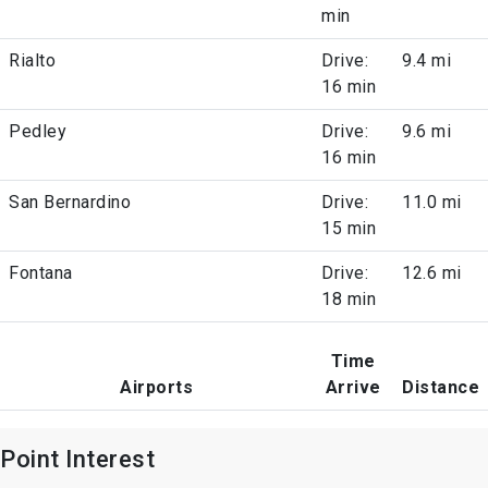
min
Rialto
Drive:
9.4 mi
16 min
Pedley
Drive:
9.6 mi
16 min
San Bernardino
Drive:
11.0 mi
15 min
Fontana
Drive:
12.6 mi
18 min
Time
Airports
Arrive
Distance
Point Interest