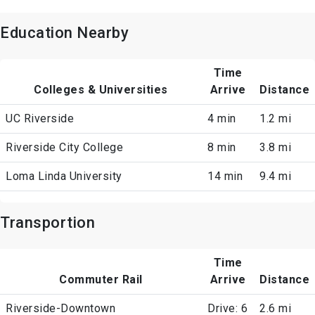
Education Nearby
Time
Colleges & Universities
Arrive
Distance
UC Riverside
4 min
1.2 mi
Riverside City College
8 min
3.8 mi
Loma Linda University
14 min
9.4 mi
Transportion
Time
Commuter Rail
Arrive
Distance
Riverside-Downtown
Drive: 6
2.6 mi