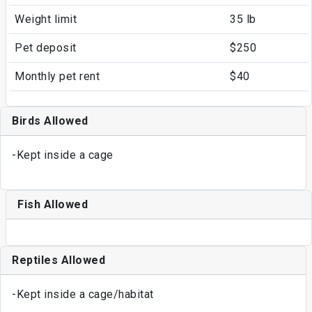
Weight limit
35 lb
Pet deposit
$250
Monthly pet rent
$40
Birds Allowed
-Kept inside a cage
Fish Allowed
Reptiles Allowed
-Kept inside a cage/habitat