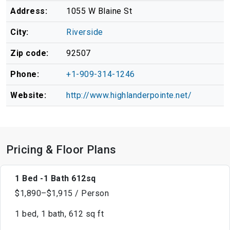
Address:
1055 W Blaine St
City:
Riverside
Zip code:
92507
Phone:
+1-909-314-1246
Website:
http://www.highlanderpointe.net/
Pricing & Floor Plans
1 Bed -1 Bath 612sq
$1,890–$1,915 / Person
1 bed, 1 bath, 612 sq ft