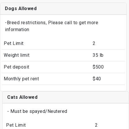
Dogs Allowed
-Breed restrictions, Please call to get more
information
Pet Limit
2
Weight limit
35 lb
Pet deposit
$500
Monthly pet rent
$40
Cats Allowed
- Must be spayed/Neutered
Pet Limit
2