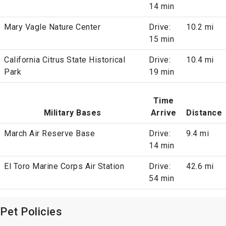
14 min
Mary Vagle Nature Center
Drive:
10.2 mi
15 min
California Citrus State Historical
Drive:
10.4 mi
Park
19 min
Time
Military Bases
Arrive
Distance
March Air Reserve Base
Drive:
9.4 mi
14 min
El Toro Marine Corps Air Station
Drive:
42.6 mi
54 min
Pet Policies