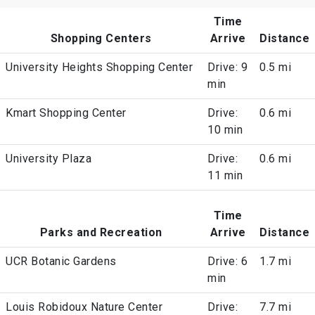
Time
Shopping Centers
Arrive
Distance
University Heights Shopping Center
Drive: 9
0.5 mi
min
Kmart Shopping Center
Drive:
0.6 mi
10 min
University Plaza
Drive:
0.6 mi
11 min
Time
Parks and Recreation
Arrive
Distance
UCR Botanic Gardens
Drive: 6
1.7 mi
min
Louis Robidoux Nature Center
Drive:
7.7 mi