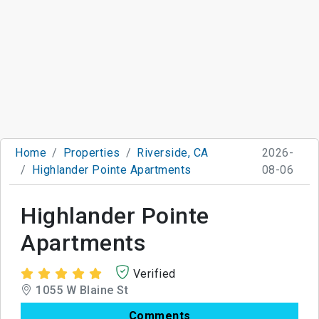
Home
Properties
Riverside, CA
2026-
Highlander Pointe Apartments
08-06
Highlander Pointe
Apartments
Verified
1055 W Blaine St
Comments