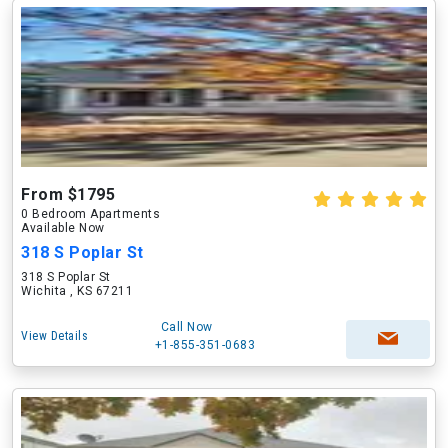
From $1795
0 Bedroom Apartments
Available Now
318 S Poplar St
318 S Poplar St
Wichita , KS 67211
Call Now
View Details
+1-855-351-0683