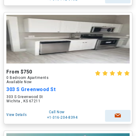
From $750
0 Bedroom Apartments
Available Now
303 S Greenwood St
303 S Greenwood St
Wichita , KS 67211
Call Now
View Details
+1-316-204-8394