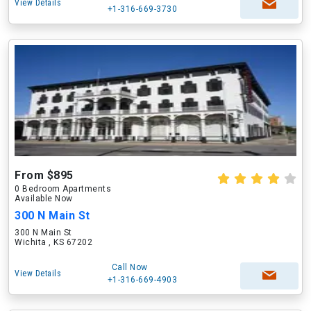
View Details
+1-316-669-3730
From $895
0 Bedroom Apartments
Available Now
300 N Main St
300 N Main St
Wichita , KS 67202
Call Now
View Details
+1-316-669-4903