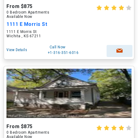
From $875
0 Bedroom Apartments
Available Now
1111 E Morris St
1111 E Morris St
Wichita , KS 67211
Call Now
View Details
+1-316-351-6016
From $875
0 Bedroom Apartments
Available Now