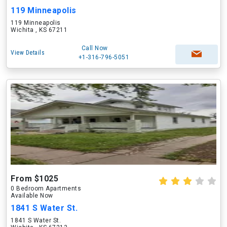
119 Minneapolis
119 Minneapolis
Wichita , KS 67211
Call Now
View Details
+1-316-796-5051
From $1025
0 Bedroom Apartments
Available Now
1841 S Water St.
1841 S Water St.