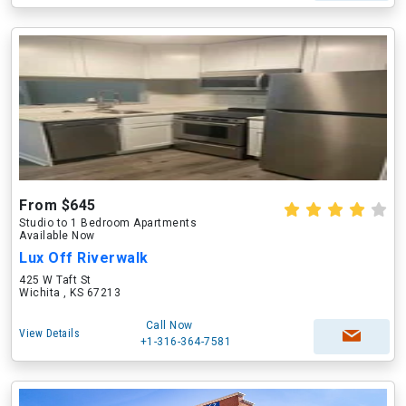
From $645
Studio to 1 Bedroom Apartments
Available Now
Lux Off Riverwalk
425 W Taft St
Wichita , KS 67213
Call Now
View Details
+1-316-364-7581