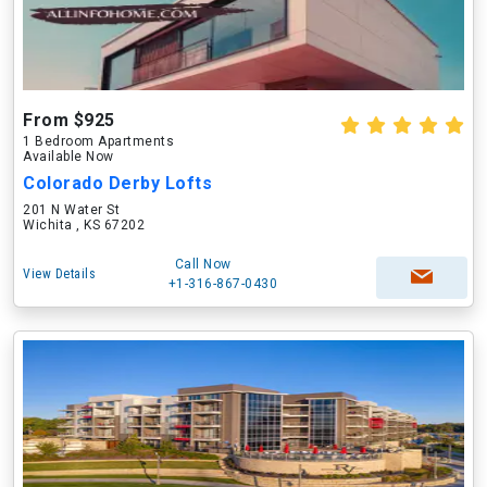
From $925
1 Bedroom Apartments
Available Now
Colorado Derby Lofts
201 N Water St
Wichita , KS 67202
Call Now
View Details
+1-316-867-0430