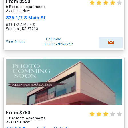
From $550
0 Bedroom Apartments
Available Now
836 1/2 S Main St
836 1/2 S Main St
Wichita , KS 67213
Call Now
View Details
+1-316-202-2242
From $750
1 Bedroom Apartments
Available Now