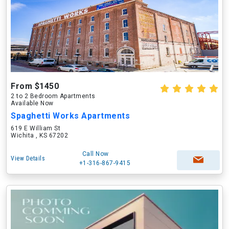
From $1450
2 to 2 Bedroom Apartments
Available Now
Spaghetti Works Apartments
619 E William St
Wichita , KS 67202
Call Now
View Details
+1-316-867-9415