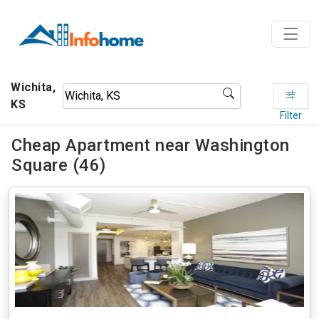
Wichita,
KS
Filter
Cheap Apartment near Washington
Square (46)