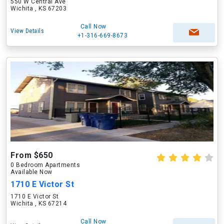
550 W Central Ave
Wichita , KS 67203
Call Now
View Details
+1-316-669-8673
From $650
0 Bedroom Apartments
Available Now
1710 E Victor St
1710 E Victor St
Wichita , KS 67214
Call Now