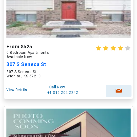
From $525
0 Bedroom Apartments
Available Now
307 S Seneca St
307 S Seneca St
Wichita , KS 67213
Call Now
View Details
+1-316-202-2242