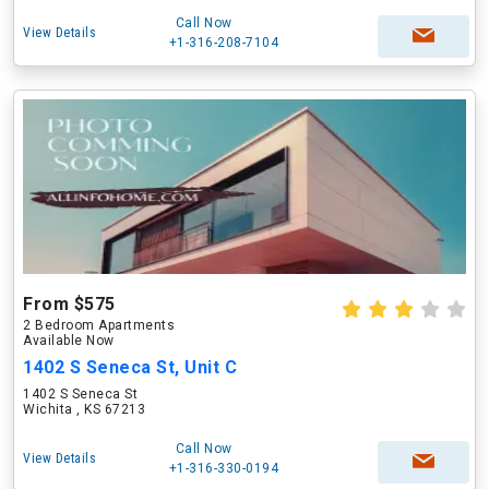
Call Now
View Details
+1-316-208-7104
From $575
2 Bedroom Apartments
Available Now
1402 S Seneca St, Unit C
1402 S Seneca St
Wichita , KS 67213
Call Now
View Details
+1-316-330-0194