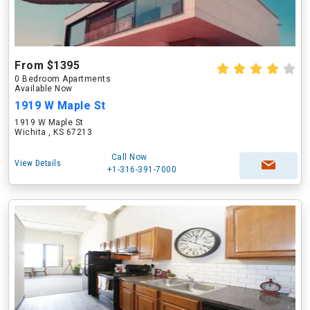
From $1395
0 Bedroom Apartments
Available Now
1919 W Maple St
1919 W Maple St
Wichita , KS 67213
Call Now
View Details
+1-316-391-7000