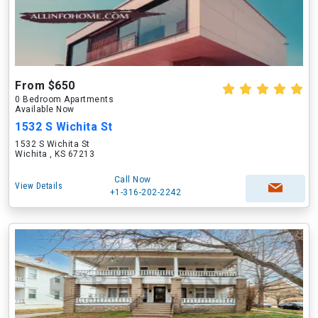
From $650
0 Bedroom Apartments
Available Now
1532 S Wichita St
1532 S Wichita St
Wichita , KS 67213
Call Now
View Details
+1-316-202-2242