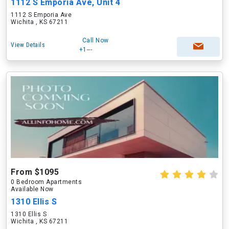
1112 S Emporia Ave, Unit 4
1112 S Emporia Ave
Wichita , KS 67211
Call Now
View Details
+1---
From $1095
0 Bedroom Apartments
Available Now
1310 Ellis S
1310 Ellis S
Wichita , KS 67211