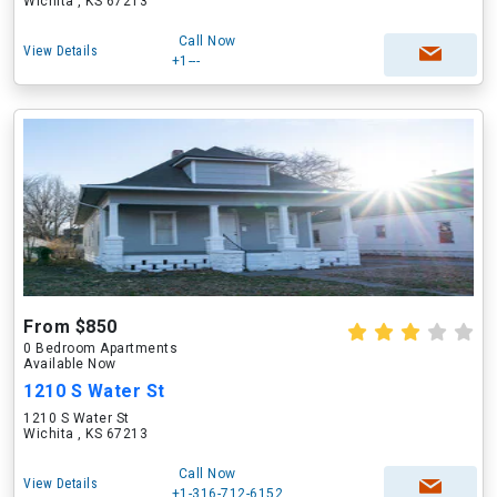
Wichita , KS 67213
Call Now
View Details
+1---
From $850
0 Bedroom Apartments
Available Now
1210 S Water St
1210 S Water St
Wichita , KS 67213
Call Now
View Details
+1-316-712-6152