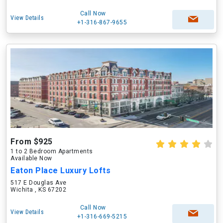
Call Now
View Details
+1-316-867-9655
From $925
1 to 2 Bedroom Apartments
Available Now
Eaton Place Luxury Lofts
517 E Douglas Ave
Wichita , KS 67202
Call Now
View Details
+1-316-669-5215