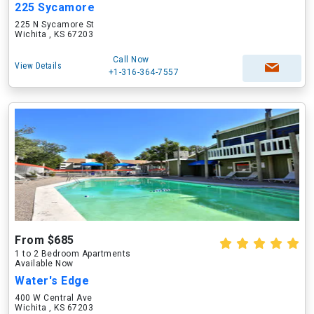
225 Sycamore
225 N Sycamore St
Wichita , KS 67203
Call Now
View Details
+1-316-364-7557
From $685
1 to 2 Bedroom Apartments
Available Now
Water's Edge
400 W Central Ave
Wichita , KS 67203