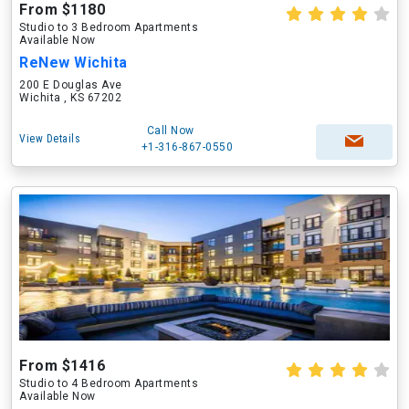
From $1180
Studio to 3 Bedroom Apartments
Available Now
ReNew Wichita
200 E Douglas Ave
Wichita , KS 67202
Call Now
View Details
+1-316-867-0550
From $1416
Studio to 4 Bedroom Apartments
Available Now