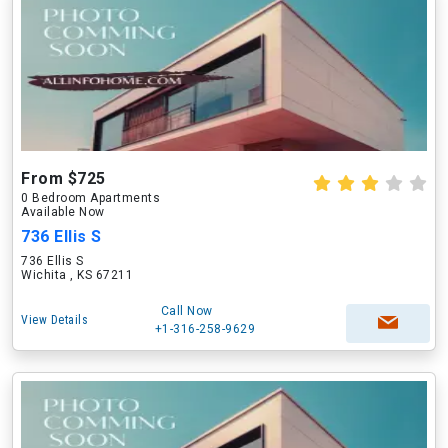
From $725
0 Bedroom Apartments
Available Now
736 Ellis S
736 Ellis S
Wichita , KS 67211
Call Now
View Details
+1-316-258-9629