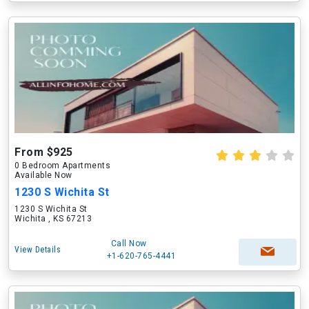
From $925
0 Bedroom Apartments
Available Now
1230 S Wichita St
1230 S Wichita St
Wichita , KS 67213
Call Now
View Details
+1-620-765-4441