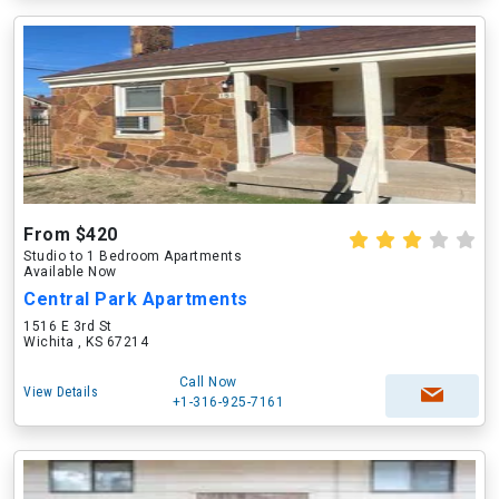
From $420
Studio to 1 Bedroom Apartments
Available Now
Central Park Apartments
1516 E 3rd St
Wichita , KS 67214
Call Now
View Details
+1-316-925-7161