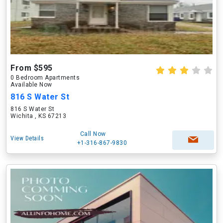
From $595
0 Bedroom Apartments
Available Now
816 S Water St
816 S Water St
Wichita , KS 67213
Call Now
View Details
+1-316-867-9830