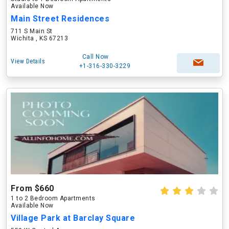
Available Now
Main Street Residences
711 S Main St
Wichita , KS 67213
Call Now
View Details
+1-316-330-3229
From $660
1 to 2 Bedroom Apartments
Available Now
Village Park at Barclay Square