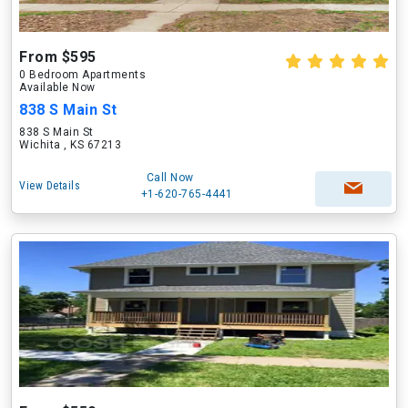
From $595
0 Bedroom Apartments
Available Now
838 S Main St
838 S Main St
Wichita , KS 67213
Call Now
View Details
+1-620-765-4441