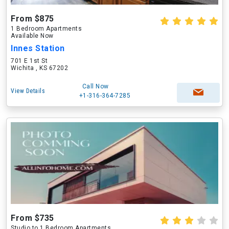
From $875
1 Bedroom Apartments
Available Now
Innes Station
701 E 1st St
Wichita , KS 67202
Call Now
View Details
+1-316-364-7285
From $735
Studio to 1 Bedroom Apartments