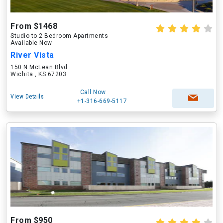
From $1468
Studio to 2 Bedroom Apartments
Available Now
River Vista
150 N McLean Blvd
Wichita , KS 67203
Call Now
View Details
+1-316-669-5117
From $950