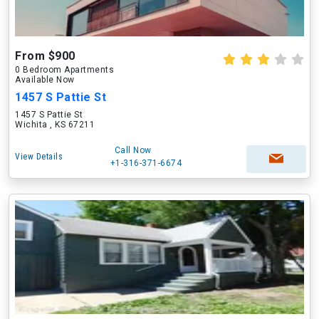
From $900
0 Bedroom Apartments
Available Now
1457 S Pattie St
1457 S Pattie St
Wichita , KS 67211
Call Now
View Details
+1-316-371-6674