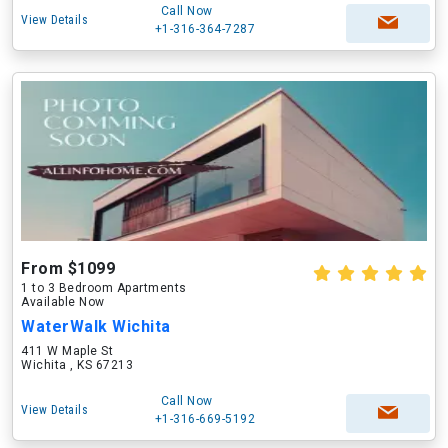
Call Now
View Details
+1-316-364-7287
From $1099
1 to 3 Bedroom Apartments
Available Now
WaterWalk Wichita
411 W Maple St
Wichita , KS 67213
Call Now
View Details
+1-316-669-5192