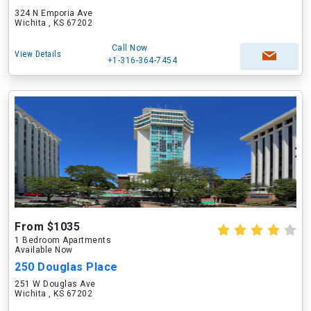
324 N Emporia Ave
Wichita , KS 67202
Call Now
View Details
+1-316-364-7454
From $1035
1 Bedroom Apartments
Available Now
250 Douglas Place
251 W Douglas Ave
Wichita , KS 67202