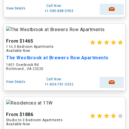
Call Now
View Details
+1-585-888-5955
From $1465
1 to 3 Bedroom Apartments
Available Now
The Westbrook at Brewers Row Apartments
1601 Overbrook Rd
Richmond , VA 23220
Call Now
View Details
+1-804-781-3332
From $1886
Studio to 3 Bedroom Apartments
Available Now