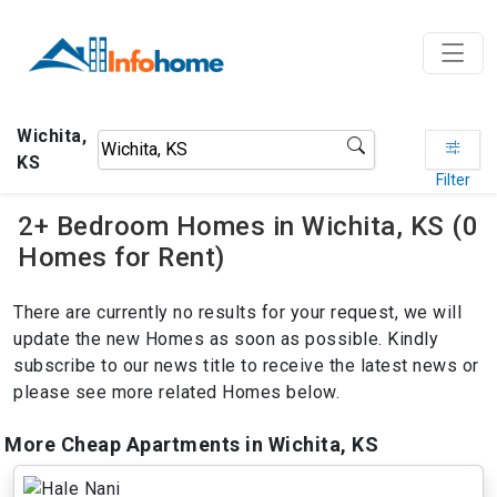
Wichita,
KS
Filter
2+ Bedroom Homes in Wichita, KS (0
Homes for Rent)
There are currently no results for your request, we will
update the new Homes as soon as possible. Kindly
subscribe to our news title to receive the latest news or
please see more related Homes below.
More Cheap Apartments in Wichita, KS