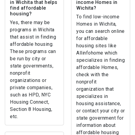
in Wichita that helps
income Homes in
find affordable
Wichita?
housing?
To find low-income
Yes, there may be
Homes in Wichita,
programs in Wichita
you can search online
that assist in finding
for affordable
affordable housing.
housing sites like
These programs can
Allinfohome which
be run by city or
specializes in finding
state governments,
affordable Homes,
nonprofit
check with the
organizations or
nonprofit
private companies,
organization that
such as HPD, NYC
specializes in
Housing Connect,
housing assistance,
Section 8 Housing,
or contact your city or
etc.
state government for
information about
affordable housing