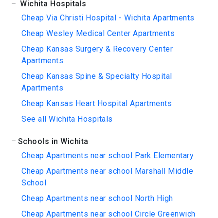
Wichita Hospitals
Cheap Via Christi Hospital - Wichita Apartments
Cheap Wesley Medical Center Apartments
Cheap Kansas Surgery & Recovery Center
Apartments
Cheap Kansas Spine & Specialty Hospital
Apartments
Cheap Kansas Heart Hospital Apartments
See all Wichita Hospitals
Schools in Wichita
Cheap Apartments near school Park Elementary
Cheap Apartments near school Marshall Middle
School
Cheap Apartments near school North High
Cheap Apartments near school Circle Greenwich