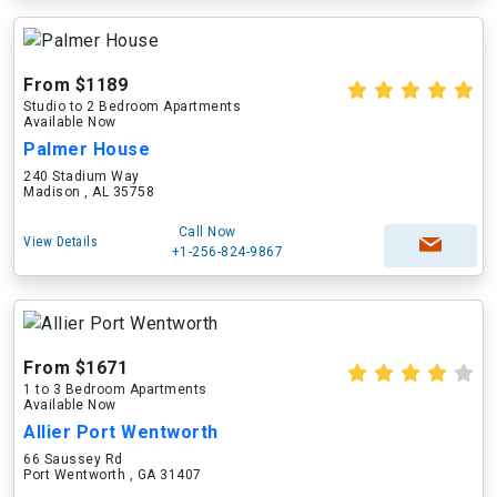
From $1189
Studio to 2 Bedroom Apartments
Available Now
Palmer House
240 Stadium Way
Madison , AL 35758
Call Now
View Details
+1-256-824-9867
From $1671
1 to 3 Bedroom Apartments
Available Now
Allier Port Wentworth
66 Saussey Rd
Port Wentworth , GA 31407