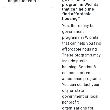
negotiate rents.
program in Wichita
that can help me
find affordable
housing?
Yes, there may be
government
programs in Wichita
that can help you find
affordable housing.
These programs may
include public
housing, Section 8
coupons, or rent
assistance programs.
You can contact your
city or state
government or local
nonprofit
organizations for