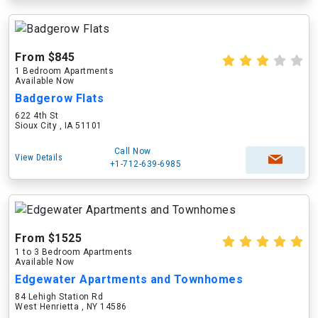
From $845
1 Bedroom Apartments
Available Now
Badgerow Flats
622 4th St
Sioux City , IA 51101
Call Now
View Details
+1-712-639-6985
From $1525
1 to 3 Bedroom Apartments
Available Now
Edgewater Apartments and Townhomes
84 Lehigh Station Rd
West Henrietta , NY 14586