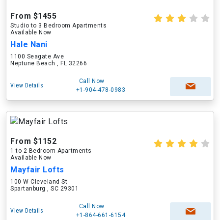
From $1455
Studio to 3 Bedroom Apartments
Available Now
Hale Nani
1100 Seagate Ave
Neptune Beach , FL 32266
Call Now
View Details
+1-904-478-0983
From $1152
1 to 2 Bedroom Apartments
Available Now
Mayfair Lofts
100 W Cleveland St
Spartanburg , SC 29301
Call Now
View Details
+1-864-661-6154