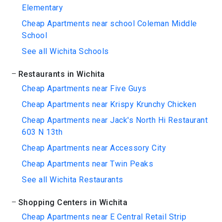
Elementary
Cheap Apartments near school Coleman Middle
School
See all Wichita Schools
Restaurants in Wichita
Cheap Apartments near Five Guys
Cheap Apartments near Krispy Krunchy Chicken
Cheap Apartments near Jack's North Hi Restaurant
603 N 13th
Cheap Apartments near Accessory City
Cheap Apartments near Twin Peaks
See all Wichita Restaurants
Shopping Centers in Wichita
Cheap Apartments near E Central Retail Strip