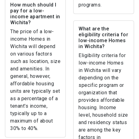
How much should I
programs.
pay for a low-
income apartment in
Wichita?
What are the
The price of a low-
eligibility criteria for
income Homes in
low-income Homes
Wichita will depend
in Wichita?
on various factors
Eligibility criteria for
such as location, size
low-income Homes
and amenities. In
in Wichita will vary
general, however,
depending on the
affordable housing
specific program or
units are typically set
organization that
as a percentage of a
provides affordable
tenant's income,
housing. Income
typically up to a
level, household size
maximum of about
and residency status
30% to 40%.
are among the key
factors in