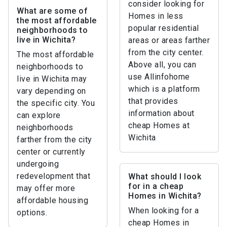
consider looking for
What are some of
Homes in less
the most affordable
popular residential
neighborhoods to
live in Wichita?
areas or areas farther
from the city center.
The most affordable
Above all, you can
neighborhoods to
use Allinfohome
live in Wichita may
which is a platform
vary depending on
that provides
the specific city. You
information about
can explore
cheap Homes at
neighborhoods
Wichita
farther from the city
center or currently
undergoing
redevelopment that
What should I look
for in a cheap
may offer more
Homes in Wichita?
affordable housing
When looking for a
options.
cheap Homes in