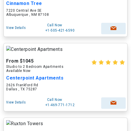
Cinnamon Tree
7220 Central Ave SE
Albuquerque , NM 87108
Call Now
View Details
+1-505-421-6590
From $1045
Studio to 2 Bedroom Apartments
Available Now
Centerpoint Apartments
2626 Frankford Rd
Dallas , TX 75287
Call Now
View Details
+1-469-771-1712