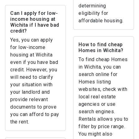
determining
Can I apply for low-
eligibility for
income housing at
affordable housing.
Wichita if I have bad
credit?
Yes, you can apply
How to find cheap
for low-income
Homes in Wichita?
housing at Wichita
To find cheap Homes
even if you have bad
in Wichita, you can
credit. However, you
search online for
will need to clarify
Homes listing
your situation with
websites, check with
your landlord and
local real estate
provide relevant
agencies or use
documents to prove
search engines.
you can afford to pay
Rentals allows you to
the rent.
filter by price range.
You might also