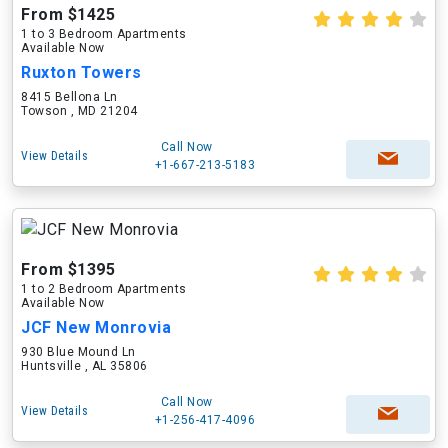
From $1425
1 to 3 Bedroom Apartments
Available Now
Ruxton Towers
8415 Bellona Ln
Towson , MD 21204
Call Now
View Details
+1-667-213-5183
From $1395
1 to 2 Bedroom Apartments
Available Now
JCF New Monrovia
930 Blue Mound Ln
Huntsville , AL 35806
Call Now
View Details
+1-256-417-4096