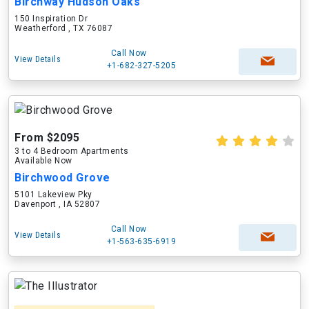
Birchway Hudson Oaks
150 Inspiration Dr
Weatherford , TX 76087
Call Now
View Details
+1-682-327-5205
From $2095
3 to 4 Bedroom Apartments
Available Now
Birchwood Grove
5101 Lakeview Pky
Davenport , IA 52807
Call Now
View Details
+1-563-635-6919