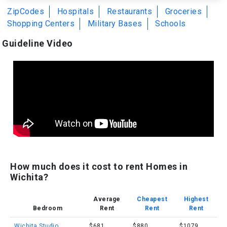
ZipCodes
Hospitals
Restaurants
Groceries
Shopping Centers
Military Bases
Schools
Guideline Video
How much does it cost to rent Homes in
Wichita?
Average
Cheapest
Highest
Bedroom
Rent
Rent
Rent
Wichita Studio
$681
$880
$1079