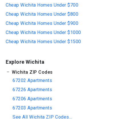
Cheap Wichita Homes Under $700
Cheap Wichita Homes Under $800
Cheap Wichita Homes Under $900
Cheap Wichita Homes Under $1000
Cheap Wichita Homes Under $1500
Explore Wichita
Wichita ZIP Codes
67202 Apartments
67226 Apartments
67206 Apartments
67203 Apartments
See All Wichita ZIP Codes...