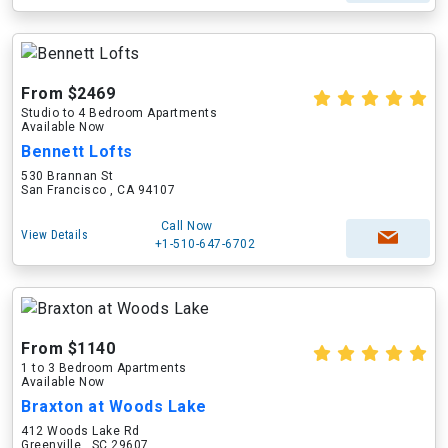
From $2469
Studio to 4 Bedroom Apartments
Available Now
Bennett Lofts
530 Brannan St
San Francisco , CA 94107
Call Now
View Details
+1-510-647-6702
From $1140
1 to 3 Bedroom Apartments
Available Now
Braxton at Woods Lake
412 Woods Lake Rd
Greenville , SC 29607