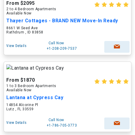
From $2095
2 to 4 Bedroom Apartments
Available Now
Thayer Cottages - BRAND NEW Move-In Ready
8661 W Seed Ave
Rathdrum , ID 83858
Call Now
View Details
+1-208-209-7537
From $1870
1 to 3 Bedroom Apartments
Available Now
Lantana at Cypress Cay
14854 Alcorine Pl
Lutz , FL 33559
Call Now
View Details
+1-786-705-3773