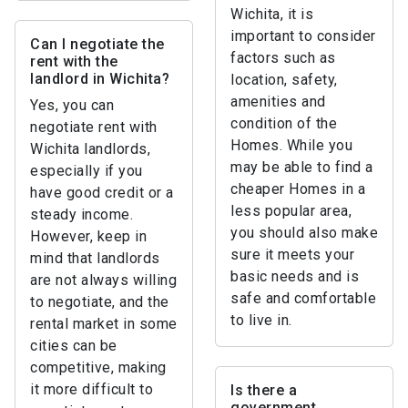
Wichita, it is
important to consider
Can I negotiate the
factors such as
rent with the
landlord in Wichita?
location, safety,
amenities and
Yes, you can
condition of the
negotiate rent with
Homes. While you
Wichita landlords,
may be able to find a
especially if you
cheaper Homes in a
have good credit or a
less popular area,
steady income.
you should also make
However, keep in
sure it meets your
mind that landlords
basic needs and is
are not always willing
safe and comfortable
to negotiate, and the
to live in.
rental market in some
cities can be
competitive, making
it more difficult to
Is there a
government