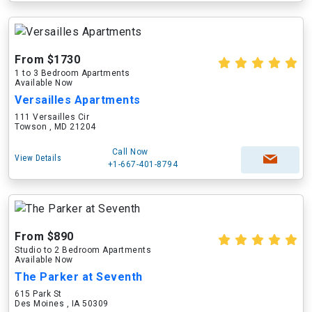
From $1730
1 to 3 Bedroom Apartments
Available Now
Versailles Apartments
111 Versailles Cir
Towson , MD 21204
Call Now
View Details
+1-667-401-8794
From $890
Studio to 2 Bedroom Apartments
Available Now
The Parker at Seventh
615 Park St
Des Moines , IA 50309