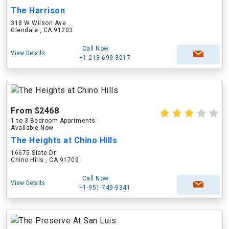
The Harrison
318 W Wilson Ave
Glendale , CA 91203
Call Now
View Details
+1-213-699-3017
From $2468
1 to 3 Bedroom Apartments
Available Now
The Heights at Chino Hills
16675 Slate Dr
Chino Hills , CA 91709
Call Now
View Details
+1-951-749-9341