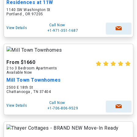
Residences at 11W
1140 SW Washington St
Portland , OR 97205
Call Now
View Details
+1-971-351-1687
From $1660
2 to 3 Bedroom Apartments
Available Now
Mill Town Townhomes
2500 E 18th St
Chattanooga , TN 37404
Call Now
View Details
+1-706-806-9529