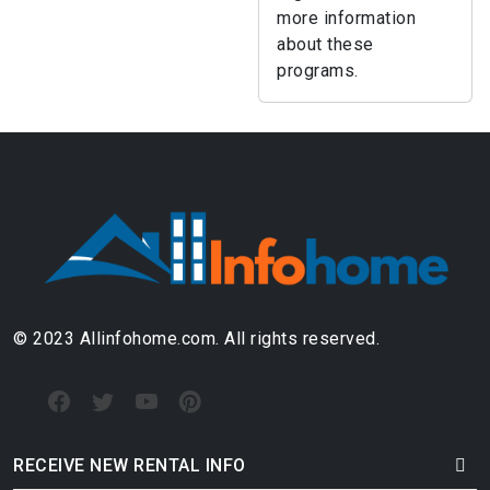
more information
about these
programs.
© 2023 Allinfohome.com. All rights reserved.
RECEIVE NEW RENTAL INFO