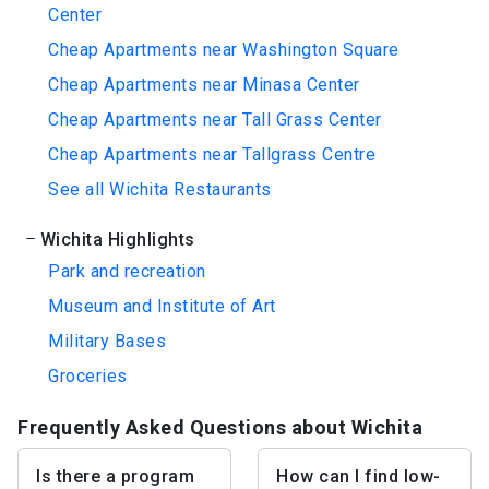
Center
Cheap Apartments near Washington Square
Cheap Apartments near Minasa Center
Cheap Apartments near Tall Grass Center
Cheap Apartments near Tallgrass Centre
See all Wichita Restaurants
Wichita Highlights
Park and recreation
Museum and Institute of Art
Military Bases
Groceries
Frequently Asked Questions about Wichita
Is there a program
How can I find low-