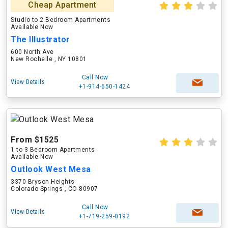
Cheap Apartment
Studio to 2 Bedroom Apartments
Available Now
The Illustrator
600 North Ave
New Rochelle , NY 10801
Call Now
View Details
+1-914-650-1424
From $1525
1 to 3 Bedroom Apartments
Available Now
Outlook West Mesa
3370 Bryson Heights
Colorado Springs , CO 80907
Call Now
View Details
+1-719-259-0192