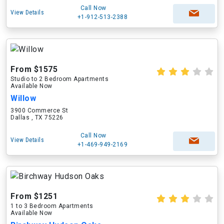
Call Now
View Details
+1-912-513-2388
From $1575
Studio to 2 Bedroom Apartments
Available Now
Willow
3900 Commerce St
Dallas , TX 75226
Call Now
View Details
+1-469-949-2169
From $1251
1 to 3 Bedroom Apartments
Available Now