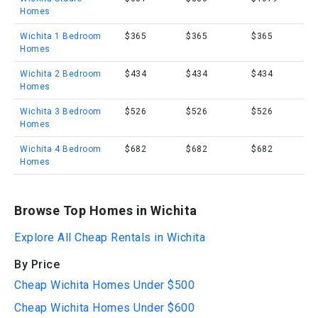
Homes
Wichita 1 Bedroom
$365
$365
$365
Homes
Wichita 2 Bedroom
$434
$434
$434
Homes
Wichita 3 Bedroom
$526
$526
$526
Homes
Wichita 4 Bedroom
$682
$682
$682
Homes
Browse Top Homes in Wichita
Explore All Cheap Rentals in Wichita
By Price
Cheap Wichita Homes Under $500
Cheap Wichita Homes Under $600