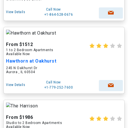
Call Now
View Details
+1-864-528-0676
From $1512
1 to 2 Bedroom Apartments
Available Now
Hawthorn at Oakhurst
245 N Oakhurst Dr
Aurora , IL 60504
Call Now
View Details
+1-779-252-7600
From $1986
Studio to 2 Bedroom Apartments
Available Now