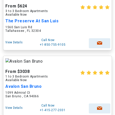
From $624
3 to 3 Bedroom Apartments
Available Now
The Preserve At San Luis
1560 San Luis Rd
Tallahassee , FL 32304
Call Now
View Details
+1-850-755-9105
From $3038
1 to 3 Bedroom Apartments
Available Now
Avalon San Bruno
1099 Admiral Ct
San Bruno , CA 94066
Call Now
View Details
+1-415-277-2031