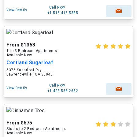
Call Now
View Details
+1-515-416-5385
From $1363
1 to 3 Bedroom Apartments
Available Now
Cortland Sugarloaf
5375 Sugarloaf Pky
Lawrenceville , GA 30043
Call Now
View Details
+1-423-558-2652
From $675
Studio to 2 Bedroom Apartments
Available Now