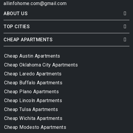
allinfohome.com@gmail.com
ABOUT US
TOP CITIES
CHEAP APARTMENTS
Cheap Austin Apartments
Cheap Oklahoma City Apartments
Cheap Laredo Apartments
Cheap Buffalo Apartments
Cheap Plano Apartments
Cheap Lincoln Apartments
Cheap Tulsa Apartments
Cheap Wichita Apartments
Cheap Modesto Apartments