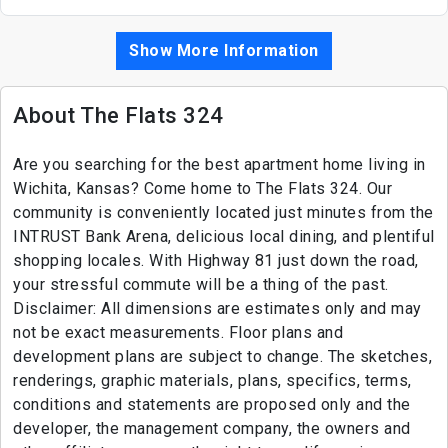
Show More Information
About The Flats 324
Are you searching for the best apartment home living in
Wichita, Kansas? Come home to The Flats 324. Our
community is conveniently located just minutes from the
INTRUST Bank Arena, delicious local dining, and plentiful
shopping locales. With Highway 81 just down the road,
your stressful commute will be a thing of the past.
Disclaimer: All dimensions are estimates only and may
not be exact measurements. Floor plans and
development plans are subject to change. The sketches,
renderings, graphic materials, plans, specifics, terms,
conditions and statements are proposed only and the
developer, the management company, the owners and