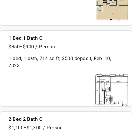
1 Bed 1 Bath C
$850–$900 / Person
1 bed, 1 bath, 714 sq ft, $500 deposit, Feb. 10,
2023
2 Bed 2 Bath C
$1,100–$1,300 / Person