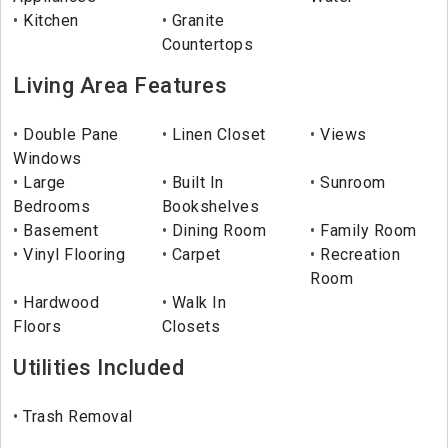
Kitchen
Granite
Countertops
Living Area Features
Double Pane
Linen Closet
Views
Windows
Large
Built In
Sunroom
Bedrooms
Bookshelves
Basement
Dining Room
Family Room
Vinyl Flooring
Carpet
Recreation
Room
Hardwood
Walk In
Floors
Closets
Utilities Included
Trash Removal