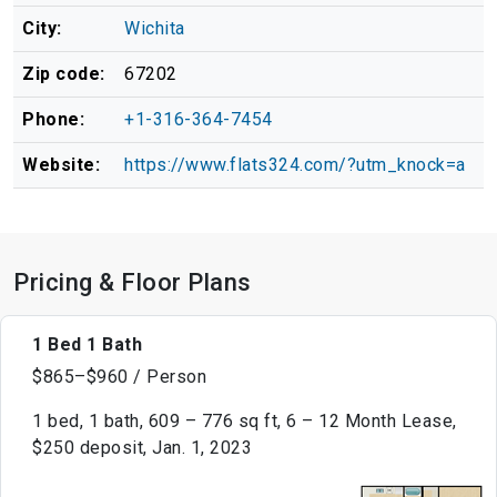
City:
Wichita
Zip code:
67202
Phone:
+1-316-364-7454
Website:
https://www.flats324.com/?utm_knock=a
Pricing & Floor Plans
1 Bed 1 Bath
$865–$960 / Person
1 bed, 1 bath, 609 – 776 sq ft, 6 – 12 Month Lease,
$250 deposit, Jan. 1, 2023