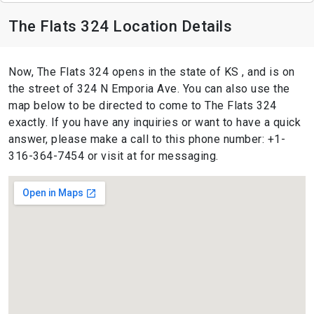
The Flats 324 Location Details
Now, The Flats 324 opens in the state of KS , and is on
the street of 324 N Emporia Ave. You can also use the
map below to be directed to come to The Flats 324
exactly. If you have any inquiries or want to have a quick
answer, please make a call to this phone number: +1-
316-364-7454 or visit at for messaging.