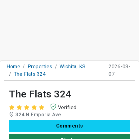
Home
Properties
Wichita, KS
2026-08-
The Flats 324
07
The Flats 324
Verified
324 N Emporia Ave
Comments