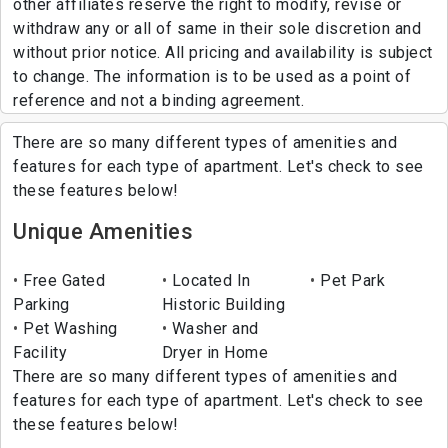
other affiliates reserve the right to modify, revise or
withdraw any or all of same in their sole discretion and
without prior notice. All pricing and availability is subject
to change. The information is to be used as a point of
reference and not a binding agreement.
There are so many different types of amenities and
features for each type of apartment. Let's check to see
these features below!
Unique Amenities
Free Gated
Located In
Pet Park
Parking
Historic Building
Pet Washing
Washer and
Facility
Dryer in Home
There are so many different types of amenities and
features for each type of apartment. Let's check to see
these features below!