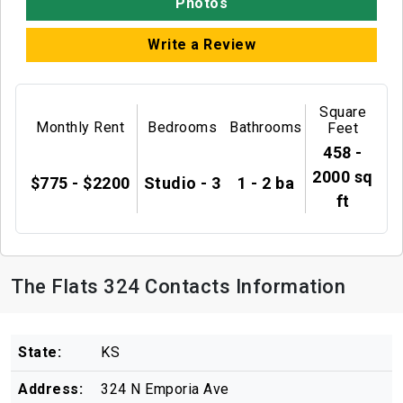
Photos
Write a Review
Square
Monthly Rent
Bedrooms
Bathrooms
Feet
458 -
2000 sq
$775 - $2200
Studio - 3
1 - 2 ba
ft
The Flats 324 Contacts Information
State:
KS
Address:
324 N Emporia Ave