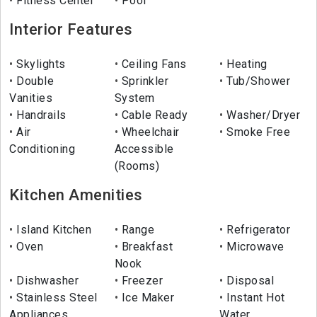
Fitness Center
Pool
Interior Features
Skylights
Ceiling Fans
Heating
Double
Sprinkler
Tub/Shower
Vanities
System
Handrails
Cable Ready
Washer/Dryer
Air
Wheelchair
Smoke Free
Conditioning
Accessible
(Rooms)
Kitchen Amenities
Island Kitchen
Range
Refrigerator
Oven
Breakfast
Microwave
Nook
Dishwasher
Freezer
Disposal
Stainless Steel
Ice Maker
Instant Hot
Appliances
Water