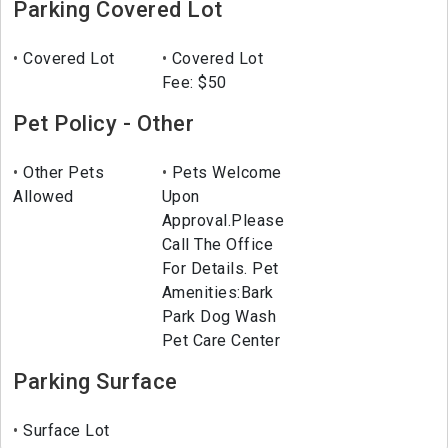
Parking Covered Lot
Covered Lot
Covered Lot
Fee: $50
Pet Policy - Other
Other Pets
Pets Welcome
Allowed
Upon
Approval.Please
Call The Office
For Details. Pet
Amenities:Bark
Park Dog Wash
Pet Care Center
Parking Surface
Surface Lot