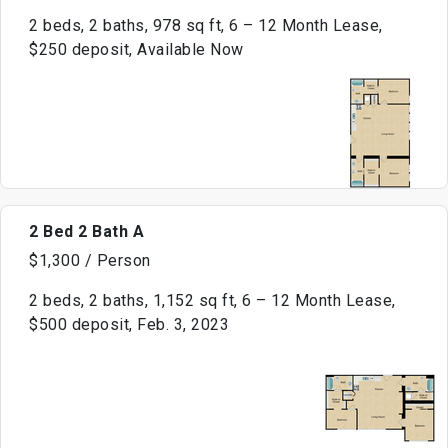
2 beds, 2 baths, 978 sq ft, 6 – 12 Month Lease,
$250 deposit, Available Now
2 Bed 2 Bath A
$1,300 / Person
2 beds, 2 baths, 1,152 sq ft, 6 – 12 Month Lease,
$500 deposit, Feb. 3, 2023