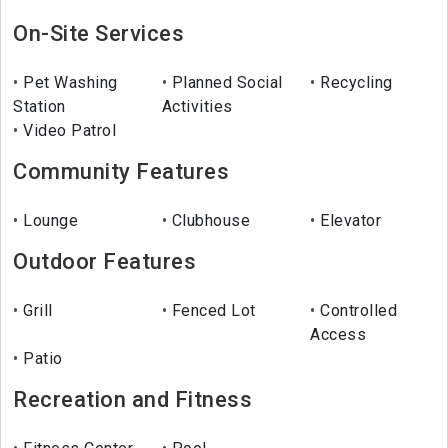
On-Site Services
Pet Washing
Planned Social
Recycling
Station
Activities
Video Patrol
Community Features
Lounge
Clubhouse
Elevator
Outdoor Features
Grill
Fenced Lot
Controlled
Access
Patio
Recreation and Fitness