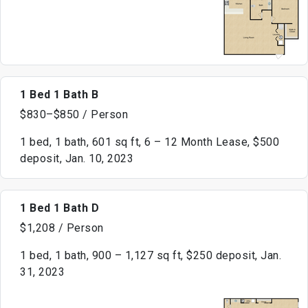
1 Bed 1 Bath B
$830–$850 / Person
1 bed, 1 bath, 601 sq ft, 6 – 12 Month Lease, $500
deposit, Jan. 10, 2023
1 Bed 1 Bath D
$1,208 / Person
1 bed, 1 bath, 900 – 1,127 sq ft, $250 deposit, Jan.
31, 2023