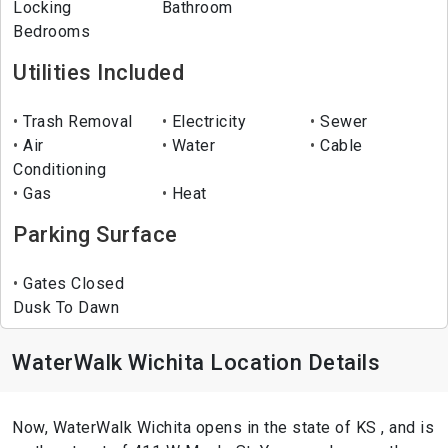
Locking
Bathroom
Bedrooms
Utilities Included
Trash Removal
Electricity
Sewer
Air
Water
Cable
Conditioning
Gas
Heat
Parking Surface
Gates Closed
Dusk To Dawn
WaterWalk Wichita Location Details
Now, WaterWalk Wichita opens in the state of KS , and is