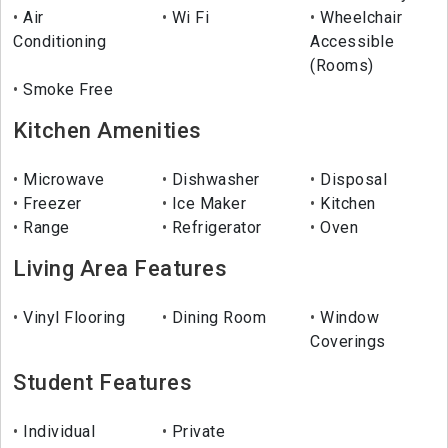
Air
Wi Fi
Wheelchair
Conditioning
Accessible
(Rooms)
Smoke Free
Kitchen Amenities
Microwave
Dishwasher
Disposal
Freezer
Ice Maker
Kitchen
Range
Refrigerator
Oven
Living Area Features
Vinyl Flooring
Dining Room
Window
Coverings
Student Features
Individual
Private