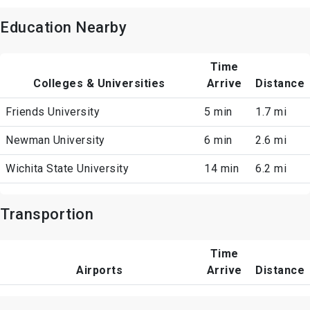
Education Nearby
Time
Colleges & Universities
Arrive
Distance
Friends University
5 min
1.7 mi
Newman University
6 min
2.6 mi
Wichita State University
14 min
6.2 mi
Transportion
Time
Airports
Arrive
Distance