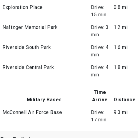
Exploration Place
Drive:
0.8 mi
15 min
Naftzger Memorial Park
Drive: 3
1.2 mi
min
Riverside South Park
Drive: 4
1.6 mi
min
Riverside Central Park
Drive: 4
1.8 mi
min
Time
Military Bases
Arrive
Distance
McConnell Air Force Base
Drive:
9.3 mi
17 min