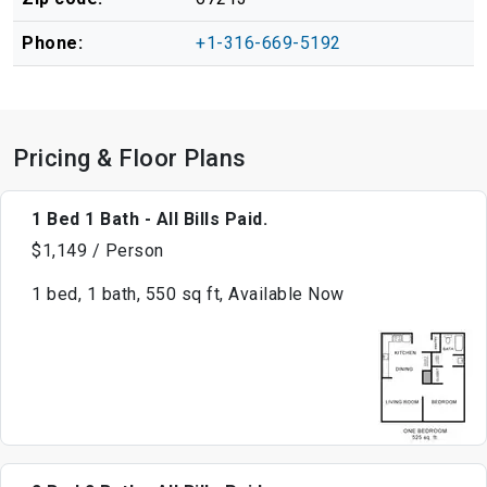
Phone:
+1-316-669-5192
Pricing & Floor Plans
1 Bed 1 Bath - All Bills Paid.
$1,149 / Person
1 bed, 1 bath, 550 sq ft, Available Now