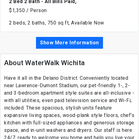
2 Bed 2 Bath - All Bills Paid,
$1,350 / Person
2 beds, 2 baths, 750 sq ft, Available Now
Show More Information
About WaterWalk Wichita
Have it all in the Delano District. Conveniently located
near Lawrence-Dumont Stadium, our pet-friendly 1-, 2-
and 3-bedroom apartment style suites are all-inclusive -
with all utilities, even paid television service and Wi-Fi,
included. These spacious, stylish units feature
expansive living spaces, wood-plank style floors, chef's
kitchen with full-sized appliances and generous storage
space, and in-unit washers and dryers. Our staff is here
24/7, ready to welcome you home and help you live your