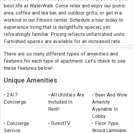
best life at WaterWalk. Come relax and enjoy our picnic
area, coffee and tea bar, and outdoor grills, or get in a
workout in our fitness center. Schedule a tour today to
experience living that is delightfully special, yet
refreshingly familiar. Pricing reflects unfurnished units.
Furnished spaces are available for an increased rate.
There are so many different types of amenities and
features for each type of apartment. Let's check to see
these features below!
Unique Amenities
24/7
All Utilities Are
Beer And Wine
Concierge
Included In
Amenity
Rent!
Available In
Lobby
Concierge
DirectTV
Floor Type
Service
Wood Laminate