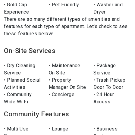
Gold Cap
Pet Friendly
Washer and
Experience
Dryer
There are so many different types of amenities and
features for each type of apartment. Let's check to see
these features below!
On-Site Services
Dry Cleaning
Maintenance
Package
Service
On Site
Service
Planned Social
Property
Trash Pickup
Activities
Manager On Site
Door To Door
Community
Concierge
24 Hour
Wide Wi Fi
Access
Community Features
Multi Use
Lounge
Business