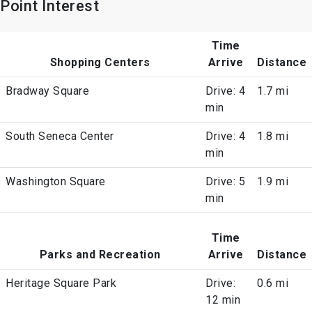
Point Interest
Time
Shopping Centers
Arrive
Distance
Bradway Square
Drive: 4
1.7 mi
min
South Seneca Center
Drive: 4
1.8 mi
min
Washington Square
Drive: 5
1.9 mi
min
Time
Parks and Recreation
Arrive
Distance
Heritage Square Park
Drive:
0.6 mi
12 min