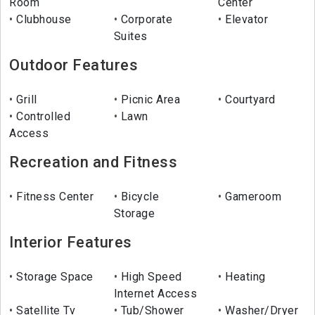
Room
Center
Clubhouse
Corporate
Elevator
Suites
Outdoor Features
Grill
Picnic Area
Courtyard
Controlled
Lawn
Access
Recreation and Fitness
Fitness Center
Bicycle
Gameroom
Storage
Interior Features
Storage Space
High Speed
Heating
Internet Access
Satellite Tv
Tub/Shower
Washer/Dryer