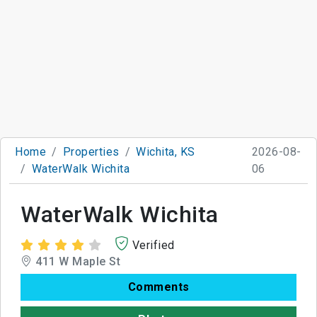
Home
Properties
Wichita, KS
2026-08-
WaterWalk Wichita
06
WaterWalk Wichita
Verified
411 W Maple St
Comments