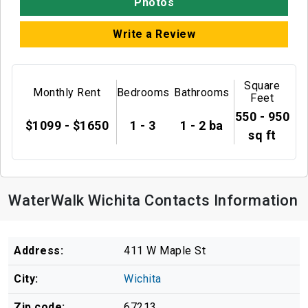
Photos
Write a Review
Square
Monthly Rent
Bedrooms
Bathrooms
Feet
550 - 950
$1099 - $1650
1 - 3
1 - 2 ba
sq ft
WaterWalk Wichita Contacts Information
Address:
411 W Maple St
City:
Wichita
Zip code:
67213