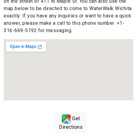
on the street of 411 W Maple St. You can also use the
map below to be directed to come to WaterWalk Wichita
exactly. If you have any inquiries or want to have a quick
answer, please make a call to this phone number: +1-
316-669-5192 for messaging.
Get
Directions