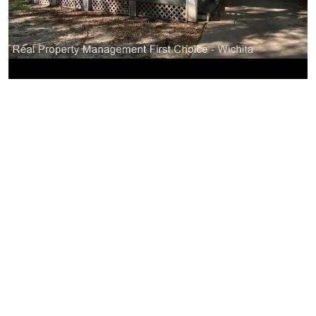
Similar Businesses Nearby