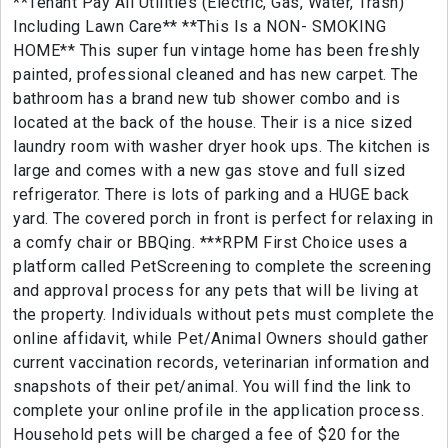
**Tenant Pay All Utilities (Electric, Gas, Water, Trash)
Including Lawn Care** **This Is a NON- SMOKING
HOME** This super fun vintage home has been freshly
painted, professional cleaned and has new carpet. The
bathroom has a brand new tub shower combo and is
located at the back of the house. Their is a nice sized
laundry room with washer dryer hook ups. The kitchen is
large and comes with a new gas stove and full sized
refrigerator. There is lots of parking and a HUGE back
yard. The covered porch in front is perfect for relaxing in
a comfy chair or BBQing. ***RPM First Choice uses a
platform called PetScreening to complete the screening
and approval process for any pets that will be living at
the property. Individuals without pets must complete the
online affidavit, while Pet/Animal Owners should gather
current vaccination records, veterinarian information and
snapshots of their pet/animal. You will find the link to
complete your online profile in the application process.
Household pets will be charged a fee of $20 for the