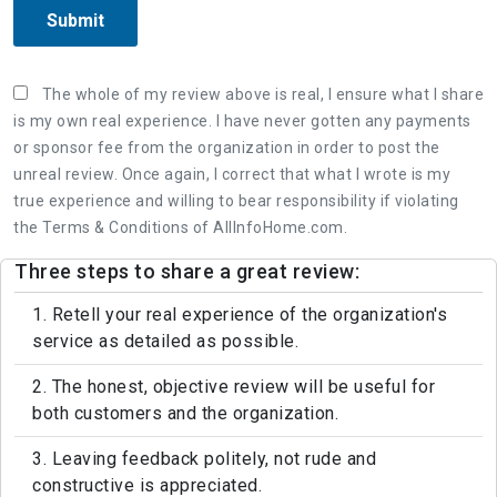
Submit
The whole of my review above is real, I ensure what I share
is my own real experience. I have never gotten any payments
or sponsor fee from the organization in order to post the
unreal review. Once again, I correct that what I wrote is my
true experience and willing to bear responsibility if violating
the Terms & Conditions of AllInfoHome.com.
Three steps to share a great review:
1. Retell your real experience of the organization's
service as detailed as possible.
2. The honest, objective review will be useful for
both customers and the organization.
3. Leaving feedback politely, not rude and
constructive is appreciated.