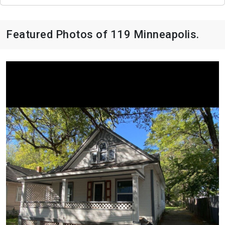
Featured Photos of 119 Minneapolis.