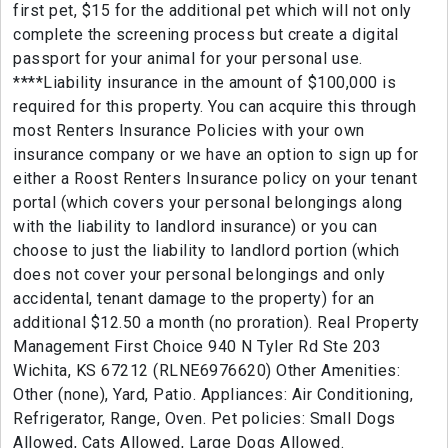
first pet, $15 for the additional pet which will not only
complete the screening process but create a digital
passport for your animal for your personal use.
****Liability insurance in the amount of $100,000 is
required for this property. You can acquire this through
most Renters Insurance Policies with your own
insurance company or we have an option to sign up for
either a Roost Renters Insurance policy on your tenant
portal (which covers your personal belongings along
with the liability to landlord insurance) or you can
choose to just the liability to landlord portion (which
does not cover your personal belongings and only
accidental, tenant damage to the property) for an
additional $12.50 a month (no proration). Real Property
Management First Choice 940 N Tyler Rd Ste 203
Wichita, KS 67212 (RLNE6976620) Other Amenities:
Other (none), Yard, Patio. Appliances: Air Conditioning,
Refrigerator, Range, Oven. Pet policies: Small Dogs
Allowed, Cats Allowed, Large Dogs Allowed.