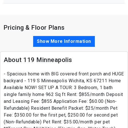
Pricing & Floor Plans
Show More Information
About 119 Minneapolis
- Spacious home with BIG covered front porch and HUGE
backyard - 119 S Minneapolis Wichita, KS 67211 Home
Available NOW! SET UP A TOUR: 3 Bedroom, 1 bath
single family home 962 Sq ft Rent: $855/month Deposit
and Leasing Fee: $855 Application Fee: $60.00 (Non-
Refundable) Resident Benefit Packet: $25/month Pet
Fee: $350.00 for the first pet, $250.00 for second pet
(Non-Refundable) Pet Rent: $35.00/month per pet