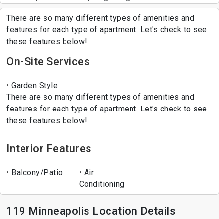
There are so many different types of amenities and
features for each type of apartment. Let's check to see
these features below!
On-Site Services
Garden Style
There are so many different types of amenities and
features for each type of apartment. Let's check to see
these features below!
Interior Features
Balcony/Patio
Air
Conditioning
119 Minneapolis Location Details