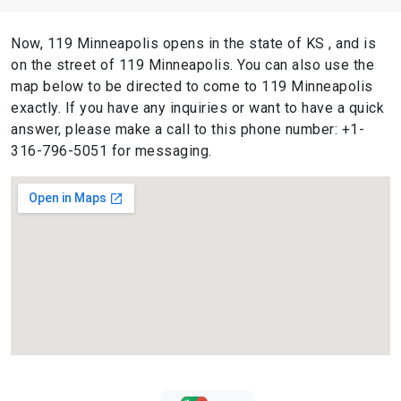
Now, 119 Minneapolis opens in the state of KS , and is
on the street of 119 Minneapolis. You can also use the
map below to be directed to come to 119 Minneapolis
exactly. If you have any inquiries or want to have a quick
answer, please make a call to this phone number: +1-
316-796-5051 for messaging.