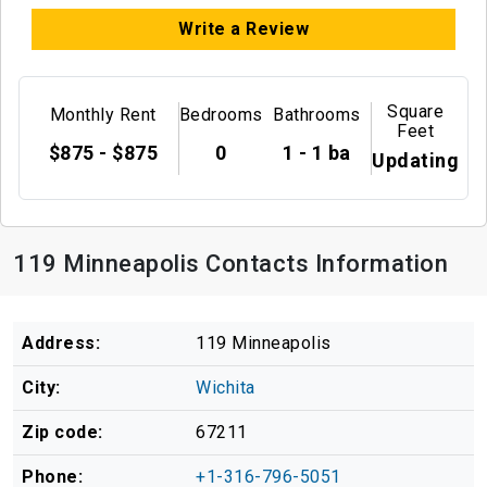
Write a Review
Square
Monthly Rent
Bedrooms
Bathrooms
Feet
$875 - $875
0
1 - 1 ba
Updating
119 Minneapolis Contacts Information
Address:
119 Minneapolis
City:
Wichita
Zip code:
67211
Phone:
+1-316-796-5051