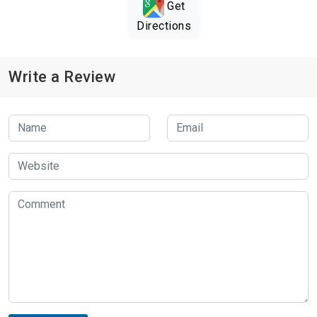
Get
Directions
Write a Review