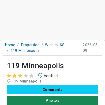
Home
Properties
Wichita, KS
2026-08-
119 Minneapolis
09
119 Minneapolis
Verified
119 Minneapolis
Comments
Photos