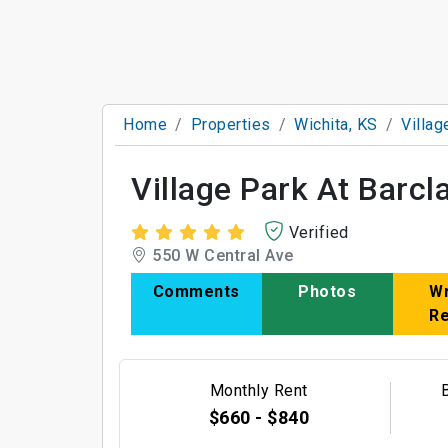
Home
Properties
Wichita, KS
Villag
Village Park At Barcl
Verified
550 W Central Ave
Comments
Photos
Wr
R
Monthly Rent
$660 - $840