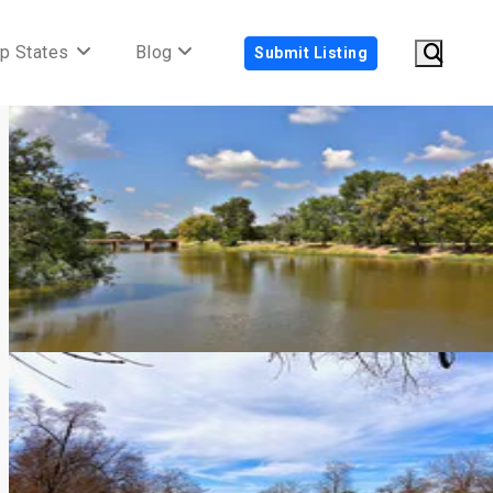
p States
Blog
Submit Listing