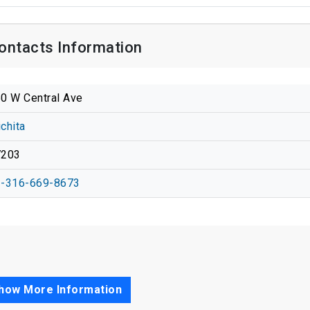
Contacts Information
0 W Central Ave
chita
7203
-316-669-8673
how More Information