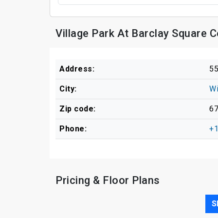
Village Park At Barclay Square 
Address:
55
City:
Wi
Zip code:
6
Phone:
+1
Pricing & Floor Plans
S