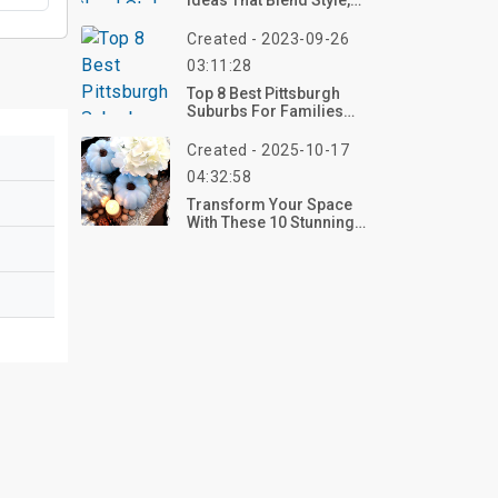
Ideas That Blend Style,
Comfort, And
Functionality
Created - 2023-09-26
03:11:28
Top 8 Best Pittsburgh
Suburbs For Families
2023
Created - 2025-10-17
04:32:58
Transform Your Space
With These 10 Stunning
Blue Pumpkin Decor
Ideas For 2025 – Style
Yours Now!