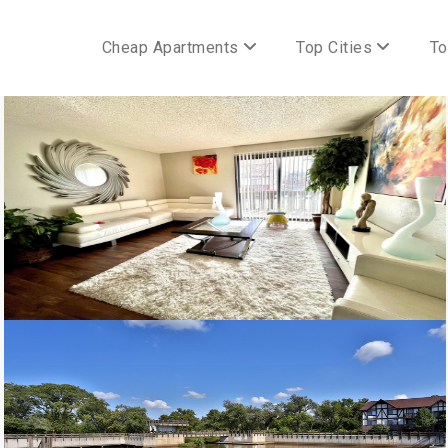
Cheap Apartments
Top Cities
To