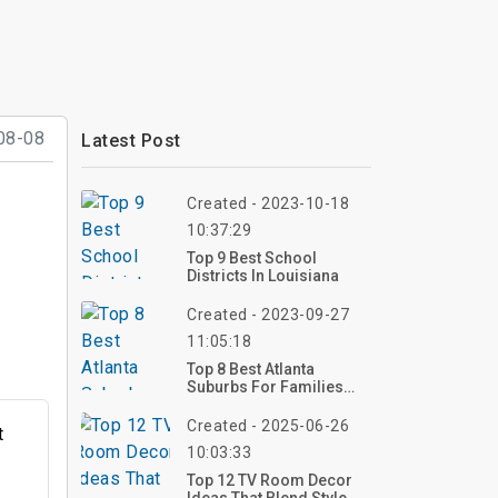
08-08
Latest Post
Created - 2023-10-18
10:37:29
Top 9 Best School
Districts In Louisiana
Created - 2023-09-27
11:05:18
Top 8 Best Atlanta
Suburbs For Families
2023
Created - 2025-06-26
t
10:03:33
Top 12 TV Room Decor