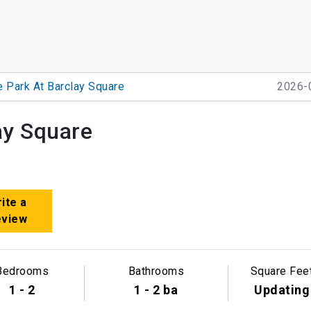
e Park At Barclay Square
2026-
ay Square
ite a
eview
Bedrooms
Bathrooms
Square Fee
1 - 2
1 - 2 ba
Updating