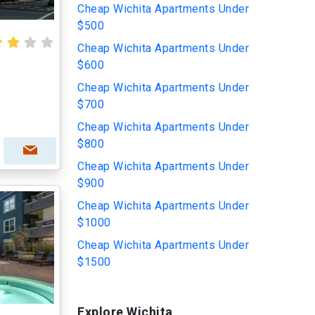
Cheap Wichita Apartments Under
$500
Cheap Wichita Apartments Under
$600
Cheap Wichita Apartments Under
$700
Cheap Wichita Apartments Under
$800
Cheap Wichita Apartments Under
$900
Cheap Wichita Apartments Under
$1000
Cheap Wichita Apartments Under
$1500
Explore Wichita