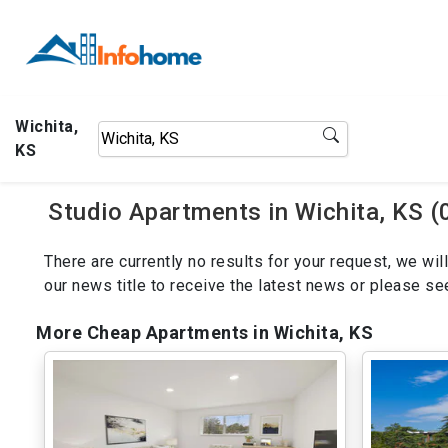
Wichita,
KS
Studio Apartments in Wichita, KS (
There are currently no results for your request, we w
our news title to receive the latest news or please s
More Cheap Apartments in Wichita, KS