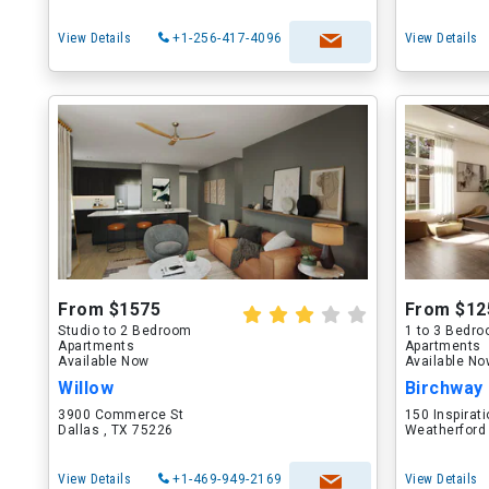
View Details
+1-256-417-4096
View Details
From $1575
From $12
Studio to 2 Bedroom
1 to 3 Bedr
Apartments
Apartments
Available Now
Available N
Willow
Birchway
3900 Commerce St
150 Inspirati
Dallas , TX 75226
Weatherford
View Details
+1-469-949-2169
View Details