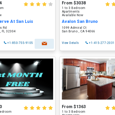
4
From $3038
oom
1 to 3 Bedroom
Apartments
ow
Available Now
erve At San Luis
Avalon San Bruno
is Rd
1099 Admiral Ct
, FL 32304
San Bruno , CA 94066
+1-850-755-9105
View Details
+1-415-277-2031
0
From $1363
 Bedroom
1 to 3 Bedroom