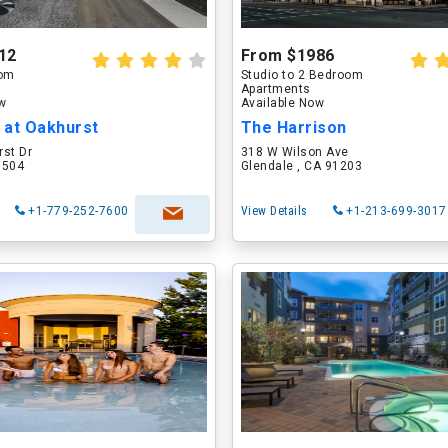
12
From $1986
oom
Studio to 2 Bedroom
Apartments
ow
Available Now
 at Oakhurst
The Harrison
rst Dr
318 W Wilson Ave
60504
Glendale , CA 91203
+1-779-252-7600
View Details
+1-213-699-3017