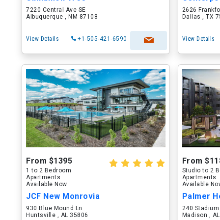
7220 Central Ave SE
2626 Frankf
Albuquerque , NM 87108
Dallas , TX 
View Details
+1-505-421-6590
View Details
From $1395
From $11
1 to 2 Bedroom
Studio to 2
Apartments
Apartments
Available Now
Available N
JCF New Monrovia
Palmer H
930 Blue Mound Ln
240 Stadium
Huntsville , AL 35806
Madison , A