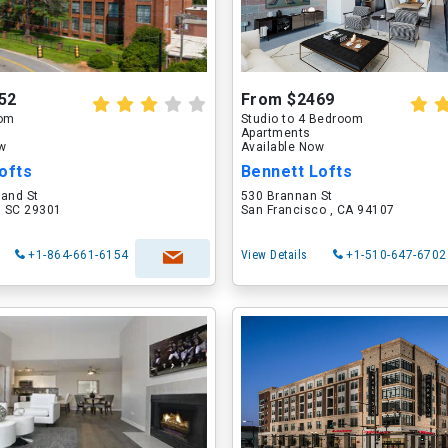
52
From $2469
oom
Studio to 4 Bedroom
Apartments
ow
Available Now
ofts
Bennett Lofts
land St
530 Brannan St
, SC 29301
San Francisco , CA 94107
+1-864-661-6154
View Details
+1-510-647-6702