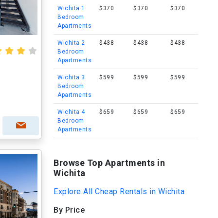
Wichita 1
$370
$370
$370
Bedroom
Apartments
Wichita 2
$438
$438
$438
Bedroom
Apartments
Wichita 3
$599
$599
$599
Bedroom
Apartments
Wichita 4
$659
$659
$659
Bedroom
Apartments
Browse Top Apartments in
Wichita
Explore All Cheap Rentals in Wichita
By Price