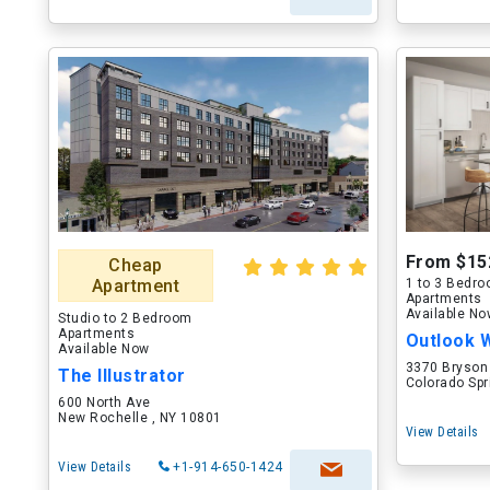
From $15
Cheap
Apartment
1 to 3 Bedr
Apartments
Available N
Studio to 2 Bedroom
Apartments
Outlook 
Available Now
3370 Bryson
The Illustrator
Colorado Spr
600 North Ave
New Rochelle , NY 10801
View Details
View Details
+1-914-650-1424