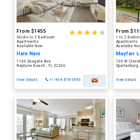
From $1455
From $11
Studio to 3 Bedroom
1 to 2 Bedr
Apartments
Apartments
Available Now
Available N
Hale Nani
Mayfair L
1100 Seagate Ave
100 W Cleve
Neptune Beach , FL 32266
Spartanburg 
View Details
+1-904-478-0983
View Details