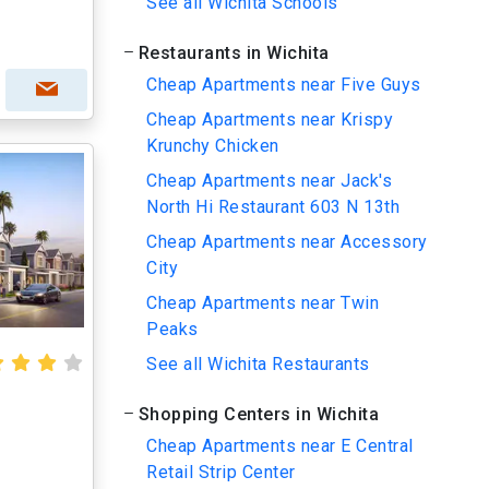
See all Wichita Schools
Restaurants in Wichita
Cheap Apartments near Five Guys
Cheap Apartments near Krispy
Krunchy Chicken
Cheap Apartments near Jack's
North Hi Restaurant 603 N 13th
Cheap Apartments near Accessory
City
Cheap Apartments near Twin
Peaks
See all Wichita Restaurants
Shopping Centers in Wichita
Cheap Apartments near E Central
Retail Strip Center