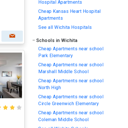
Hospital Apartments
Cheap Kansas Heart Hospital
Apartments
See all Wichita Hospitals
Schools in Wichita
Cheap Apartments near school
Park Elementary
Cheap Apartments near school
Marshall Middle School
Cheap Apartments near school
North High
Cheap Apartments near school
Circle Greenwich Elementary
Cheap Apartments near school
Coleman Middle School