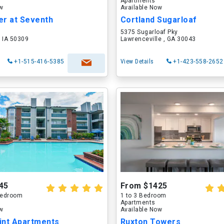
Apartments
ow
Available Now
er at Seventh
Cortland Sugarloaf
5375 Sugarloaf Pky
 IA 50309
Lawrenceville , GA 30043
+1-515-416-5385
View Details
+1-423-558-2652
45
From $1425
 Bedroom
1 to 3 Bedroom
Apartments
ow
Available Now
int Apartments
Ruxton Towers