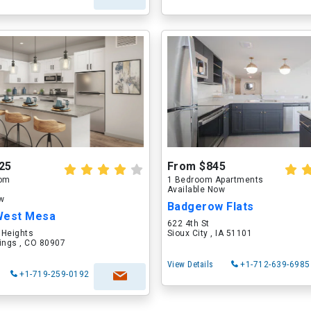
25
From $845
oom
1 Bedroom Apartments
Available Now
ow
Badgerow Flats
West Mesa
622 4th St
 Heights
Sioux City , IA 51101
ings , CO 80907
View Details
+1-712-639-6985
+1-719-259-0192