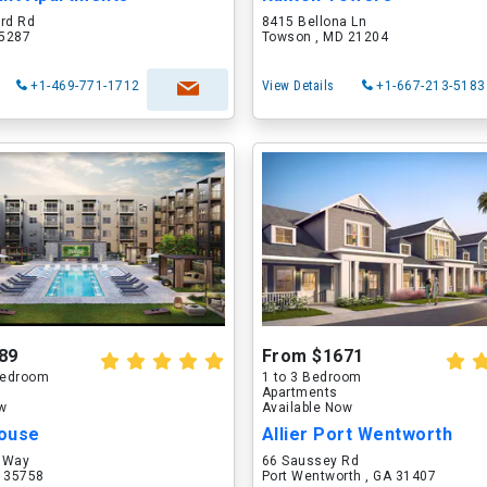
ord Rd
8415 Bellona Ln
75287
Towson , MD 21204
+1-469-771-1712
View Details
+1-667-213-5183
89
From $1671
 Bedroom
1 to 3 Bedroom
Apartments
ow
Available Now
ouse
Allier Port Wentworth
 Way
66 Saussey Rd
L 35758
Port Wentworth , GA 31407