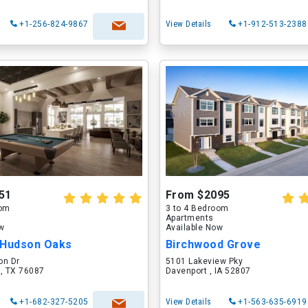
+1-256-824-9867
View Details
+1-912-513-2388
51
From $2095
oom
3 to 4 Bedroom
Apartments
ow
Available Now
 Hudson Oaks
Birchwood Grove
on Dr
5101 Lakeview Pky
 , TX 76087
Davenport , IA 52807
+1-682-327-5205
View Details
+1-563-635-6919