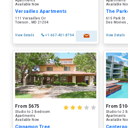
Apartments
Apartments
Available Now
Available N
Versailles Apartments
The Park
111 Versailles Cir
615 Park St
Towson , MD 21204
Des Moines ,
View Details
+1-667-401-8794
View Details
From $675
From $10
Studio to 2 Bedroom
Studio to 2
Apartments
Apartments
Available Now
Available N
Cinnamon Tree
Centerpo