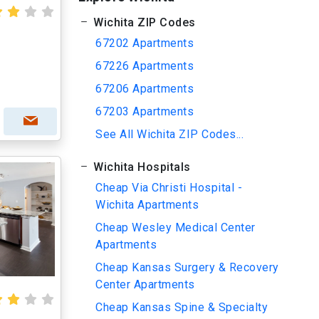
Wichita ZIP Codes
67202 Apartments
67226 Apartments
67206 Apartments
67203 Apartments
See All Wichita ZIP Codes...
Wichita Hospitals
Cheap Via Christi Hospital -
Wichita Apartments
Cheap Wesley Medical Center
Apartments
Cheap Kansas Surgery & Recovery
Center Apartments
Cheap Kansas Spine & Specialty