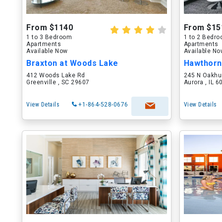
From $1140
From $15
1 to 3 Bedroom
1 to 2 Bedr
Apartments
Apartments
Available Now
Available N
Braxton at Woods Lake
Hawthorn
412 Woods Lake Rd
245 N Oakhu
Greenville , SC 29607
Aurora , IL 
View Details
+1-864-528-0676
View Details