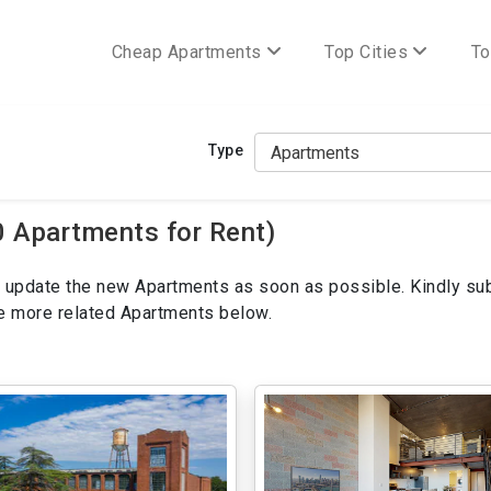
Cheap Apartments
Top Cities
To
Type
0 Apartments for Rent)
ill update the new Apartments as soon as possible. Kindly su
ee more related Apartments below.