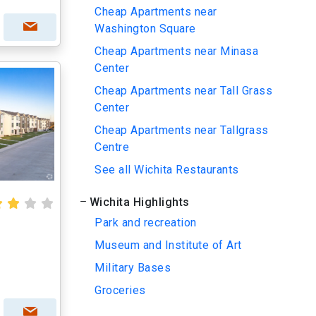
Cheap Apartments near
Washington Square
Cheap Apartments near Minasa
Center
Cheap Apartments near Tall Grass
Center
Cheap Apartments near Tallgrass
Centre
See all Wichita Restaurants
Wichita Highlights
Park and recreation
Museum and Institute of Art
Military Bases
Groceries