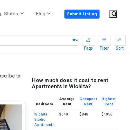
p States
Blog
Submit Listing
Faqs
Filter
Sort
bscribe to
How much does it cost to rent
Apartments in Wichita?
Average
Cheapest
Highest
Bedroom
Rent
Rent
Rent
Wichita
$640
$848
$1056
Studio
Apartments