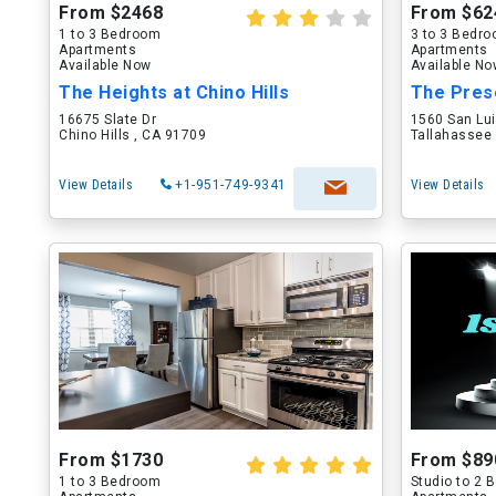
From $2468
From $62
1 to 3 Bedroom
3 to 3 Bedr
Apartments
Apartments
Available Now
Available N
The Heights at Chino Hills
The Pres
16675 Slate Dr
1560 San Lu
Chino Hills , CA 91709
Tallahassee 
View Details
+1-951-749-9341
View Details
From $1730
From $89
1 to 3 Bedroom
Studio to 2