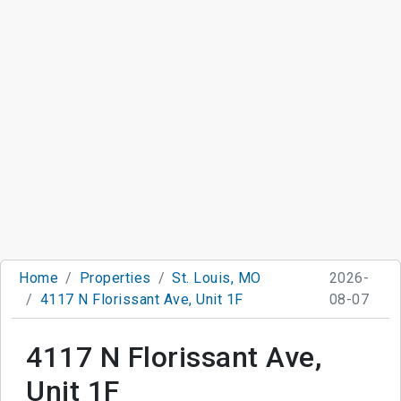
Home
Properties
St. Louis, MO
2026-
4117 N Florissant Ave, Unit 1F
08-07
4117 N Florissant Ave,
Unit 1F