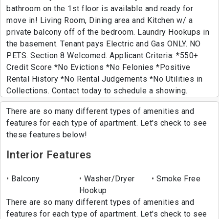
bathroom on the 1st floor is available and ready for
move in! Living Room, Dining area and Kitchen w/ a
private balcony off of the bedroom. Laundry Hookups in
the basement. Tenant pays Electric and Gas ONLY. NO
PETS. Section 8 Welcomed. Applicant Criteria: *550+
Credit Score *No Evictions *No Felonies *Positive
Rental History *No Rental Judgements *No Utilities in
Collections. Contact today to schedule a showing.
There are so many different types of amenities and
features for each type of apartment. Let's check to see
these features below!
Interior Features
Balcony
Washer/Dryer
Smoke Free
Hookup
There are so many different types of amenities and
features for each type of apartment. Let's check to see