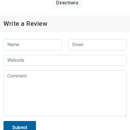
Directions
Write a Review
Submit