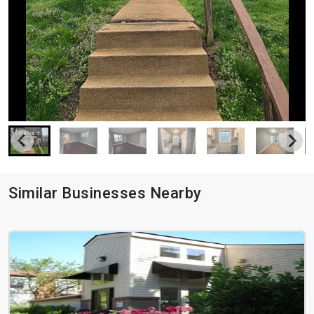
Similar Businesses Nearby