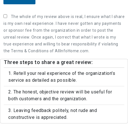
The whole of my review above is real, I ensure what I share
is my own real experience. I have never gotten any payments
or sponsor fee from the organization in order to post the
unreal review. Once again, I correct that what I wrote is my
true experience and willing to bear responsibility if violating
the Terms & Conditions of AllInfoHome.com.
Three steps to share a great review:
1. Retell your real experience of the organization's
service as detailed as possible.
2. The honest, objective review will be useful for
both customers and the organization.
3. Leaving feedback politely, not rude and
constructive is appreciated.