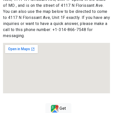
of MO , and is on the street of 4117 N Florissant Ave.
You can also use the map below to be directed to come
to 4117 N Florissant Ave, Unit 1F exactly. If you have any
inquiries or want to have a quick answer, please make a
call to this phone number: +1-314-866-7548 for
messaging.
Get