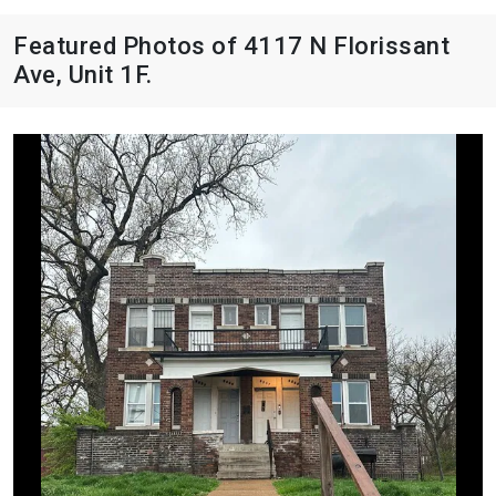
Featured Photos of 4117 N Florissant
Ave, Unit 1F.