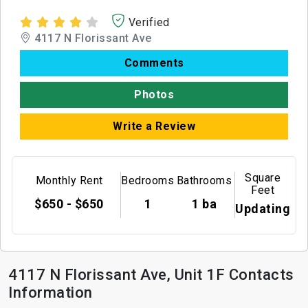
Verified
4117 N Florissant Ave
Comments
Photos
Write a Review
Square
Monthly Rent
Bedrooms
Bathrooms
Feet
$650 - $650
1
1 ba
Updating
4117 N Florissant Ave, Unit 1F Contacts
Information