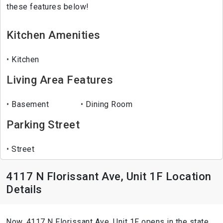
these features below!
Kitchen Amenities
Kitchen
Living Area Features
Basement
Dining Room
Parking Street
Street
4117 N Florissant Ave, Unit 1F Location
Details
Now, 4117 N Florissant Ave, Unit 1F opens in the state