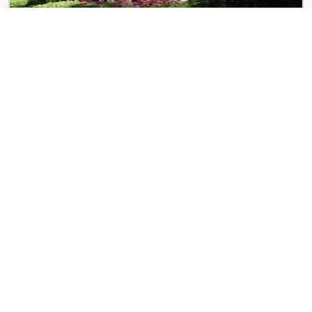
West End Terrace
4466 Greenwich Ct
ReNew Centennial
8650 Kingsbridge Dr