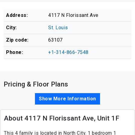
Address:
4117 N Florissant Ave
City:
St. Louis
Zip code:
63107
Phone:
+1-314-866-7548
Pricing & Floor Plans
Show More Information
About 4117 N Florissant Ave, Unit 1F
This 4 family is located in North City. 1 bedroom 1