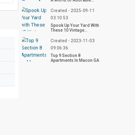
A World Of Adorable
Creativity
Created - 2025-09-11
03:10:53
Spook Up Your Yard With
These 10 Vintage
Halloween Outdoor
Decorations For 2025 –
Created - 2023-11-03
Shop Now!
09:06:36
Top 9 Section 8
Apartments In Macon GA