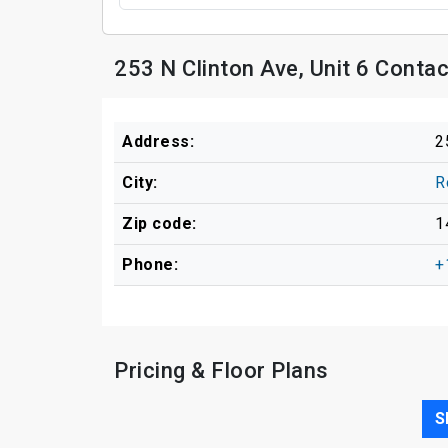
253 N Clinton Ave, Unit 6 Conta
Address:
2
City:
R
Zip code:
1
Phone:
+
Pricing & Floor Plans
S