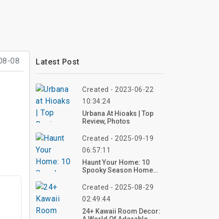
08-08
Latest Post
Created - 2023-06-22
10:34:24
Urbana At Hioaks | Top
Review, Photos
Created - 2025-09-19
06:57:11
Haunt Your Home: 10
Spooky Season Home
Decor Ideas For 2025 –
Create Your Eerie Vibe
Created - 2025-08-29
Now!
02:49:44
24+ Kawaii Room Decor: