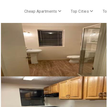
Cheap Apartments
Top Cities
To