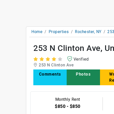
Home
Properties
Rochester, NY
253
253 N Clinton Ave, Un
Verified
253 N Clinton Ave
Comments
Photos
Wr
R
Monthly Rent
$850 - $850