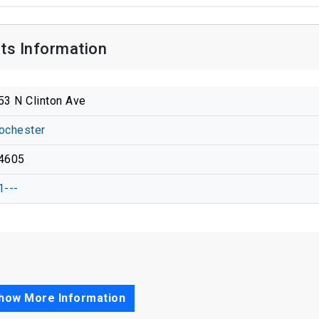
cts Information
53 N Clinton Ave
ochester
4605
1---
how More Information