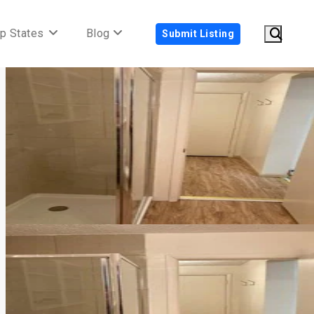
p States
Blog
Submit Listing