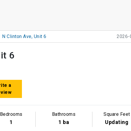
 N Clinton Ave, Unit 6
2026-
it 6
ite a
eview
Bedrooms
Bathrooms
Square Feet
1
1 ba
Updating