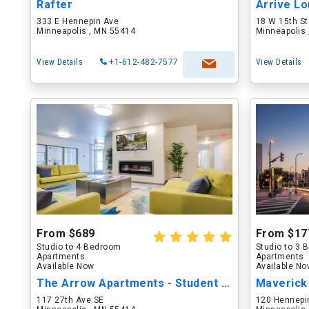
Rafter
Arrive Lo
333 E Hennepin Ave
18 W 15th St
Minneapolis , MN 55414
Minneapolis
View Details
+1-612-482-7577
View Details
From $689
From $17
Studio to 4 Bedroom
Studio to 3
Apartments
Apartments
Available Now
Available N
The Arrow Apartments - Student Housing
Maverick
117 27th Ave SE
120 Hennepi