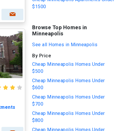
$1500
Browse Top Homes in
Minneapolis
See all Homes in Minneapolis
By Price
Cheap Minneapolis Homes Under
$500
Cheap Minneapolis Homes Under
$600
Cheap Minneapolis Homes Under
$700
tments
Cheap Minneapolis Homes Under
$800
Cheap Minneapolis Homes Under