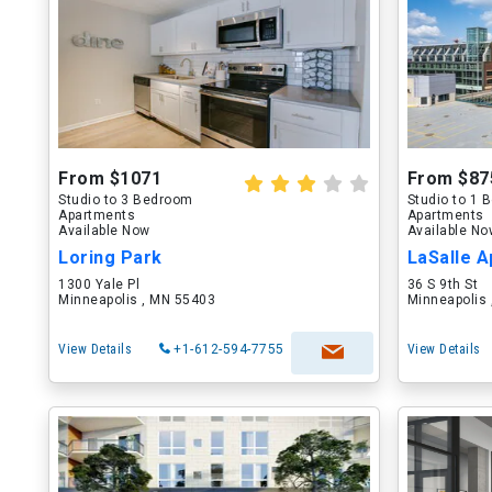
From $1071
From $87
Studio to 3 Bedroom
Studio to 1
Apartments
Apartments
Available Now
Available N
Loring Park
LaSalle 
1300 Yale Pl
36 S 9th St
Minneapolis , MN 55403
Minneapolis
View Details
+1-612-594-7755
View Details