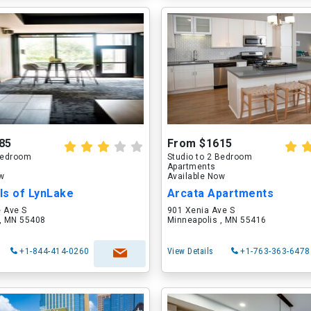
85
From $1615
 Bedroom
Studio to 2 Bedroom
Apartments
ow
Available Now
ls of LynLake
Arcata Apartments
e Ave S
901 Xenia Ave S
 , MN 55408
Minneapolis , MN 55416
+1-844-414-0260
View Details
+1-763-363-6478