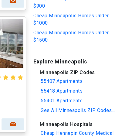
$900
Cheap Minneapolis Homes Under
$1000
Cheap Minneapolis Homes Under
$1500
Explore Minneapolis
Minneapolis ZIP Codes
55407 Apartments
55418 Apartments
55401 Apartments
See All Minneapolis ZIP Codes...
Minneapolis Hospitals
Cheap Hennepin County Medical