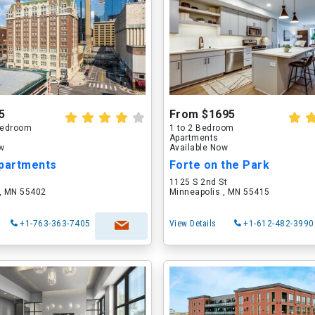
5
From $1695
 Bedroom
1 to 2 Bedroom
Apartments
ow
Available Now
Apartments
Forte on the Park
1125 S 2nd St
 , MN 55402
Minneapolis , MN 55415
+1-763-363-7405
View Details
+1-612-482-3990