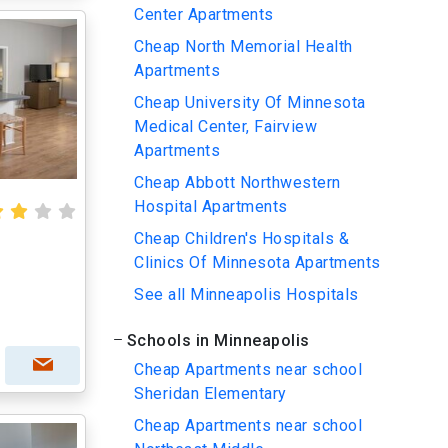
Center Apartments
Cheap North Memorial Health
Apartments
Cheap University Of Minnesota
Medical Center, Fairview
Apartments
Cheap Abbott Northwestern
Hospital Apartments
Cheap Children's Hospitals &
Clinics Of Minnesota Apartments
See all Minneapolis Hospitals
Schools in Minneapolis
Cheap Apartments near school
Sheridan Elementary
Cheap Apartments near school