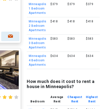
Minneapolis
$379
$379
$379
1 Bedroom
Apartments
Minneapolis
$418
$418
$418
2 Bedroom
Apartments
Minneapolis
$583
$583
$583
3 Bedroom
Apartments
Minneapolis
$634
$634
$634
4 Bedroom
Apartments
How much does it cost to rent a
house in Minneapolis?
Average
Cheapest
Highest
Bedroom
Rent
Rent
Rent