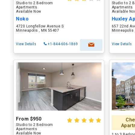
Studio to 2 Bedroom
Studio to 2
Apartments
Apartments
Available Now
Available N
Noko
Huxley A
4720 Longfellow Avenue S
657 22nd Av
Minneapolis , MN 55407
Minneapolis
View Details
+1-844-606-1869
View Details
From $950
Che
Studio to 2 Bedroom
Apart
Apartments
Available Now
1 to 3 Bedr