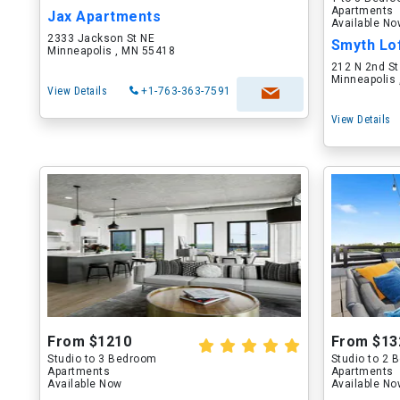
Apartments
Jax Apartments
Available N
2333 Jackson St NE
Minneapolis , MN 55418
212 N 2nd St
Minneapolis
View Details
+1-763-363-7591
View Details
From $1210
From $13
Studio to 3 Bedroom
Studio to 2
Apartments
Apartments
Available Now
Available N