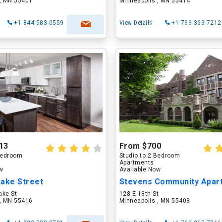
 , MN 55401
Minneapolis , MN 55414
+1-844-583-0559
View Details
+1-763-363-7212
13
From $700
 Bedroom
Studio to 2 Bedroom
Apartments
ow
Available Now
Lake Street
Stevens Community Apar
ake St
128 E 18th St
 , MN 55416
Minneapolis , MN 55403