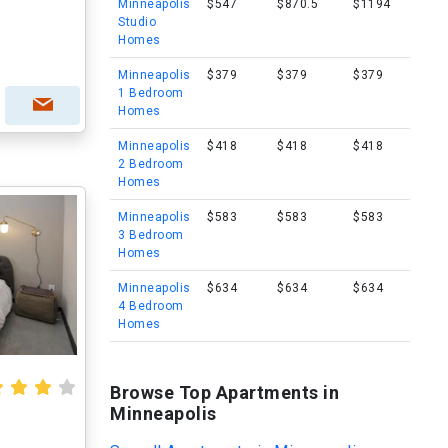
Minneapolis
$547
$870.5
$1194
Studio
Homes
Minneapolis
$379
$379
$379
1 Bedroom
Homes
Minneapolis
$418
$418
$418
2 Bedroom
Homes
Minneapolis
$583
$583
$583
3 Bedroom
Homes
Minneapolis
$634
$634
$634
4 Bedroom
Homes
Browse Top Apartments in
Minneapolis