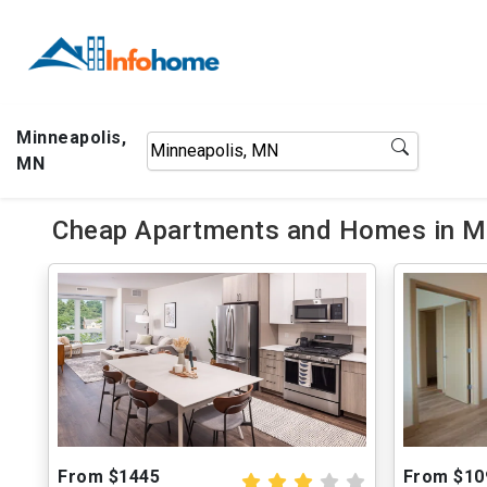
Minneapolis,
MN
Cheap Apartments and Homes in Mi
From $1445
From $10