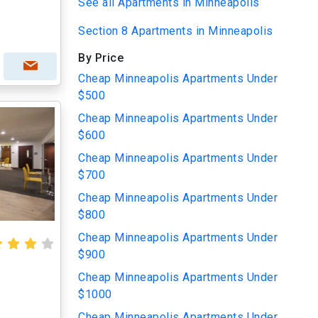
See all Apartments in Minneapolis
Section 8 Apartments in Minneapolis
By Price
Cheap Minneapolis Apartments Under
$500
Cheap Minneapolis Apartments Under
$600
Cheap Minneapolis Apartments Under
$700
Cheap Minneapolis Apartments Under
$800
Cheap Minneapolis Apartments Under
$900
Cheap Minneapolis Apartments Under
$1000
Cheap Minneapolis Apartments Under