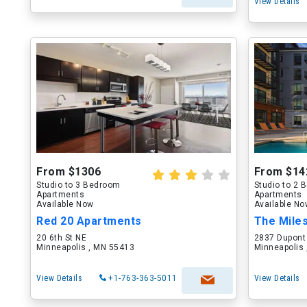
View Details
From $1306
From $14
Studio to 3 Bedroom
Studio to 2
Apartments
Apartments
Available Now
Available N
Red 20 Apartments
The Mile
20 6th St NE
2837 Dupont
Minneapolis , MN 55413
Minneapolis
View Details
+1-763-363-5011
View Details