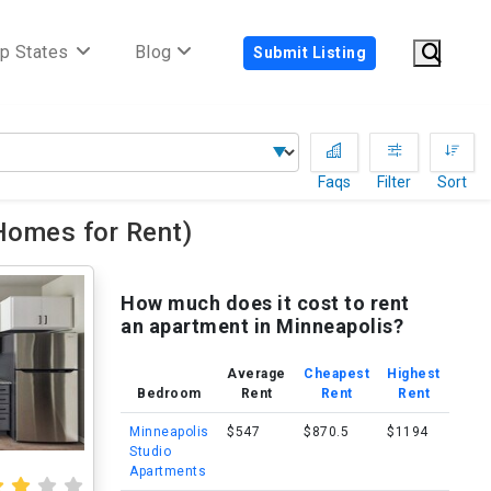
p States
Blog
Submit Listing
Faqs
Filter
Sort
Homes for Rent)
How much does it cost to rent
an apartment in Minneapolis?
Average
Cheapest
Highest
Bedroom
Rent
Rent
Rent
Minneapolis
$547
$870.5
$1194
Studio
Apartments