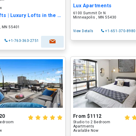
Lux Apartments
ow
6100 Summit Dr N
Smyth Lofts | Luxury Lofts in the North Loop
Minneapolis , MN 55430
 , MN 55401
View Details
+1-651-370-8980
+1-763-363-2751
20
From $1112
 Bedroom
Studio to 2 Bedroom
Apartments
ow
Available Now