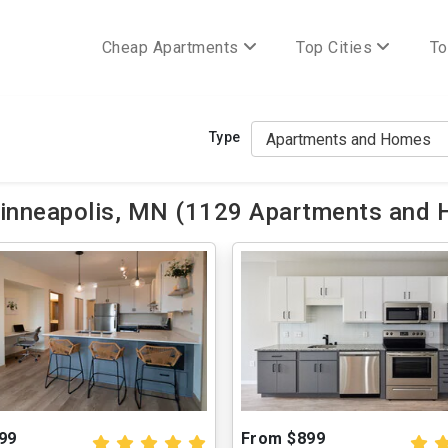
Cheap Apartments
Top Cities
To
Type
nneapolis, MN (1129 Apartments and 
99
From $899