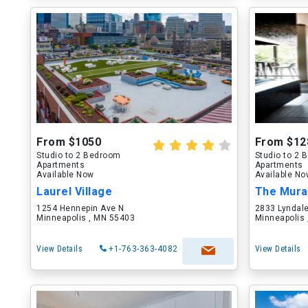
From $1050
From $12
Studio to 2 Bedroom
Studio to 2
Apartments
Apartments
Available Now
Available N
Laurel Village
The Mura
1254 Hennepin Ave N
2833 Lyndal
Minneapolis , MN 55403
Minneapolis
View Details
+1-763-363-4082
View Details