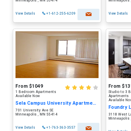
Minneapolis , MN 55414
Minneapolis
View Details
+1-612-255-6209
View Details
From $1049
From $13
1 Bedroom Apartments
Studio to 3
Available Now
Apartments
Available N
Sela Campus University Apartments
Foundry 
701 University Ave SE
Minneapolis , MN 55414
3118 West L
Minneapolis
View Details
+1-763-363-3557