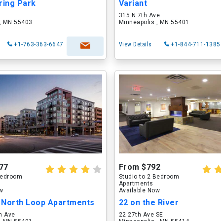
ring Park
Variant
315 N 7th Ave
 , MN 55403
Minneapolis , MN 55401
+1-763-363-6647
View Details
+1-844-711-1385
77
From $792
 Bedroom
Studio to 2 Bedroom
Apartments
ow
Available Now
 North Loop Apartments
22 on the River
n Ave
22 27th Ave SE