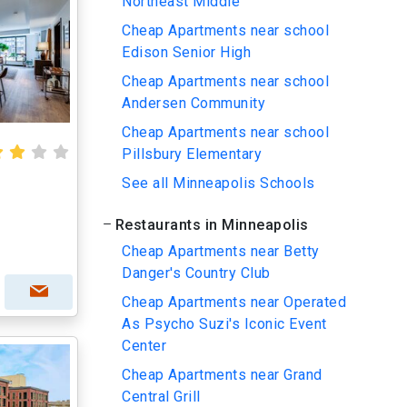
Northeast Middle
Cheap Apartments near school
Edison Senior High
Cheap Apartments near school
Andersen Community
Cheap Apartments near school
Pillsbury Elementary
See all Minneapolis Schools
Restaurants in Minneapolis
Cheap Apartments near Betty
Danger's Country Club
Cheap Apartments near Operated
As Psycho Suzi's Iconic Event
Center
Cheap Apartments near Grand
Central Grill