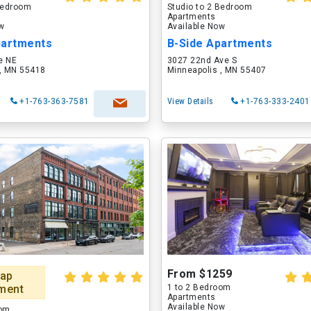
 Bedroom
Studio to 2 Bedroom
Apartments
ow
Available Now
partments
B-Side Apartments
e NE
3027 22nd Ave S
 , MN 55418
Minneapolis , MN 55407
+1-763-363-7581
View Details
+1-763-333-2401
From $1259
ap
ment
1 to 2 Bedroom
Apartments
Available Now
oom