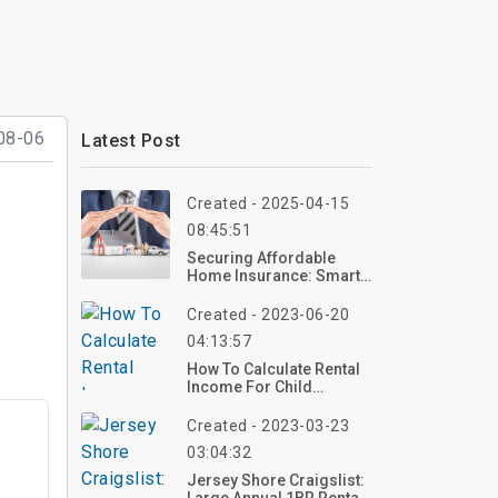
08-06
Latest Post
Created - 2025-04-15
08:45:51
Securing Affordable
Home Insurance: Smart
Choices For Budget-
Conscious Homeowners
Created - 2023-06-20
04:13:57
How To Calculate Rental
Income For Child
Support
Created - 2023-03-23
03:04:32
Jersey Shore Craigslist: