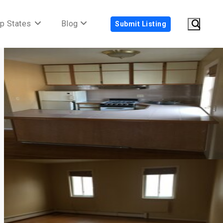
p States
Blog
Submit Listing