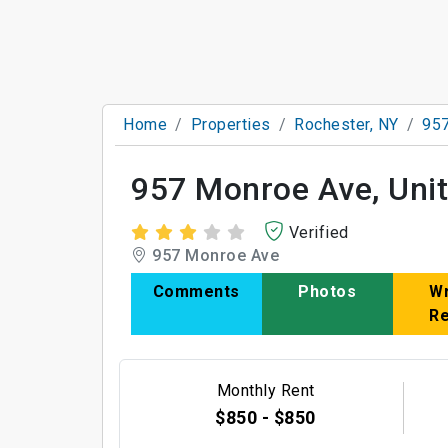
Home
Properties
Rochester, NY
957
957 Monroe Ave, Unit
Verified
957 Monroe Ave
Comments
Photos
Wr
R
Monthly Rent
$850 - $850