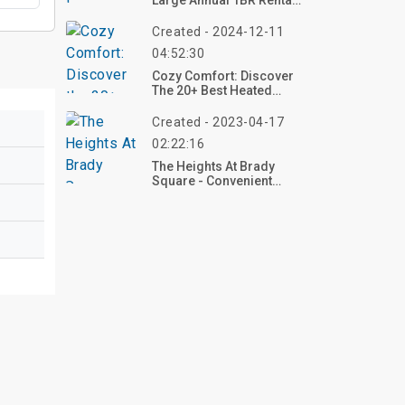
Large Annual 1BR Rental
With Amenities
Created - 2024-12-11
04:52:30
Cozy Comfort: Discover
The 20+ Best Heated
Blankets For Ultimate
Warmth
Created - 2023-04-17
02:22:16
The Heights At Brady
Square - Convenient
Living In Richmond, VA