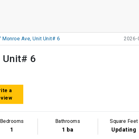
 Monroe Ave, Unit Unit# 6
2026-
 Unit# 6
ite a
eview
Bedrooms
Bathrooms
Square Feet
1
1 ba
Updating