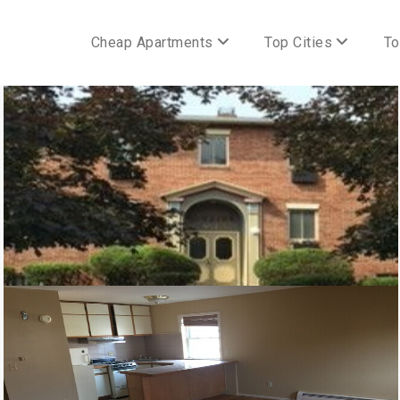
Cheap Apartments
Top Cities
To