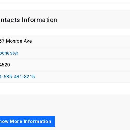
ontacts Information
57 Monroe Ave
ochester
4620
1-585-481-8215
how More Information