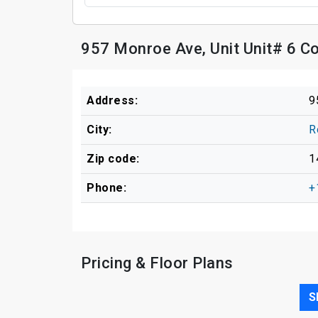
957 Monroe Ave, Unit Unit# 6 C
Address:
9
City:
R
Zip code:
1
Phone:
+
Pricing & Floor Plans
S