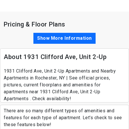
Pricing & Floor Plans
Show More Information
About 1931 Clifford Ave, Unit 2-Up
1931 Clifford Ave, Unit 2-Up Apartments and Nearby
Apartments in Rochester, NY | See official prices,
pictures, current floorplans and amenities for
apartments near 1931 Clifford Ave, Unit 2-Up
Apartments . Check availability!
There are so many different types of amenities and
features for each type of apartment. Let's check to see
these features below!