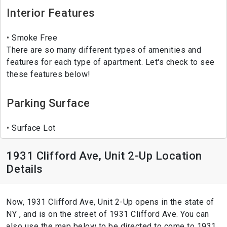
Interior Features
Smoke Free
There are so many different types of amenities and
features for each type of apartment. Let's check to see
these features below!
Parking Surface
Surface Lot
1931 Clifford Ave, Unit 2-Up Location
Details
Now, 1931 Clifford Ave, Unit 2-Up opens in the state of
NY , and is on the street of 1931 Clifford Ave. You can
also use the map below to be directed to come to 1931