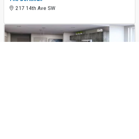
217 14th Ave SW
The Linc
183 E Main St