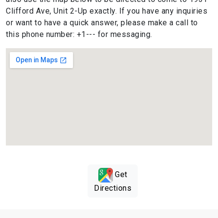
Clifford Ave, Unit 2-Up exactly. If you have any inquiries
or want to have a quick answer, please make a call to
this phone number: +1--- for messaging.
Get
Directions