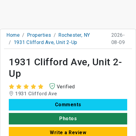
Home
Properties
Rochester, NY
2026-
1931 Clifford Ave, Unit 2-Up
08-09
1931 Clifford Ave, Unit 2-
Up
Verified
1931 Clifford Ave
Comments
Photos
Write a Review