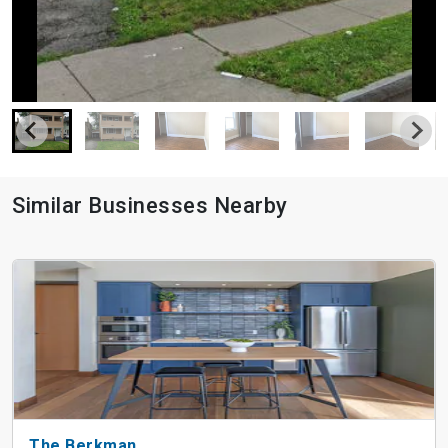
Similar Businesses Nearby
The Berkman