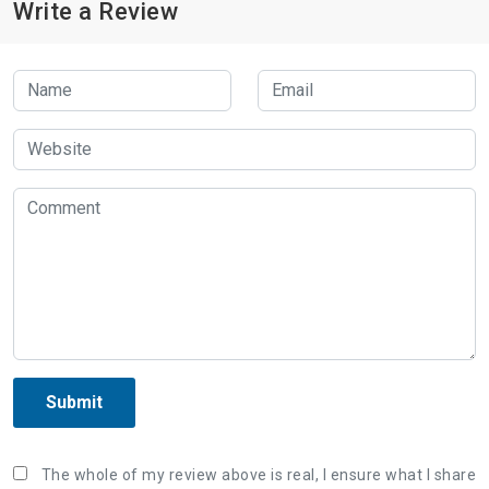
Write a Review
Submit
The whole of my review above is real, I ensure what I share