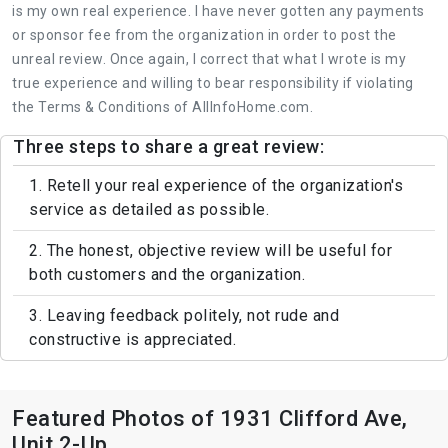
is my own real experience. I have never gotten any payments
or sponsor fee from the organization in order to post the
unreal review. Once again, I correct that what I wrote is my
true experience and willing to bear responsibility if violating
the Terms & Conditions of AllInfoHome.com.
Three steps to share a great review:
1. Retell your real experience of the organization's
service as detailed as possible.
2. The honest, objective review will be useful for
both customers and the organization.
3. Leaving feedback politely, not rude and
constructive is appreciated.
Featured Photos of 1931 Clifford Ave,
Unit 2-Up.