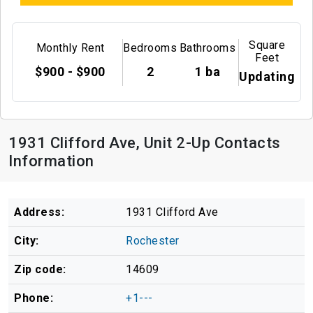
Square
Monthly Rent
Bedrooms
Bathrooms
Feet
$900 - $900
2
1 ba
Updating
1931 Clifford Ave, Unit 2-Up Contacts
Information
Address:
1931 Clifford Ave
City:
Rochester
Zip code:
14609
Phone:
+1---