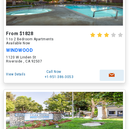
From $1828
1 to 2 Bedroom Apartments
Available Now
WINDWOOD
1120 W Linden St
Riverside , CA 92507
Call Now
View Details
+1-951-386-3053