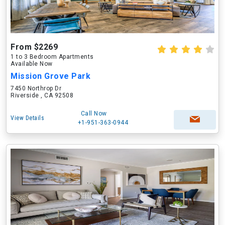
From $2269
1 to 3 Bedroom Apartments
Available Now
Mission Grove Park
7450 Northrop Dr
Riverside , CA 92508
Call Now
View Details
+1-951-363-0944