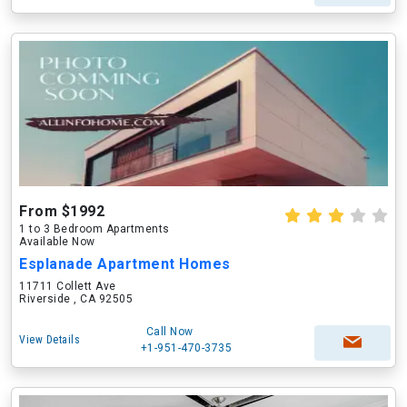
From $1992
1 to 3 Bedroom Apartments
Available Now
Esplanade Apartment Homes
11711 Collett Ave
Riverside , CA 92505
Call Now
View Details
+1-951-470-3735