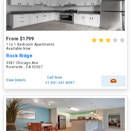
From $1799
1 to 1 Bedroom Apartments
Available Now
Rock Ridge
3581 Chicago Ave
Riverside , CA 92507
Call Now
View Details
+1-951-261-8597