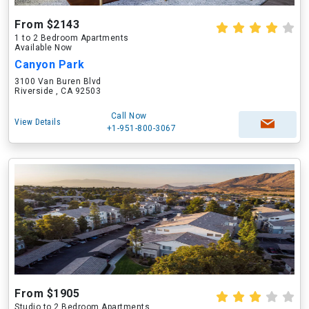
From $2143
1 to 2 Bedroom Apartments
Available Now
Canyon Park
3100 Van Buren Blvd
Riverside , CA 92503
Call Now
View Details
+1-951-800-3067
From $1905
Studio to 2 Bedroom Apartments