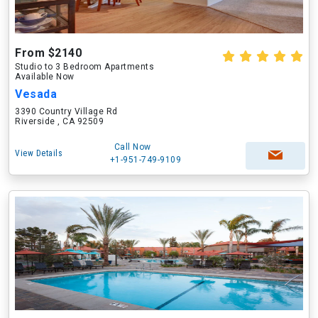
From $2140
Studio to 3 Bedroom Apartments
Available Now
Vesada
3390 Country Village Rd
Riverside , CA 92509
Call Now
View Details
+1-951-749-9109