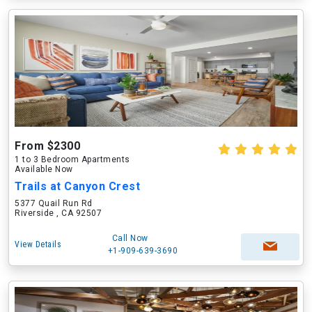
From $2300
1 to 3 Bedroom Apartments
Available Now
Trails at Canyon Crest
5377 Quail Run Rd
Riverside , CA 92507
Call Now
View Details
+1-909-639-3690