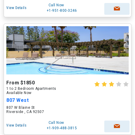
Call Now
View Details
+1-951-800-3246
From $1850
1 to 2 Bedroom Apartments
Available Now
807 West
807 W Blaine St
Riverside , CA 92507
Call Now
View Details
+1-909-488-3815