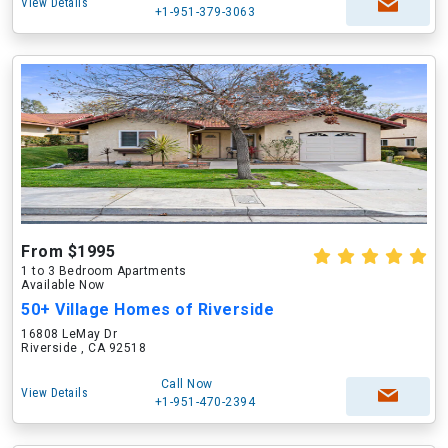
View Details
+1-951-379-3063
From $1995
1 to 3 Bedroom Apartments
Available Now
50+ Village Homes of Riverside
16808 LeMay Dr
Riverside , CA 92518
Call Now
View Details
+1-951-470-2394