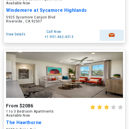
Available Now
Windemere at Sycamore Highlands
5925 Sycamore Canyon Blvd
Riverside , CA 92507
Call Now
View Details
+1-951-462-4313
From $2086
1 to 3 Bedroom Apartments
Available Now
The Hawthorne