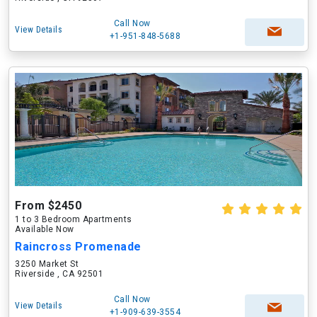
Call Now
View Details
+1-951-848-5688
From $2450
1 to 3 Bedroom Apartments
Available Now
Raincross Promenade
3250 Market St
Riverside , CA 92501
Call Now
View Details
+1-909-639-3554