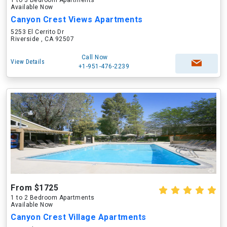
1 to 3 Bedroom Apartments
Available Now
Canyon Crest Views Apartments
5253 El Cerrito Dr
Riverside , CA 92507
Call Now
View Details
+1-951-476-2239
From $1725
1 to 2 Bedroom Apartments
Available Now
Canyon Crest Village Apartments