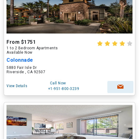
From $1751
1 to 2 Bedroom Apartments
Available Now
Colonnade
5880 Fair Isle Dr
Riverside , CA 92507
Call Now
View Details
+1-951-800-3239