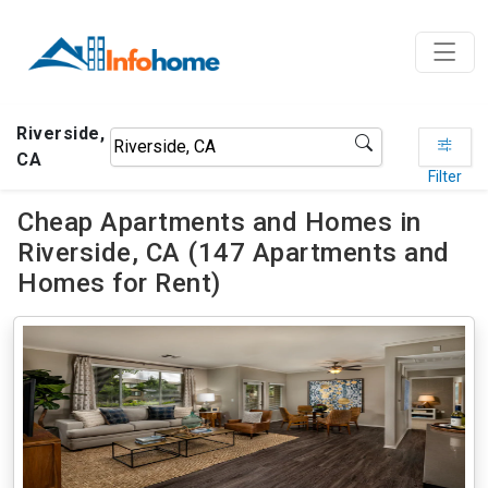
Riverside,
CA
Filter
Cheap Apartments and Homes in
Riverside, CA (147 Apartments and
Homes for Rent)