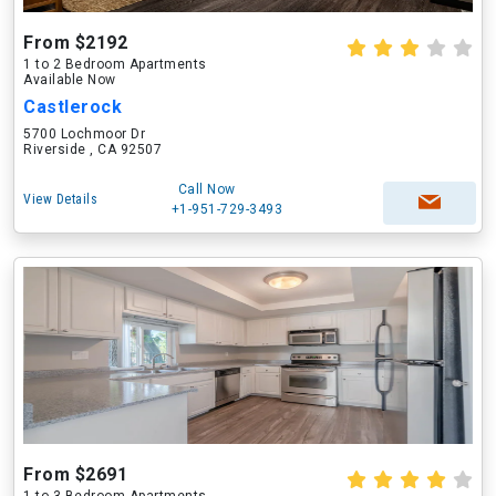
From $2192
1 to 2 Bedroom Apartments
Available Now
Castlerock
5700 Lochmoor Dr
Riverside , CA 92507
Call Now
View Details
+1-951-729-3493
From $2691