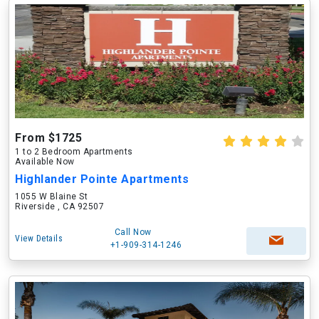
From $1725
1 to 2 Bedroom Apartments
Available Now
Highlander Pointe Apartments
1055 W Blaine St
Riverside , CA 92507
Call Now
View Details
+1-909-314-1246