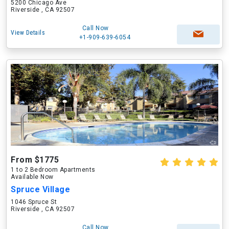
5200 Chicago Ave
Riverside , CA 92507
Call Now
View Details
+1-909-639-6054
From $1775
1 to 2 Bedroom Apartments
Available Now
Spruce Village
1046 Spruce St
Riverside , CA 92507
Call Now