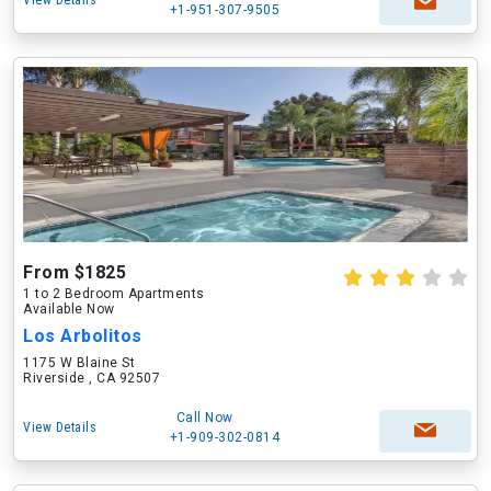
View Details
+1-951-307-9505
From $1825
1 to 2 Bedroom Apartments
Available Now
Los Arbolitos
1175 W Blaine St
Riverside , CA 92507
Call Now
View Details
+1-909-302-0814