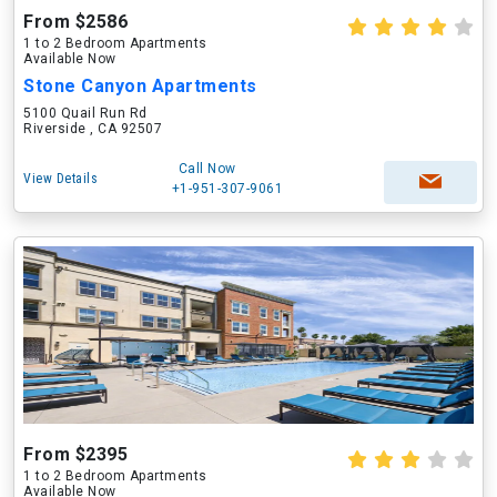
From $2586
1 to 2 Bedroom Apartments
Available Now
Stone Canyon Apartments
5100 Quail Run Rd
Riverside , CA 92507
Call Now
View Details
+1-951-307-9061
From $2395
1 to 2 Bedroom Apartments
Available Now