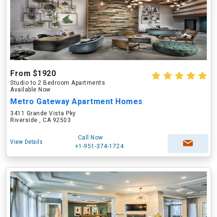
From $1920
Studio to 2 Bedroom Apartments
Available Now
Metro Gateway Apartment Homes
3411 Grande Vista Pky
Riverside , CA 92503
Call Now
View Details
+1-951-374-1724