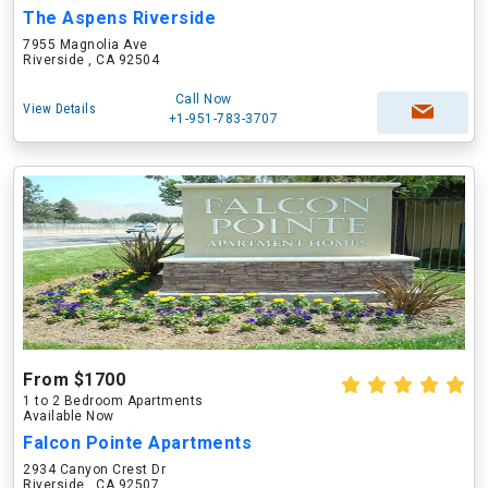
The Aspens Riverside
7955 Magnolia Ave
Riverside , CA 92504
Call Now
View Details
+1-951-783-3707
From $1700
1 to 2 Bedroom Apartments
Available Now
Falcon Pointe Apartments
2934 Canyon Crest Dr
Riverside , CA 92507