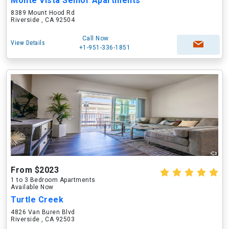
Monte Vista Senior Apartments
8389 Mount Hood Rd
Riverside , CA 92504
Call Now
View Details
+1-951-336-1851
From $2023
1 to 3 Bedroom Apartments
Available Now
Turtle Creek
4826 Van Buren Blvd
Riverside , CA 92503