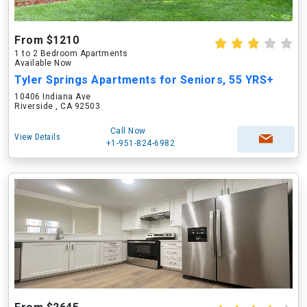
From $1210
1 to 2 Bedroom Apartments
Available Now
Tyler Springs Apartments for Seniors, 55 YRS+
10406 Indiana Ave
Riverside , CA 92503
Call Now
View Details
+1-951-824-6982