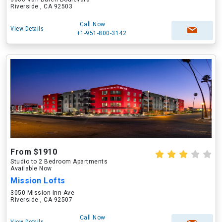
Riverside , CA 92503
Call Now
View Details
+1-951-800-3142
From $1910
Studio to 2 Bedroom Apartments
Available Now
Mission Lofts
3050 Mission Inn Ave
Riverside , CA 92507
Call Now