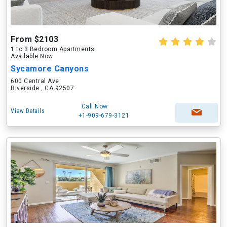
From $2103
1 to 3 Bedroom Apartments
Available Now
Sycamore Canyons
600 Central Ave
Riverside , CA 92507
Call Now
View Details
+1-909-679-3121