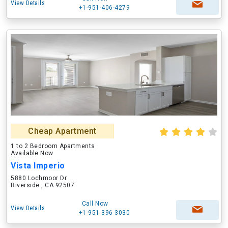
View Details
+1-951-406-4279
Cheap Apartment
1 to 2 Bedroom Apartments
Available Now
Vista Imperio
5880 Lochmoor Dr
Riverside , CA 92507
Call Now
View Details
+1-951-396-3030