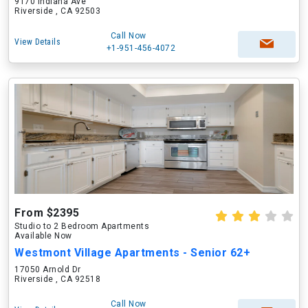
9170 Indiana Ave
Riverside , CA 92503
Call Now
View Details
+1-951-456-4072
From $2395
Studio to 2 Bedroom Apartments
Available Now
Westmont Village Apartments - Senior 62+
17050 Arnold Dr
Riverside , CA 92518
Call Now