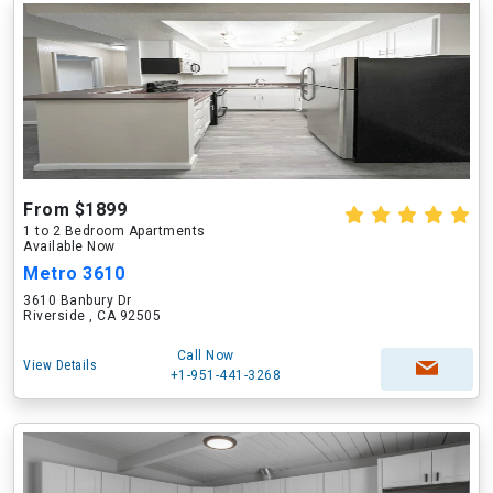
From $1899
1 to 2 Bedroom Apartments
Available Now
Metro 3610
3610 Banbury Dr
Riverside , CA 92505
Call Now
View Details
+1-951-441-3268