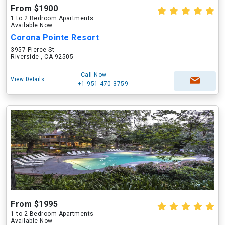
From $1900
1 to 2 Bedroom Apartments
Available Now
Corona Pointe Resort
3957 Pierce St
Riverside , CA 92505
Call Now
View Details
+1-951-470-3759
From $1995
1 to 2 Bedroom Apartments
Available Now