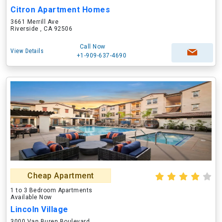
Citron Apartment Homes
3661 Merrill Ave
Riverside , CA 92506
Call Now
View Details
+1-909-637-4690
Cheap Apartment
1 to 3 Bedroom Apartments
Available Now
Lincoln Village
3000 Van Buren Boulevard