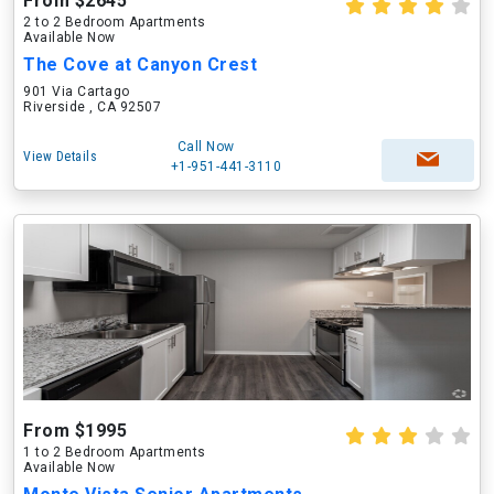
From $2645
2 to 2 Bedroom Apartments
Available Now
The Cove at Canyon Crest
901 Via Cartago
Riverside , CA 92507
Call Now
View Details
+1-951-441-3110
From $1995
1 to 2 Bedroom Apartments
Available Now