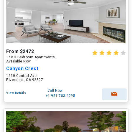
From $2472
1 to 3 Bedroom Apartments
Available Now
Canyon Crest
1550 Central Ave
Riverside , CA 92507
Call Now
View Details
+1-951-783-4295