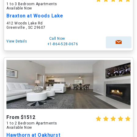
1 to 3 Bedroom Apartments
Available Now
Braxton at Woods Lake
412 Woods Lake Rd
Greenville , SC 29607
Call Now
View Details
+1-864-528-0676
From $1512
1 to 2 Bedroom Apartments
Available Now
Hawthorn at Oakhurst