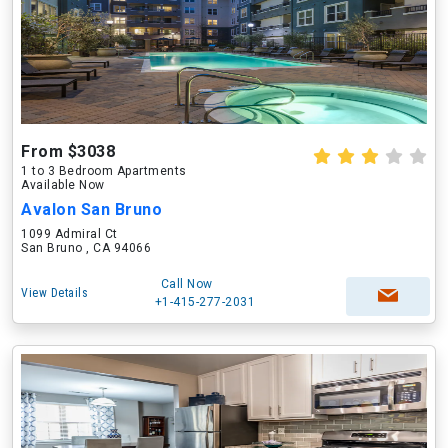
From $3038
1 to 3 Bedroom Apartments
Available Now
Avalon San Bruno
1099 Admiral Ct
San Bruno , CA 94066
Call Now
View Details
+1-415-277-2031