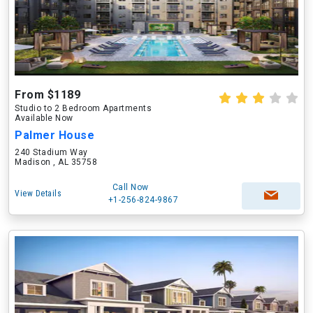
From $1189
Studio to 2 Bedroom Apartments
Available Now
Palmer House
240 Stadium Way
Madison , AL 35758
Call Now
View Details
+1-256-824-9867