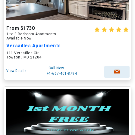
From $1730
1 to 3 Bedroom Apartments
Available Now
Versailles Apartments
111 Versailles Cir
Towson , MD 21204
Call Now
View Details
+1-667-401-8794