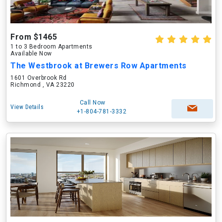
From $1465
1 to 3 Bedroom Apartments
Available Now
The Westbrook at Brewers Row Apartments
1601 Overbrook Rd
Richmond , VA 23220
Call Now
View Details
+1-804-781-3332