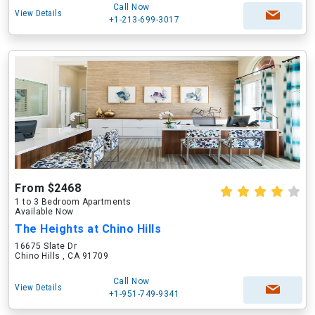
Call Now
View Details
+1-213-699-3017
From $2468
1 to 3 Bedroom Apartments
Available Now
The Heights at Chino Hills
16675 Slate Dr
Chino Hills , CA 91709
Call Now
View Details
+1-951-749-9341