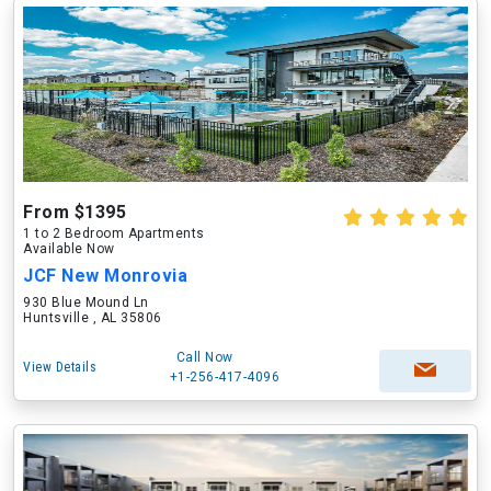
From $1395
1 to 2 Bedroom Apartments
Available Now
JCF New Monrovia
930 Blue Mound Ln
Huntsville , AL 35806
Call Now
View Details
+1-256-417-4096