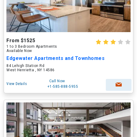
From $1525
1 to 3 Bedroom Apartments
Available Now
Edgewater Apartments and Townhomes
84 Lehigh Station Rd
West Henrietta , NY 14586
Call Now
View Details
+1-585-888-5955