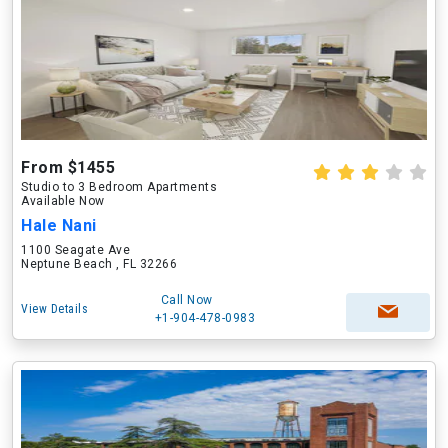
From $1455
Studio to 3 Bedroom Apartments
Available Now
Hale Nani
1100 Seagate Ave
Neptune Beach , FL 32266
Call Now
View Details
+1-904-478-0983