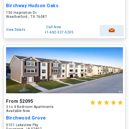
Birchway Hudson Oaks
150 Inspiration Dr
Weatherford , TX 76087
Call Now
View Details
+1-682-327-5205
From $2095
3 to 4 Bedroom Apartments
Available Now
Birchwood Grove
5101 Lakeview Pky