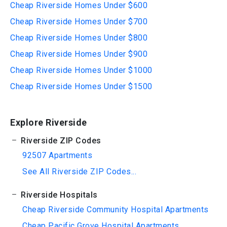
Cheap Riverside Homes Under $600
Cheap Riverside Homes Under $700
Cheap Riverside Homes Under $800
Cheap Riverside Homes Under $900
Cheap Riverside Homes Under $1000
Cheap Riverside Homes Under $1500
Explore Riverside
Riverside ZIP Codes
92507 Apartments
See All Riverside ZIP Codes...
Riverside Hospitals
Cheap Riverside Community Hospital Apartments
Cheap Pacific Grove Hospital Apartments