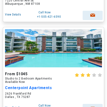
7220 Central Ave SE
Albuquerque , NM 87108
Call Now
View Details
+1-505-421-6590
From $1045
Studio to 2 Bedroom Apartments
Available Now
Centerpoint Apartments
2626 Frankford Rd
Dallas , TX 75287
Call Now