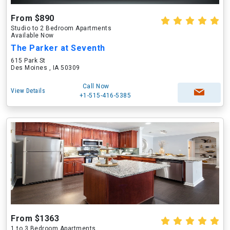
From $890
Studio to 2 Bedroom Apartments
Available Now
The Parker at Seventh
615 Park St
Des Moines , IA 50309
Call Now
View Details
+1-515-416-5385
From $1363
1 to 3 Bedroom Apartments