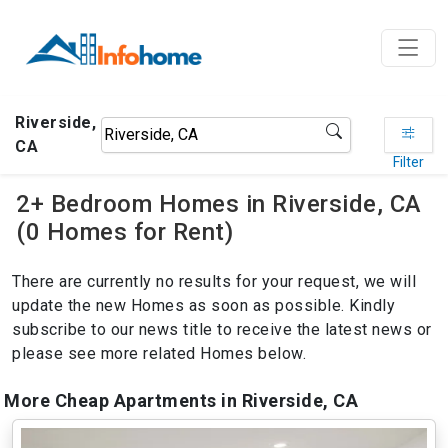
Riverside,
CA
Filter
2+ Bedroom Homes in Riverside, CA
(0 Homes for Rent)
There are currently no results for your request, we will
update the new Homes as soon as possible. Kindly
subscribe to our news title to receive the latest news or
please see more related Homes below.
More Cheap Apartments in Riverside, CA