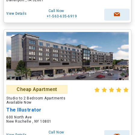
Davenport , IA 52807
Call Now
View Details
+1-563-635-6919
Cheap Apartment
Studio to 2 Bedroom Apartments
Available Now
The Illustrator
600 North Ave
New Rochelle , NY 10801
Call Now