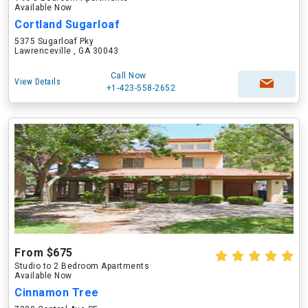
Available Now
Cortland Sugarloaf
5375 Sugarloaf Pky
Lawrenceville , GA 30043
Call Now
View Details
+1-423-558-2652
From $675
Studio to 2 Bedroom Apartments
Available Now
Cinnamon Tree