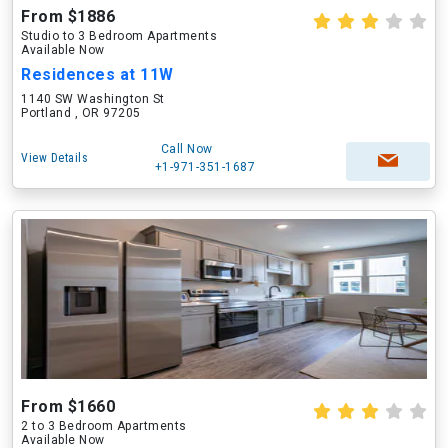
From $1886
Studio to 3 Bedroom Apartments
Available Now
Residences at 11W
1140 SW Washington St
Portland , OR 97205
Call Now
View Details
+1-971-351-1687
From $1660
2 to 3 Bedroom Apartments
Available Now