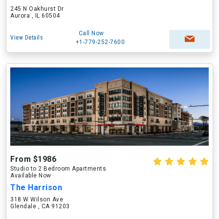
245 N Oakhurst Dr
Aurora , IL 60504
Call Now
View Details
+1-779-252-7600
From $1986
Studio to 2 Bedroom Apartments
Available Now
The Harrison
318 W Wilson Ave
Glendale , CA 91203