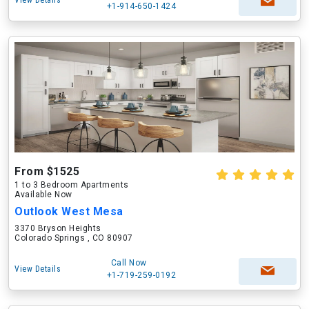
View Details
+1-914-650-1424
From $1525
1 to 3 Bedroom Apartments
Available Now
Outlook West Mesa
3370 Bryson Heights
Colorado Springs , CO 80907
Call Now
View Details
+1-719-259-0192