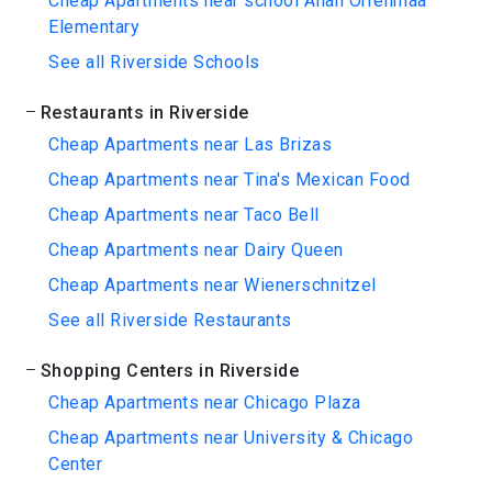
Cheap Apartments near school Allan Orrenmaa
Elementary
See all Riverside Schools
Restaurants in Riverside
Cheap Apartments near Las Brizas
Cheap Apartments near Tina's Mexican Food
Cheap Apartments near Taco Bell
Cheap Apartments near Dairy Queen
Cheap Apartments near Wienerschnitzel
See all Riverside Restaurants
Shopping Centers in Riverside
Cheap Apartments near Chicago Plaza
Cheap Apartments near University & Chicago
Center