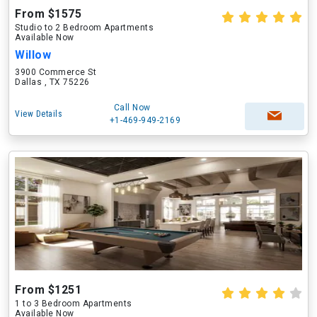
From $1575
Studio to 2 Bedroom Apartments
Available Now
Willow
3900 Commerce St
Dallas , TX 75226
Call Now
View Details
+1-469-949-2169
From $1251
1 to 3 Bedroom Apartments
Available Now