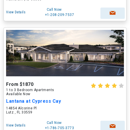
Call Now
View Details
+1-208-209-7537
From $1870
1 to 3 Bedroom Apartments
Available Now
Lantana at Cypress Cay
14854 Alcorine Pl
Lutz , FL 33559
Call Now
View Details
+1-786-705-3773