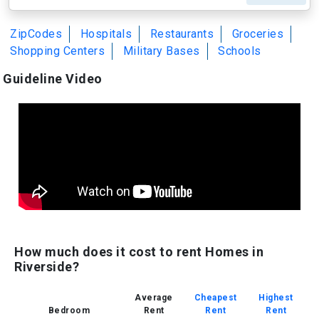
ZipCodes
Hospitals
Restaurants
Groceries
Shopping Centers
Military Bases
Schools
Guideline Video
How much does it cost to rent Homes in
Riverside?
Average
Cheapest
Highest
Bedroom
Rent
Rent
Rent