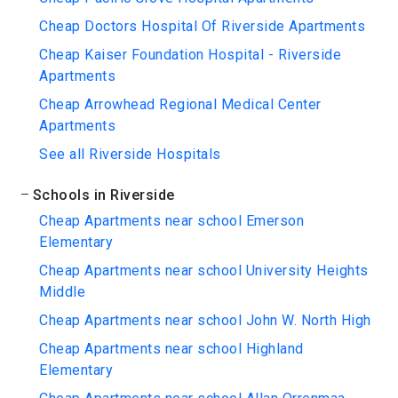
Cheap Doctors Hospital Of Riverside Apartments
Cheap Kaiser Foundation Hospital - Riverside
Apartments
Cheap Arrowhead Regional Medical Center
Apartments
See all Riverside Hospitals
Schools in Riverside
Cheap Apartments near school Emerson
Elementary
Cheap Apartments near school University Heights
Middle
Cheap Apartments near school John W. North High
Cheap Apartments near school Highland
Elementary