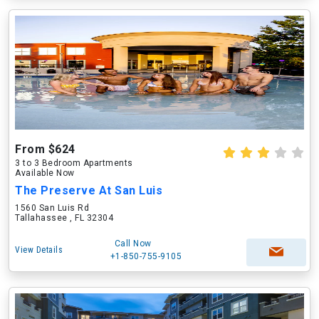
From $624
3 to 3 Bedroom Apartments
Available Now
The Preserve At San Luis
1560 San Luis Rd
Tallahassee , FL 32304
Call Now
View Details
+1-850-755-9105