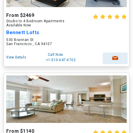
From $2469
Studio to 4 Bedroom Apartments
Available Now
Bennett Lofts
530 Brannan St
San Francisco , CA 94107
Call Now
View Details
+1-510-647-6702
From $1140