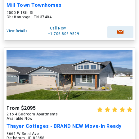
Mill Town Townhomes
2500 E 18th St
Chattanooga , TN 37404
Call Now
View Details
+1-706-806-9529
From $2095
2 to 4 Bedroom Apartments
Available Now
Thayer Cottages - BRAND NEW Move-In Ready
8661 W Seed Ave
Rathdrum , ID 83858