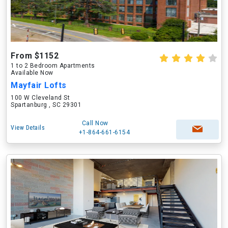
From $1152
1 to 2 Bedroom Apartments
Available Now
Mayfair Lofts
100 W Cleveland St
Spartanburg , SC 29301
Call Now
View Details
+1-864-661-6154