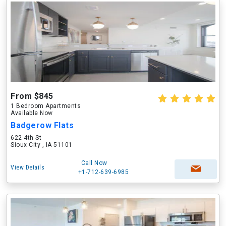
From $845
1 Bedroom Apartments
Available Now
Badgerow Flats
622 4th St
Sioux City , IA 51101
Call Now
View Details
+1-712-639-6985