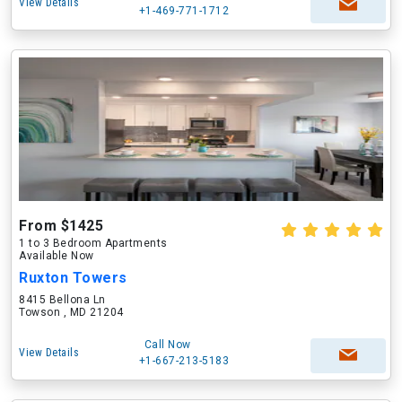
View Details
+1-469-771-1712
From $1425
1 to 3 Bedroom Apartments
Available Now
Ruxton Towers
8415 Bellona Ln
Towson , MD 21204
Call Now
View Details
+1-667-213-5183