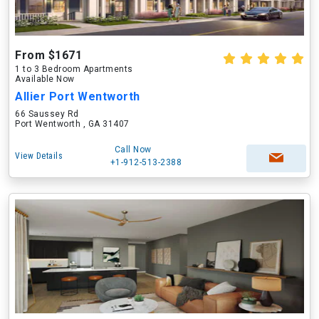
From $1671
1 to 3 Bedroom Apartments
Available Now
Allier Port Wentworth
66 Saussey Rd
Port Wentworth , GA 31407
Call Now
View Details
+1-912-513-2388