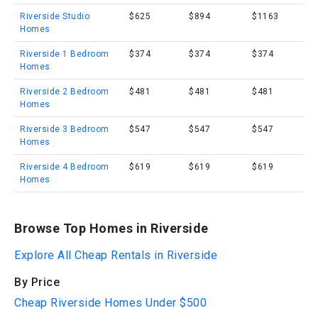
Riverside Studio
$625
$894
$1163
Homes
Riverside 1 Bedroom
$374
$374
$374
Homes
Riverside 2 Bedroom
$481
$481
$481
Homes
Riverside 3 Bedroom
$547
$547
$547
Homes
Riverside 4 Bedroom
$619
$619
$619
Homes
Browse Top Homes in Riverside
Explore All Cheap Rentals in Riverside
By Price
Cheap Riverside Homes Under $500