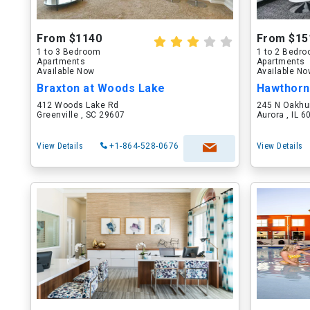
From $1140
From $15
1 to 3 Bedroom
1 to 2 Bedr
Apartments
Apartments
Available Now
Available N
Braxton at Woods Lake
Hawthorn
412 Woods Lake Rd
245 N Oakhu
Greenville , SC 29607
Aurora , IL 
View Details
+1-864-528-0676
View Details