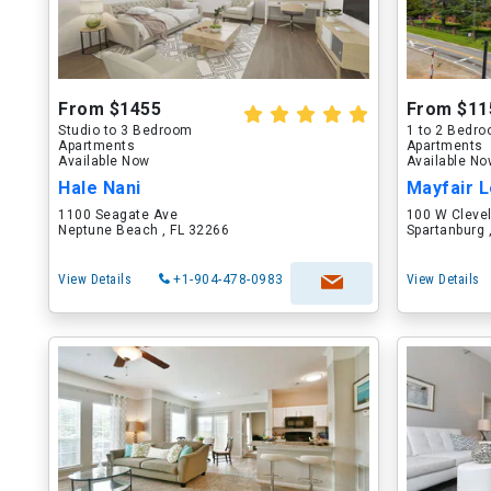
From $1455
From $11
Studio to 3 Bedroom
1 to 2 Bedr
Apartments
Apartments
Available Now
Available N
Hale Nani
Mayfair L
1100 Seagate Ave
100 W Cleve
Neptune Beach , FL 32266
Spartanburg 
View Details
+1-904-478-0983
View Details