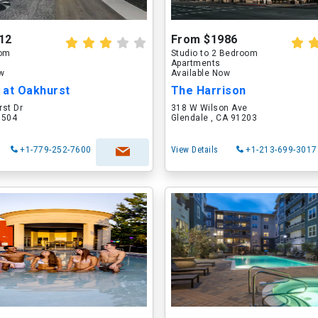
12
From $1986
oom
Studio to 2 Bedroom
Apartments
ow
Available Now
 at Oakhurst
The Harrison
rst Dr
318 W Wilson Ave
60504
Glendale , CA 91203
+1-779-252-7600
View Details
+1-213-699-3017