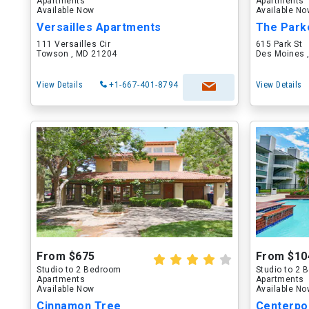
Apartments
Apartments
Available Now
Available N
Versailles Apartments
The Park
111 Versailles Cir
615 Park St
Towson , MD 21204
Des Moines ,
View Details
+1-667-401-8794
View Details
From $675
From $10
Studio to 2 Bedroom
Studio to 2
Apartments
Apartments
Available Now
Available N
Cinnamon Tree
Centerpo