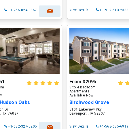
+1-256-824-9867
View Details
+1-912-513-2388
51
From $2095
oom
3 to 4 Bedroom
Apartments
ow
Available Now
 Hudson Oaks
Birchwood Grove
on Dr
5101 Lakeview Pky
 , TX 76087
Davenport , IA 52807
+1-682-327-5205
View Details
+1-563-635-6919