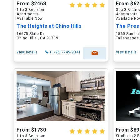
From $2468
From $62
1 to 3 Bedroom
3 to 3 Bedr
Apartments
Apartments
Available Now
Available N
The Heights at Chino Hills
The Pres
16675 Slate Dr
1560 San Lu
Chino Hills , CA 91709
Tallahassee 
View Details
+1-951-749-9341
View Details
From $1730
From $89
1 to 3 Bedroom
Studio to 2