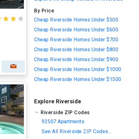
By Price
Cheap Riverside Homes Under $500
Cheap Riverside Homes Under $600
Cheap Riverside Homes Under $700
Cheap Riverside Homes Under $800
Cheap Riverside Homes Under $900
Cheap Riverside Homes Under $1000
Cheap Riverside Homes Under $1500
Explore Riverside
Riverside ZIP Codes
92507 Apartments
See All Riverside ZIP Codes...