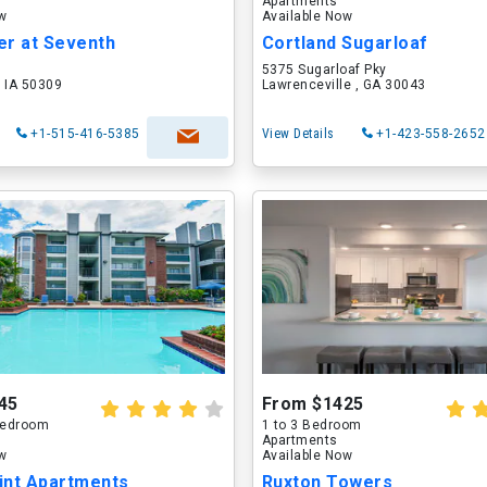
Apartments
ow
Available Now
er at Seventh
Cortland Sugarloaf
5375 Sugarloaf Pky
 IA 50309
Lawrenceville , GA 30043
+1-515-416-5385
View Details
+1-423-558-2652
45
From $1425
 Bedroom
1 to 3 Bedroom
Apartments
ow
Available Now
int Apartments
Ruxton Towers