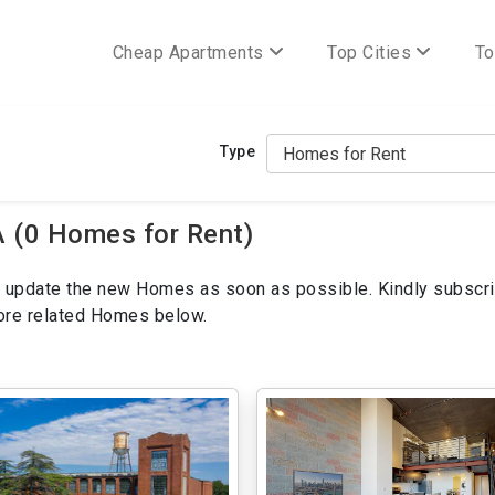
Cheap Apartments
Top Cities
To
Type
 (0 Homes for Rent)
ill update the new Homes as soon as possible. Kindly subscri
more related Homes below.