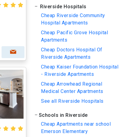
Riverside Hospitals
Cheap Riverside Community
Hospital Apartments
Cheap Pacific Grove Hospital
Apartments
Cheap Doctors Hospital Of
Riverside Apartments
Cheap Kaiser Foundation Hospital
- Riverside Apartments
Cheap Arrowhead Regional
Medical Center Apartments
See all Riverside Hospitals
Schools in Riverside
Cheap Apartments near school
Emerson Elementary