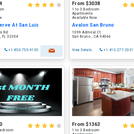
4
From $3038
oom
1 to 3 Bedroom
Apartments
ow
Available Now
erve At San Luis
Avalon San Bruno
is Rd
1099 Admiral Ct
, FL 32304
San Bruno , CA 94066
+1-850-755-9105
View Details
+1-415-277-2031
0
From $1363
 Bedroom
1 to 3 Bedroom