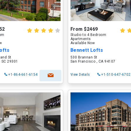
52
From $2469
oom
Studio to 4 Bedroom
Apartments
ow
Available Now
ofts
Bennett Lofts
land St
530 Brannan St
, SC 29301
San Francisco , CA 94107
+1-864-661-6154
View Details
+1-510-647-6702