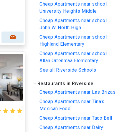
Cheap Apartments near school
University Heights Middle
Cheap Apartments near school
John W. North High
Cheap Apartments near school
Highland Elementary
Cheap Apartments near school
Allan Orrenmaa Elementary
See all Riverside Schools
Restaurants in Riverside
Cheap Apartments near Las Brizas
Cheap Apartments near Tina's
Mexican Food
Cheap Apartments near Taco Bell
Cheap Apartments near Dairy