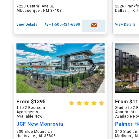
7220 Central Ave SE
2626 Frankf
Albuquerque , NM 87108
Dallas , TX 
View Details
+1-505-421-6590
View Details
From $1395
From $11
1 to 2 Bedroom
Studio to 2
Apartments
Apartments
Available Now
Available N
JCF New Monrovia
Palmer H
930 Blue Mound Ln
240 Stadium
Huntsville , AL 35806
Madison , A