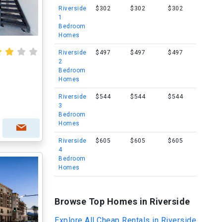
Riverside
$302
$302
$302
1
Bedroom
Homes
Riverside
$497
$497
$497
2
Bedroom
Homes
Riverside
$544
$544
$544
3
Bedroom
Homes
Riverside
$605
$605
$605
4
Bedroom
Homes
Browse Top Homes in Riverside
Explore All Cheap Rentals in Riverside