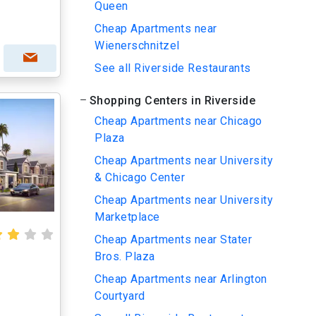
Queen
Cheap Apartments near
Wienerschnitzel
See all Riverside Restaurants
Shopping Centers in Riverside
Cheap Apartments near Chicago
Plaza
Cheap Apartments near University
& Chicago Center
Cheap Apartments near University
Marketplace
Cheap Apartments near Stater
Bros. Plaza
Cheap Apartments near Arlington
Courtyard