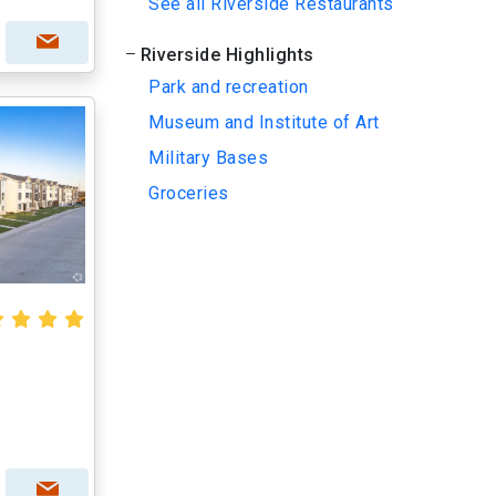
See all Riverside Restaurants
Riverside Highlights
Park and recreation
Museum and Institute of Art
Military Bases
Groceries