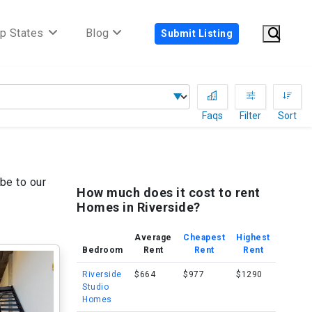
p States
Blog
Submit Listing
Faqs
Filter
Sort
be to our
How much does it cost to rent
Homes in Riverside?
Average
Cheapest
Highest
Bedroom
Rent
Rent
Rent
Riverside
$664
$977
$1290
Studio
Homes