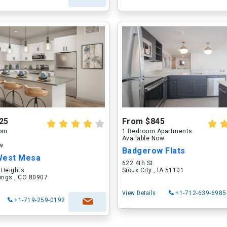
25
From $845
oom
1 Bedroom Apartments
Available Now
ow
Badgerow Flats
West Mesa
622 4th St
 Heights
Sioux City , IA 51101
ings , CO 80907
View Details
+1-712-639-6985
+1-719-259-0192