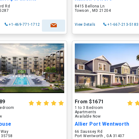
ord Rd
8415 Bellona Ln
75287
Towson , MD 21204
+1-469-771-1712
View Details
+1-667-213-5183
89
From $1671
 Bedroom
1 to 3 Bedroom
Apartments
ow
Available Now
ouse
Allier Port Wentworth
 Way
66 Saussey Rd
L 35758
Port Wentworth , GA 31407