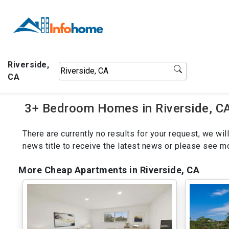
Riverside,
CA
3+ Bedroom Homes in Riverside, CA
There are currently no results for your request, we w
news title to receive the latest news or please see 
More Cheap Apartments in Riverside, CA