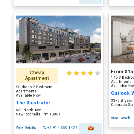
From $15
Cheap
Apartment
1 to 3 Bedr
Apartments
Available N
Studio to 2 Bedroom
Apartments
Outlook 
Available Now
3370 Bryson
The Illustrator
Colorado Spr
600 North Ave
New Rochelle , NY 10801
View Details
View Details
+1-914-650-1424