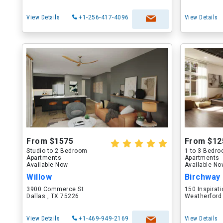
View Details
+1-256-417-4096
View Details
From $1575
From $12
Studio to 2 Bedroom
1 to 3 Bedr
Apartments
Apartments
Available Now
Available N
Willow
Birchway
3900 Commerce St
150 Inspirati
Dallas , TX 75226
Weatherford
View Details
+1-469-949-2169
View Details