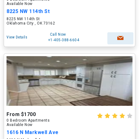
Available Now
8225 NW 114th St
8225 NW 114th St
Oklahoma City , OK 73162
Call Now
View Details
+1-405-388-6604
From $1700
0 Bedroom Apartments
Available Now
1616 N Markwell Ave