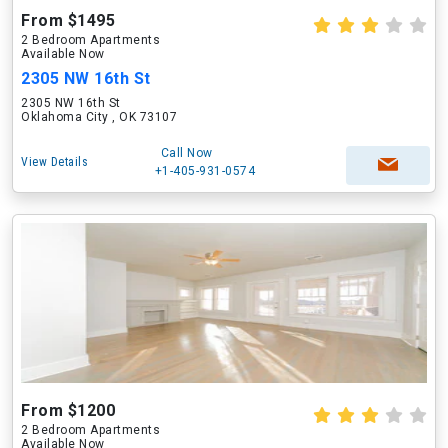
From $1495
2 Bedroom Apartments
Available Now
2305 NW 16th St
2305 NW 16th St
Oklahoma City , OK 73107
Call Now
View Details
+1-405-931-0574
From $1200
2 Bedroom Apartments
Available Now