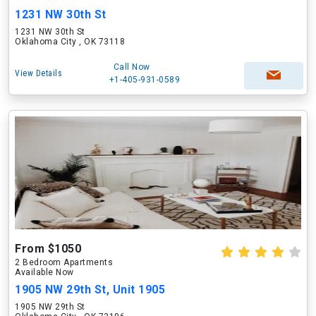
1231 NW 30th St
1231 NW 30th St
Oklahoma City , OK 73118
Call Now
View Details
+1-405-931-0589
From $1050
2 Bedroom Apartments
Available Now
1905 NW 29th St, Unit 1905
1905 NW 29th St