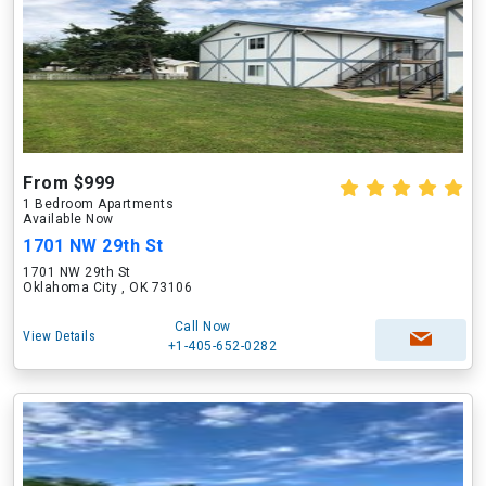
From $999
1 Bedroom Apartments
Available Now
1701 NW 29th St
1701 NW 29th St
Oklahoma City , OK 73106
Call Now
View Details
+1-405-652-0282