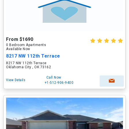
From $1690
0 Bedroom Apartments
Available Now
8217 NW 112th Terrace
8217 NW 112th Terrace
Oklahoma City , OK 73162
Call Now
View Details
+1-512-906-9400