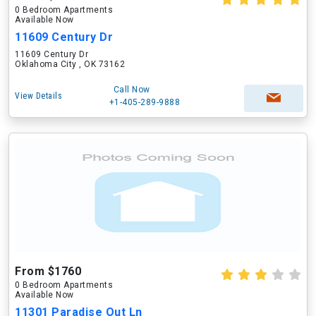
0 Bedroom Apartments
Available Now
11609 Century Dr
11609 Century Dr
Oklahoma City , OK 73162
Call Now
View Details
+1-405-289-9888
From $1760
0 Bedroom Apartments
Available Now
11301 Paradise Out Ln