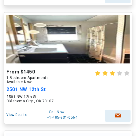
From $1450
1 Bedroom Apartments
Available Now
2501 NW 12th St
2501 NW 12th St
Oklahoma City , OK 73107
Call Now
View Details
+1-405-931-0564