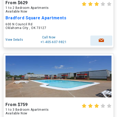
From $629
1 to 2 Bedroom Apartments
Available Now
Bradford Square Apartments
600 N Council Rd
Oklahoma City , OK 73127
Call Now
View Details
+1-405-607-9821
From $759
1 to 3 Bedroom Apartments
Available Now