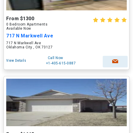
From $1300
0 Bedroom Apartments
Available Now
717 N Markwell Ave
717 N Markwell Ave
Oklahoma City , OK 73127
Call Now
View Details
+1-405-615-0887