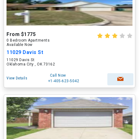
From $1775
0 Bedroom Apartments
Available Now
11029 Davis St
11029 Davis St
Oklahoma City , OK 73162
Call Now
View Details
+1-405-623-5042