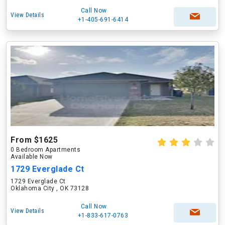
Call Now
View Details
+1-405-691-6414
From $1625
0 Bedroom Apartments
Available Now
1729 Everglade Ct
1729 Everglade Ct
Oklahoma City , OK 73128
Call Now
View Details
+1-833-617-0763