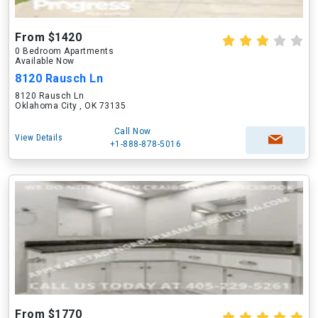
From $1420
0 Bedroom Apartments
Available Now
8120 Rausch Ln
8120 Rausch Ln
Oklahoma City , OK 73135
Call Now
View Details
+1-888-878-5016
From $1770