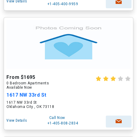
View Details
+1-405-400-9959
From $1695
0 Bedroom Apartments
Available Now
1617 NW 33rd St
1617 NW 33rd St
Oklahoma City , OK 73118
Call Now
View Details
+1-405-808-2834