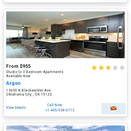
From $955
Studio to 3 Bedroom Apartments
Available Now
Argon
13600 N Blackwelder Ave
Oklahoma City , OK 73120
Call Now
View Details
+1-405-938-0715