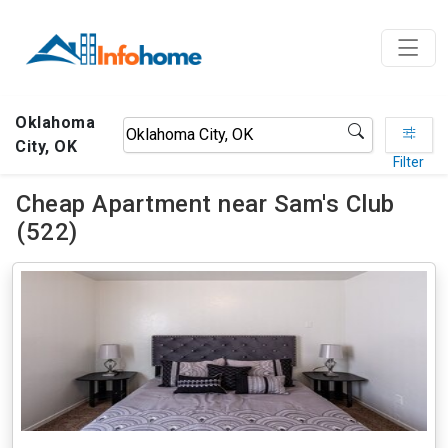
Oklahoma
City, OK
Filter
Cheap Apartment near Sam's Club
(522)