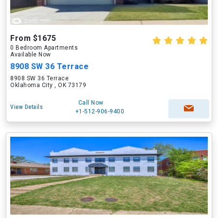
From $1675
0 Bedroom Apartments
Available Now
8908 SW 36 Terrace
8908 SW 36 Terrace
Oklahoma City , OK 73179
Call Now
View Details
+1-512-906-9400