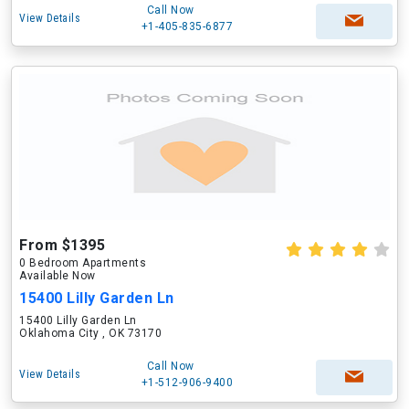
Call Now
View Details
+1-405-835-6877
From $1395
0 Bedroom Apartments
Available Now
15400 Lilly Garden Ln
15400 Lilly Garden Ln
Oklahoma City , OK 73170
Call Now
View Details
+1-512-906-9400