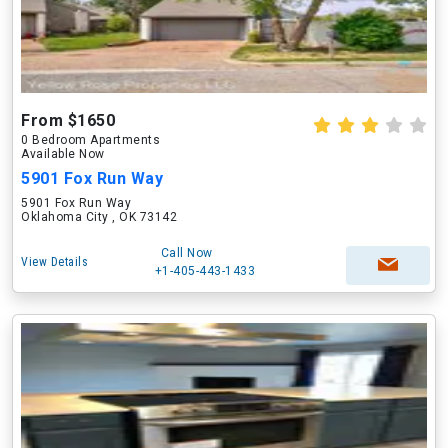
From $1650
0 Bedroom Apartments
Available Now
5901 Fox Run Way
5901 Fox Run Way
Oklahoma City , OK 73142
Call Now
View Details
+1-405-443-1433