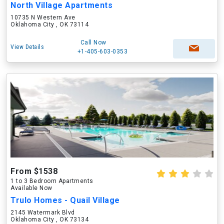
North Village Apartments
10735 N Western Ave
Oklahoma City , OK 73114
Call Now
View Details
+1-405-603-0353
From $1538
1 to 3 Bedroom Apartments
Available Now
Trulo Homes - Quail Village
2145 Watermark Blvd
Oklahoma City , OK 73134