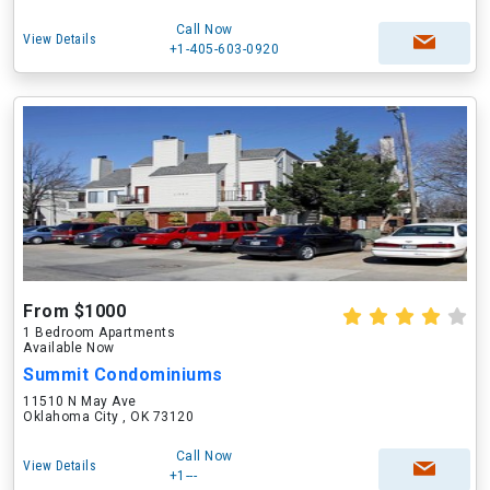
Call Now
View Details
+1-405-603-0920
From $1000
1 Bedroom Apartments
Available Now
Summit Condominiums
11510 N May Ave
Oklahoma City , OK 73120
Call Now
View Details
+1---