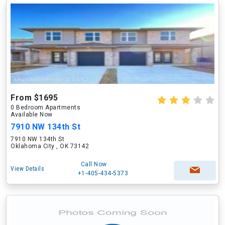
From $1695
0 Bedroom Apartments
Available Now
7910 NW 134th St
7910 NW 134th St
Oklahoma City , OK 73142
Call Now
View Details
+1-405-434-5373