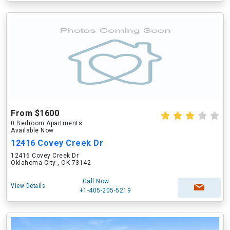
From $1600
0 Bedroom Apartments
Available Now
12416 Covey Creek Dr
12416 Covey Creek Dr
Oklahoma City , OK 73142
Call Now
View Details
+1-405-205-5219