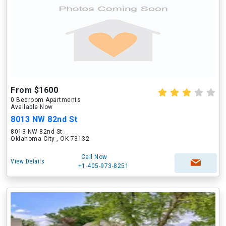
From $1600
0 Bedroom Apartments
Available Now
8013 NW 82nd St
8013 NW 82nd St
Oklahoma City , OK 73132
Call Now
View Details
+1-405-973-8251