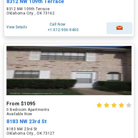
8312 NW 109th Terrace
8312 NW 109th Terrace
Oklahoma City , OK 73162
Call Now
View Details
+1-512-906-9400
From $1095
0 Bedroom Apartments
Available Now
8183 NW 23rd St
8183 NW 23rd St
Oklahoma City , OK 73127