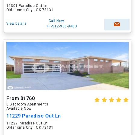
11301 Paradise Out Ln
Oklahoma City , OK 73131
Call Now
View Details
+1-512-906-9400
From $1760
0 Bedroom Apartments
Available Now
11229 Paradise Out Ln
11229 Paradise Out Ln
Oklahoma City , OK 73131