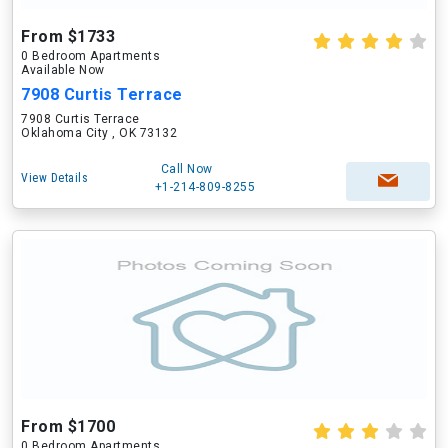
From $1733
0 Bedroom Apartments
Available Now
7908 Curtis Terrace
7908 Curtis Terrace
Oklahoma City , OK 73132
Call Now
View Details
+1-214-809-8255
From $1700
0 Bedroom Apartments