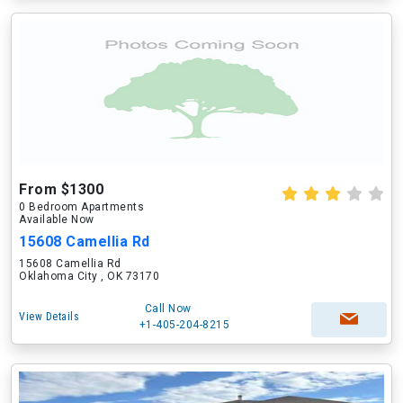
From $1300
0 Bedroom Apartments
Available Now
15608 Camellia Rd
15608 Camellia Rd
Oklahoma City , OK 73170
Call Now
View Details
+1-405-204-8215