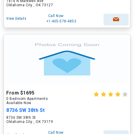
1616 N Markwell Ave
Oklahoma City , OK 73127
Call Now
View Details
+1-405-578-4853
From $1695
0 Bedroom Apartments
Available Now
8736 SW 38th St
8736 SW 38th St
Oklahoma City , OK 73179
Call Now