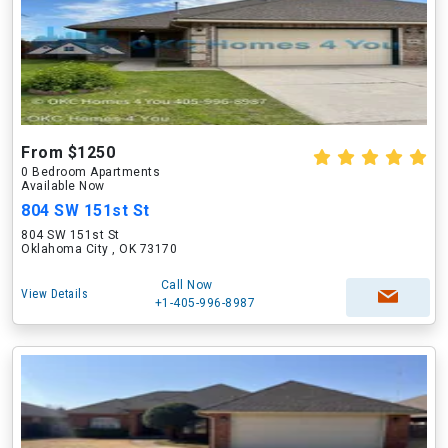
From $1250
0 Bedroom Apartments
Available Now
804 SW 151st St
804 SW 151st St
Oklahoma City , OK 73170
Call Now
View Details
+1-405-996-8987