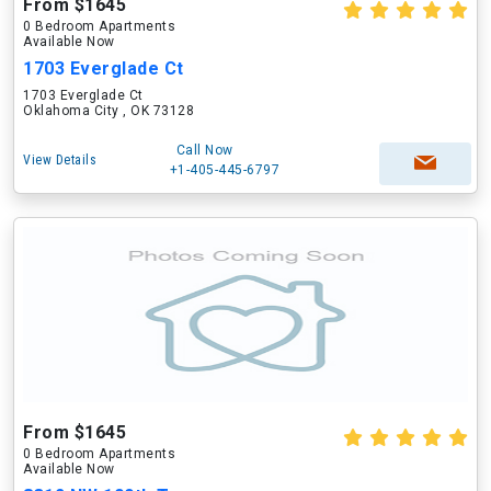
From $1645
0 Bedroom Apartments
Available Now
1703 Everglade Ct
1703 Everglade Ct
Oklahoma City , OK 73128
Call Now
View Details
+1-405-445-6797
From $1645
0 Bedroom Apartments
Available Now