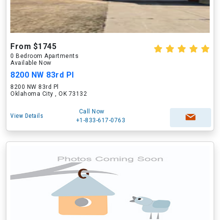
From $1745
0 Bedroom Apartments
Available Now
8200 NW 83rd Pl
8200 NW 83rd Pl
Oklahoma City , OK 73132
Call Now
View Details
+1-833-617-0763