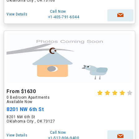
Oklahoma City , OK 73106
Call Now
View Details
+1-405-791-6044
From $1630
0 Bedroom Apartments
Available Now
8201 NW 6th St
8201 NW 6th St
Oklahoma City , OK 73127
Call Now
View Details
+1-512-906-9400