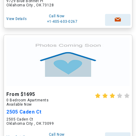
9729 Blue Bonnet Pl
Oklahoma City , OK 73128
Call Now
View Details
+1-405-603-0267
From $1695
0 Bedroom Apartments
Available Now
2505 Caden Ct
2505 Caden Ct
Oklahoma City , OK 73099
Call Now