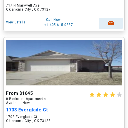
717 N Markwell Ave
Oklahoma City , OK 73127
Call Now
View Details
+1-405-615-0887
From $1645
0 Bedroom Apartments
Available Now
1703 Everglade Ct
1703 Everglade Ct
Oklahoma City , OK 73128