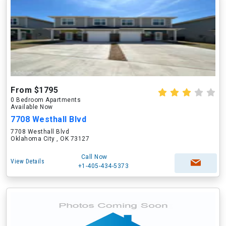
From $1795
0 Bedroom Apartments
Available Now
7708 Westhall Blvd
7708 Westhall Blvd
Oklahoma City , OK 73127
Call Now
View Details
+1-405-434-5373