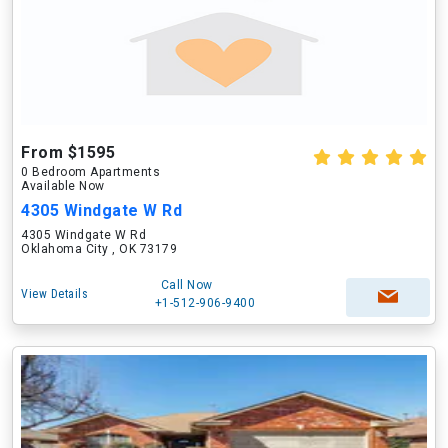
From $1595
0 Bedroom Apartments
Available Now
4305 Windgate W Rd
4305 Windgate W Rd
Oklahoma City , OK 73179
Call Now
View Details
+1-512-906-9400