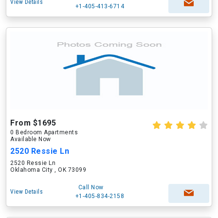
View Details
+1-405-413-6714
From $1695
0 Bedroom Apartments
Available Now
2520 Ressie Ln
2520 Ressie Ln
Oklahoma City , OK 73099
Call Now
View Details
+1-405-834-2158