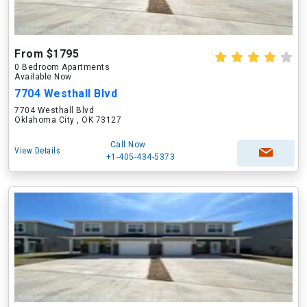
From $1795
0 Bedroom Apartments
Available Now
7704 Westhall Blvd
7704 Westhall Blvd
Oklahoma City , OK 73127
Call Now
View Details
+1-405-434-5373