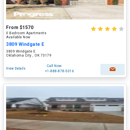
From $1570
0 Bedroom Apartments
Available Now
3809 Windgate E
3809 Windgate E
Oklahoma City , OK 73179
Call Now
View Details
+1-888-878-5016