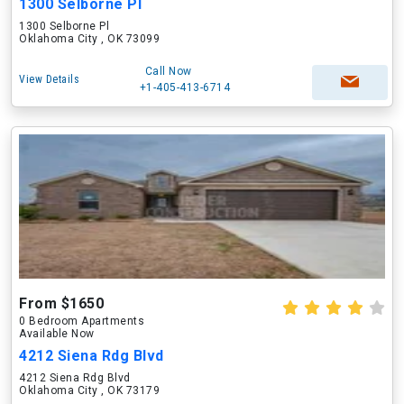
1300 Selborne Pl
1300 Selborne Pl
Oklahoma City , OK 73099
Call Now
View Details
+1-405-413-6714
From $1650
0 Bedroom Apartments
Available Now
4212 Siena Rdg Blvd
4212 Siena Rdg Blvd
Oklahoma City , OK 73179