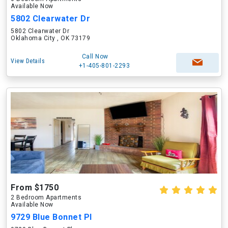
Available Now
5802 Clearwater Dr
5802 Clearwater Dr
Oklahoma City , OK 73179
Call Now
View Details
+1-405-801-2293
From $1750
2 Bedroom Apartments
Available Now
9729 Blue Bonnet Pl