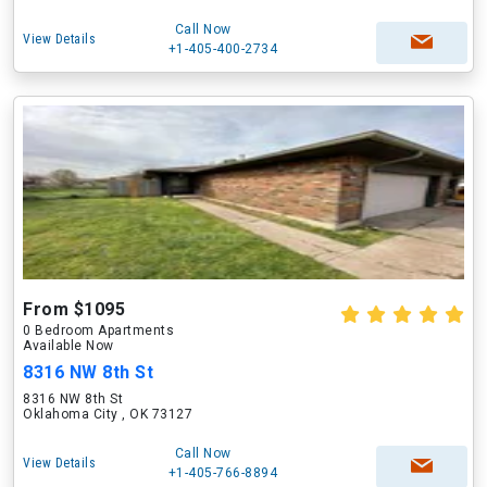
Call Now
View Details
+1-405-400-2734
From $1095
0 Bedroom Apartments
Available Now
8316 NW 8th St
8316 NW 8th St
Oklahoma City , OK 73127
Call Now
View Details
+1-405-766-8894