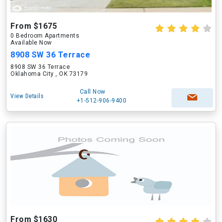
From $1675
0 Bedroom Apartments
Available Now
8908 SW 36 Terrace
8908 SW 36 Terrace
Oklahoma City , OK 73179
Call Now
View Details
+1-512-906-9400
From $1630