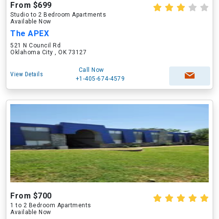
From $699
Studio to 2 Bedroom Apartments
Available Now
The APEX
521 N Council Rd
Oklahoma City , OK 73127
Call Now
View Details
+1-405-674-4579
From $700
1 to 2 Bedroom Apartments
Available Now