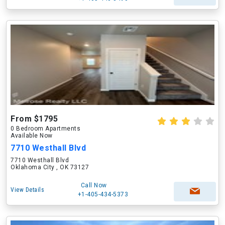
From $1795
0 Bedroom Apartments
Available Now
7710 Westhall Blvd
7710 Westhall Blvd
Oklahoma City , OK 73127
Call Now
View Details
+1-405-434-5373