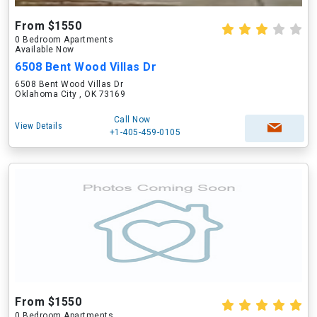
From $1550
0 Bedroom Apartments
Available Now
6508 Bent Wood Villas Dr
6508 Bent Wood Villas Dr
Oklahoma City , OK 73169
Call Now
View Details
+1-405-459-0105
From $1550
0 Bedroom Apartments