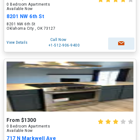
0 Bedroom Apartments
Available Now
8201 NW 6th St
8201 NW 6th St
Oklahoma City , OK 73127
Call Now
View Details
+1-512-906-9400
From $1300
0 Bedroom Apartments
Available Now
717 N Markwell Ave