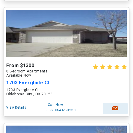
From $1300
0 Bedroom Apartments
Available Now
1703 Everglade Ct
1703 Everglade Ct
Oklahoma City , OK 73128
Call Now
View Details
+1-209-445-0258