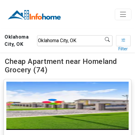
Oklahoma
City, OK
Filter
Cheap Apartment near Homeland
Grocery (74)