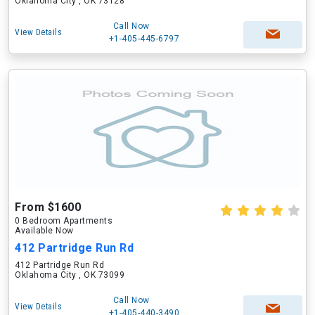
Oklahoma City , OK 73128
Call Now
View Details
+1-405-445-6797
From $1600
0 Bedroom Apartments
Available Now
412 Partridge Run Rd
412 Partridge Run Rd
Oklahoma City , OK 73099
Call Now
View Details
+1-405-440-3490