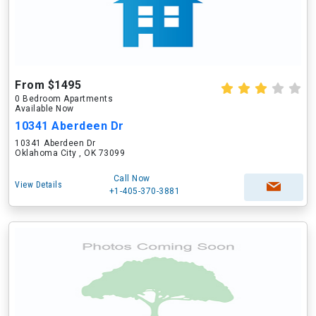
From $1495
0 Bedroom Apartments
Available Now
10341 Aberdeen Dr
10341 Aberdeen Dr
Oklahoma City , OK 73099
Call Now
View Details
+1-405-370-3881