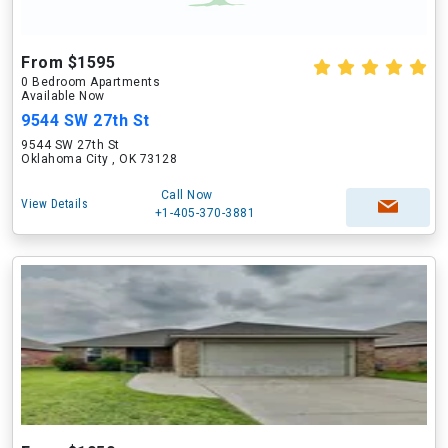
From $1595
0 Bedroom Apartments
Available Now
9544 SW 27th St
9544 SW 27th St
Oklahoma City , OK 73128
Call Now
View Details
+1-405-370-3881