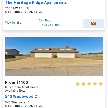
The Heritage Ridge Apartments
7550 NW 10th St
Oklahoma City , OK 73127
Call Now
View Details
+1-405-353-4849
From $1100
0 Bedroom Apartments
Available Now
540 Westwood Ct
540 Westwood Ct
Oklahoma City , OK 73127