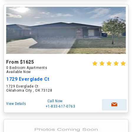
From $1625
0 Bedroom Apartments
Available Now
1729 Everglade Ct
1729 Everglade Ct
Oklahoma City , OK 73128
Call Now
View Details
+1-833-617-0763