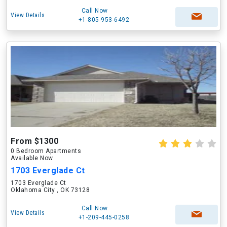
Call Now
View Details
+1-805-953-6492
From $1300
0 Bedroom Apartments
Available Now
1703 Everglade Ct
1703 Everglade Ct
Oklahoma City , OK 73128
Call Now
View Details
+1-209-445-0258