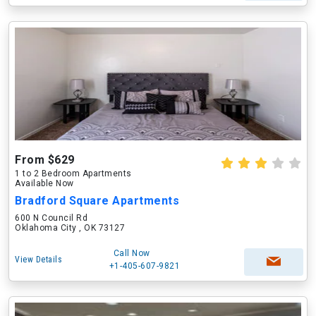
From $629
1 to 2 Bedroom Apartments
Available Now
Bradford Square Apartments
600 N Council Rd
Oklahoma City , OK 73127
Call Now
View Details
+1-405-607-9821