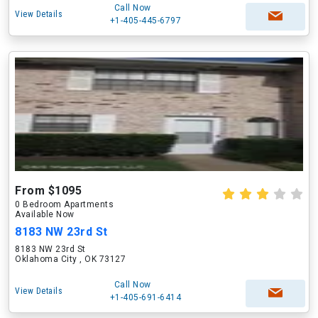
Call Now
View Details
+1-405-445-6797
From $1095
0 Bedroom Apartments
Available Now
8183 NW 23rd St
8183 NW 23rd St
Oklahoma City , OK 73127
Call Now
View Details
+1-405-691-6414