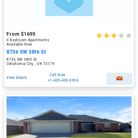
From $1695
0 Bedroom Apartments
Available Now
8736 SW 38th St
8736 SW 38th St
Oklahoma City , OK 73179
Call Now
View Details
+1-405-400-9959