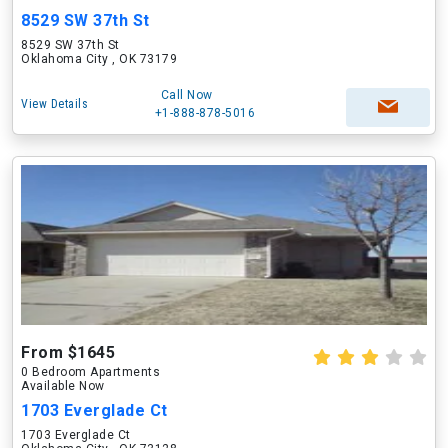
8529 SW 37th St
8529 SW 37th St
Oklahoma City , OK 73179
Call Now
View Details
+1-888-878-5016
From $1645
0 Bedroom Apartments
Available Now
1703 Everglade Ct
1703 Everglade Ct