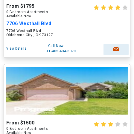
From $1795
0 Bedroom Apartments
Available Now
7706 Westhall Blvd
7706 Westhall Blvd
Oklahoma City , OK 73127
Call Now
View Details
+1-405-434-5373
From $1500
0 Bedroom Apartments
Available Now