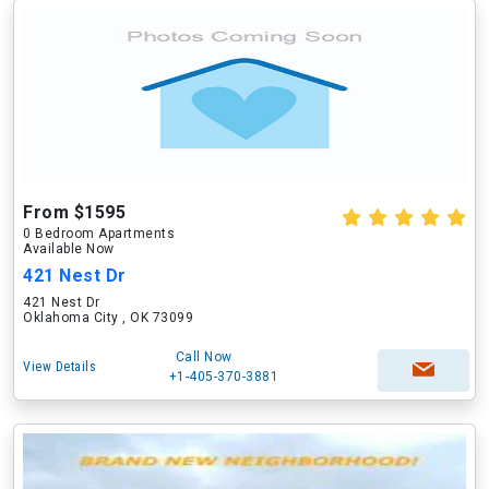
From $1595
0 Bedroom Apartments
Available Now
421 Nest Dr
421 Nest Dr
Oklahoma City , OK 73099
Call Now
View Details
+1-405-370-3881