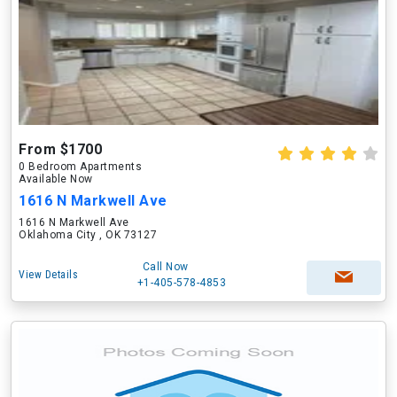
From $1700
0 Bedroom Apartments
Available Now
1616 N Markwell Ave
1616 N Markwell Ave
Oklahoma City , OK 73127
Call Now
View Details
+1-405-578-4853