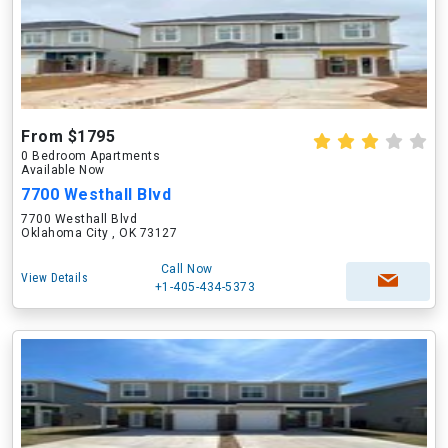
From $1795
0 Bedroom Apartments
Available Now
7700 Westhall Blvd
7700 Westhall Blvd
Oklahoma City , OK 73127
Call Now
View Details
+1-405-434-5373