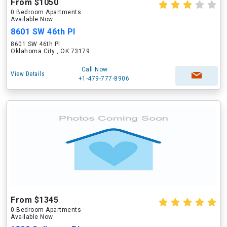
From $1050
0 Bedroom Apartments
Available Now
8601 SW 46th Pl
8601 SW 46th Pl
Oklahoma City , OK 73179
Call Now
View Details
+1-479-777-8906
From $1345
0 Bedroom Apartments
Available Now