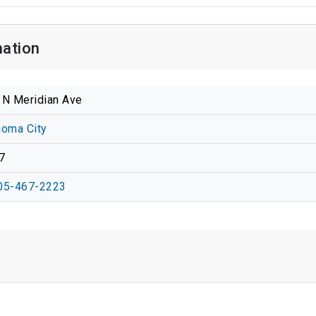
mation
 N Meridian Ave
homa City
7
05-467-2223