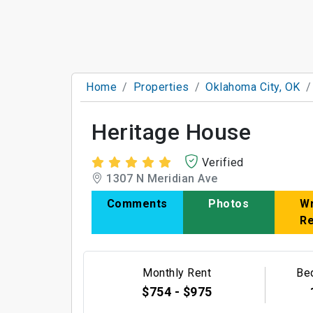
Home
Properties
Oklahoma City, OK
Heritage House
Verified
1307 N Meridian Ave
Comments
Photos
Wr
R
Monthly Rent
Be
$754 - $975