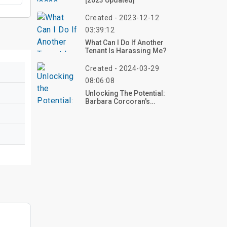
[2023 Updated]
Created - 2023-12-12
03:39:12
What Can I Do If Another
Tenant Is Harassing Me?
Created - 2024-03-29
08:06:08
Unlocking The Potential:
Barbara Corcoran's
Insights On Mortgage
Rates And Home Prices