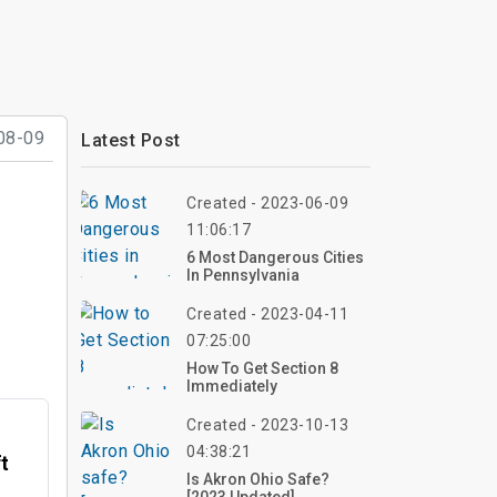
08-09
Latest Post
Created - 2023-06-09
11:06:17
6 Most Dangerous Cities
In Pennsylvania
Created - 2023-04-11
07:25:00
How To Get Section 8
Immediately
Created - 2023-10-13
04:38:21
ft
Is Akron Ohio Safe?