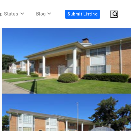
p States
Blog
Submit Listing