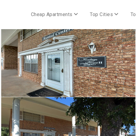
Cheap Apartments
Top Cities
To