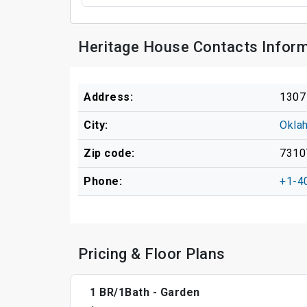
Heritage House Contacts Infor
Address:
1307
City:
Okla
Zip code:
7310
Phone:
+1-4
Pricing & Floor Plans
1 BR/1Bath - Garden