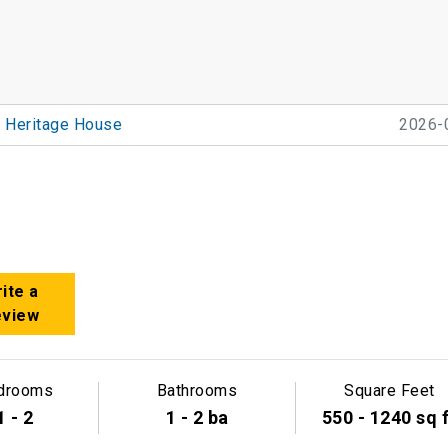
Heritage House
2026-
ite a
eview
drooms
Bathrooms
Square Feet
1 - 2
1 - 2 ba
550 - 1240 sq 