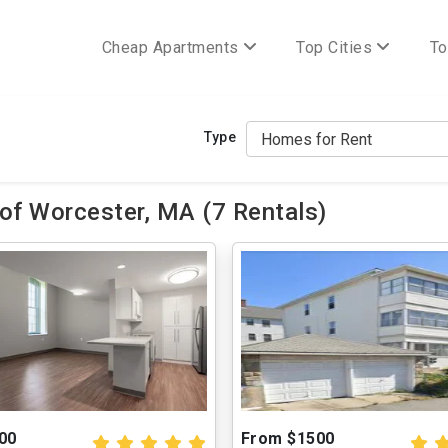
Cheap Apartments
Top Cities
To
Type
of Worcester, MA (7 Rentals)
00
From $1500