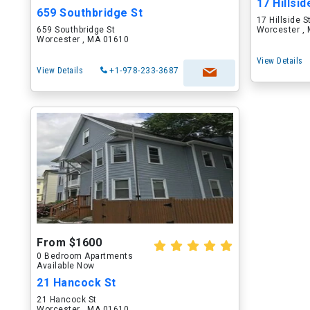
17 Hillsid
659 Southbridge St
17 Hillside S
659 Southbridge St
Worcester ,
Worcester , MA 01610
View Details
View Details
+1-978-233-3687
From $1600
0 Bedroom Apartments
Available Now
21 Hancock St
21 Hancock St
Worcester , MA 01610