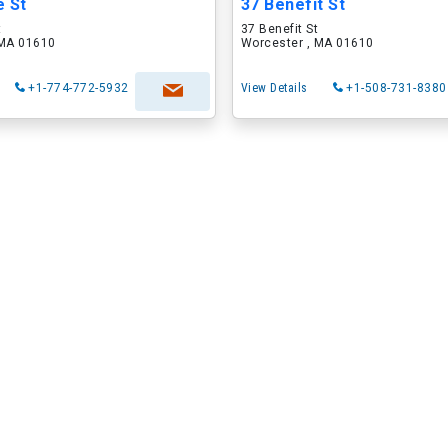
e St
37 Benefit St
t
37 Benefit St
 MA 01610
Worcester , MA 01610
+1-774-772-5932
View Details
+1-508-731-8380