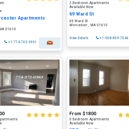
oom
2 Bedroom Apartments
Available Now
ow
69 Ward St
rcester Apartments
69 Ward St
Worcester , MA 01610
 MA 01610
View Details
+1-508-859-7546
+1-774-703-3951
00
From $1800
partments
0 Bedroom Apartments
ow
Available Now