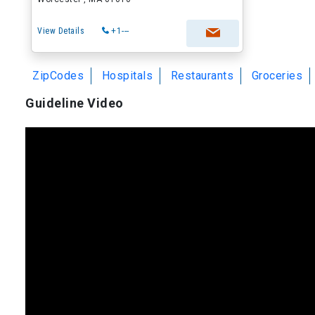
View Details
+1---
ZipCodes
Hospitals
Restaurants
Groceries
Guideline Video