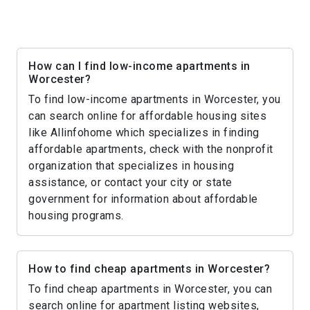
How can I find low-income apartments in
Worcester?
To find low-income apartments in Worcester, you
can search online for affordable housing sites
like Allinfohome which specializes in finding
affordable apartments, check with the nonprofit
organization that specializes in housing
assistance, or contact your city or state
government for information about affordable
housing programs.
How to find cheap apartments in Worcester?
To find cheap apartments in Worcester, you can
search online for apartment listing websites,