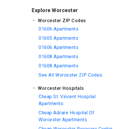
Explore Worcester
Worcester ZIP Codes
01606 Apartments
01605 Apartments
01606 Apartments
01608 Apartments
01608 Apartments
See All Worcester ZIP Codes...
Worcester Hospitals
Cheap St. Vincent Hospital
Apartments
Cheap Adcare Hospital Of
Worcester Apartments
Cheap Worcester Recovery Center