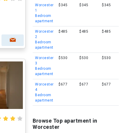
Worcester
$345
$345
$345
1
Bedroom
apartment
Worcester
$485
$485
$485
2
Bedroom
apartment
Worcester
$530
$530
$530
3
Bedroom
apartment
Worcester
$677
$677
$677
4
Bedroom
apartment
Browse Top apartment in
Worcester