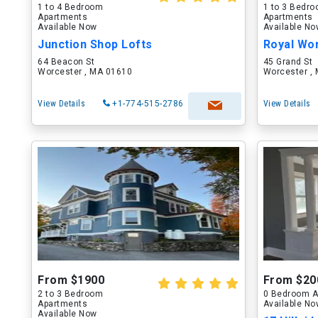
1 to 4 Bedroom
1 to 3 Bedr
Apartments
Apartments
Available Now
Available N
Junction Shop Lofts
Royal Wo
64 Beacon St
45 Grand St
Worcester , MA 01610
Worcester ,
View Details
+1-774-515-2786
View Details
From $1900
From $20
2 to 3 Bedroom
0 Bedroom A
Apartments
Available N
Available Now