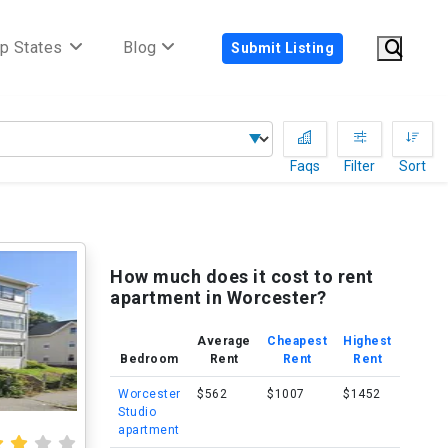
p States
Blog
Submit Listing
Faqs
Filter
Sort
How much does it cost to rent
apartment in Worcester?
Average
Cheapest
Highest
Bedroom
Rent
Rent
Rent
Worcester
$562
$1007
$1452
Studio
apartment