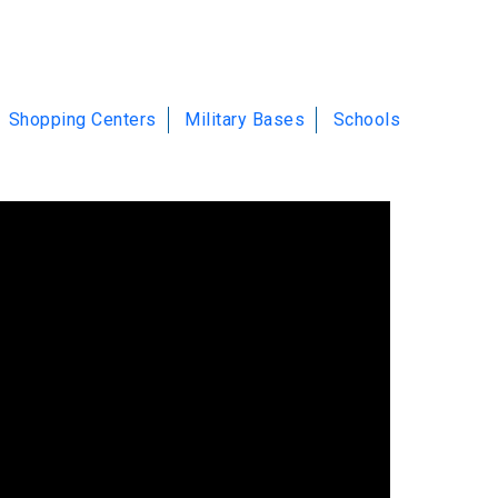
Shopping Centers
Military Bases
Schools