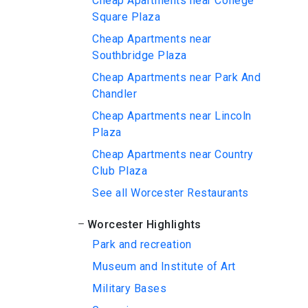
Cheap Apartments near College
Square Plaza
Cheap Apartments near
Southbridge Plaza
Cheap Apartments near Park And
Chandler
Cheap Apartments near Lincoln
Plaza
Cheap Apartments near Country
Club Plaza
See all Worcester Restaurants
Worcester Highlights
Park and recreation
Museum and Institute of Art
Military Bases