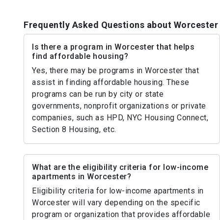
Frequently Asked Questions about Worcester
Is there a program in Worcester that helps
find affordable housing?
Yes, there may be programs in Worcester that
assist in finding affordable housing. These
programs can be run by city or state
governments, nonprofit organizations or private
companies, such as HPD, NYC Housing Connect,
Section 8 Housing, etc.
What are the eligibility criteria for low-income
apartments in Worcester?
Eligibility criteria for low-income apartments in
Worcester will vary depending on the specific
program or organization that provides affordable