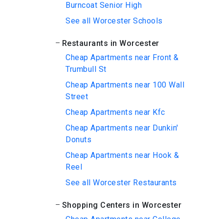
Burncoat Senior High
See all Worcester Schools
Restaurants in Worcester
Cheap Apartments near Front &
Trumbull St
Cheap Apartments near 100 Wall
Street
Cheap Apartments near Kfc
Cheap Apartments near Dunkin'
Donuts
Cheap Apartments near Hook &
Reel
See all Worcester Restaurants
Shopping Centers in Worcester