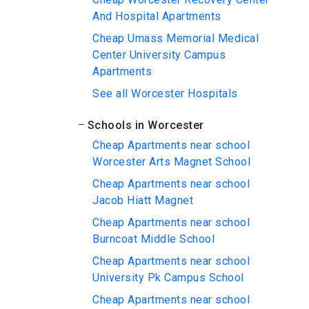
And Hospital Apartments
Cheap Umass Memorial Medical
Center University Campus
Apartments
See all Worcester Hospitals
Schools in Worcester
Cheap Apartments near school
Worcester Arts Magnet School
Cheap Apartments near school
Jacob Hiatt Magnet
Cheap Apartments near school
Burncoat Middle School
Cheap Apartments near school
University Pk Campus School
Cheap Apartments near school