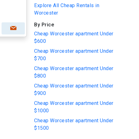
Explore All Cheap Rentals in
Worcester
By Price
Cheap Worcester apartment Under
$600
Cheap Worcester apartment Under
$700
Cheap Worcester apartment Under
$800
Cheap Worcester apartment Under
$900
Cheap Worcester apartment Under
$1000
Cheap Worcester apartment Under
$1500