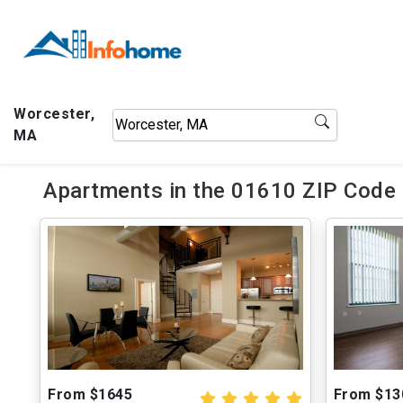
Worcester,
MA
Apartments in the 01610 ZIP Code 
From $1645
From $13