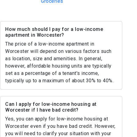
Groceries
How much should I pay for a low-income
apartment in Worcester?
The price of a low-income apartment in
Worcester will depend on various factors such
as location, size and amenities. In general,
however, affordable housing units are typically
set as a percentage of a tenant's income,
typically up to a maximum of about 30% to 40%.
Can I apply for low-income housing at
Worcester if I have bad credit?
Yes, you can apply for low-income housing at
Worcester even if you have bad credit. However,
you will need to clarify your situation with your