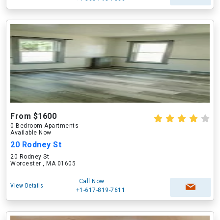
From $1600
0 Bedroom Apartments
Available Now
20 Rodney St
20 Rodney St
Worcester , MA 01605
Call Now
View Details
+1-617-819-7611