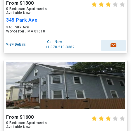
From $1300
0 Bedroom Apartments
Available Now
345 Park Ave
345 Park Ave
Worcester , MA 01610
Call Now
View Details
+1-978-210-3362
From $1600
0 Bedroom Apartments
Available Now