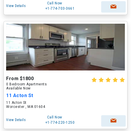
Call Now
View Details
+1-774-703-3661
From $1800
0 Bedroom Apartments
Available Now
11 Acton St
11 Acton St
Worcester , MA 01604
Call Now
View Details
+1-774-220-1250