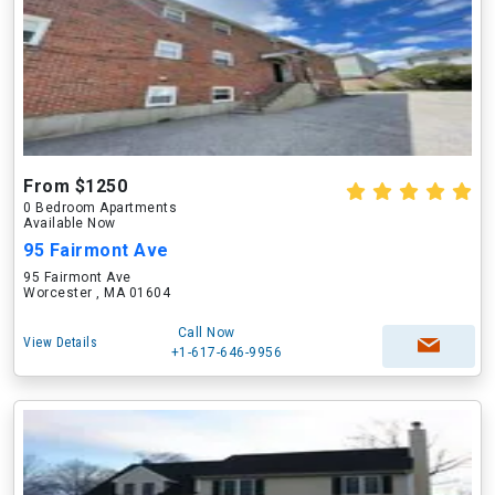
From $1250
0 Bedroom Apartments
Available Now
95 Fairmont Ave
95 Fairmont Ave
Worcester , MA 01604
Call Now
View Details
+1-617-646-9956