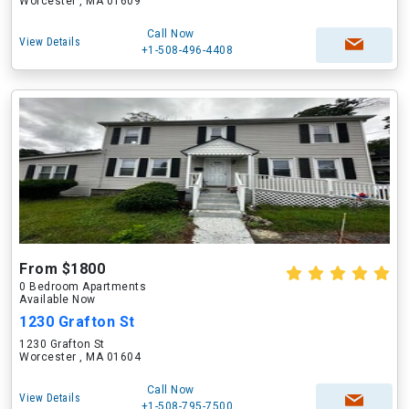
Worcester , MA 01609
Call Now
View Details
+1-508-496-4408
From $1800
0 Bedroom Apartments
Available Now
1230 Grafton St
1230 Grafton St
Worcester , MA 01604
Call Now
View Details
+1-508-795-7500