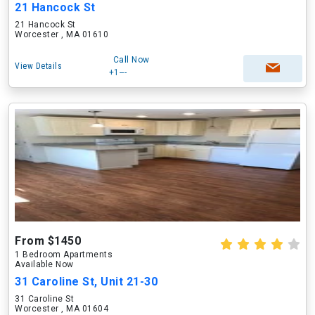
21 Hancock St
21 Hancock St
Worcester , MA 01610
Call Now
View Details
+1---
From $1450
1 Bedroom Apartments
Available Now
31 Caroline St, Unit 21-30
31 Caroline St
Worcester , MA 01604