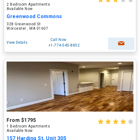
2 Bedroom Apartments
Available Now
Greenwood Commons
328 Greenwood St
Worcester , MA 01607
Call Now
View Details
+1-774-545-8852
From $1795
1 Bedroom Apartments
Available Now
157 Harding St, Unit 305