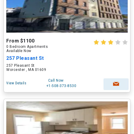
From $1100
0 Bedroom Apartments
Available Now
257 Pleasant St
257 Pleasant St
Worcester , MA 01609
Call Now
View Details
+1-508-373-8530