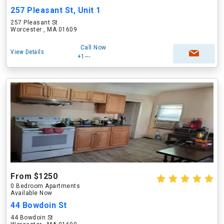
257 Pleasant St, Unit 1
257 Pleasant St
Worcester , MA 01609
Call Now
View Details
+1---
From $1250
0 Bedroom Apartments
Available Now
44 Bowdoin St
44 Bowdoin St