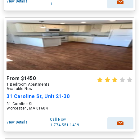
View Details
+1---
From $1450
1 Bedroom Apartments
Available Now
31 Caroline St, Unit 21-30
31 Caroline St
Worcester , MA 01604
Call Now
View Details
+1-774-551-1439