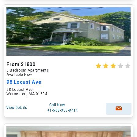
From $1800
0 Bedroom Apartments
Available Now
98 Locust Ave
98 Locust Ave
Worcester , MA 01604
Call Now
View Details
+1-508-353-8411