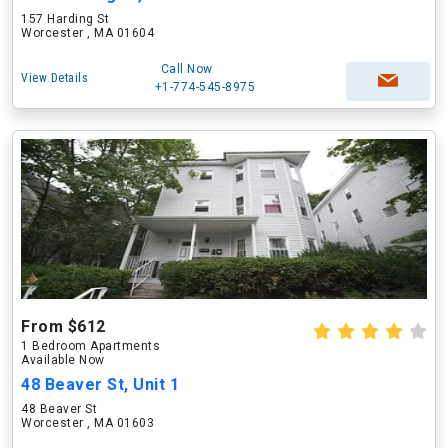
157 Harding St
Worcester , MA 01604
Call Now
View Details
+1-774-545-8975
From $612
1 Bedroom Apartments
Available Now
48 Beaver St, Unit 1
48 Beaver St
Worcester , MA 01603