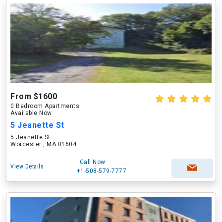
From $1600
0 Bedroom Apartments
Available Now
5 Jeanette St
5 Jeanette St
Worcester , MA 01604
Call Now
View Details
+1-508-579-7777