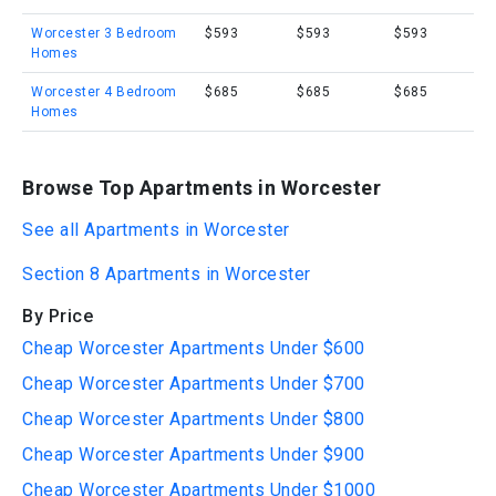
Worcester 3 Bedroom
$593
$593
$593
Homes
Worcester 4 Bedroom
$685
$685
$685
Homes
Browse Top Apartments in Worcester
See all Apartments in Worcester
Section 8 Apartments in Worcester
By Price
Cheap Worcester Apartments Under $600
Cheap Worcester Apartments Under $700
Cheap Worcester Apartments Under $800
Cheap Worcester Apartments Under $900
Cheap Worcester Apartments Under $1000