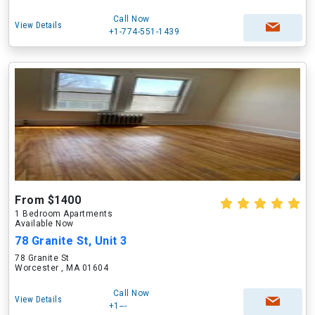
Call Now
View Details
+1-774-551-1439
From $1400
1 Bedroom Apartments
Available Now
78 Granite St, Unit 3
78 Granite St
Worcester , MA 01604
Call Now
View Details
+1---