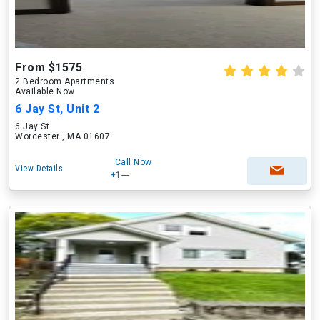
From $1575
2 Bedroom Apartments
Available Now
6 Jay St, Unit 2
6 Jay St
Worcester , MA 01607
Call Now
View Details
+1---