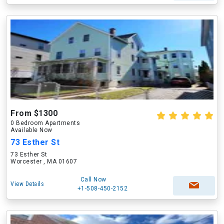
From $1300
0 Bedroom Apartments
Available Now
73 Esther St
73 Esther St
Worcester , MA 01607
Call Now
View Details
+1-508-450-2152