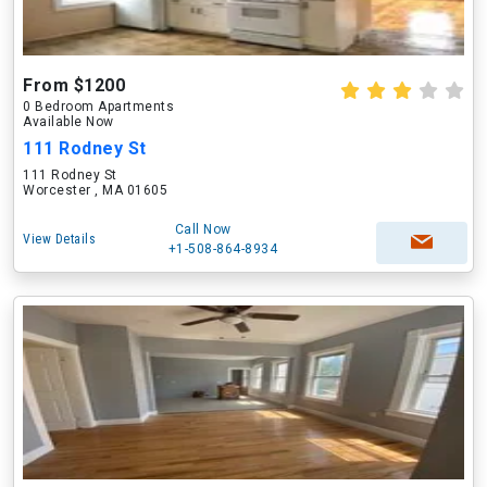
From $1200
0 Bedroom Apartments
Available Now
111 Rodney St
111 Rodney St
Worcester , MA 01605
Call Now
View Details
+1-508-864-8934