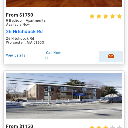
From $1750
0 Bedroom Apartments
Available Now
26 Hitchcock Rd
26 Hitchcock Rd
Worcester , MA 01603
Call Now
View Details
+1---
From $1150