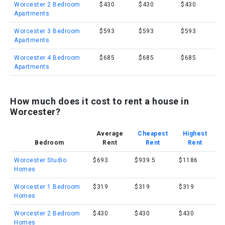
Worcester 2 Bedroom
$430
$430
$430
Apartments
Worcester 3 Bedroom
$593
$593
$593
Apartments
Worcester 4 Bedroom
$685
$685
$685
Apartments
How much does it cost to rent a house in
Worcester?
Average
Cheapest
Highest
Bedroom
Rent
Rent
Rent
Worcester Studio
$693
$939.5
$1186
Homes
Worcester 1 Bedroom
$319
$319
$319
Homes
Worcester 2 Bedroom
$430
$430
$430
Homes