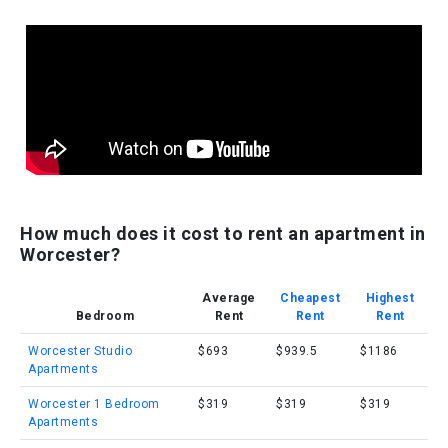
How much does it cost to rent an apartment in
Worcester?
Average
Cheapest
Highest
Bedroom
Rent
Rent
Rent
Worcester Studio
$693
$939.5
$1186
Apartments
Worcester 1 Bedroom
$319
$319
$319
Apartments