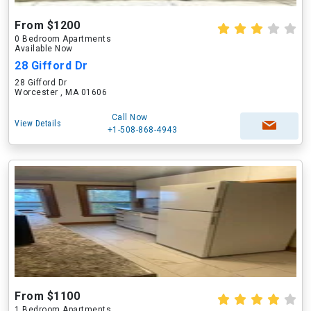
From $1200
0 Bedroom Apartments
Available Now
28 Gifford Dr
28 Gifford Dr
Worcester , MA 01606
Call Now
View Details
+1-508-868-4943
From $1100
1 Bedroom Apartments