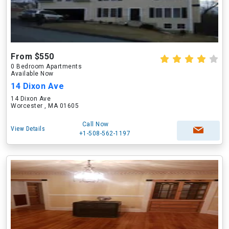
From $550
0 Bedroom Apartments
Available Now
14 Dixon Ave
14 Dixon Ave
Worcester , MA 01605
Call Now
View Details
+1-508-562-1197