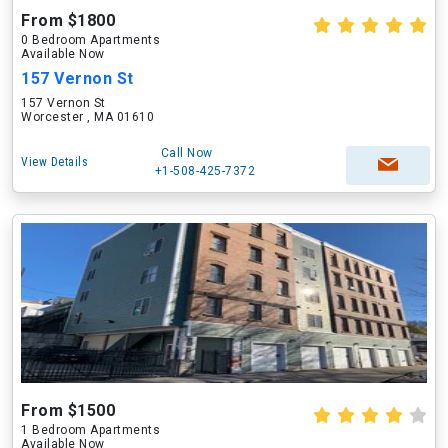
From $1800
0 Bedroom Apartments
Available Now
157 Vernon St
157 Vernon St
Worcester , MA 01610
Call Now
View Details
+1-508-425-7372
From $1500
1 Bedroom Apartments
Available Now