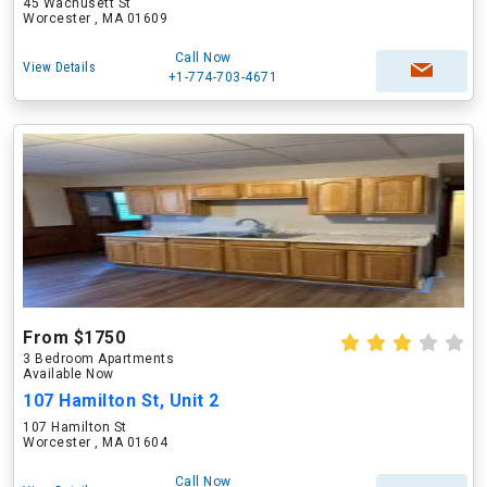
45 Wachusett St
Worcester , MA 01609
Call Now
View Details
+1-774-703-4671
From $1750
3 Bedroom Apartments
Available Now
107 Hamilton St, Unit 2
107 Hamilton St
Worcester , MA 01604
Call Now