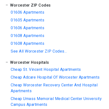
Worcester ZIP Codes
01606 Apartments
01605 Apartments
01606 Apartments
01608 Apartments
01608 Apartments
See All Worcester ZIP Codes...
Worcester Hospitals
Cheap St. Vincent Hospital Apartments
Cheap Adcare Hospital Of Worcester Apartments
Cheap Worcester Recovery Center And Hospital
Apartments
Cheap Umass Memorial Medical Center University
Campus Apartments