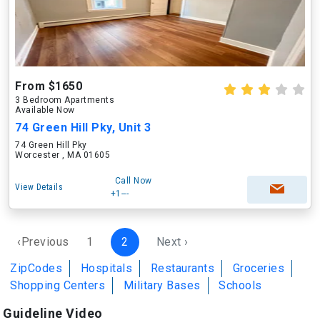
From $1650
3 Bedroom Apartments
Available Now
74 Green Hill Pky, Unit 3
74 Green Hill Pky
Worcester , MA 01605
Call Now
View Details
+1---
‹Previous
1
2
Next ›
ZipCodes
Hospitals
Restaurants
Groceries
Shopping Centers
Military Bases
Schools
Guideline Video