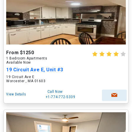
From $1250
1 Bedroom Apartments
Available Now
19 Circuit Ave E, Unit #3
19 Circuit Ave E
Worcester , MA 01603
Call Now
View Details
+1-774-772-5339