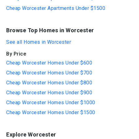
Cheap Worcester Apartments Under $1500
Browse Top Homes in Worcester
See all Homes in Worcester
By Price
Cheap Worcester Homes Under $600
Cheap Worcester Homes Under $700
Cheap Worcester Homes Under $800
Cheap Worcester Homes Under $900
Cheap Worcester Homes Under $1000
Cheap Worcester Homes Under $1500
Explore Worcester