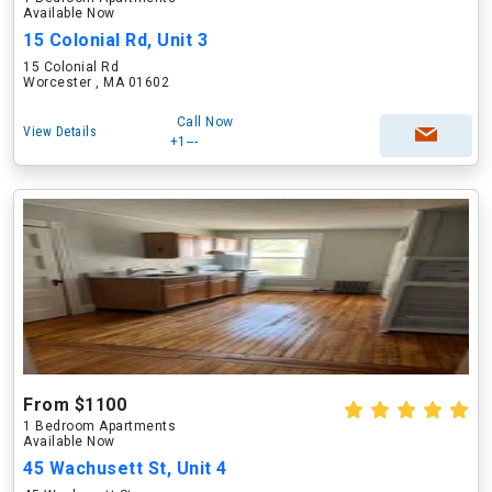
Available Now
15 Colonial Rd, Unit 3
15 Colonial Rd
Worcester , MA 01602
Call Now
View Details
+1---
From $1100
1 Bedroom Apartments
Available Now
45 Wachusett St, Unit 4