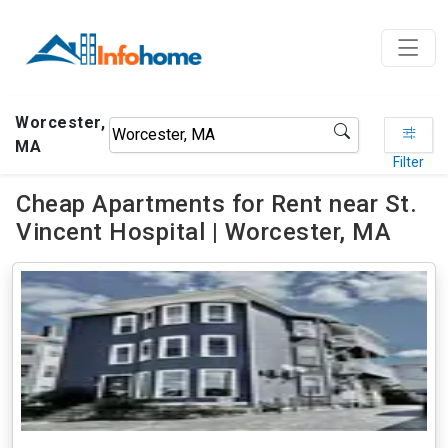
Worcester,
MA
Filter
Cheap Apartments for Rent near St.
Vincent Hospital | Worcester, MA