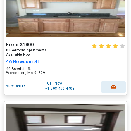
From $1800
0 Bedroom Apartments
Available Now
46 Bowdoin St
46 Bowdoin St
Worcester , MA 01609
Call Now
View Details
+1-508-496-4408