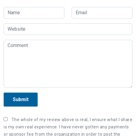
Submit
The whole of my review above is real, I ensure what I share
is my own real experience. I have never gotten any payments
or sponsor fee from the organization in order to post the