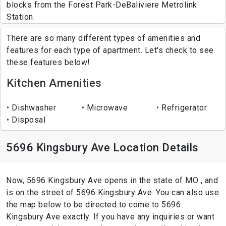
blocks from the Forest Park-DeBaliviere Metrolink
Station.
There are so many different types of amenities and
features for each type of apartment. Let's check to see
these features below!
Kitchen Amenities
Dishwasher
Microwave
Refrigerator
Disposal
5696 Kingsbury Ave Location Details
Now, 5696 Kingsbury Ave opens in the state of MO , and
is on the street of 5696 Kingsbury Ave. You can also use
the map below to be directed to come to 5696
Kingsbury Ave exactly. If you have any inquiries or want