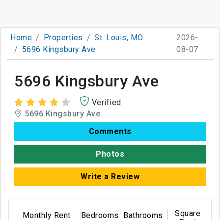
Home
Properties
St. Louis, MO
2026-
5696 Kingsbury Ave
08-07
5696 Kingsbury Ave
Verified
5696 Kingsbury Ave
Comments
Photos
Write a Review
Square
Monthly Rent
Bedrooms
Bathrooms