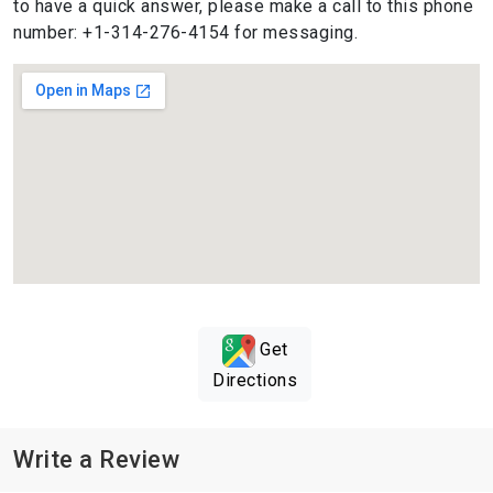
to have a quick answer, please make a call to this phone
number: +1-314-276-4154 for messaging.
Get
Directions
Write a Review