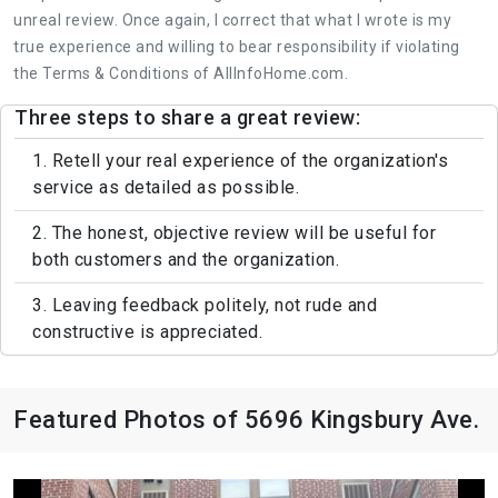
unreal review. Once again, I correct that what I wrote is my
true experience and willing to bear responsibility if violating
the Terms & Conditions of AllInfoHome.com.
Three steps to share a great review:
1. Retell your real experience of the organization's
service as detailed as possible.
2. The honest, objective review will be useful for
both customers and the organization.
3. Leaving feedback politely, not rude and
constructive is appreciated.
Featured Photos of 5696 Kingsbury Ave.