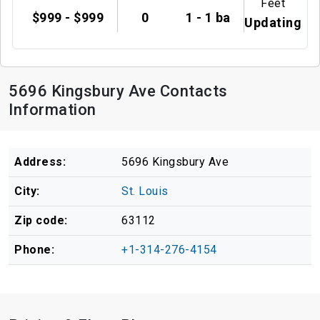
Feet
$999 - $999
0
1 - 1 ba
Updating
5696 Kingsbury Ave Contacts
Information
Address:
5696 Kingsbury Ave
City:
St. Louis
Zip code:
63112
Phone:
+1-314-276-4154