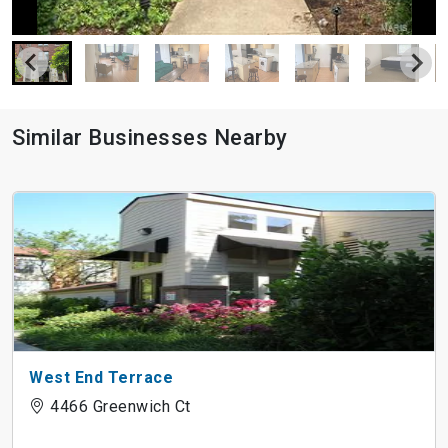
Similar Businesses Nearby
West End Terrace
4466 Greenwich Ct