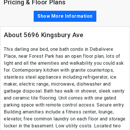
Pricing & Floor Plans
Show More Information
About 5696 Kingsbury Ave
This darling one bed, one bath condo in Debalivere
Place, near Forest Park has an open floor plan, lots of
light and all the amenities and walkability you could ask
for. Contemporary kitchen with granite countertops,
stainless steel appliances including refrigerator, ice
maker, electric range, microwave, dishwasher and
garbage disposal. Bath has walk-in shower, sleek vanity
and ceramic tile flooring. Unit comes with one gated
parking space with remote control access. Secure entry.
Building amenities include a fitness center, lounge,
elevator, free common laundry on each floor and storage
locker in the basement. Low utility costs. Located two