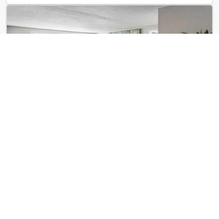
ReNew Centennial
8650 Kingsbridge Dr