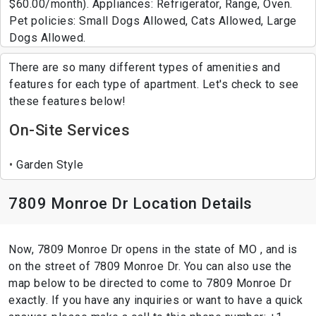
$60.00/month). Appliances: Refrigerator, Range, Oven.
Pet policies: Small Dogs Allowed, Cats Allowed, Large
Dogs Allowed.
There are so many different types of amenities and
features for each type of apartment. Let's check to see
these features below!
On-Site Services
Garden Style
7809 Monroe Dr Location Details
Now, 7809 Monroe Dr opens in the state of MO , and is
on the street of 7809 Monroe Dr. You can also use the
map below to be directed to come to 7809 Monroe Dr
exactly. If you have any inquiries or want to have a quick