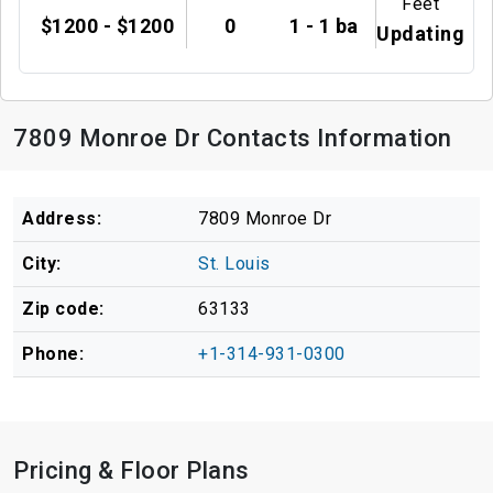
Feet
$1200 - $1200
0
1 - 1 ba
Updating
7809 Monroe Dr Contacts Information
Address:
7809 Monroe Dr
City:
St. Louis
Zip code:
63133
Phone:
+1-314-931-0300
Pricing & Floor Plans