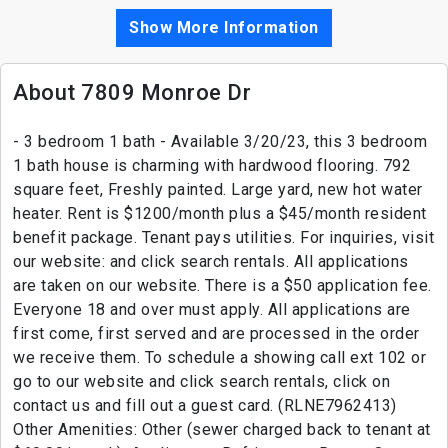
Show More Information
About 7809 Monroe Dr
- 3 bedroom 1 bath - Available 3/20/23, this 3 bedroom
1 bath house is charming with hardwood flooring. 792
square feet, Freshly painted. Large yard, new hot water
heater. Rent is $1200/month plus a $45/month resident
benefit package. Tenant pays utilities. For inquiries, visit
our website: and click search rentals. All applications
are taken on our website. There is a $50 application fee.
Everyone 18 and over must apply. All applications are
first come, first served and are processed in the order
we receive them. To schedule a showing call ext 102 or
go to our website and click search rentals, click on
contact us and fill out a guest card. (RLNE7962413)
Other Amenities: Other (sewer charged back to tenant at