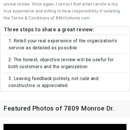
unreal review. Once again, I correct that what I wrote is my
true experience and willing to bear responsibility if violating
the Terms & Conditions of AllInfoHome.com.
Three steps to share a great review:
1. Retell your real experience of the organization's
service as detailed as possible.
2. The honest, objective review will be useful for
both customers and the organization.
3. Leaving feedback politely, not rude and
constructive is appreciated.
Featured Photos of 7809 Monroe Dr.