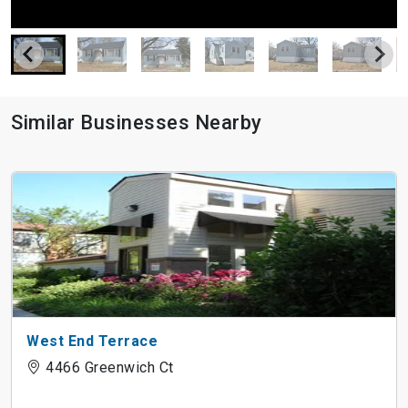
Similar Businesses Nearby
West End Terrace
4466 Greenwich Ct