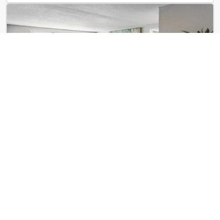
ReNew Centennial
8650 Kingsbridge Dr