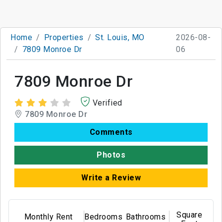
Home
Properties
St. Louis, MO
2026-08-
7809 Monroe Dr
06
7809 Monroe Dr
Verified
7809 Monroe Dr
Comments
Photos
Write a Review
Square
Monthly Rent
Bedrooms
Bathrooms