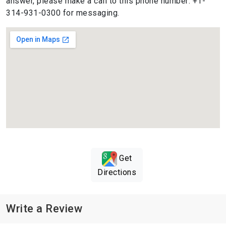
answer, please make a call to this phone number: +1-
314-931-0300 for messaging.
Get
Directions
Write a Review