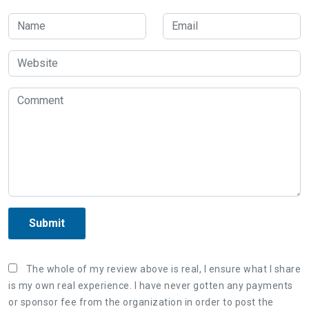
Submit
The whole of my review above is real, I ensure what I share
is my own real experience. I have never gotten any payments
or sponsor fee from the organization in order to post the