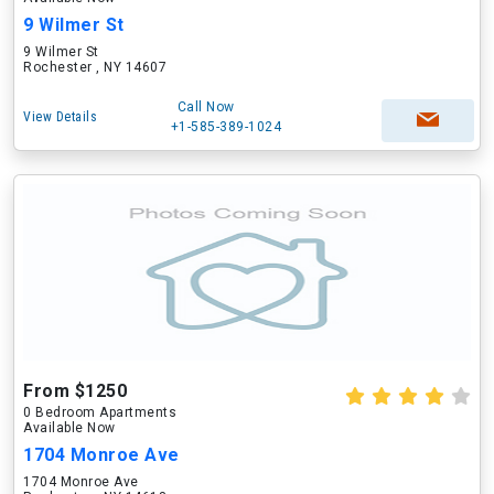
9 Wilmer St
9 Wilmer St
Rochester , NY 14607
Call Now
View Details
+1-585-389-1024
From $1250
0 Bedroom Apartments
Available Now
1704 Monroe Ave
1704 Monroe Ave