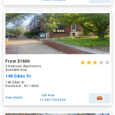
From $1600
0 Bedroom Apartments
Available Now
148 Gibbs St
148 Gibbs St
Rochester , NY 14605
Call Now
View Details
+1-585-754-5244