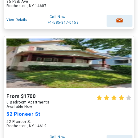
85 Park Ave
Rochester , NY 14607
Call Now
View Details
+1-585-317-0153
From $1700
0 Bedroom Apartments
Available Now
52 Pioneer St
52 Pioneer St
Rochester , NY 14619
Call Now