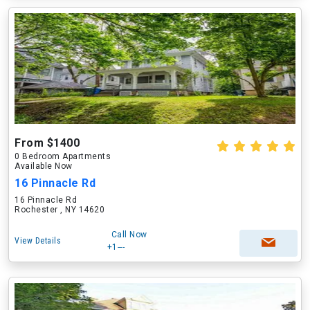
From $1400
0 Bedroom Apartments
Available Now
16 Pinnacle Rd
16 Pinnacle Rd
Rochester , NY 14620
Call Now
View Details
+1---