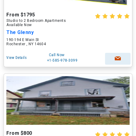
From $1795
Studio to 2 Bedroom Apartments
Available Now
The Glenny
190-194 E Main St
Rochester , NY 14604
Call Now
View Details
+1-585-978-3099
From $800