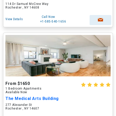
114 Dr Samuel McCree Way
Rochester , NY 14608
Call Now
View Details
+1-585-540-1656
From $1650
1 Bedroom Apartments
Available Now
The Medical Arts Building
277 Alexander St
Rochester , NY 14607