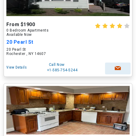
From $1900
0 Bedroom Apartments
Available Now
20 Pearl St
20 Pearl St
Rochester , NY 14607
Call Now
View Details
+1-585-754-5244