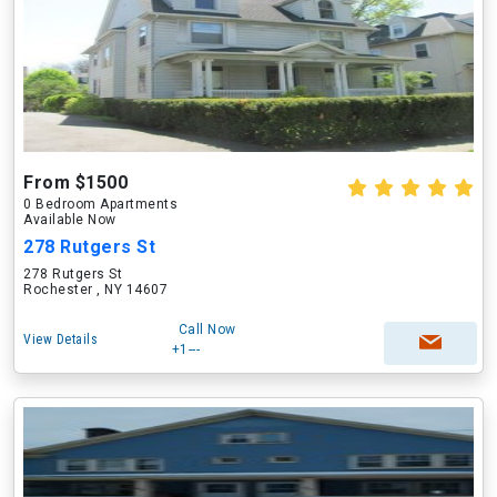
From $1500
0 Bedroom Apartments
Available Now
278 Rutgers St
278 Rutgers St
Rochester , NY 14607
Call Now
View Details
+1---