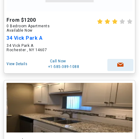
From $1200
0 Bedroom Apartments
Available Now
34 Vick Park A
34 Vick Park A
Rochester , NY 14607
Call Now
View Details
+1-585-389-1088