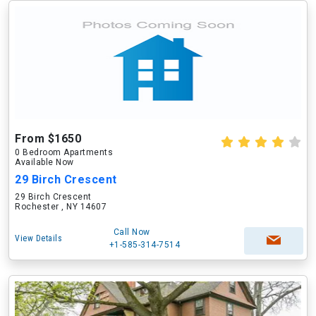
From $1650
0 Bedroom Apartments
Available Now
29 Birch Crescent
29 Birch Crescent
Rochester , NY 14607
Call Now
View Details
+1-585-314-7514