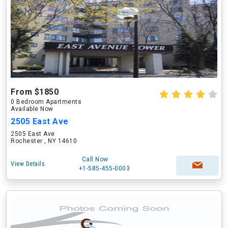
From $1850
0 Bedroom Apartments
Available Now
2505 East Ave
2505 East Ave
Rochester , NY 14610
Call Now
View Details
+1-585-455-0003