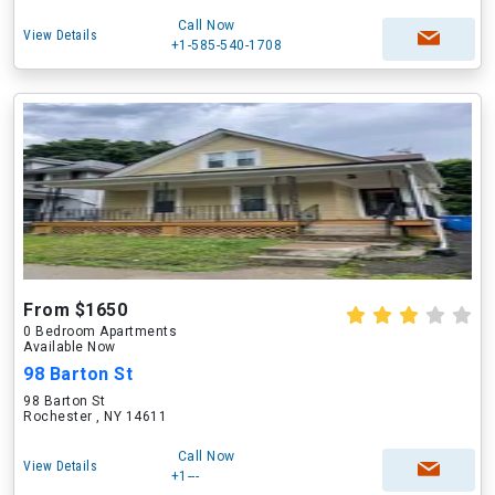
Call Now
View Details
+1-585-540-1708
From $1650
0 Bedroom Apartments
Available Now
98 Barton St
98 Barton St
Rochester , NY 14611
Call Now
View Details
+1---