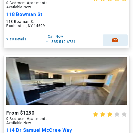
0 Bedroom Apartments
Available Now
118 Bowman St
118 Bowman St
Rochester , NY 14609
Call Now
View Details
+1-585-512-6731
From $1250
0 Bedroom Apartments
Available Now
114 Dr Samuel McCree Way