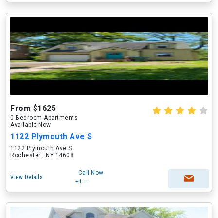
From $1625
0 Bedroom Apartments
Available Now
1122 Plymouth Ave S
1122 Plymouth Ave S
Rochester , NY 14608
Call Now
View Details
+1---