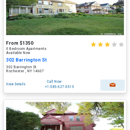
From $1350
0 Bedroom Apartments
Available Now
302 Barrington St
302 Barrington St
Rochester , NY 14607
Call Now
View Details
+1-585-627-0515