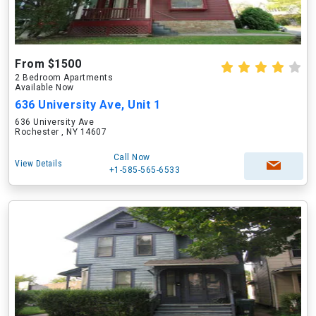
From $1500
2 Bedroom Apartments
Available Now
636 University Ave, Unit 1
636 University Ave
Rochester , NY 14607
Call Now
View Details
+1-585-565-6533