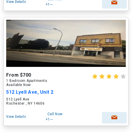
View Details
+1---
From $700
1 Bedroom Apartments
Available Now
512 Lyell Ave, Unit 2
512 Lyell Ave
Rochester , NY 14606
Call Now
View Details
+1---