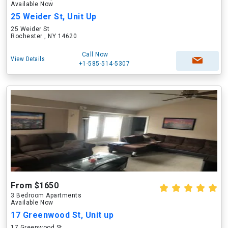
Available Now
25 Weider St, Unit Up
25 Weider St
Rochester , NY 14620
Call Now
View Details
+1-585-514-5307
From $1650
3 Bedroom Apartments
Available Now
17 Greenwood St, Unit up
17 Greenwood St