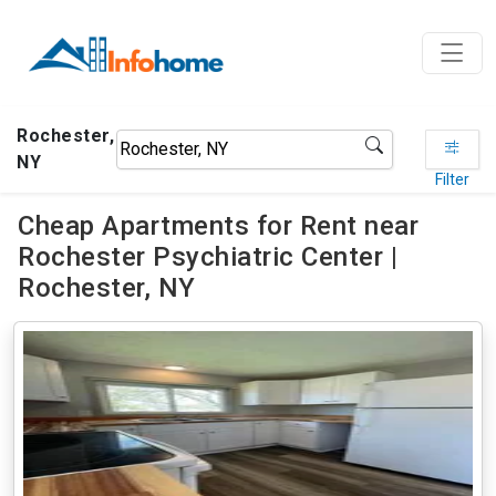
Rochester,
NY
Filter
Cheap Apartments for Rent near
Rochester Psychiatric Center |
Rochester, NY