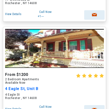
Rochester , NY 14608
Call Now
View Details
+1---
From $1200
2 Bedroom Apartments
Available Now
4 Eagle St, Unit B
4 Eagle St
Rochester , NY 14608
Call Now