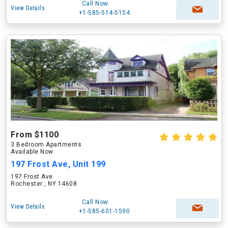
Call Now
View Details
+1-585-514-5154
From $1100
3 Bedroom Apartments
Available Now
197 Frost Ave, Unit 199
197 Frost Ave
Rochester , NY 14608
Call Now
View Details
+1-585-601-1590