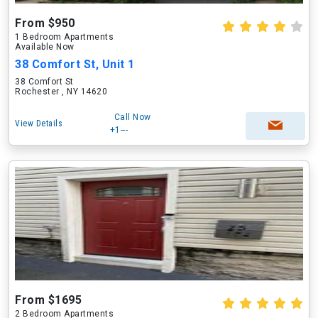
From $950
1 Bedroom Apartments
Available Now
38 Comfort St, Unit 1
38 Comfort St
Rochester , NY 14620
Call Now
View Details
+1---
From $1695
2 Bedroom Apartments