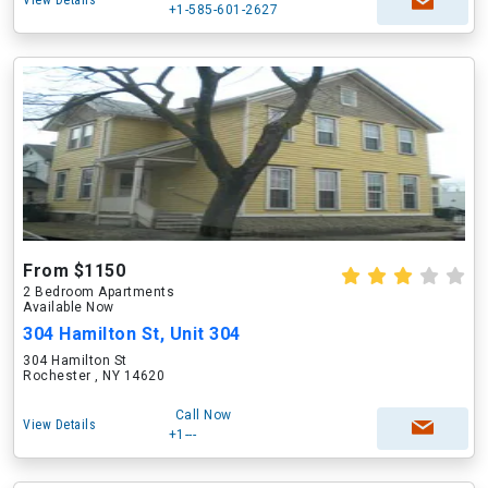
View Details
+1-585-601-2627
From $1150
2 Bedroom Apartments
Available Now
304 Hamilton St, Unit 304
304 Hamilton St
Rochester , NY 14620
Call Now
View Details
+1---