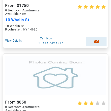
From $1750
0 Bedroom Apartments
Available Now
10 Whalin St
10 Whalin St
Rochester , NY 14620
Call Now
View Details
+1-585-739-6337
From $850
0 Bedroom Apartments
Available Now