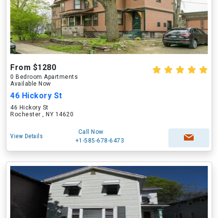
From $1280
0 Bedroom Apartments
Available Now
46 Hickory St
46 Hickory St
Rochester , NY 14620
Call Now
View Details
+1-585-678-6473