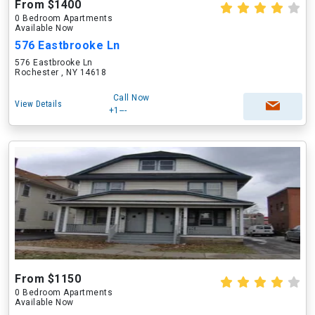
From $1400
0 Bedroom Apartments
Available Now
576 Eastbrooke Ln
576 Eastbrooke Ln
Rochester , NY 14618
Call Now
View Details
+1---
From $1150
0 Bedroom Apartments
Available Now