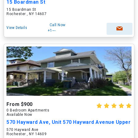
15 Boardman St
15 Boardman St
Rochester , NY 14607
Call Now
View Details
+1---
From $900
0 Bedroom Apartments
Available Now
570 Hayward Ave, Unit 570 Hayward Avenue Upper
570 Hayward Ave
Rochester , NY 14609