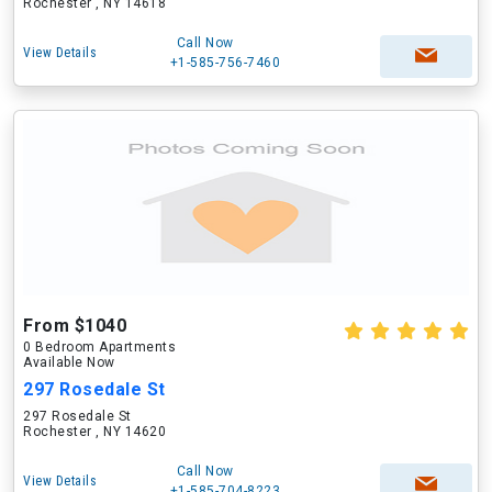
Rochester , NY 14618
Call Now
View Details
+1-585-756-7460
From $1040
0 Bedroom Apartments
Available Now
297 Rosedale St
297 Rosedale St
Rochester , NY 14620
Call Now
View Details
+1-585-704-8223