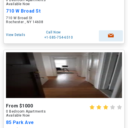
0 Bedroom Apartments
Available Now
710 W Broad St
710 W Broad St
Rochester , NY 14608
Call Now
View Details
+1-585-754-6510
From $1000
0 Bedroom Apartments
Available Now
85 Park Ave