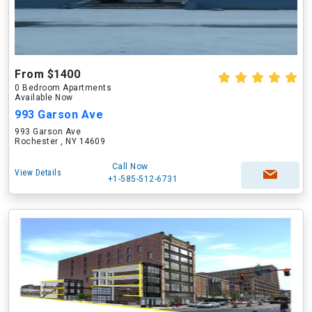
From $1400
0 Bedroom Apartments
Available Now
993 Garson Ave
993 Garson Ave
Rochester , NY 14609
Call Now
View Details
+1-585-512-6731