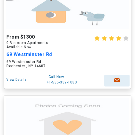
From $1300
0 Bedroom Apartments
Available Now
69 Westminster Rd
69 Westminster Rd
Rochester , NY 14607
Call Now
View Details
+1-585-389-1080