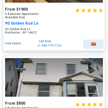
From $1900
0 Bedroom Apartments
Available Now
90 Golden Rod Ln
90 Golden Rod Ln
Rochester , NY 14623
Call Now
View Details
+1-585-770-7126
From $800