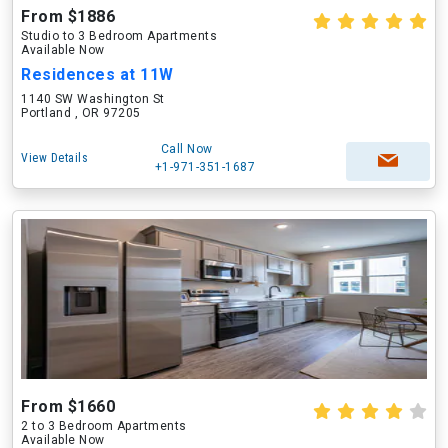
From $1886
Studio to 3 Bedroom Apartments
Available Now
Residences at 11W
1140 SW Washington St
Portland , OR 97205
Call Now
View Details
+1-971-351-1687
From $1660
2 to 3 Bedroom Apartments
Available Now