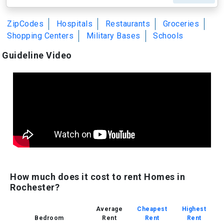
ZipCodes
Hospitals
Restaurants
Groceries
Shopping Centers
Military Bases
Schools
Guideline Video
How much does it cost to rent Homes in
Rochester?
Average
Cheapest
Highest
Bedroom
Rent
Rent
Rent