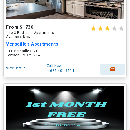
From $1730
1 to 3 Bedroom Apartments
Available Now
Versailles Apartments
111 Versailles Cir
Towson , MD 21204
Call Now
View Details
+1-667-401-8794