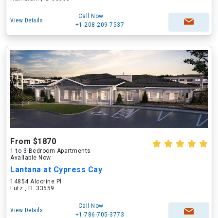
Call Now
View Details
+1-208-209-7537
From $1870
1 to 3 Bedroom Apartments
Available Now
Lantana at Cypress Cay
14854 Alcorine Pl
Lutz , FL 33559
Call Now
View Details
+1-786-705-3773