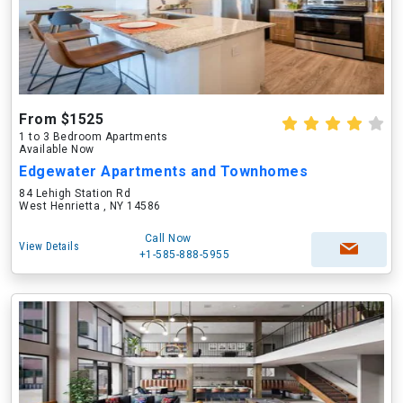
From $1525
1 to 3 Bedroom Apartments
Available Now
Edgewater Apartments and Townhomes
84 Lehigh Station Rd
West Henrietta , NY 14586
Call Now
View Details
+1-585-888-5955