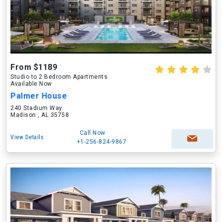
From $1189
Studio to 2 Bedroom Apartments
Available Now
Palmer House
240 Stadium Way
Madison , AL 35758
Call Now
View Details
+1-256-824-9867