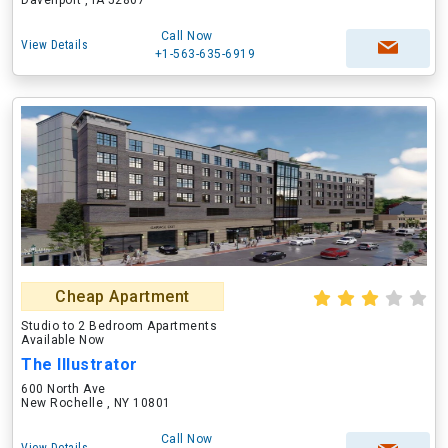
Davenport , IA 52807
Call Now
View Details
+1-563-635-6919
Cheap Apartment
Studio to 2 Bedroom Apartments
Available Now
The Illustrator
600 North Ave
New Rochelle , NY 10801
Call Now