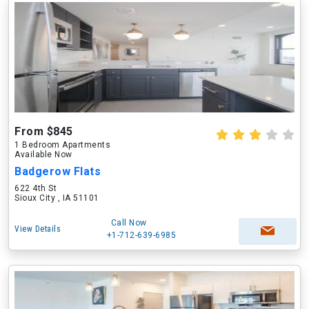
From $845
1 Bedroom Apartments
Available Now
Badgerow Flats
622 4th St
Sioux City , IA 51101
Call Now
View Details
+1-712-639-6985