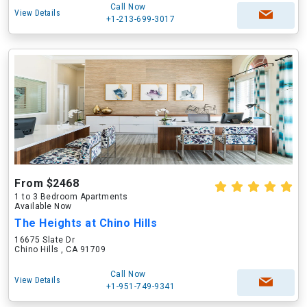
Call Now
View Details
+1-213-699-3017
From $2468
1 to 3 Bedroom Apartments
Available Now
The Heights at Chino Hills
16675 Slate Dr
Chino Hills , CA 91709
Call Now
View Details
+1-951-749-9341