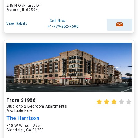
245 N Oakhurst Dr
Aurora , IL 60504
Call Now
View Details
+1-779-252-7600
From $1986
Studio to 2 Bedroom Apartments
Available Now
The Harrison
318 W Wilson Ave
Glendale , CA 91203