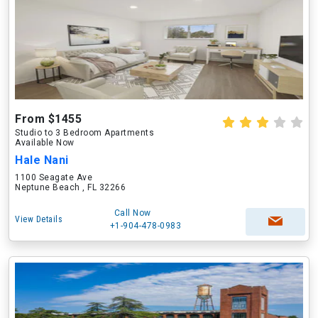
From $1455
Studio to 3 Bedroom Apartments
Available Now
Hale Nani
1100 Seagate Ave
Neptune Beach , FL 32266
Call Now
View Details
+1-904-478-0983