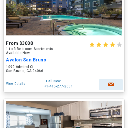
From $3038
1 to 3 Bedroom Apartments
Available Now
Avalon San Bruno
1099 Admiral Ct
San Bruno , CA 94066
Call Now
View Details
+1-415-277-2031