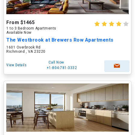
From $1465
1 to 3 Bedroom Apartments
Available Now
The Westbrook at Brewers Row Apartments
1601 Overbrook Rd
Richmond , VA 23220
Call Now
View Details
+1-804-781-3332