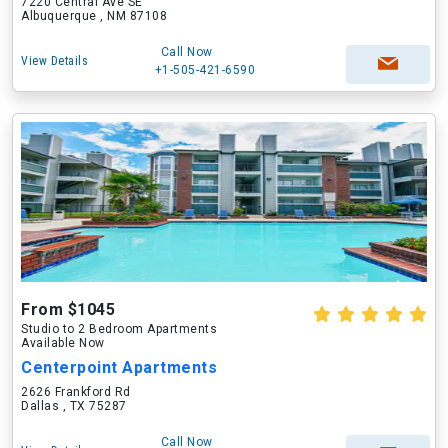
7220 Central Ave SE
Albuquerque , NM 87108
Call Now
View Details
+1-505-421-6590
From $1045
Studio to 2 Bedroom Apartments
Available Now
Centerpoint Apartments
2626 Frankford Rd
Dallas , TX 75287
Call Now