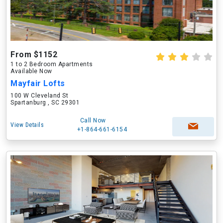
From $1152
1 to 2 Bedroom Apartments
Available Now
Mayfair Lofts
100 W Cleveland St
Spartanburg , SC 29301
Call Now
View Details
+1-864-661-6154