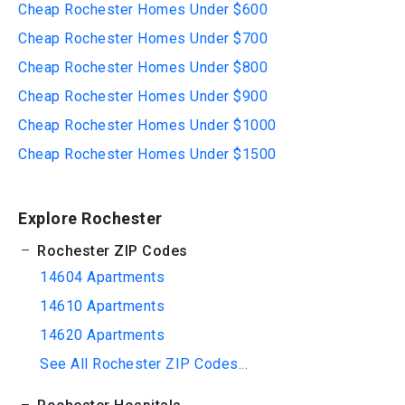
Cheap Rochester Homes Under $600
Cheap Rochester Homes Under $700
Cheap Rochester Homes Under $800
Cheap Rochester Homes Under $900
Cheap Rochester Homes Under $1000
Cheap Rochester Homes Under $1500
Explore Rochester
Rochester ZIP Codes
14604 Apartments
14610 Apartments
14620 Apartments
See All Rochester ZIP Codes...