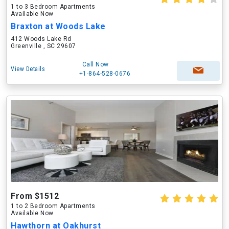
1 to 3 Bedroom Apartments
Available Now
Braxton at Woods Lake
412 Woods Lake Rd
Greenville , SC 29607
Call Now
View Details
+1-864-528-0676
From $1512
1 to 2 Bedroom Apartments
Available Now
Hawthorn at Oakhurst