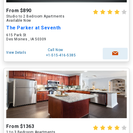
From $890
Studio to 2 Bedroom Apartments
Available Now
The Parker at Seventh
615 Park St
Des Moines , IA 50309
Call Now
View Details
+1-515-416-5385
From $1363
1 to 3 Bedroom Apartments