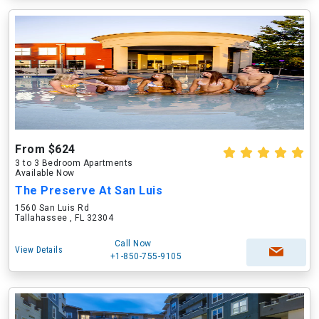
From $624
3 to 3 Bedroom Apartments
Available Now
The Preserve At San Luis
1560 San Luis Rd
Tallahassee , FL 32304
Call Now
View Details
+1-850-755-9105