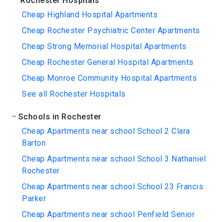
Rochester Hospitals
Cheap Highland Hospital Apartments
Cheap Rochester Psychiatric Center Apartments
Cheap Strong Memorial Hospital Apartments
Cheap Rochester General Hospital Apartments
Cheap Monroe Community Hospital Apartments
See all Rochester Hospitals
Schools in Rochester
Cheap Apartments near school School 2 Clara
Barton
Cheap Apartments near school School 3 Nathaniel
Rochester
Cheap Apartments near school School 23 Francis
Parker
Cheap Apartments near school Penfield Senior