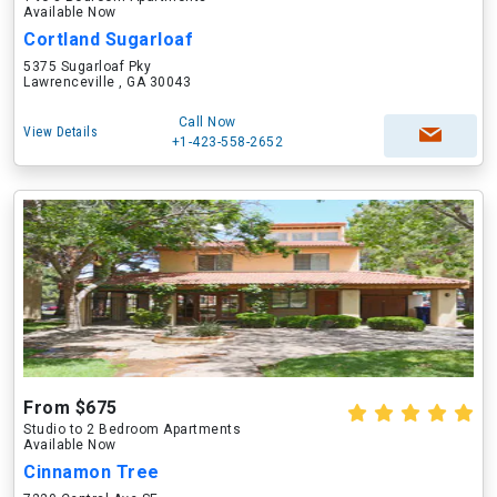
Available Now
Cortland Sugarloaf
5375 Sugarloaf Pky
Lawrenceville , GA 30043
Call Now
View Details
+1-423-558-2652
From $675
Studio to 2 Bedroom Apartments
Available Now
Cinnamon Tree