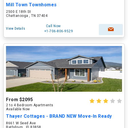
Mill Town Townhomes
2500 E 18th St
Chattanooga , TN 37404
Call Now
View Details
+1-706-806-9529
From $2095
2 to 4 Bedroom Apartments
Available Now
Thayer Cottages - BRAND NEW Move-In Ready
8661 W Seed Ave
Rathdrum , ID 83858