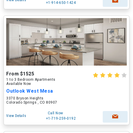
View Details
+1-914-650-1424
From $1525
1 to 3 Bedroom Apartments
Available Now
Outlook West Mesa
3370 Bryson Heights
Colorado Springs , CO 80907
Call Now
View Details
+1-719-259-0192