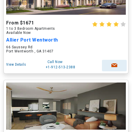
From $1671
1 to 3 Bedroom Apartments
Available Now
Allier Port Wentworth
66 Saussey Rd
Port Wentworth , GA 31407
Call Now
View Details
+1-912-513-2388