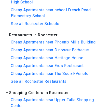
High School
Cheap Apartments near school French Road
Elementary School
See all Rochester Schools
Restaurants in Rochester
Cheap Apartments near Phoenix Mills Building
Cheap Apartments near Dinosaur Barbecue
Cheap Apartments near Heritage House
Cheap Apartments near Eros Restaurant
Cheap Apartments near The Social/Veneto
See all Rochester Restaurants
Shopping Centers in Rochester
Cheap Apartments near Upper Falls Shopping
Center