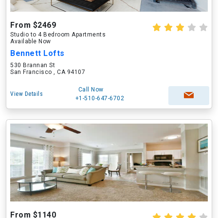
From $2469
Studio to 4 Bedroom Apartments
Available Now
Bennett Lofts
530 Brannan St
San Francisco , CA 94107
Call Now
View Details
+1-510-647-6702
From $1140