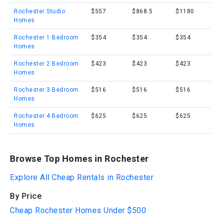
Rochester Studio
$557
$868.5
$1180
Homes
Rochester 1 Bedroom
$354
$354
$354
Homes
Rochester 2 Bedroom
$423
$423
$423
Homes
Rochester 3 Bedroom
$516
$516
$516
Homes
Rochester 4 Bedroom
$625
$625
$625
Homes
Browse Top Homes in Rochester
Explore All Cheap Rentals in Rochester
By Price
Cheap Rochester Homes Under $500