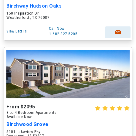
Birchway Hudson Oaks
150 Inspiration Dr
Weatherford , TX 76087
Call Now
View Details
+1-682-327-5205
From $2095
3 to 4 Bedroom Apartments
Available Now
Birchwood Grove
5101 Lakeview Pky