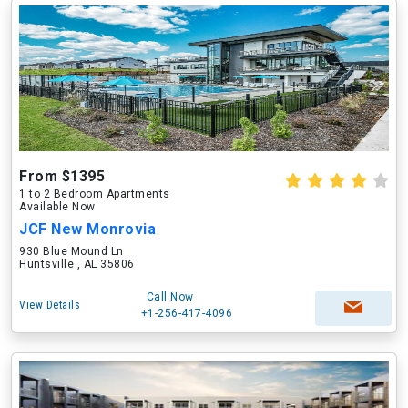
From $1395
1 to 2 Bedroom Apartments
Available Now
JCF New Monrovia
930 Blue Mound Ln
Huntsville , AL 35806
Call Now
View Details
+1-256-417-4096