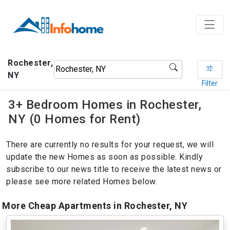
Rochester,
NY
Filter
3+ Bedroom Homes in Rochester,
NY (0 Homes for Rent)
There are currently no results for your request, we will
update the new Homes as soon as possible. Kindly
subscribe to our news title to receive the latest news or
please see more related Homes below.
More Cheap Apartments in Rochester, NY