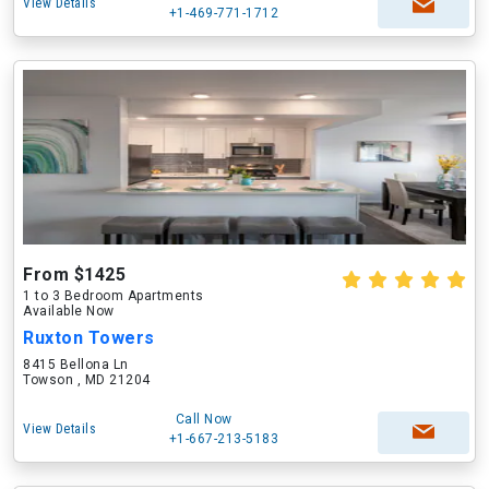
View Details
+1-469-771-1712
From $1425
1 to 3 Bedroom Apartments
Available Now
Ruxton Towers
8415 Bellona Ln
Towson , MD 21204
Call Now
View Details
+1-667-213-5183