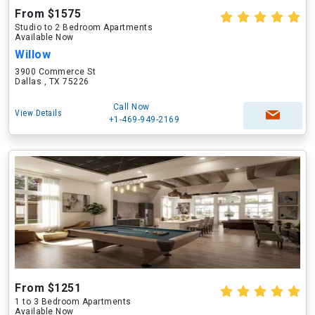
From $1575
Studio to 2 Bedroom Apartments
Available Now
Willow
3900 Commerce St
Dallas , TX 75226
Call Now
View Details
+1-469-949-2169
From $1251
1 to 3 Bedroom Apartments
Available Now